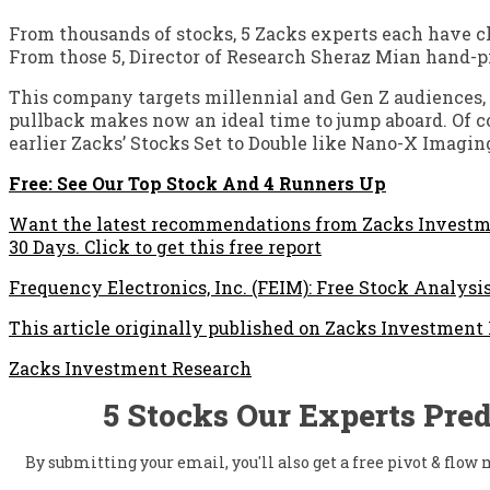
From thousands of stocks, 5 Zacks experts each have c
From those 5, Director of Research Sheraz Mian hand-pi
This company targets millennial and Gen Z audiences, g
pullback makes now an ideal time to jump aboard. Of cou
earlier Zacks’ Stocks Set to Double like Nano-X Imagin
Free: See Our Top Stock And 4 Runners Up
Want the latest recommendations from Zacks Investme
30 Days. Click to get this free report
Frequency Electronics, Inc. (FEIM): Free Stock Analysi
This article originally published on Zacks Investment
Zacks Investment Research
5 Stocks Our Experts Pred
By submitting your email, you'll also get a free pivot & flo