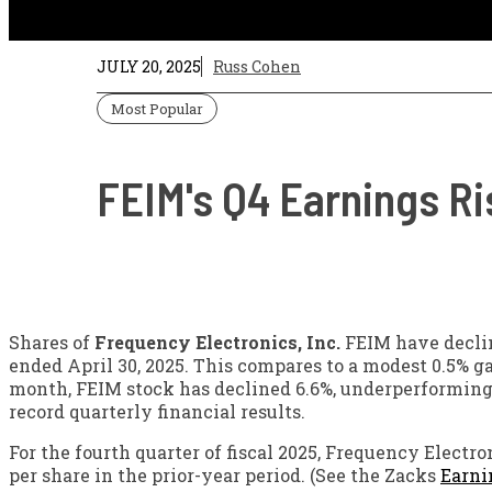
JULY 20, 2025
Russ Cohen
Most Popular
FEIM's Q4 Earnings Ri
Shares of
Frequency Electronics, Inc.
FEIM have declin
ended April 30, 2025. This compares to a modest 0.5% g
month, FEIM stock has declined 6.6%, underperforming t
record quarterly financial results.
For the fourth quarter of fiscal 2025, Frequency Electr
per share in the prior-year period. (See the Zacks
Earni