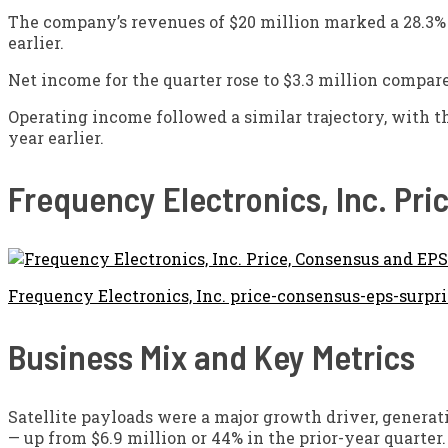
The company’s revenues of $20 million marked a 28.3% i
earlier.
Net income for the quarter rose to $3.3 million compare
Operating income followed a similar trajectory, with th
year earlier.
Frequency Electronics, Inc. Pr
Frequency Electronics, Inc. price-consensus-eps-surpri
Business Mix and Key Metrics
Satellite payloads were a major growth driver, generati
— up from $6.9 million or 44% in the prior-year quarte