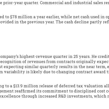
he prior-year quarter. Commercial and industrial sales r
ed to $78 million a year earlier, while net cash used in 
ovided in the previous year. The cash decline partly refl
ompany’s highest-revenue quarter in 25 years. He credi
recognition of revenues from contracts originally expec
t expecting similar quarterly results in the near term,
m variability is likely due to changing contract award 
 to a $13.9 million release of deferred tax valuation a
agement reaffirmed its commitment to disciplined cost c
 excellence through increased R&D investments, which 