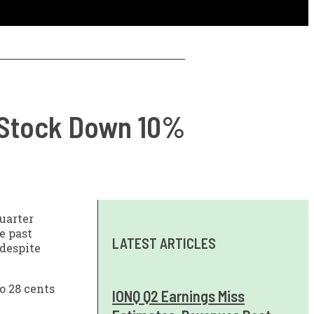
, Stock Down 10%
uarter
e past
LATEST ARTICLES
 despite
o 28 cents
IONQ Q2 Earnings Miss