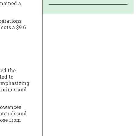
emained a
operations
ects a $9.6
ted the
ted to
 emphasizing
timings and
llowances
ontrols and
rose from