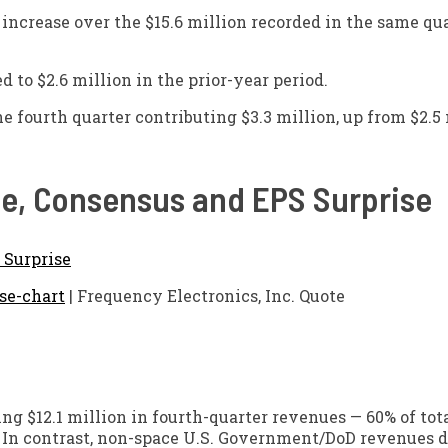
ncrease over the $15.6 million recorded in the same qua
d to $2.6 million in the prior-year period.
e fourth quarter contributing $3.3 million, up from $2.5 
ice, Consensus and EPS Surprise
se-chart
| Frequency Electronics, Inc. Quote
ng $12.1 million in fourth-quarter revenues — 60% of tot
r. In contrast, non-space U.S. Government/DoD revenues d