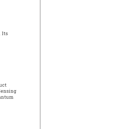
 Its
uct
Sensing
uantum