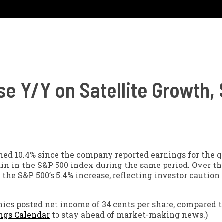
se Y/Y on Satellite Growth
ed 10.4% since the company reported earnings for the q
ain in the S&P 500 index during the same period. Over th
he S&P 500’s 5.4% increase, reflecting investor caution
onics posted net income of 34 cents per share, compared t
ngs Calendar
to stay ahead of market-making news.)