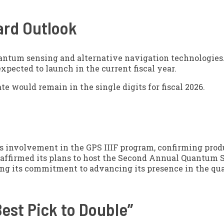
ard Outlook
uantum sensing and alternative navigation technologies.
pected to launch in the current fiscal year.
te would remain in the single digits for fiscal 2026.
ts involvement in the GPS IIIF program, confirming prod
eaffirmed its plans to host the Second Annual Quantum 
ning its commitment to advancing its presence in the q
est Pick to Double”