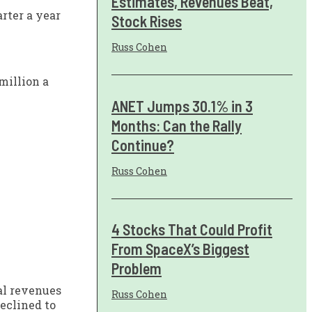
Estimates, Revenues Beat,
rter a year
Stock Rises
Russ Cohen
million a
ANET Jumps 30.1% in 3
Months: Can the Rally
Continue?
Russ Cohen
4 Stocks That Could Profit
From SpaceX’s Biggest
Problem
al revenues
Russ Cohen
eclined to