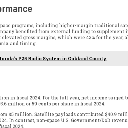
formance
pace programs, including higher-margin traditional sate
company benefited from external funding to supplement i
 elevated gross margins, which were 43% for the year, 
t mix and timing.
otorola's P25 Radio System in Oakland County
on in fiscal 2024. For the full year, net income surged t
5.6 million or 59 cents per share in fiscal 2024.
om $5 million. Satellite payloads contributed $40.9 mill
 2024. In contrast, non-space U.S. Government/DoD reven
fiscal 2024.