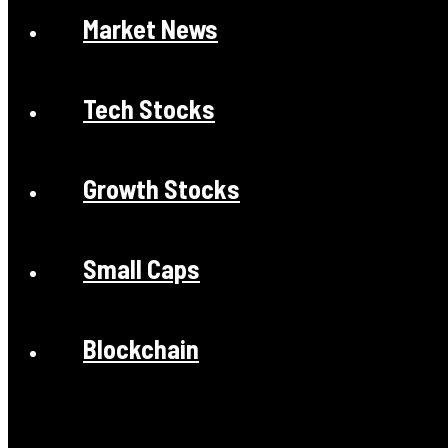
Market News
Tech Stocks
Growth Stocks
Small Caps
Blockchain