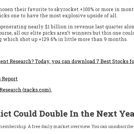
hosen their favorite to skyrocket +100% or more in mont
cks one to have the most explosive upside of all.
enerating nearly $1 billion in revenue last quarter alon
rse, all our elite picks aren’t winners but this one coul
g which shot up +129.6% in little more than 9 months.
nt Research? Today, you can download 7 Best Stocks fo
s Report
 Research (zacks.com).
ict Could Double In the Next Yea
w membership. A free daily market overview. You can unsubscribe 