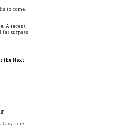
hs to come.
e. A recent
d far surpass
r the Next
r
at any time.