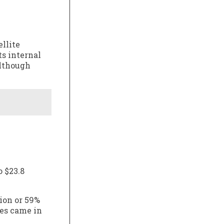
llite
ts internal
although
o $23.8
ion or 59%
ues came in