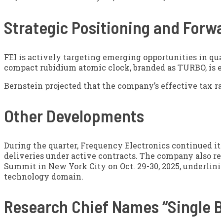
Strategic Positioning and Forw
FEI is actively targeting emerging opportunities in q
compact rubidium atomic clock, branded as TURBO, is ex
Bernstein projected that the company’s effective tax ra
Other Developments
During the quarter, Frequency Electronics continued i
deliveries under active contracts. The company also r
Summit in New York City on Oct. 29-30, 2025, underli
technology domain.
Research Chief Names “Single B