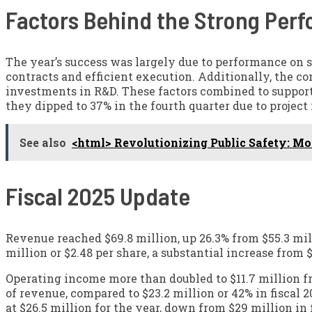
Factors Behind the Strong Per
The year’s success was largely due to performance on s
contracts and efficient execution. Additionally, the 
investments in R&D. These factors combined to support
they dipped to 37% in the fourth quarter due to projec
See also
<html> Revolutionizing Public Safety: M
Fiscal 2025 Update
Revenue reached $69.8 million, up 26.3% from $55.3 milli
million or $2.48 per share, a substantial increase from $
Operating income more than doubled to $11.7 million fr
of revenue, compared to $23.2 million or 42% in fiscal
at $26.5 million for the year, down from $29 million in 