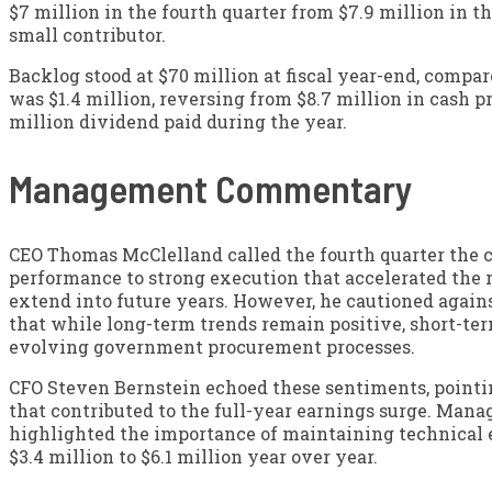
$7 million in the fourth quarter from $7.9 million in t
small contributor.
Backlog stood at $70 million at fiscal year-end, compar
was $1.4 million, reversing from $8.7 million in cash pr
million dividend paid during the year.
Management Commentary
CEO Thomas McClelland called the fourth quarter the c
performance to strong execution that accelerated the 
extend into future years. However, he cautioned agains
that while long-term trends remain positive, short-ter
evolving government procurement processes.
CFO Steven Bernstein echoed these sentiments, pointing
that contributed to the full-year earnings surge. Man
highlighted the importance of maintaining technical
$3.4 million to $6.1 million year over year.