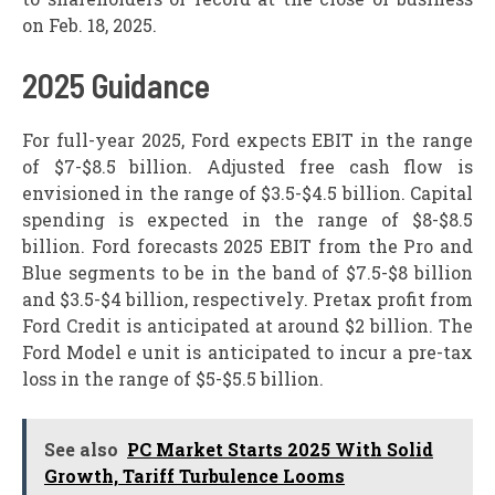
on Feb. 18, 2025.
2025 Guidance
For full-year 2025, Ford expects EBIT in the range
of $7-$8.5 billion. Adjusted free cash flow is
envisioned in the range of $3.5-$4.5 billion. Capital
spending is expected in the range of $8-$8.5
billion. Ford forecasts 2025 EBIT from the Pro and
Blue segments to be in the band of $7.5-$8 billion
and $3.5-$4 billion, respectively. Pretax profit from
Ford Credit is anticipated at around $2 billion. The
Ford Model e unit is anticipated to incur a pre-tax
loss in the range of $5-$5.5 billion.
See also
PC Market Starts 2025 With Solid
Growth, Tariff Turbulence Looms