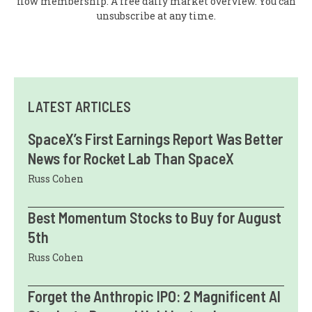
flow membership. A free daily market overview. You can
unsubscribe at any time.
LATEST ARTICLES
SpaceX’s First Earnings Report Was Better
News for Rocket Lab Than SpaceX
Russ Cohen
Best Momentum Stocks to Buy for August
5th
Russ Cohen
Forget the Anthropic IPO: 2 Magnificent AI