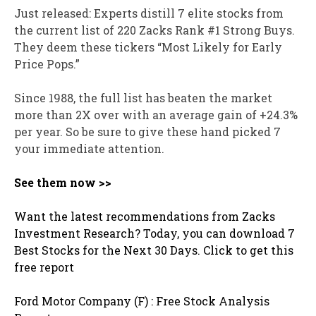
Just released: Experts distill 7 elite stocks from
the current list of 220 Zacks Rank #1 Strong Buys.
They deem these tickers “Most Likely for Early
Price Pops.”
Since 1988, the full list has beaten the market
more than 2X over with an average gain of +24.3%
per year. So be sure to give these hand picked 7
your immediate attention.
See them now >>
Want the latest recommendations from Zacks
Investment Research? Today, you can download 7
Best Stocks for the Next 30 Days. Click to get this
free report
Ford Motor Company (F) : Free Stock Analysis