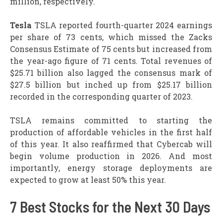
million, respectively.
Tesla
TSLA reported fourth-quarter 2024 earnings
per share of 73 cents, which missed the Zacks
Consensus Estimate of 75 cents but increased from
the year-ago figure of 71 cents. Total revenues of
$25.71 billion also lagged the consensus mark of
$27.5 billion but inched up from $25.17 billion
recorded in the corresponding quarter of 2023.
TSLA remains committed to starting the
production of affordable vehicles in the first half
of this year. It also reaffirmed that Cybercab will
begin volume production in 2026. And most
importantly, energy storage deployments are
expected to grow at least 50% this year.
7 Best Stocks for the Next 30 Days