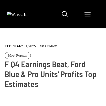
Skip
to
Menu
content
FEBRUARY 11, 2025
Russ Cohen
Most Popular
F Q4 Earnings Beat, Ford
Blue & Pro Units' Profits Top
Estimates