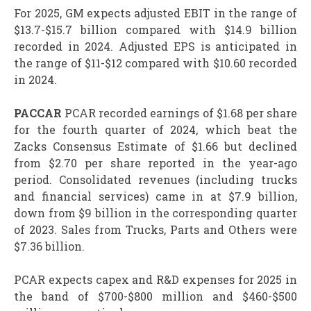
For 2025, GM expects adjusted EBIT in the range of
$13.7-$15.7 billion compared with $14.9 billion
recorded in 2024. Adjusted EPS is anticipated in
the range of $11-$12 compared with $10.60 recorded
in 2024.
PACCAR
PCAR recorded earnings of $1.68 per share
for the fourth quarter of 2024, which beat the
Zacks Consensus Estimate of $1.66 but declined
from $2.70 per share reported in the year-ago
period. Consolidated revenues (including trucks
and financial services) came in at $7.9 billion,
down from $9 billion in the corresponding quarter
of 2023. Sales from Trucks, Parts and Others were
$7.36 billion.
PCAR expects capex and R&D expenses for 2025 in
the band of $700-$800 million and $460-$500