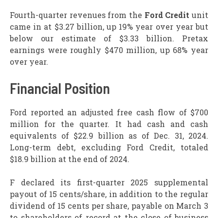
Fourth-quarter revenues from the
Ford Credit
unit
came in at $3.27 billion, up 19% year over year but
below our estimate of $3.33 billion. Pretax
earnings were roughly $470 million, up 68% year
over year.
Financial Position
Ford reported an adjusted free cash flow of $700
million for the quarter. It had cash and cash
equivalents of $22.9 billion as of Dec. 31, 2024.
Long-term debt, excluding Ford Credit, totaled
$18.9 billion at the end of 2024.
F declared its first-quarter 2025 supplemental
payout of 15 cents/share, in addition to the regular
dividend of 15 cents per share, payable on March 3
to shareholders of record at the close of business