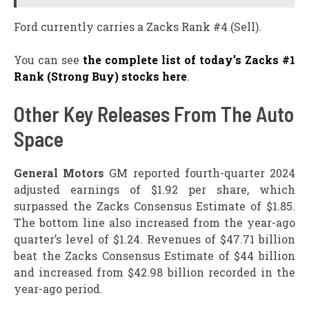
Ford currently carries a Zacks Rank #4 (Sell).
You can see
the complete list of today’s Zacks #1
Rank (Strong Buy) stocks here
.
Other Key Releases From The Auto
Space
General Motors
GM reported fourth-quarter 2024
adjusted earnings of $1.92 per share, which
surpassed the Zacks Consensus Estimate of $1.85.
The bottom line also increased from the year-ago
quarter’s level of $1.24. Revenues of $47.71 billion
beat the Zacks Consensus Estimate of $44 billion
and increased from $42.98 billion recorded in the
year-ago period.