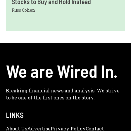
Stocks to Buy and Hold Instead
Russ Cohen
We are Wired In.
Breaking financial news and analysis. We strive
to be one of the first ones on the story.
LINKS
About Us
Adve
Rtise
Privacy Policy
Contact