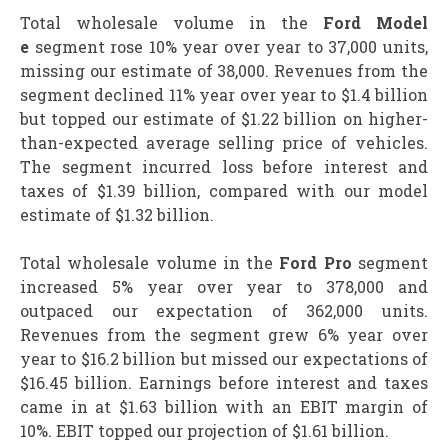
Total wholesale volume in the
Ford Model
e
segment rose 10% year over year to 37,000 units,
missing our estimate of 38,000. Revenues from the
segment declined 11% year over year to $1.4 billion
but topped our estimate of $1.22 billion on higher-
than-expected average selling price of vehicles.
The segment incurred loss before interest and
taxes of $1.39 billion, compared with our model
estimate of $1.32 billion.
Total wholesale volume in the
Ford Pro
segment
increased 5% year over year to 378,000 and
outpaced our expectation of 362,000 units.
Revenues from the segment grew 6% year over
year to $16.2 billion but missed our expectations of
$16.45 billion. Earnings before interest and taxes
came in at $1.63 billion with an EBIT margin of
10%. EBIT topped our projection of $1.61 billion.