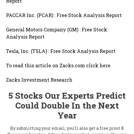
Report
PACCAR Inc. (PCAR) : Free Stock Analysis Report
General Motors Company (GM) : Free Stock
Analysis Report
Tesla, Inc. (TSLA) : Free Stock Analysis Report
To read this article on Zacks.com click here.
Zacks Investment Research
5 Stocks Our Experts Predict
Could Double In the Next
Year
By submitting your email, you'll also get a free pivot &