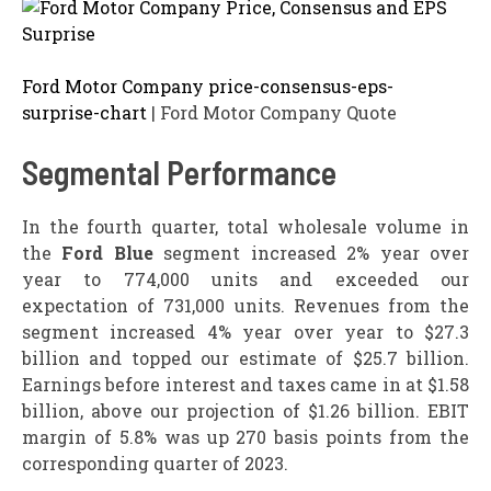
Ford Motor Company price-consensus-eps-
surprise-chart
| Ford Motor Company Quote
Segmental Performance
In the fourth quarter, total wholesale volume in
the
Ford Blue
segment increased 2% year over
year to 774,000 units and exceeded our
expectation of 731,000 units. Revenues from the
segment increased 4% year over year to $27.3
billion and topped our estimate of $25.7 billion.
Earnings before interest and taxes came in at $1.58
billion, above our projection of $1.26 billion. EBIT
margin of 5.8% was up 270 basis points from the
corresponding quarter of 2023.