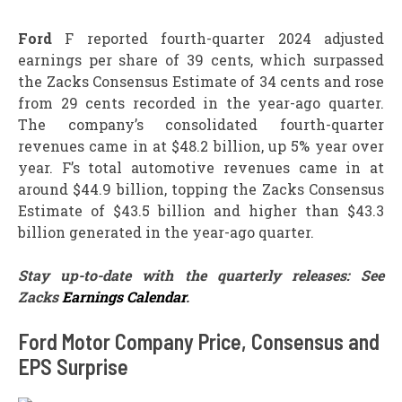
Ford
F reported fourth-quarter 2024 adjusted
earnings per share of 39 cents, which surpassed
the Zacks Consensus Estimate of 34 cents and rose
from 29 cents recorded in the year-ago quarter.
The company’s consolidated fourth-quarter
revenues came in at $48.2 billion, up 5% year over
year. F’s total automotive revenues came in at
around $44.9 billion, topping the Zacks Consensus
Estimate of $43.5 billion and higher than $43.3
billion generated in the year-ago quarter.
Stay up-to-date with the quarterly releases: See
Zacks
Earnings Calendar
.
Ford Motor Company Price, Consensus and
EPS Surprise