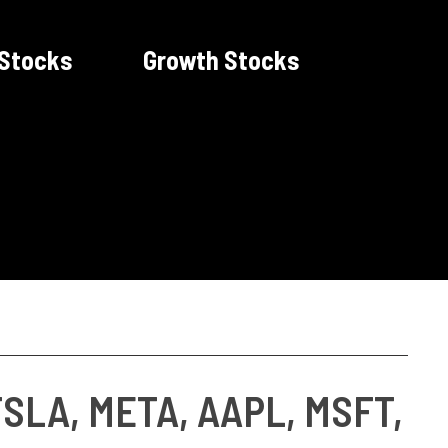
 Stocks
Growth Stocks
TSLA, META, AAPL, MSFT,