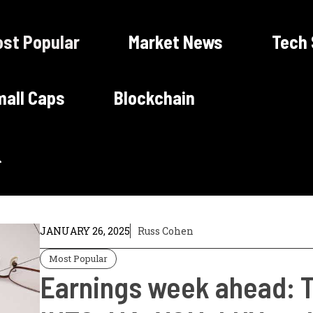
st Popular
Market News
Tech
all Caps
Blockchain
JANUARY 26, 2025
Russ Cohen
Most Popular
Earnings week ahead: 