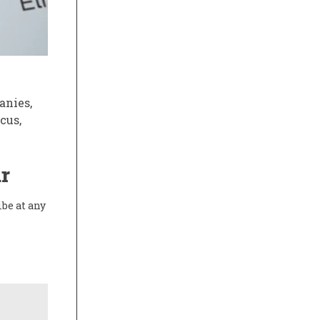
anies,
cus,
r
ibe at any