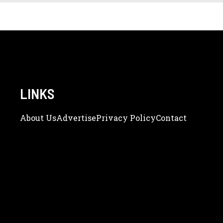
LINKS
About Us
Adve
Rtise
Privacy Policy
Contact