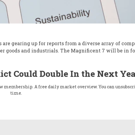
are gearing up for reports from a diverse array of comp
r goods and industrials. The Magnificent 7 will be in fo
ict Could Double In the Next Yea
flow membership. A free daily market overview. You can unsubscr
time.