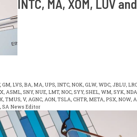
INTC, MA, XOM, LUV an
T, GM, LVS, BA, MA, UPS, INTC, NOK, GLW, WDC, JBLU, LRC
VX, ASML, SNY, NUE, LMT, NOC, SYY, SHEL, WM, SYK, ND
BX, TMUS, V, AGNC, AON, TSLA, CHTR, META, PSX, NOW, 
,
SA News Editor