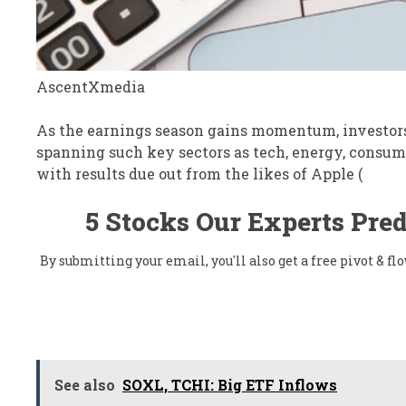
AscentXmedia
As the earnings season gains momentum, investors 
spanning such key sectors as tech, energy, consume
with results due out from the likes of Apple (
5 Stocks Our Experts Pred
By submitting your email, you'll also get a free pivot & 
See also
SOXL, TCHI: Big ETF Inflows