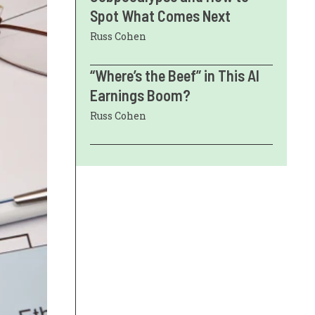
Spot What Comes Next
Russ Cohen
“Where’s the Beef” in This AI
Earnings Boom?
Russ Cohen