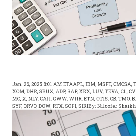
Jan. 26, 2025 8:01 AM ET
AAPL, IBM, MSFT
, CMCSA, 
XOM, DHR, SBUX, ADP, SAP, XRX, LUV, TEVA, CL, C
MO, X, NLY, CAH, GWW, WHR, ETN, OTIS, CB, TMO, 
SYF, QRVO, DOW, RTX, SOFI, SIRI
By:
Niloofer Shaikh