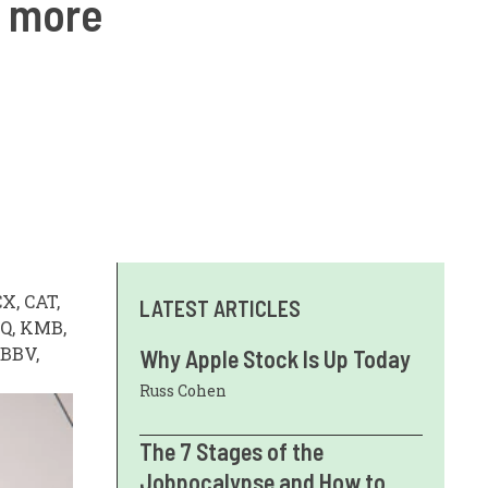
d more
X, CAT,
LATEST ARTICLES
AQ, KMB,
ABBV,
Why Apple Stock Is Up Today
Russ Cohen
The 7 Stages of the
Jobpocalypse and How to