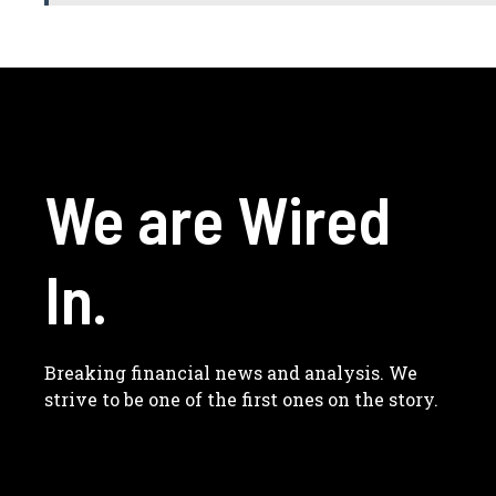
We are Wired
In.
Breaking financial news and analysis. We
strive to be one of the first ones on the story.