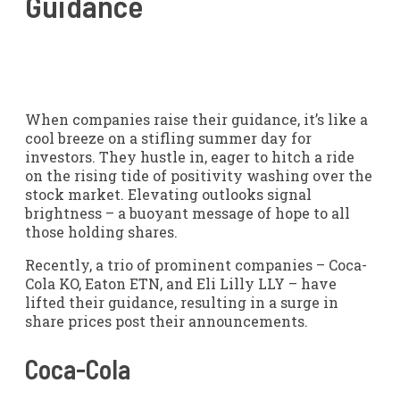
Guidance
When companies raise their guidance, it’s like a
cool breeze on a stifling summer day for
investors. They hustle in, eager to hitch a ride
on the rising tide of positivity washing over the
stock market. Elevating outlooks signal
brightness – a buoyant message of hope to all
those holding shares.
Recently, a trio of prominent companies – Coca-
Cola KO, Eaton ETN, and Eli Lilly LLY – have
lifted their guidance, resulting in a surge in
share prices post their announcements.
Coca-Cola