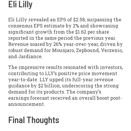
Eli Lilly
Eli Lilly revealed an EPS of $2.58, surpassing the
consensus EPS estimate by 2% and showcasing
significant growth from the $1.62 per share
reported in the same period the previous year.
Revenue soared by 26% year-over-year, driven by
robust demand for Mounjaro, Zepbound, Verzenio,
and Jardiance.
The impressive results resonated with investors,
contributing to LLY’s positive price movement
year-to-date. LLY upped its full-year revenue
guidance by $2 billion, underscoring the strong
demand for its products. The company’s
earnings forecast received an overall boost post-
announcement.
Final Thoughts