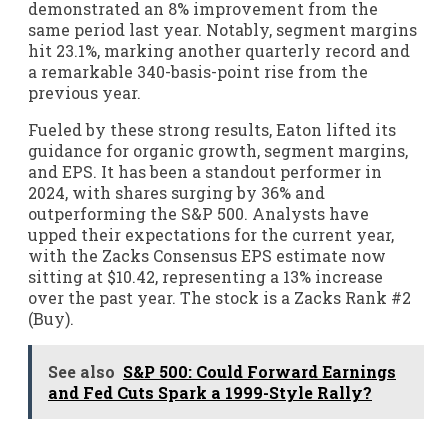
demonstrated an 8% improvement from the
same period last year. Notably, segment margins
hit 23.1%, marking another quarterly record and
a remarkable 340-basis-point rise from the
previous year.
Fueled by these strong results, Eaton lifted its
guidance for organic growth, segment margins,
and EPS. It has been a standout performer in
2024, with shares surging by 36% and
outperforming the S&P 500. Analysts have
upped their expectations for the current year,
with the Zacks Consensus EPS estimate now
sitting at $10.42, representing a 13% increase
over the past year. The stock is a Zacks Rank #2
(Buy).
See also
S&P 500: Could Forward Earnings
and Fed Cuts Spark a 1999-Style Rally?