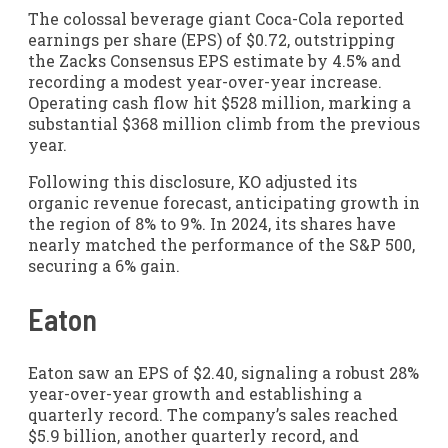
The colossal beverage giant Coca-Cola reported
earnings per share (EPS) of $0.72, outstripping
the Zacks Consensus EPS estimate by 4.5% and
recording a modest year-over-year increase.
Operating cash flow hit $528 million, marking a
substantial $368 million climb from the previous
year.
Following this disclosure, KO adjusted its
organic revenue forecast, anticipating growth in
the region of 8% to 9%. In 2024, its shares have
nearly matched the performance of the S&P 500,
securing a 6% gain.
Eaton
Eaton saw an EPS of $2.40, signaling a robust 28%
year-over-year growth and establishing a
quarterly record. The company’s sales reached
$5.9 billion, another quarterly record, and