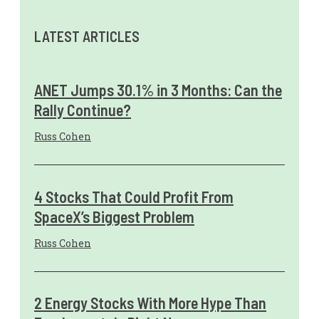
LATEST ARTICLES
ANET Jumps 30.1% in 3 Months: Can the
Rally Continue?
Russ Cohen
4 Stocks That Could Profit From
SpaceX’s Biggest Problem
Russ Cohen
2 Energy Stocks With More Hype Than