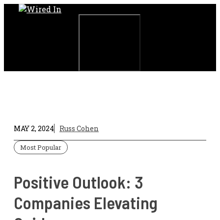
Skip
to
content
Menu
MAY 2, 2024
Russ Cohen
Most Popular
Positive Outlook: 3
Companies Elevating