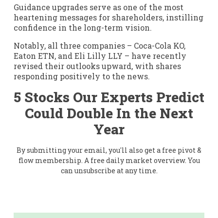
Guidance upgrades serve as one of the most
heartening messages for shareholders, instilling
confidence in the long-term vision.
Notably, all three companies – Coca-Cola KO,
Eaton ETN, and Eli Lilly LLY – have recently
revised their outlooks upward, with shares
responding positively to the news.
5 Stocks Our Experts Predict
Could Double In the Next
Year
By submitting your email, you'll also get a free pivot &
flow membership. A free daily market overview. You
can unsubscribe at any time.