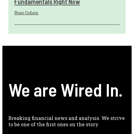
Fundamentals Right Now
Russ Cohen
We are Wired In.
Breaking financial news and analysis. We strive
to be one of the first ones on the story.