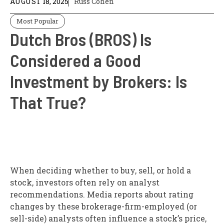
AUGUST 18, 2025
Russ Cohen
Most Popular
Dutch Bros (BROS) Is
Considered a Good
Investment by Brokers: Is
That True?
When deciding whether to buy, sell, or hold a
stock, investors often rely on analyst
recommendations. Media reports about rating
changes by these brokerage-firm-employed (or
sell-side) analysts often influence a stock’s price,