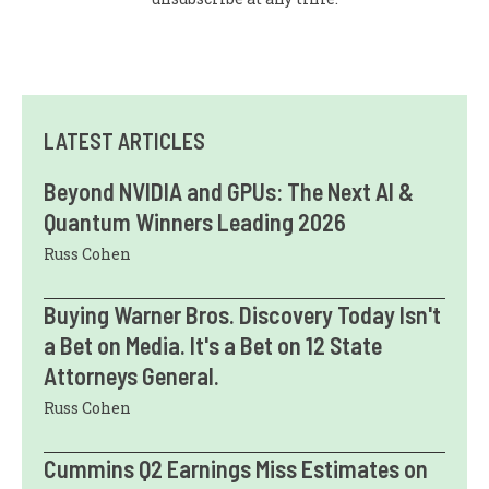
LATEST ARTICLES
Beyond NVIDIA and GPUs: The Next AI &
Quantum Winners Leading 2026
Russ Cohen
Buying Warner Bros. Discovery Today Isn't
a Bet on Media. It's a Bet on 12 State
Attorneys General.
Russ Cohen
Cummins Q2 Earnings Miss Estimates on