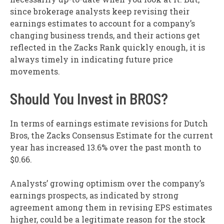
since brokerage analysts keep revising their
earnings estimates to account for a company’s
changing business trends, and their actions get
reflected in the Zacks Rank quickly enough, it is
always timely in indicating future price
movements.
Should You Invest in BROS?
In terms of earnings estimate revisions for Dutch
Bros, the Zacks Consensus Estimate for the current
year has increased 13.6% over the past month to
$0.66.
Analysts’ growing optimism over the company’s
earnings prospects, as indicated by strong
agreement among them in revising EPS estimates
higher, could be a legitimate reason for the stock