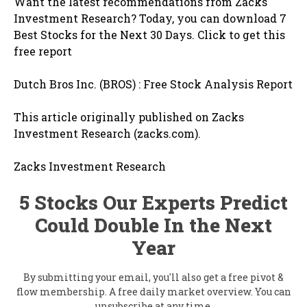
Want the latest recommendations from Zacks
Investment Research? Today, you can download 7
Best Stocks for the Next 30 Days. Click to get this
free report
Dutch Bros Inc. (BROS) : Free Stock Analysis Report
This article originally published on Zacks
Investment Research (zacks.com).
Zacks Investment Research
5 Stocks Our Experts Predict
Could Double In the Next
Year
By submitting your email, you'll also get a free pivot &
flow membership. A free daily market overview. You can
unsubscribe at any time.