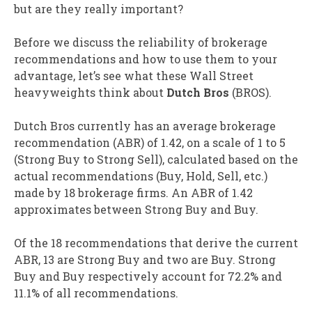
but are they really important?
Before we discuss the reliability of brokerage
recommendations and how to use them to your
advantage, let’s see what these Wall Street
heavyweights think about
Dutch Bros
(BROS).
Dutch Bros currently has an average brokerage
recommendation (ABR) of 1.42, on a scale of 1 to 5
(Strong Buy to Strong Sell), calculated based on the
actual recommendations (Buy, Hold, Sell, etc.)
made by 18 brokerage firms. An ABR of 1.42
approximates between Strong Buy and Buy.
Of the 18 recommendations that derive the current
ABR, 13 are Strong Buy and two are Buy. Strong
Buy and Buy respectively account for 72.2% and
11.1% of all recommendations.