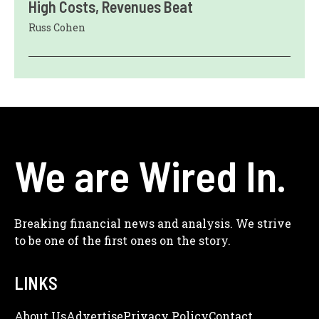
High Costs, Revenues Beat
Russ Cohen
We are Wired In.
Breaking financial news and analysis. We strive
to be one of the first ones on the story.
LINKS
About Us
Adve
Rtise
Privacy Policy
Contact