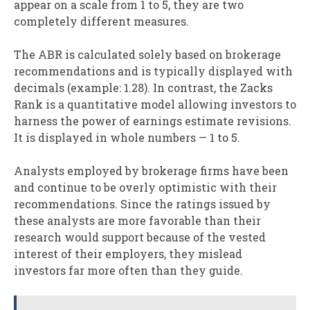
appear on a scale from 1 to 5, they are two
completely different measures.
The ABR is calculated solely based on brokerage
recommendations and is typically displayed with
decimals (example: 1.28). In contrast, the Zacks
Rank is a quantitative model allowing investors to
harness the power of earnings estimate revisions.
It is displayed in whole numbers — 1 to 5.
Analysts employed by brokerage firms have been
and continue to be overly optimistic with their
recommendations. Since the ratings issued by
these analysts are more favorable than their
research would support because of the vested
interest of their employers, they mislead
investors far more often than they guide.