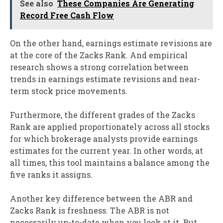
See also
These Companies Are Generating
Record Free Cash Flow
On the other hand, earnings estimate revisions are
at the core of the Zacks Rank. And empirical
research shows a strong correlation between
trends in earnings estimate revisions and near-
term stock price movements.
Furthermore, the different grades of the Zacks
Rank are applied proportionately across all stocks
for which brokerage analysts provide earnings
estimates for the current year. In other words, at
all times, this tool maintains a balance among the
five ranks it assigns.
Another key difference between the ABR and
Zacks Rank is freshness. The ABR is not
necessarily up-to-date when you look at it. But,