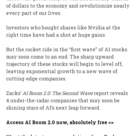
of dollars to the economy and revolutionize nearly
every part of our lives.
Investors who bought shares like Nvidia at the
right time have had a shot at huge gains.
But the rocket ride in the “first wave” of AI stocks
may soon come to an end. The sharp upward
trajectory of these stocks will begin to level off,
leaving exponential growth to a new wave of
cutting-edge companies.
Zacks’
AI Boom 2.0: The Second Wave
report reveals
4 under-the-radar companies that may soon be
shining stars of AI’s next leap forward.
Access AI Boom 2.0 now, absolutely free >>