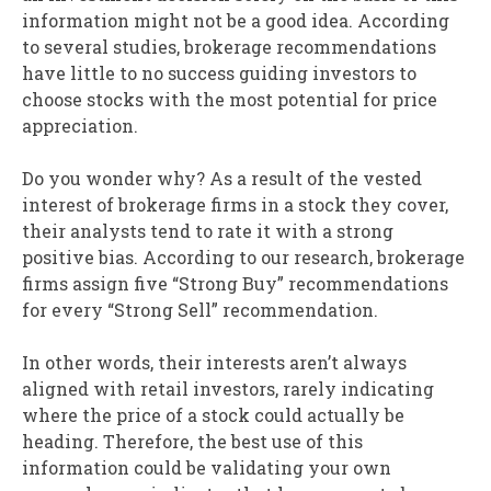
information might not be a good idea. According
to several studies, brokerage recommendations
have little to no success guiding investors to
choose stocks with the most potential for price
appreciation.
Do you wonder why? As a result of the vested
interest of brokerage firms in a stock they cover,
their analysts tend to rate it with a strong
positive bias. According to our research, brokerage
firms assign five “Strong Buy” recommendations
for every “Strong Sell” recommendation.
In other words, their interests aren’t always
aligned with retail investors, rarely indicating
where the price of a stock could actually be
heading. Therefore, the best use of this
information could be validating your own