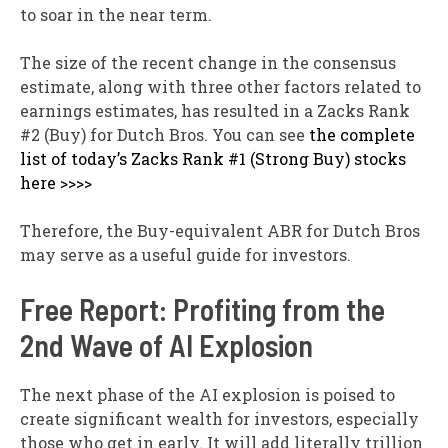
to soar in the near term.
The size of the recent change in the consensus
estimate, along with three other factors related to
earnings estimates, has resulted in a Zacks Rank
#2 (Buy) for Dutch Bros. You can see
the complete
list of today’s Zacks Rank #1 (Strong Buy) stocks
here >>>>
Therefore, the Buy-equivalent ABR for Dutch Bros
may serve as a useful guide for investors.
Free Report: Profiting from the
2nd Wave of AI Explosion
The next phase of the AI explosion is poised to
create significant wealth for investors, especially
those who get in early. It will add literally trillion