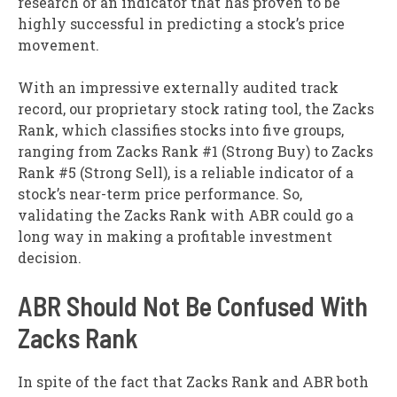
research or an indicator that has proven to be
highly successful in predicting a stock’s price
movement.
With an impressive externally audited track
record, our proprietary stock rating tool, the Zacks
Rank, which classifies stocks into five groups,
ranging from Zacks Rank #1 (Strong Buy) to Zacks
Rank #5 (Strong Sell), is a reliable indicator of a
stock’s near-term price performance. So,
validating the Zacks Rank with ABR could go a
long way in making a profitable investment
decision.
ABR Should Not Be Confused With
Zacks Rank
In spite of the fact that Zacks Rank and ABR both