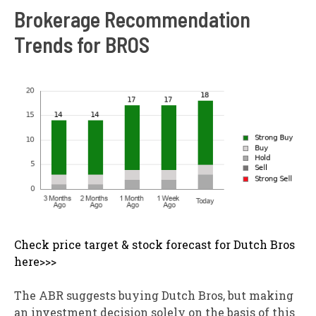
Brokerage Recommendation
Trends for BROS
Check price target & stock forecast for Dutch Bros
here>>>
The ABR suggests buying Dutch Bros, but making
an investment decision solely on the basis of this