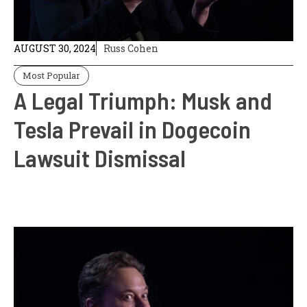
AUGUST 30, 2024
Russ Cohen
Most Popular
A Legal Triumph: Musk and
Tesla Prevail in Dogecoin
Lawsuit Dismissal