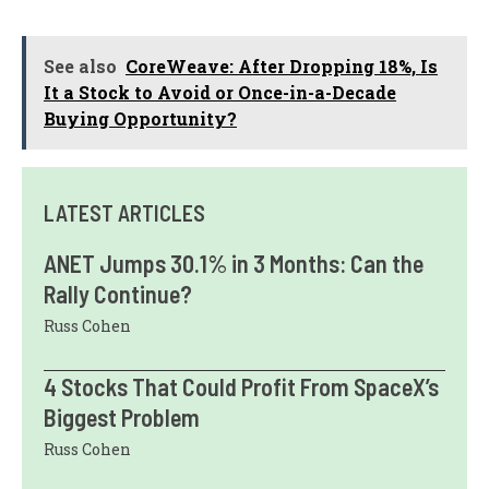
See also
CoreWeave: After Dropping 18%, Is
It a Stock to Avoid or Once-in-a-Decade
Buying Opportunity?
LATEST ARTICLES
ANET Jumps 30.1% in 3 Months: Can the
Rally Continue?
Russ Cohen
4 Stocks That Could Profit From SpaceX’s
Biggest Problem
Russ Cohen