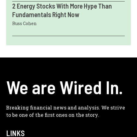
2 Energy Stocks With More Hype Than
Fundamentals Right Now
Russ Cohen
We are Wired In.
Breaking financial news and analysis. We strive
to be one of the first ones on the story.
LINKS