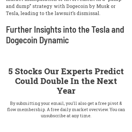
and dump” strategy with Dogecoin by Musk or
Tesla, leading to the lawsuit’s dismissal.
Further Insights into the Tesla and
Dogecoin Dynamic
5 Stocks Our Experts Predict
Could Double In the Next
Year
By submitting your email, you'll also get a free pivot &
flow membership. A free daily market overview. You can
unsubscribe at any time.