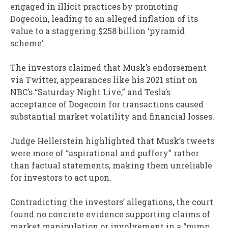
engaged in illicit practices by promoting
Dogecoin, leading to an alleged inflation of its
value to a staggering $258 billion ‘pyramid
scheme’.
The investors claimed that Musk’s endorsement
via Twitter, appearances like his 2021 stint on
NBC’s “Saturday Night Live,” and Tesla’s
acceptance of Dogecoin for transactions caused
substantial market volatility and financial losses.
Judge Hellerstein highlighted that Musk’s tweets
were more of “aspirational and puffery” rather
than factual statements, making them unreliable
for investors to act upon.
Contradicting the investors’ allegations, the court
found no concrete evidence supporting claims of
market manipulation or involvement in a “pump