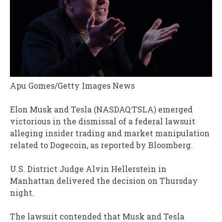
Apu Gomes/Getty Images News
Elon Musk and Tesla (NASDAQ:TSLA) emerged
victorious in the dismissal of a federal lawsuit
alleging insider trading and market manipulation
related to Dogecoin, as reported by Bloomberg.
U.S. District Judge Alvin Hellerstein in
Manhattan delivered the decision on Thursday
night.
The lawsuit contended that Musk and Tesla