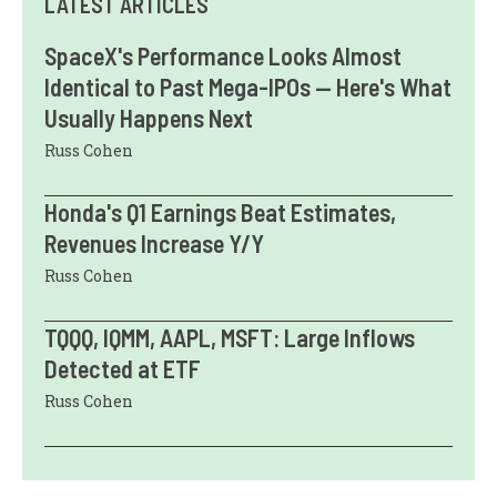
LATEST ARTICLES
SpaceX's Performance Looks Almost
Identical to Past Mega-IPOs — Here's What
Usually Happens Next
Russ Cohen
Honda's Q1 Earnings Beat Estimates,
Revenues Increase Y/Y
Russ Cohen
TQQQ, IQMM, AAPL, MSFT: Large Inflows
Detected at ETF
Russ Cohen