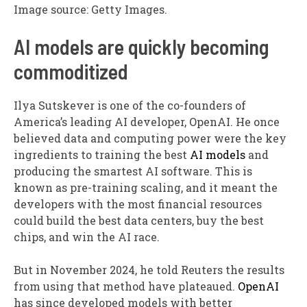
Image source: Getty Images.
AI models are quickly becoming
commoditized
Ilya Sutskever is one of the co-founders of
America’s leading AI developer, OpenAI. He once
believed data and computing power were the key
ingredients to training the best
AI models
and
producing the smartest AI software. This is
known as pre-training scaling, and it meant the
developers with the most financial resources
could build the best data centers, buy the best
chips, and win the AI race.
But in November 2024, he told Reuters the results
from using that method have plateaued.
OpenAI
has since developed models with better