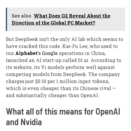
See also
What Does Q2 Reveal About the
Direction of the Global PC Market?
But DeepSeek isn’t the only AI lab which seems to
have cracked this code. Kai-Fu Lee, who used to
run
Alphabet
‘s Google
operations in China,
launched an AI start-up called 01.ai. According to
its website, its Yi models perform well against
competing models from DeepSeek. The company
charges just $0.10 per 1 million input tokens,
which is even cheaper than its Chinese rival —
and substantially cheaper than OpenAI.
What all of this means for OpenAI
and Nvidia