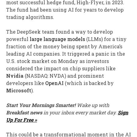
most successful hedge fund, High-Flyer, in 2023.
The fund had been using AI for years to develop
trading algorithms.
The DeepSeek team found a way to develop
powerful
large language models
(LLMs) for a tiny
fraction of the money being spent by America’s
leading AI companies. It triggered a panic in the
U.S. stock market on Monday as investors
considered the impact on chip suppliers like
Nvidia
(NASDAQ: NVDA)
and prominent
developers like
OpenAI
(which is backed by
Microsoft
).
Start Your Mornings Smarter!
Wake up with
Breakfast news
in your inbox every market day.
Sign
Up For Free »
This could be a transformational moment in the AI