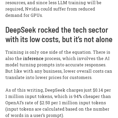
resources, and since less LLM training will be
required, Nvidia could suffer from reduced
demand for GPUs.
DeepSeek rocked the tech sector
with its low costs, but it’s not alone
Training is only one side of the equation. There is
also the
inference
process, which involves the AI
model turning prompts into accurate responses.
But like with any business, lower overall costs can
translate into lower prices for customers.
As of this writing, DeepSeek charges just $0.14 per
1 million input tokens, which is 94% cheaper than
OpenAI’s rate of $2.50 per 1 million input tokens
(input tokens are calculated based on the number
of words in a user’s prompt).