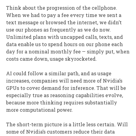
Think about the progression of the cellphone.
When we had to pay a fee every time we sent a
text message or browsed the internet, we didn’t
use our phones as frequently as we do now.
Unlimited plans with uncapped calls, texts, and
data enable us to spend hours on our phone each
day for a nominal monthly fee — simply put, when
costs came down, usage skyrocketed.
AI could follow a similar path, and as usage
increases, companies will need more of Nvidia’s
GPUs to cover demand for inference. That will be
especially true as reasoning capabilities evolve,
because more thinking requires substantially
more computational power.
The short-term picture is a little less certain. Will
some of Nvidia’s customers reduce their data