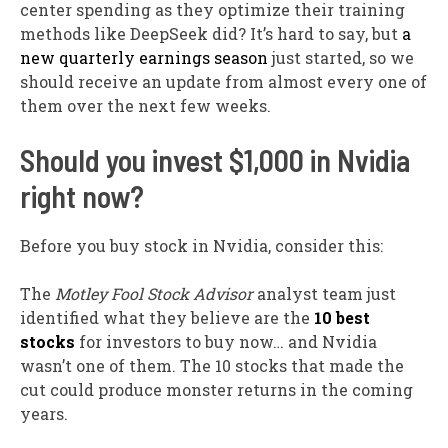
center spending as they optimize their training
methods like DeepSeek did? It’s hard to say, but
a
new quarterly earnings season
just started, so we
should receive an update from almost every one of
them over the next few weeks.
Should you invest $1,000 in Nvidia
right now?
Before you buy stock in Nvidia, consider this:
The
Motley Fool Stock Advisor
analyst team just
identified what they believe are the
10 best
stocks
for investors to buy now… and Nvidia
wasn’t one of them. The 10 stocks that made the
cut could produce monster returns in the coming
years.