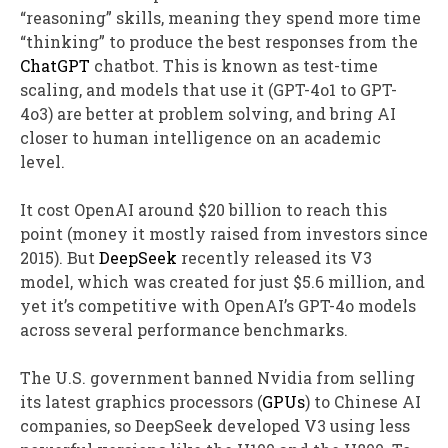
“reasoning” skills, meaning they spend more time
“thinking” to produce the best responses from the
ChatGPT
chatbot. This is known as test-time
scaling, and models that use it (GPT-4o1 to GPT-
4o3) are better at problem solving, and bring AI
closer to human intelligence on an academic
level.
It cost OpenAI around $20 billion to reach this
point (money it mostly raised from investors since
2015). But
DeepSeek
recently released its V3
model, which was created for just $5.6 million, and
yet it’s competitive with OpenAI’s GPT-4o models
across several performance benchmarks.
The U.S. government banned Nvidia from selling
its latest graphics processors (
GPUs
) to Chinese AI
companies, so DeepSeek developed V3 using less