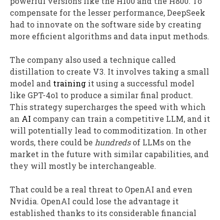
powerful versions like the H100 and the H800. To
compensate for the lesser performance, DeepSeek
had to innovate on the software side by creating
more efficient algorithms and data input methods.
The company also used a technique called
distillation to create V3. It involves taking a small
model and
training
it using a successful model
like GPT-4o1 to produce a similar final product.
This strategy supercharges the speed with which
an
AI
company can train a competitive LLM, and it
will potentially lead to commoditization. In other
words, there could be
hundreds
of LLMs on the
market in the future with similar capabilities, and
they will mostly be interchangeable.
That could be a real threat to OpenAI and even
Nvidia. OpenAI could lose the advantage it
established thanks to its considerable financial