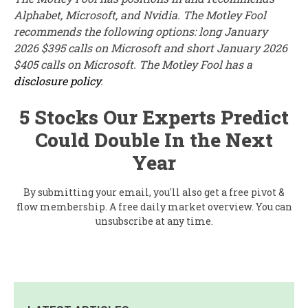
Alphabet, Microsoft, and Nvidia. The Motley Fool
recommends the following options: long January
2026 $395 calls on Microsoft and short January 2026
$405 calls on Microsoft. The Motley Fool has a
disclosure policy
.
5 Stocks Our Experts Predict
Could Double In the Next
Year
By submitting your email, you'll also get a free pivot &
flow membership. A free daily market overview. You can
unsubscribe at any time.