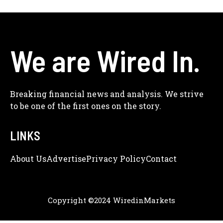
We are Wired In.
Breaking financial news and analysis. We strive
to be one of the first ones on the story.
LINKS
About Us
Adve
Rtise
Privacy Policy
Contact
Copyright ©2024 WiredinMarkets