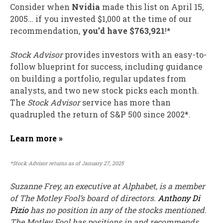
Consider when
Nvidia
made this list on April 15,
2005… if you invested $1,000 at the time of our
recommendation,
you’d have $763,921
!*
Stock Advisor
provides investors with an easy-to-
follow blueprint for success, including guidance
on building a portfolio, regular updates from
analysts, and two new stock picks each month.
The
Stock Advisor
service has
more than
quadrupled
the return of S&P 500 since 2002*.
Learn more »
*Stock Advisor returns as of January 27, 2025
Suzanne Frey, an executive at Alphabet, is a member
of The Motley Fool’s board of directors.
Anthony Di
Pizio
has no position in any of the stocks mentioned.
The Motley Fool has positions in and recommends