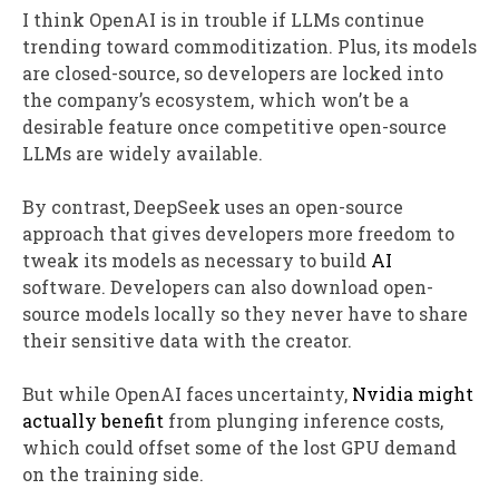
I think OpenAI is in trouble if LLMs continue
trending toward commoditization. Plus, its models
are closed-source, so developers are locked into
the company’s ecosystem, which won’t be a
desirable feature once competitive open-source
LLMs are widely available.
By contrast, DeepSeek uses an open-source
approach that gives developers more freedom to
tweak its models as necessary to build
AI
software. Developers can also download open-
source models locally so they never have to share
their sensitive data with the creator.
But while OpenAI faces uncertainty,
Nvidia might
actually benefit
from plunging inference costs,
which could offset some of the lost GPU demand
on the training side.