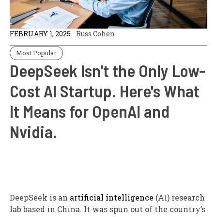
FEBRUARY 1, 2025
Russ Cohen
Most Popular
DeepSeek Isn't the Only Low-
Cost AI Startup. Here's What
It Means for OpenAI and
Nvidia.
DeepSeek is an
artificial intelligence
(AI) research
lab based in China. It was spun out of the country’s