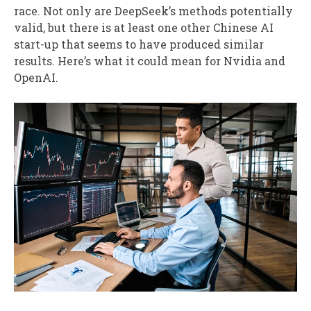
race. Not only are DeepSeek’s methods potentially
valid, but there is at least one other Chinese AI
start-up that seems to have produced similar
results. Here’s what it could mean for Nvidia and
OpenAI.