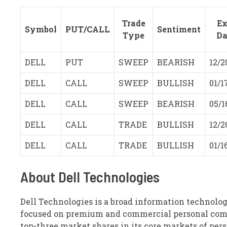
Trade
Ex
Symbol
PUT/CALL
Sentiment
Type
Da
DELL
PUT
SWEEP
BEARISH
12/2
DELL
CALL
SWEEP
BULLISH
01/1
DELL
CALL
SWEEP
BEARISH
05/1
DELL
CALL
TRADE
BULLISH
12/2
DELL
CALL
TRADE
BULLISH
01/1
About Dell Technologies
Dell Technologies is a broad information technolog
focused on premium and commercial personal compu
top-three market shares in its core markets of per