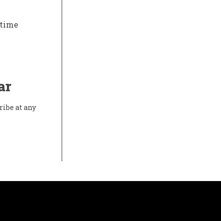
-time
ar
ribe at any