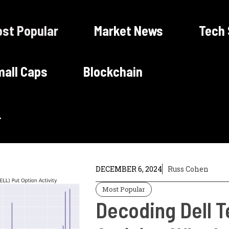
st Popular
Market News
Tech
all Caps
Blockchain
DECEMBER 6, 2024
Russ Cohen
Most Popular
Decoding Dell T