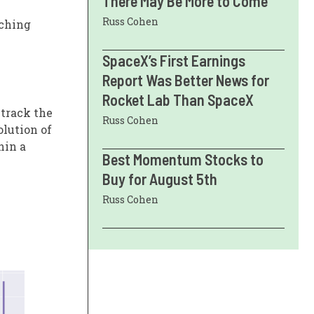
There May Be More to Come
Russ Cohen
tching
SpaceX’s First Earnings
Report Was Better News for
Rocket Lab Than SpaceX
 track the
Russ Cohen
olution of
hin a
Best Momentum Stocks to
Buy for August 5th
Russ Cohen