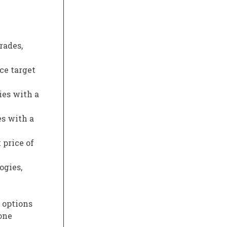
rades,
ce target
ies with a
es with a
 price of
ogies,
s options
one