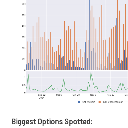
Biggest Options Spotted: