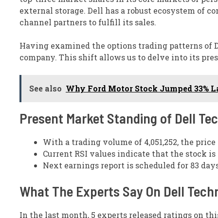
external storage. Dell has a robust ecosystem of c
channel partners to fulfill its sales.
Having examined the options trading patterns of De
company. This shift allows us to delve into its pr
See also
Why Ford Motor Stock Jumped 33% La
Present Market Standing of Dell Te
With a trading volume of 4,051,252, the price
Current RSI values indicate that the stock i
Next earnings report is scheduled for 83 day
What The Experts Say On Dell Tech
In the last month, 5 experts released ratings on thi