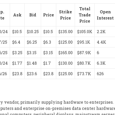
Total
p.
Strike
Open
Ask
Bid
Price
Trade
te
Price
Interest
Price
0/24
$10.5
$10.25
$10.5
$135.00
$105.0K
2.2K
7/25
$6.4
$6.25
$6.3
$125.00
$95.1K
4.4K
6/25
$3.25
$3.15
$3.15
$165.00
$87.9K
6
0/24
$1.77
$1.48
$1.7
$130.00
$80.7K
6.3K
6/26
$23.8
$23.6
$23.8
$125.00
$73.7K
626
y vendor, primarily supplying hardware to enterprises. I
ters and enterprise on-premises data center hardware.
sonal computers, peripheral displays, mainstream server