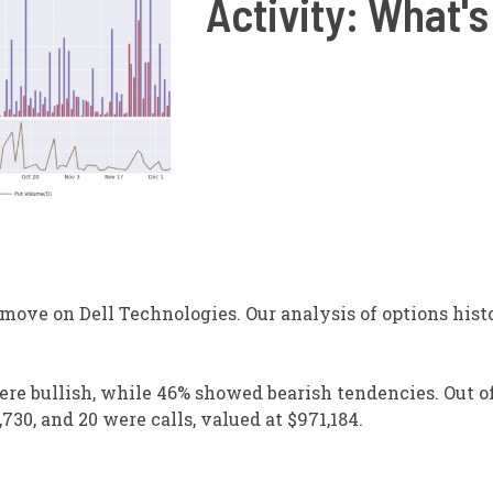
Activity: What's
ove on Dell Technologies. Our analysis of options histo
ere bullish, while 46% showed bearish tendencies. Out of
730, and 20 were calls, valued at $971,184.