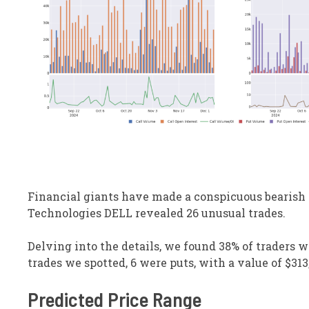
Financial giants have made a conspicuous bearish m
Technologies
DELL
revealed 26 unusual trades.
Delving into the details, we found 38% of traders w
trades we spotted, 6 were puts, with a value of $313,
Predicted Price Range