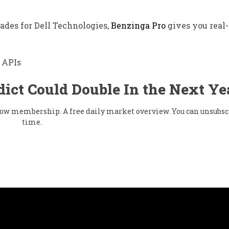
rades for Dell Technologies,
Benzinga Pro
gives you real
 APIs
dict Could Double In the Next Ye
 flow membership. A free daily market overview. You can unsubsc
time.