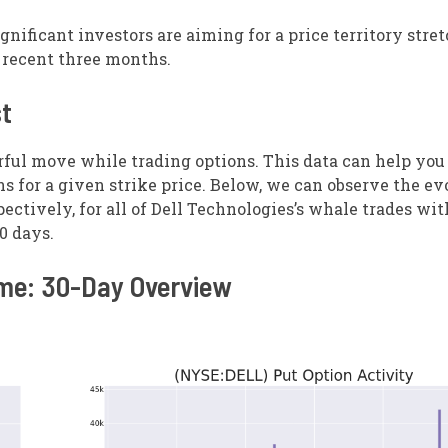
ignificant investors are aiming for a price territory stre
e recent three months.
st
rful move while trading options. This data can help you
ns for a given strike price. Below, we can observe the ev
ectively, for all of Dell Technologies’s whale trades wit
30 days.
ume: 30-Day Overview