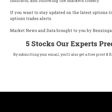
indicator, and following the markets closely.
If you want to stay updated on the latest options t
options trades alerts.
Market News and Data brought to you by Benzinga
5 Stocks Our Experts Pre
By submitting your email, you'll also get a free pivot &