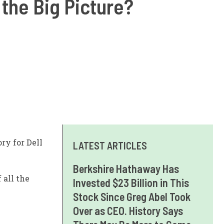
 the Big Picture?
ry for Dell
LATEST ARTICLES
Berkshire Hathaway Has
 all the
Invested $23 Billion in This
Stock Since Greg Abel Took
Over as CEO. History Says