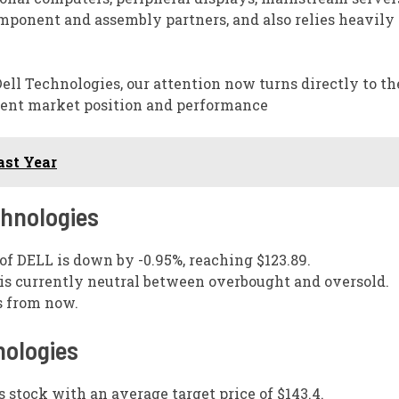
omponent and assembly partners, and also relies heavily
ll Technologies, our attention now turns directly to th
esent market position and performance
st Year
chnologies
 of DELL is down by -0.95%, reaching $123.89.
s is currently neutral between overbought and oversold.
s from now.
nologies
s stock with an average target price of $143.4.