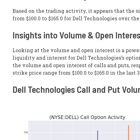
Based on the trading activity, it appears that the s
from $100.0 to $165.0 for Dell Technologies over th
Insights into Volume & Open Intere
Looking at the volume and open interest is a powe
liquidity and interest for Dell Technologies’s optio
the volume and open interest of calls and puts, resp
strike price range from $100.0 to $165.0 in the last 
Dell Technologies Call and Put Vol