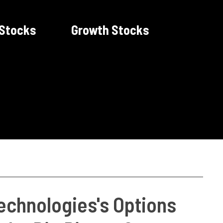
 Stocks
Growth Stocks
echnologies's Options