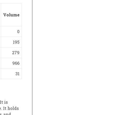
Volume
0
195
279
966
31
t is
 It holds
s, and