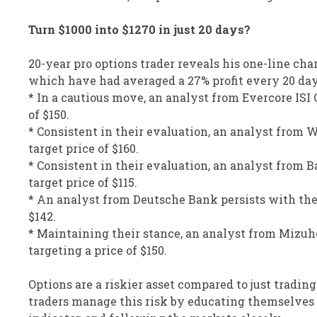
Turn $1000 into $1270 in just 20 days?
20-year pro options trader reveals his one-line cha
which have had averaged a 27% profit every 20 da
* In a cautious move, an analyst from Evercore ISI 
of $150.
* Consistent in their evaluation, an analyst from 
target price of $160.
* Consistent in their evaluation, an analyst from 
target price of $115.
* An analyst from Deutsche Bank persists with thei
$142.
* Maintaining their stance, an analyst from Mizuho
targeting a price of $150.
Options are a riskier asset compared to just trading
traders manage this risk by educating themselves d