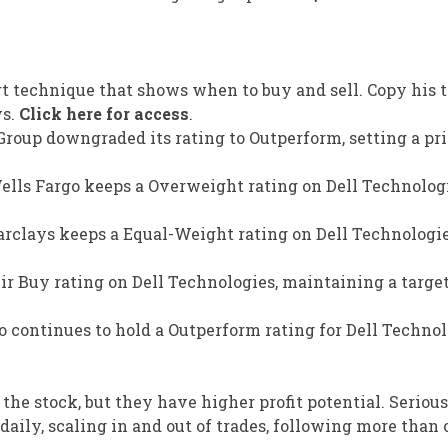
rt technique that shows when to buy and sell. Copy his t
ys.
Click here for access
.
Group downgraded its rating to Outperform, setting a pri
Wells Fargo keeps a Overweight rating on Dell Technolog
Barclays keeps a Equal-Weight rating on Dell Technologi
r Buy rating on Dell Technologies, maintaining a target
 continues to hold a Outperform rating for Dell Technol
 the stock, but they have higher profit potential. Seriou
aily, scaling in and out of trades, following more than 