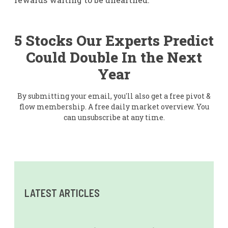
5 Stocks Our Experts Predict
Could Double In the Next
Year
By submitting your email, you'll also get a free pivot &
flow membership. A free daily market overview. You
can unsubscribe at any time.
LATEST ARTICLES