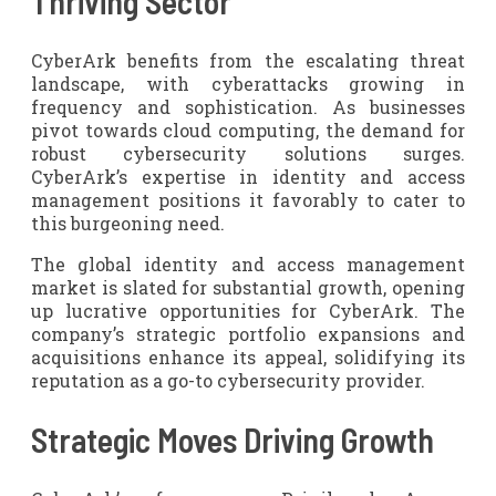
Thriving Sector
CyberArk benefits from the escalating threat
landscape, with cyberattacks growing in
frequency and sophistication. As businesses
pivot towards cloud computing, the demand for
robust cybersecurity solutions surges.
CyberArk’s expertise in identity and access
management positions it favorably to cater to
this burgeoning need.
The global identity and access management
market is slated for substantial growth, opening
up lucrative opportunities for CyberArk. The
company’s strategic portfolio expansions and
acquisitions enhance its appeal, solidifying its
reputation as a go-to cybersecurity provider.
Strategic Moves Driving Growth