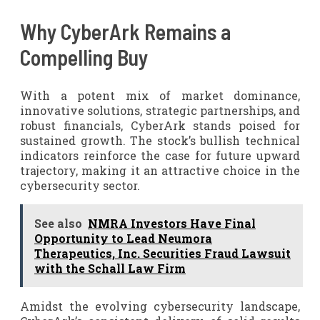
Why CyberArk Remains a
Compelling Buy
With a potent mix of market dominance,
innovative solutions, strategic partnerships, and
robust financials, CyberArk stands poised for
sustained growth. The stock’s bullish technical
indicators reinforce the case for future upward
trajectory, making it an attractive choice in the
cybersecurity sector.
See also
NMRA Investors Have Final
Opportunity to Lead Neumora
Therapeutics, Inc. Securities Fraud Lawsuit
with the Schall Law Firm
Amidst the evolving cybersecurity landscape,