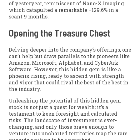
of yesteryear, reminiscent of Nano-X Imaging
which catapulted a remarkable +129.6% in a
scant 9 months.
Opening the Treasure Chest
Delving deeper into the company’s offerings, one
can’t help but draw parallels to the pioneers like
Amazon, Microsoft, Alphabet, and CyberArk
Software. However, this hidden gem is like a
phoenix rising, ready to ascend with strength
and vigor that could rival the best of the best in
the industry.
Unleashing the potential of this hidden gem
stock is not just a quest for wealth; it’s a
testament to keen foresight and calculated
risks. The landscape of investment is ever-
changing, and only those brave enough to
venture into uncharted territories reap the rare
rewards waiting to be unearthed.