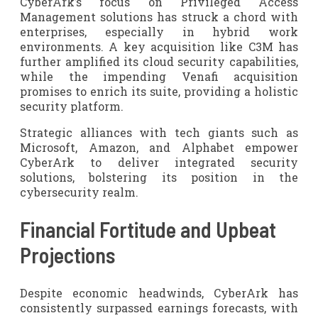
CyberArk’s focus on Privileged Access
Management solutions has struck a chord with
enterprises, especially in hybrid work
environments. A key acquisition like C3M has
further amplified its cloud security capabilities,
while the impending Venafi acquisition
promises to enrich its suite, providing a holistic
security platform.
Strategic alliances with tech giants such as
Microsoft, Amazon, and Alphabet empower
CyberArk to deliver integrated security
solutions, bolstering its position in the
cybersecurity realm.
Financial Fortitude and Upbeat
Projections
Despite economic headwinds, CyberArk has
consistently surpassed earnings forecasts, with