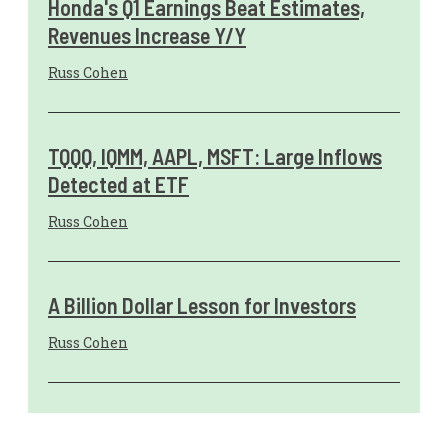
Honda's Q1 Earnings Beat Estimates,
Revenues Increase Y/Y
Russ Cohen
TQQQ, IQMM, AAPL, MSFT: Large Inflows
Detected at ETF
Russ Cohen
A Billion Dollar Lesson for Investors
Russ Cohen