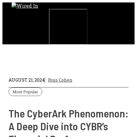
Skip
to
content
Menu
AUGUST 21, 2024
Russ Cohen
Most Popular
The CyberArk Phenomenon:
A Deep Dive into CYBR’s