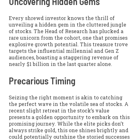
Uncovering Hidden Gems
Every shrewd investor knows the thrill of
unveiling a hidden gem in the cluttered jungle
of stocks. The Head of Research has plucked a
rare unicorn from the cohort, one that promises
explosive growth potential. This treasure trove
targets the influential millennial and Gen Z
audiences, boasting a staggering revenue of
nearly $1 billion in the last quarter alone.
Precarious Timing
Seizing the right moment is akin to catching
the perfect wave in the volatile sea of stocks. A
recent slight retreat in the stock’s value
presents a golden opportunity to embark on this
promising journey. While the elite picks don’t
always strike gold, this one shines brightly and
could potentially outshine the storied successes