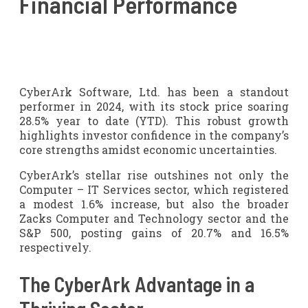
Financial Performance
CyberArk Software, Ltd. has been a standout
performer in 2024, with its stock price soaring
28.5% year to date (YTD). This robust growth
highlights investor confidence in the company’s
core strengths amidst economic uncertainties.
CyberArk’s stellar rise outshines not only the
Computer – IT Services sector, which registered
a modest 1.6% increase, but also the broader
Zacks Computer and Technology sector and the
S&P 500, posting gains of 20.7% and 16.5%
respectively.
The CyberArk Advantage in a