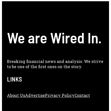
We are Wired In.
Breaking financial news and analysis. We strive
to be one of the first ones on the story.
LINKS
About Us
Adve
Rtise
Privacy Policy
Contact