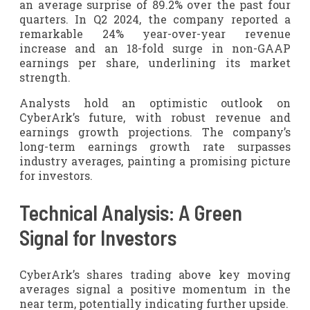
an average surprise of 89.2% over the past four
quarters. In Q2 2024, the company reported a
remarkable 24% year-over-year revenue
increase and an 18-fold surge in non-GAAP
earnings per share, underlining its market
strength.
Analysts hold an optimistic outlook on
CyberArk’s future, with robust revenue and
earnings growth projections. The company’s
long-term earnings growth rate surpasses
industry averages, painting a promising picture
for investors.
Technical Analysis: A Green
Signal for Investors
CyberArk’s shares trading above key moving
averages signal a positive momentum in the
near term, potentially indicating further upside.