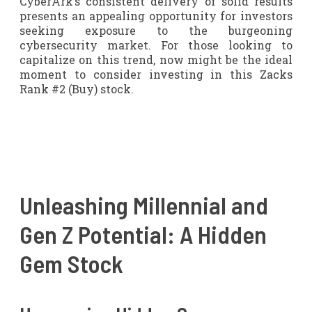
CyberArk’s consistent delivery of solid results
presents an appealing opportunity for investors
seeking exposure to the burgeoning
cybersecurity market. For those looking to
capitalize on this trend, now might be the ideal
moment to consider investing in this Zacks
Rank #2 (Buy) stock.
Unleashing Millennial and
Gen Z Potential: A Hidden
Gem Stock