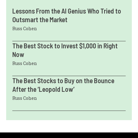
Lessons From the AI Genius Who Tried to
Outsmart the Market
Russ Cohen
The Best Stock to Invest $1,000 in Right
Now
Russ Cohen
The Best Stocks to Buy on the Bounce
After the ‘Leopold Low’
Russ Cohen