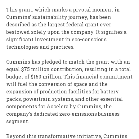
This grant, which marks a pivotal moment in
Cummins’ sustainability journey, has been
described as the largest federal grant ever
bestowed solely upon the company. It signifies a
significant investment in eco-conscious
technologies and practices.
Cummins has pledged to match the grant with an
equal $75 million contribution, resulting in a total
budget of $150 million. This financial commitment
will fuel the conversion of space and the
expansion of production facilities for battery
packs, powertrain systems, and other essential
components for Accelera by Cummins, the
company’s dedicated zero-emissions business
segment.
Beyond this transformative initiative, Cummins