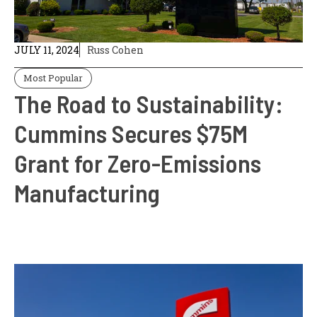
JULY 11, 2024
Russ Cohen
Most Popular
The Road to Sustainability:
Cummins Secures $75M
Grant for Zero-Emissions
Manufacturing