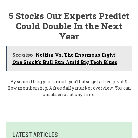
5 Stocks Our Experts Predict
Could Double In the Next
Year
See also
Netflix Vs. The Enormous Eight:
One Stock's Bull Run Amid Big Tech Blues
By submitting your email, you'll also get a free pivot &
flow membership. A free daily market overview. You can
unsubscribe at any time.
LATEST ARTICLES