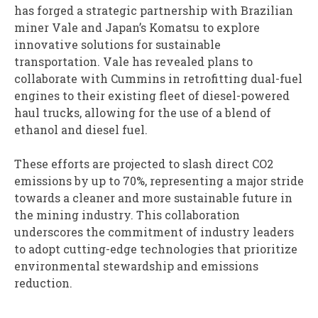
has forged a strategic partnership with Brazilian
miner Vale and Japan’s Komatsu to explore
innovative solutions for sustainable
transportation. Vale has revealed plans to
collaborate with Cummins in retrofitting dual-fuel
engines to their existing fleet of diesel-powered
haul trucks, allowing for the use of a blend of
ethanol and diesel fuel.
These efforts are projected to slash direct CO2
emissions by up to 70%, representing a major stride
towards a cleaner and more sustainable future in
the mining industry. This collaboration
underscores the commitment of industry leaders
to adopt cutting-edge technologies that prioritize
environmental stewardship and emissions
reduction.