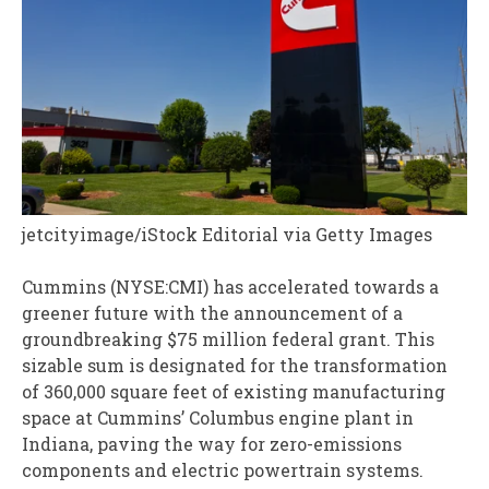
jetcityimage/iStock Editorial via Getty Images
Cummins (NYSE:CMI) has accelerated towards a
greener future with the announcement of a
groundbreaking $75 million federal grant. This
sizable sum is designated for the transformation
of 360,000 square feet of existing manufacturing
space at Cummins’ Columbus engine plant in
Indiana, paving the way for zero-emissions
components and electric powertrain systems.