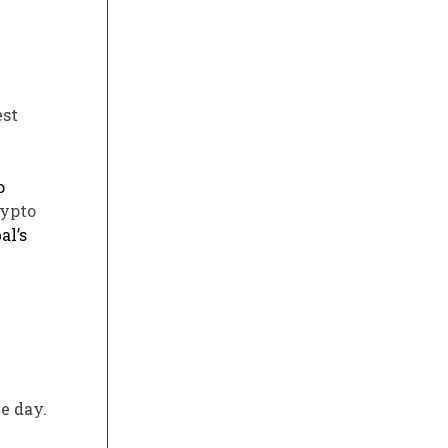
est
o
rypto
al’s
e day.