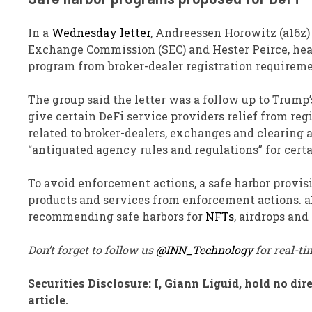
In a
Wednesday letter
, Andreessen Horowitz (a16z)
Exchange Commission (SEC) and Hester Peirce, head 
program from broker-dealer registration requireme
The group said the letter was a follow up to Trump
give certain DeFi service providers relief from reg
related to broker-dealers, exchanges and clearing a
“antiquated agency rules and regulations” for cert
To avoid enforcement actions, a safe harbor provi
products and services from enforcement actions. a1
recommending safe harbors for
NFTs
, airdrops and
Don’t forget to follow us
@INN_Technology
for real-t
Securities Disclosure: I, Giann Liguid, hold no d
article.