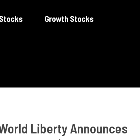
 Stocks
Growth Stocks
 World Liberty Announces