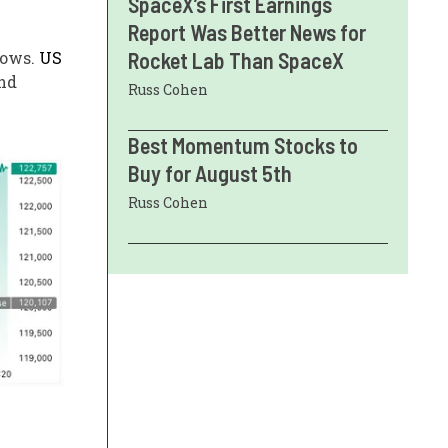
SpaceX’s First Earnings
Report Was Better News for
flows.
US
Rocket Lab Than SpaceX
nd
Russ Cohen
Best Momentum Stocks to
Buy for August 5th
Russ Cohen