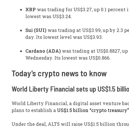
XRP
was trading for US$3.27, up 0.1 percent i
lowest was US$3.24.
Sui (SUI)
was trading at US$3.99, up by 2.3 pe
day. Its lowest level was US$3.93.
Cardano (ADA)
was trading at US$0.8827, up 
Wednesday. Its lowest was US$0.866.
​Today’s crypto news to know
World Liberty Financial sets up US$1.5 billi
World Liberty Financial, a digital asset venture 
plans to establish a
US$1.5 billion “crypto treasury”
Under the deal, ALT5 will raise US$1.5 billion thro