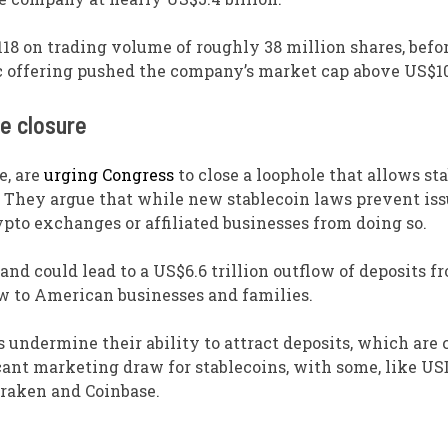
18 on trading volume of roughly 38 million shares, befo
lic offering pushed the company’s market cap above US$10
e closure
e, are
urging Congress
to close a loophole that allows st
es. They argue that while new stablecoin laws prevent is
rypto exchanges or affiliated businesses from doing so.
nd could lead to a US$6.6 trillion outflow of deposits f
low to American businesses and families.
 undermine their ability to attract deposits, which are 
ficant marketing draw for stablecoins, with some, like US
raken and Coinbase.