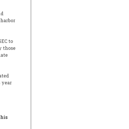
nd
 harbor
SEC to
y those
date
ated
s year
this