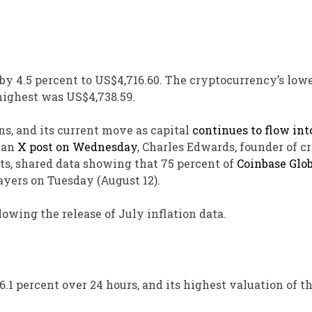
 by 4.5 percent to US$4,716.60. The cryptocurrency’s low
highest was US$4,738.59.
ns, and its current move as capital
continues to flow int
n an
X post on Wednesday
, Charles Edwards, founder of c
ts, shared data showing that 75 percent of
Coinbase Glob
yers on Tuesday (August 12).
llowing the release of July inflation data.
.1 percent over 24 hours, and its highest valuation of th