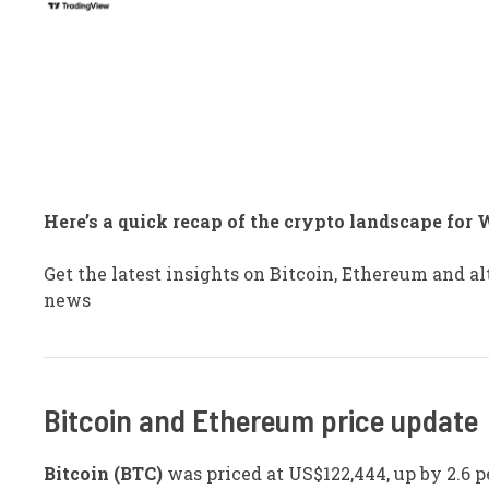
Here’s a quick recap of the crypto landscape for 
Get the latest insights on Bitcoin, Ethereum and 
news
​Bitcoin and Ethereum price update
Bitcoin (BTC)
was priced at US$122,444, up by 2.6 p