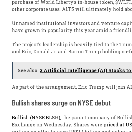
purchase of World Liberty’s in-house token, $WLFI, 
other corporate uses. ALT5 will ultimately hold ab
Unnamed institutional investors and venture capita
have grown in popularity this year amid a friendl
The project’s leadership is heavily tied to the Tru
and Eric, Donald Jr. and Barron Trump holding co-fo
See also
3 Artificial Intelligence (AI) Stocks
As part of the arrangement, Eric Trump will join AL
Bullish shares surge on NYSE debut
Bullish (NYSE:BLSH)
, the parent company of Bulli
Exchange on Wednesday. Shares were
priced at U
million on offer to raise US$1.1 billion and value t