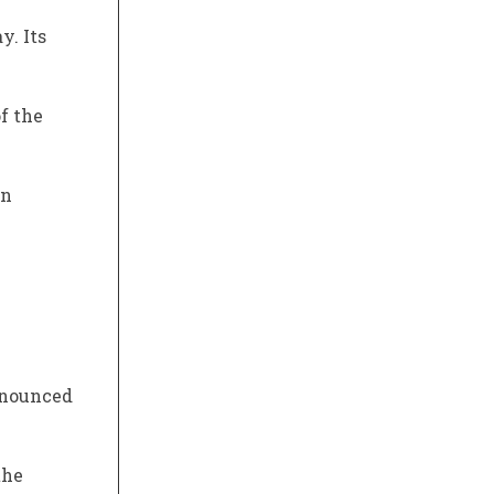
y. Its
f the
on
nnounced
the