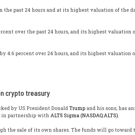
n the past 24 hours and at its highest valuation of the da
rcent over the past 24 hours, and its highest valuation o
by 4.6 percent over 24 hours, and its highest valuation 
on crypto treasury
backed by US President Donald
Trump
and his sons, has a
in partnership with
ALT5 Sigma (NASDAQ:ALTS)
.
ugh the sale of its own shares. The funds will go toward 