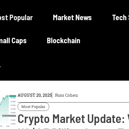
st Popular
Market News
Tech
all Caps
Blockchain
AUGUST 20, 2025
Russ Cohen
Most Popular
Crypto Market Update: