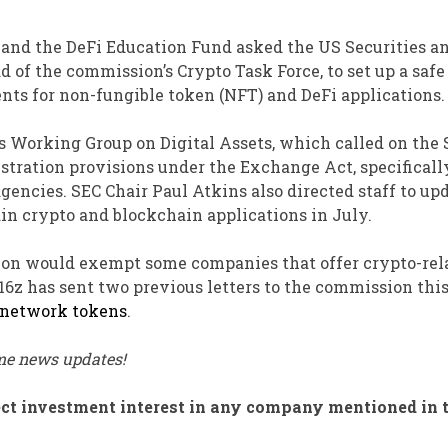
 and the DeFi Education Fund asked the US Securities a
of the commission’s Crypto Task Force, to set up a safe
nts for non-fungible token (NFT) and DeFi applications.
’s Working Group on Digital Assets, which called on the 
istration provisions under the Exchange Act, specificall
gencies. SEC Chair Paul Atkins also directed staff to up
ain crypto and blockchain applications in July.
sion would exempt some companies that offer crypto-rel
6z has sent two previous letters to the commission thi
network tokens
.
ime news updates!
irect investment interest in any company mentioned in 