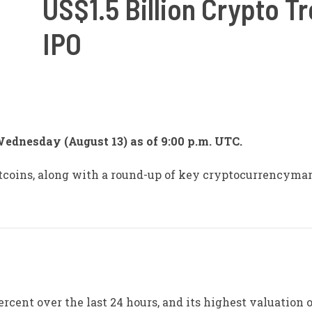
US$1.5 Billion Crypto T
IPO
Wednesday (August 13) as of 9:00 p.m. UTC.
altcoins, along with a round-up of key cryptocurrencyma
ercent over the last 24 hours, and its highest valuation o