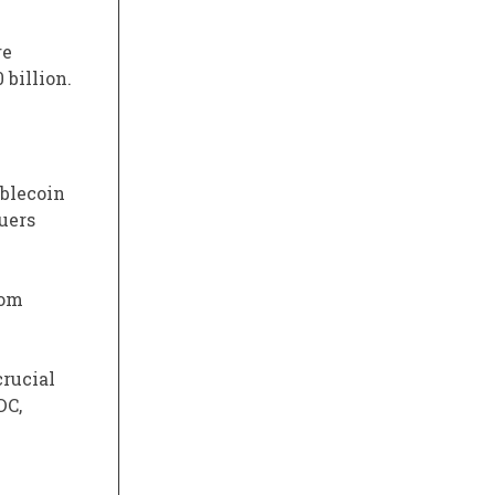
re
 billion.
ablecoin
suers
rom
crucial
DC,