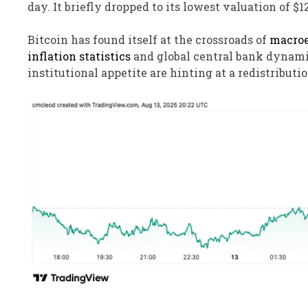
day. It briefly dropped to its lowest valuation of $1
Bitcoin has found itself at the crossroads of
macroe
inflation statistics
and global central bank dynami
institutional appetite are hinting at a redistributio