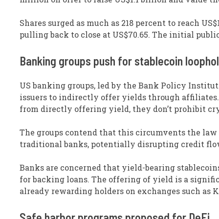
Shares surged as much as 218 percent to reach US$1
pulling back to close at US$70.65. The initial pub
Banking groups push for stablecoin loophol
US banking groups, led by the Bank Policy Institut
issuers to indirectly offer yields through affiliat
from directly offering yield, they don’t prohibit c
The groups contend that this circumvents the law a
traditional banks, potentially disrupting credit f
Banks are concerned that yield-bearing stablecoins
for backing loans. The offering of yield is a signi
already rewarding holders on exchanges such as K
Safe harbor programs proposed for DeFi