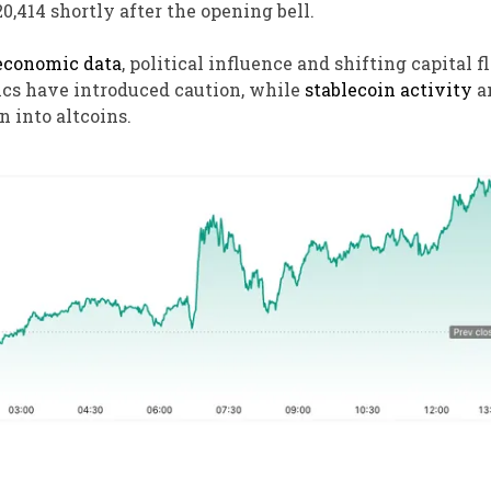
20,414 shortly after the opening bell.
conomic data
, political influence and shifting capital 
cs have introduced caution, while
stablecoin activity
a
n into altcoins.