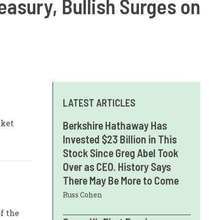
reasury, Bullish Surges on
LATEST ARTICLES
rket
Berkshire Hathaway Has
Invested $23 Billion in This
Stock Since Greg Abel Took
Over as CEO. History Says
There May Be More to Come
Russ Cohen
f the