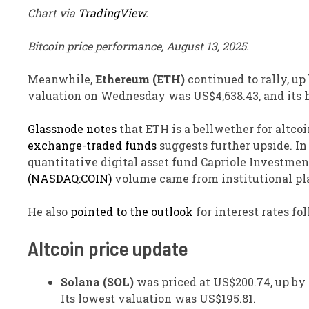
Chart via
TradingView
.
Bitcoin price performance, August 13, 2025.
Meanwhile,
Ethereum (ETH)
continued to rally, up
valuation on Wednesday was US$4,638.43, and its 
Glassnode notes
that ETH is a bellwether for altcoi
exchange-traded funds
suggests further upside. I
quantitative digital asset fund Capriole Investmen
(NASDAQ:COIN)
volume came from institutional pla
He also
pointed to the outlook
for interest rates fo
Altcoin price update
Solana (SOL)
was priced at US$200.74, up by 6
Its lowest valuation was US$195.81.