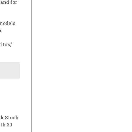
 and for
 models
.
itus,”
rk Stock
ith 30