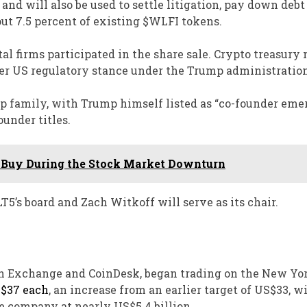
and will also be used to settle litigation, pay down debt
out 7.5 percent of existing $WLFI tokens.
l firms participated in the share sale. Crypto treasury
ier US regulatory stance under the Trump administration
mp family, with Trump himself listed as “co-founder emer
under titles.
 to Buy During the Stock Market Downturn
T5’s board and Zach Witkoff will serve as its chair.
sh Exchange and CoinDesk, began trading on the New Yo
S$37 each
, an increase from an earlier target of US$33, w
he company at nearly US$5.4 billion.