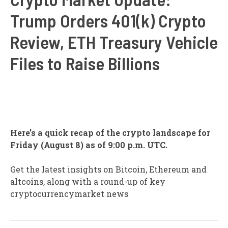
Trump Orders 401(k) Crypto
Review, ETH Treasury Vehicle
Files to Raise Billions
Here’s a quick recap of the crypto landscape for
Friday (August 8) as of 9:00 p.m. UTC.
Get the latest insights on Bitcoin, Ethereum and
altcoins, along with a round-up of key
cryptocurrencymarket news