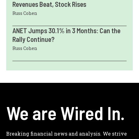
Revenues Beat, Stock Rises
Russ Cohen
ANET Jumps 30.1% in 3 Months: Can the
Rally Continue?
Russ Cohen
We are Wired In.
Breaking financial news and analysis. We strive