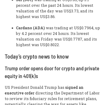
percent over the past 24 hours. Its lowest
valuation of the day was US$3.73, and its
highest was US$3.86.
Cardano (ADA)
was trading at US$0.7964, up
by 4.2 percent over 24 hours. Its lowest
valuation on Friday was US$0.7787, and its
highest was US$0.8022.
​Today’s crypto news to know
Trump order opens door for crypto and private
equity in 401(k)s
US President Donald Trump has
signed an
executive order
directing the Department of Labor
to review its fiduciary rules for retirement plans,
potentially clearing the way for assets like