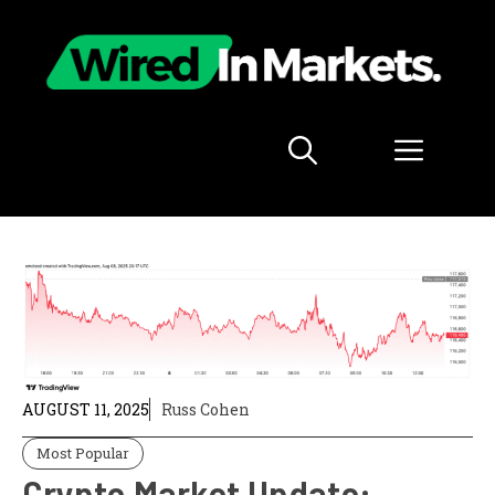
Skip
to
content
Menu
AUGUST 11, 2025
Russ Cohen
Most Popular
Crypto Market Update: