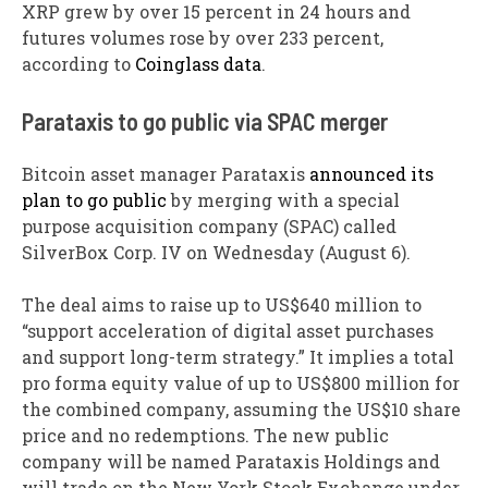
XRP grew by over 15 percent in 24 hours and
futures volumes rose by over 233 percent,
according to
Coinglass data
.
Parataxis to go public via SPAC merger
Bitcoin asset manager Parataxis
announced its
plan to go public
by merging with a special
purpose acquisition company (SPAC) called
SilverBox Corp. IV on Wednesday (August 6).
The deal aims to raise up to US$640 million to
“support acceleration of digital asset purchases
and support long-term strategy.” It implies a total
pro forma equity value of up to US$800 million for
the combined company, assuming the US$10 share
price and no redemptions. The new public
company will be named Parataxis Holdings and
will trade on the New York Stock Exchange under