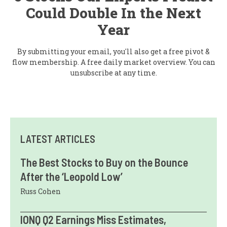
Could Double In the Next
Year
By submitting your email, you'll also get a free pivot &
flow membership. A free daily market overview. You can
unsubscribe at any time.
LATEST ARTICLES
The Best Stocks to Buy on the Bounce
After the ‘Leopold Low’
Russ Cohen
IONQ Q2 Earnings Miss Estimates,