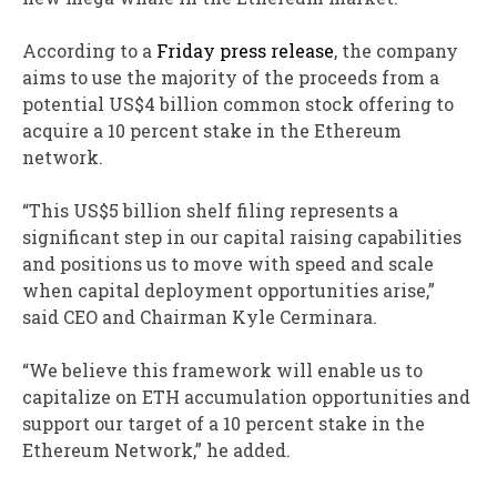
According to a
Friday press release
, the company
aims to use the majority of the proceeds from a
potential US$4 billion common stock offering to
acquire a 10 percent stake in the Ethereum
network.
“This US$5 billion shelf filing represents a
significant step in our capital raising capabilities
and positions us to move with speed and scale
when capital deployment opportunities arise,”
said CEO and Chairman Kyle Cerminara.
“We believe this framework will enable us to
capitalize on ETH accumulation opportunities and
support our target of a 10 percent stake in the
Ethereum Network,” he added.