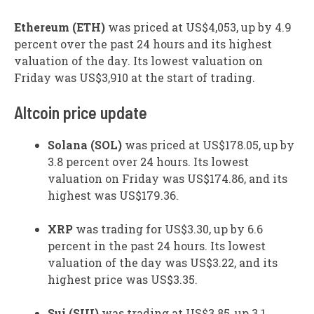
Ethereum (ETH)
was priced at US$4,053, up by 4.9
percent over the past 24 hours and its highest
valuation of the day. Its lowest valuation on
Friday was US$3,910 at the start of trading.
Altcoin price update
Solana (SOL)
was priced at US$178.05, up by
3.8 percent over 24 hours. Its lowest
valuation on Friday was US$174.86, and its
highest was US$179.36.
XRP
was trading for US$3.30, up by 6.6
percent in the past 24 hours. Its lowest
valuation of the day was US$3.22, and its
highest price was US$3.35.
Sui (SUI)
was trading at US$3.85, up 3.1