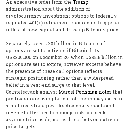
An executive order from the
Trump
administration about the addition of
cryptocurrency investment options to federally
regulated 401(k) retirement plans could trigger an
influx of new capital and drive up Bitcoin’s price.
Separately, over US$1 billion in Bitcoin call
options are set to activate if Bitcoin hits
US$200,000 on December 26, when US$8.8 billion in
options are set to expire; however, experts believe
the presence of these call options reflects
strategic positioning rather than a widespread
belief in a year-end surge to that level.
Cointelegraph analyst
Marcel Pechman notes
that
pro traders are using far-out-of-the-money calls in
structured strategies like diagonal spreads and
inverse butterflies to manage risk and seek
asymmetric upside, not as direct bets on extreme
price targets.