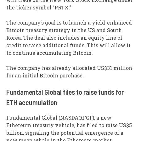
the ticker symbol “PRTX.”
The company’s goal is to launch a yield-enhanced
Bitcoin treasury strategy in the US and South
Korea. The deal also includes an equity line of
credit to raise additional funds. This will allow it
to continue accumulating Bitcoin.
The company has already allocated US$31 million
for an initial Bitcoin purchase.
Fundamental Global files to raise funds for
ETH accumulation
Fundamental Global (NASDAQ:FGF), a new
Ethereum treasury vehicle, has filed to raise US$5
billion, signaling the potential emergence of a
new mega whale in the Ethereum market.