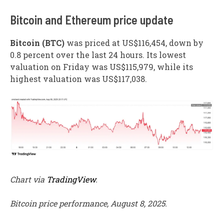
​Bitcoin and Ethereum price update
Bitcoin (BTC)
was priced at US$116,454, down by
0.8 percent over the last 24 hours. Its lowest
valuation on Friday was US$115,979, while its
highest valuation was US$117,038.
Chart via
TradingView
.
Bitcoin price performance, August 8, 2025.