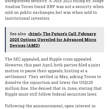
unregistered security. A July 2023 ruling by Judge
Analisa Torres found XRP was not a security when
sold on public exchanges, but was when sold to
institutional investors.
See also
<html> The Future's Call: February
2025 Options Unveiled for Advanced Micro
Devices (AMD)
The SEC appealed, and Ripple cross appealed.
However, this past April, both parties filed a joint
motion to pause their appeals, hinting at a
settlement. They settled in May, asking Torres to
dissolve the injunction and lower the US$125
million fine. She denied that in June, stating that
Ripple must still follow federal securities laws.
Following the announcement, open interest in