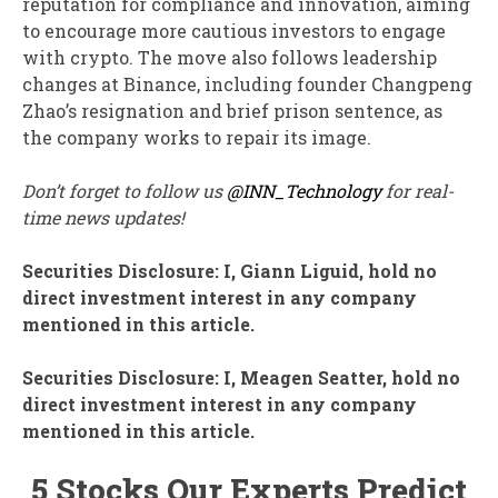
reputation for compliance and innovation, aiming
to encourage more cautious investors to engage
with crypto. The move also follows leadership
changes at Binance, including founder Changpeng
Zhao’s resignation and brief prison sentence, as
the company works to repair its image.
Don’t forget to follow us
@INN_Technology
for real-
time news updates!
Securities Disclosure: I, Giann Liguid, hold no
direct investment interest in any company
mentioned in this article.
Securities Disclosure: I, Meagen Seatter, hold no
direct investment interest in any company
mentioned in this article.
5 Stocks Our Experts Predict