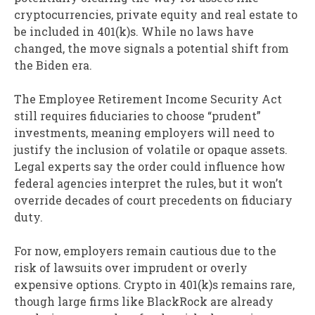
cryptocurrencies, private equity and real estate to
be included in 401(k)s. While no laws have
changed, the move signals a potential shift from
the Biden era.
The Employee Retirement Income Security Act
still requires fiduciaries to choose “prudent”
investments, meaning employers will need to
justify the inclusion of volatile or opaque assets.
Legal experts say the order could influence how
federal agencies interpret the rules, but it won’t
override decades of court precedents on fiduciary
duty.
For now, employers remain cautious due to the
risk of lawsuits over imprudent or overly
expensive options. Crypto in 401(k)s remains rare,
though large firms like BlackRock are already