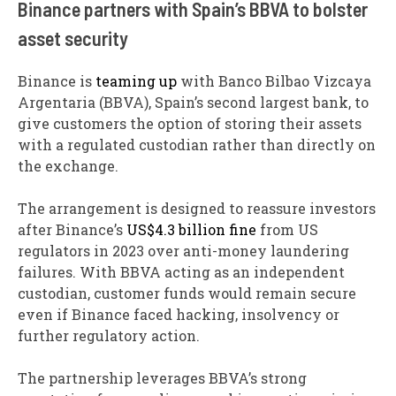
Binance partners with Spain’s BBVA to bolster
asset security
Binance is
teaming up
with Banco Bilbao Vizcaya
Argentaria (BBVA), Spain’s second largest bank, to
give customers the option of storing their assets
with a regulated custodian rather than directly on
the exchange.
The arrangement is designed to reassure investors
after Binance’s
US$4.3 billion fine
from US
regulators in 2023 over anti-money laundering
failures. With BBVA acting as an independent
custodian, customer funds would remain secure
even if Binance faced hacking, insolvency or
further regulatory action.
The partnership leverages BBVA’s strong