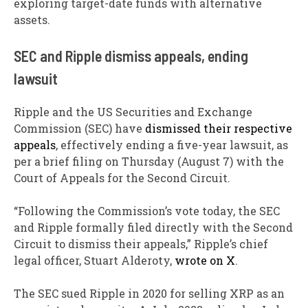
exploring target-date funds with alternative
assets.
SEC and Ripple dismiss appeals, ending
lawsuit
Ripple and the US Securities and Exchange
Commission (SEC) have
dismissed their respective
appeals
, effectively ending a five-year lawsuit, as
per a brief filing on Thursday (August 7) with the
Court of Appeals for the Second Circuit.
“Following the Commission’s vote today, the SEC
and Ripple formally filed directly with the Second
Circuit to dismiss their appeals,” Ripple’s chief
legal officer, Stuart Alderoty,
wrote on X
.
The SEC sued Ripple in 2020 for selling XRP as an