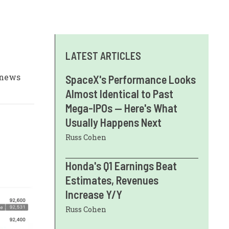
LATEST ARTICLES
 news
SpaceX's Performance Looks
Almost Identical to Past
Mega-IPOs — Here's What
Usually Happens Next
Russ Cohen
Honda's Q1 Earnings Beat
Estimates, Revenues
Increase Y/Y
Russ Cohen