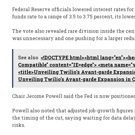
Federal Reserve officials lowered interest rates for
funds rate to a range of 3.5 to 3.75 percent, its lowe
The vote also revealed rare division inside the cen
was unnecessary and one pushing for a larger redu
See also
<!DOCTYPE html><html lang="en"><hea
Compatible" content="IE=edge"> <meta name="vi
<title>Unveiling Twilio's Avant-garde Expansi
Unveiling Twilio's Avant-garde Expansion in 
Chair Jerome Powell said the Fed is now positioned 
Powell also noted that adjusted job-growth figures
the timing of the cut, saying waiting for data d
risks.