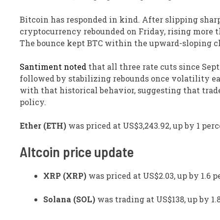
Bitcoin has responded in kind. After slipping sharp
cryptocurrency rebounded on Friday, rising more th
The bounce kept BTC within the upward-sloping ch
Santiment noted
that all three rate cuts since Se
followed by stabilizing rebounds once volatility ea
with that historical behavior, suggesting that trad
policy.
Ether (ETH)
was priced at US$3,243.92, up by 1 perc
Altcoin price update
XRP (XRP)
was priced at US$2.03, up by 1.6 p
Solana (SOL)
was trading at US$138, up by 1.