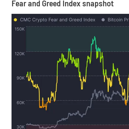
Fear and Greed Index snapshot