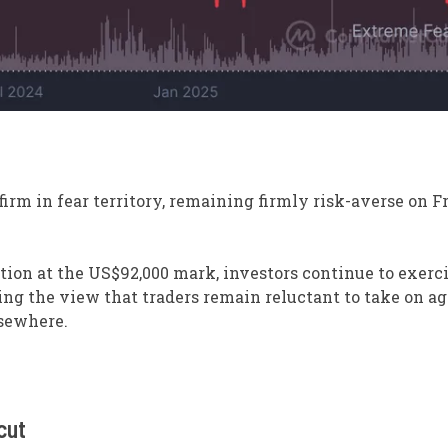
firm in fear territory, remaining firmly risk-averse on F
ation at the US$92,000 mark, investors continue to exerc
cing the view that traders remain reluctant to take on a
lsewhere.
cut