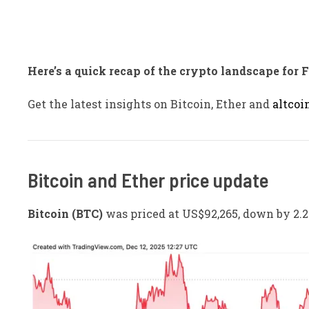
Here’s a quick recap of the crypto landscape for 
Get the latest insights on Bitcoin, Ether and
altcoi
Bitcoin and Ether price update
Bitcoin (BTC)
was priced at US$92,265, down by 2.2