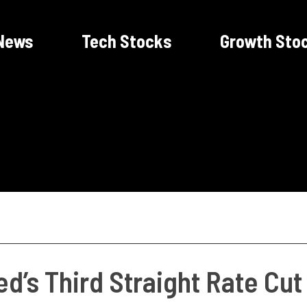
News
Tech Stocks
Growth Sto
d’s Third Straight Rate Cu