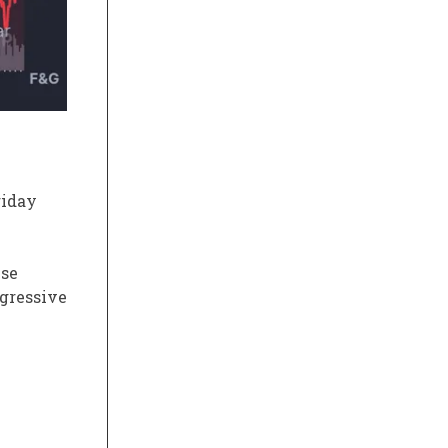
riday
ise
ggressive