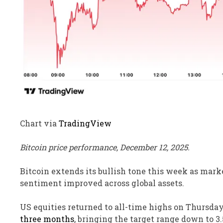
Chart via
TradingView
Bitcoin price performance, December 12, 2025.
Bitcoin extends its bullish tone this week as marke
sentiment improved across global assets.
US equities returned to all-time highs on Thursda
three months
, bringing the target range down to 3