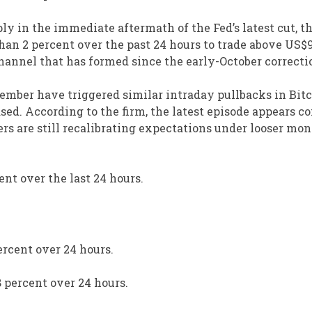
ly in the immediate aftermath of the Fed’s latest cut, t
an 2 percent over the past 24 hours to trade above US$9
annel that has formed since the early-October correcti
ptember have triggered similar intraday pullbacks in Bitc
sed. According to the firm, the latest episode appears c
ers are still recalibrating expectations under looser mo
ent over the last 24 hours.
ercent over 24 hours.
8 percent over 24 hours.