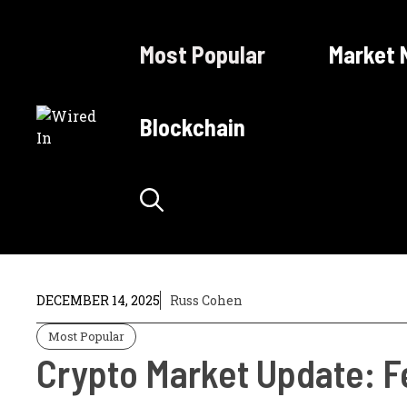
Skip
to
Most Popular
Market 
content
Blockchain
DECEMBER 14, 2025
Russ Cohen
Most Popular
Crypto Market Update: Fe