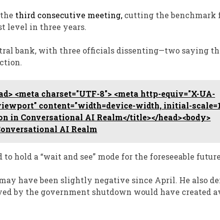
 the
third consecutive meeting,
cutting the benchmark f
st level in three years.
tral bank, with three officials dissenting—two saying th
ction.
d> <meta charset="UTF-8"> <meta http-equiv="X-UA-
ewport" content="width=device-width, initial-scale=1
on in Conversational AI Realm</title></head><body>
Conversational AI Realm
to hold a “wait and see” mode for the foreseeable future
 may have been slightly negative since April. He also d
elayed by the government shutdown would have created a