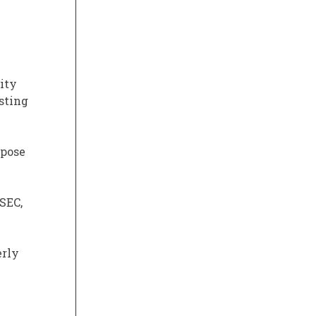
lity
sting
mpose
SEC,
erly