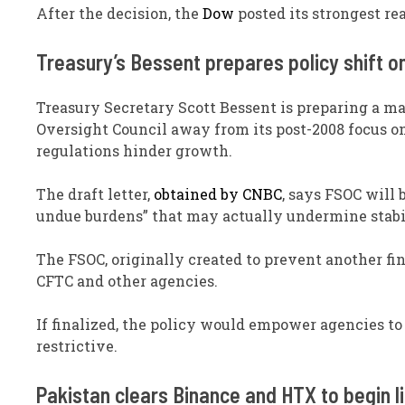
After the decision, the
Dow
posted its strongest re
Treasury’s Bessent prepares policy shift o
Treasury Secretary Scott Bessent is preparing a maj
Oversight Council away from its post-2008 focus o
regulations hinder growth.
The draft letter,
obtained by CNBC
, says FSOC will
undue burdens” that may actually undermine stabi
The FSOC, originally created to prevent another fin
CFTC and other agencies.
If finalized, the policy would empower agencies to 
restrictive.
Pakistan clears Binance and HTX to begin l