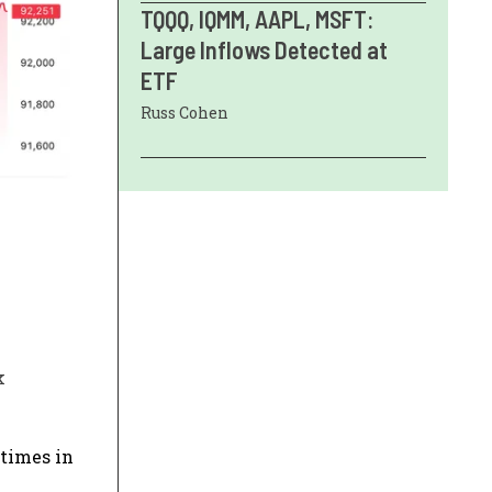
TQQQ, IQMM, AAPL, MSFT:
Large Inflows Detected at
ETF
Russ Cohen
k
 times in