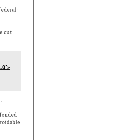
ederal-
e cut
.0">
.
efended
voidable