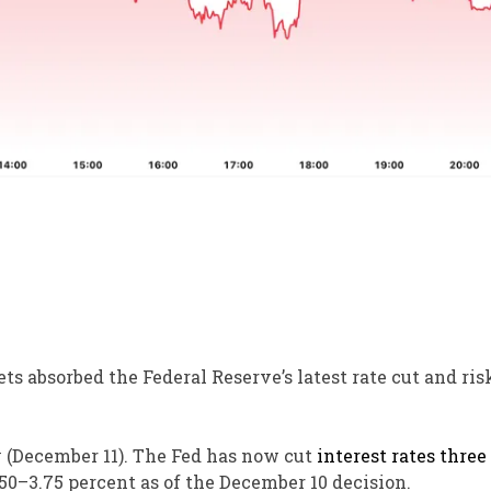
ts absorbed the Federal Reserve’s latest rate cut and ris
y (December 11). The Fed has now cut
interest rates
three
.50–3.75 percent as of the December 10 decision.