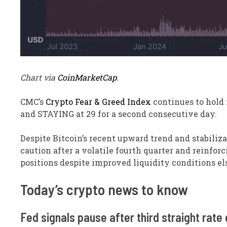
Chart via
CoinMarketCap
.
CMC’s
Crypto Fear & Greed Index
continues to hold 
and STAYING at 29 for a second consecutive day.
Despite Bitcoin’s recent upward trend and stabiliz
caution after a volatile fourth quarter and reinfor
positions despite improved liquidity conditions e
​Today’s crypto news to know
Fed signals pause after third straight rate 