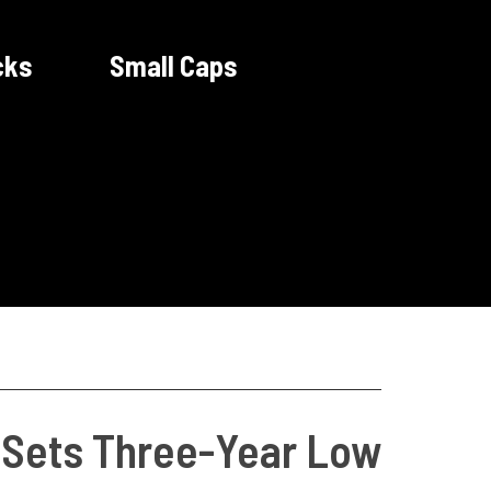
cks
Small Caps
t Sets Three-Year Low