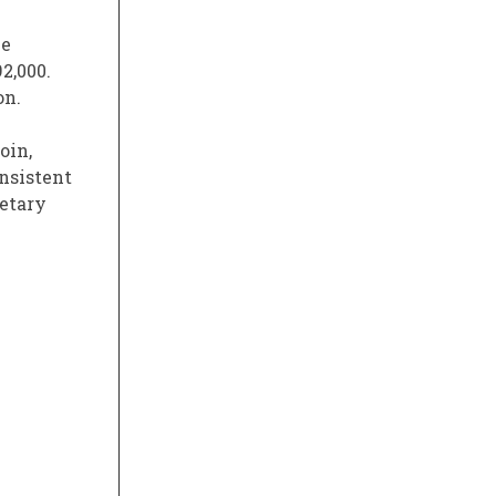
he
2,000.
on.
oin,
onsistent
netary