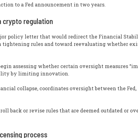
action to a Fed announcement in two years.
n crypto regulation
or policy letter that would redirect the Financial Stabi
n tightening rules and toward reevaluating whether exi
 begin assessing whether certain oversight measures “i
lity by limiting innovation.
ancial collapse, coordinates oversight between the Fed, 
roll back or revise rules that are deemed outdated or ov
icensing process