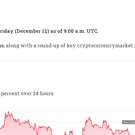
Friday (December 12) as of 9:00 a.m. UTC.
ns
, along with a round-up of key cryptocurrencymarket
 percent over 24 hours.