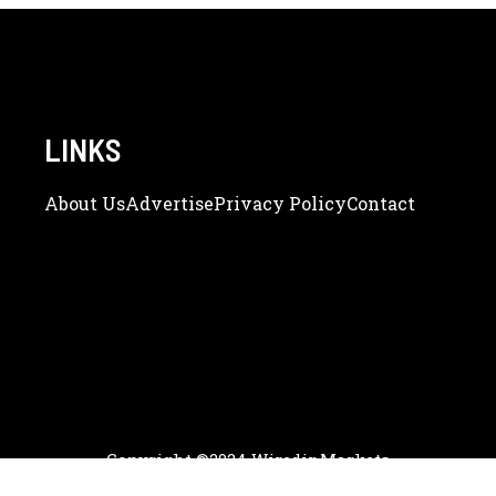
LINKS
About Us
Adve
Rtise
Privacy Policy
Contact
Copyright ©2024 WiredinMarkets