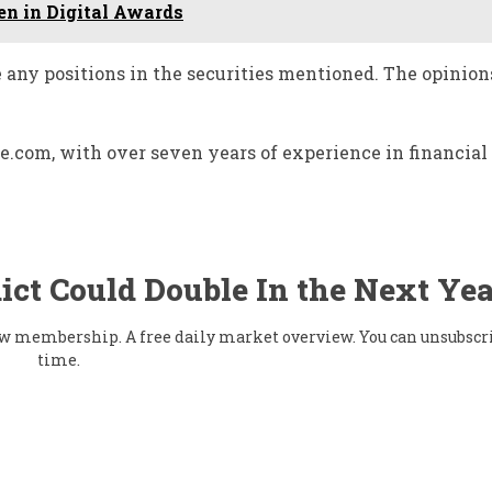
n in Digital Awards
e any positions in the securities mentioned. The opinion
ace.com, with over seven years of experience in financia
ict Could Double In the Next Yea
flow membership. A free daily market overview. You can unsubscr
time.