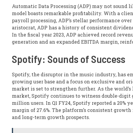
Automatic Data Processing (ADP) may not sound like
model boasts remarkable profitability. With a clie
payroll processing, ADP’s stellar performance over
aristocrat, ADP has a history of consistent divide
In the fiscal year 2023, ADP achieved record reven
generation and an expanded EBITDA margin, reinforc
Spotify: Sounds of Success
Spotify, the disruptor in the music industry, has 
growing user base and a focus on exclusive and or
market is set to strengthen further. As the world’
market, Spotify continues to witness double-digit
million users. In Q1 FY24, Spotify reported a 20% 
margin of 27.6%. The platform’s consistent grow
and long-term growth prospects.