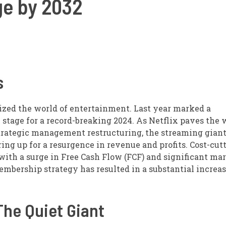
e by 2032
s
nized the world of entertainment. Last year marked a
 stage for a record-breaking 2024. As Netflix paves the 
trategic management restructuring, the streaming giant
ring up for a resurgence in revenue and profits. Cost-cut
 with a surge in Free Cash Flow (FCF) and significant ma
mbership strategy has resulted in a substantial increas
The Quiet Giant