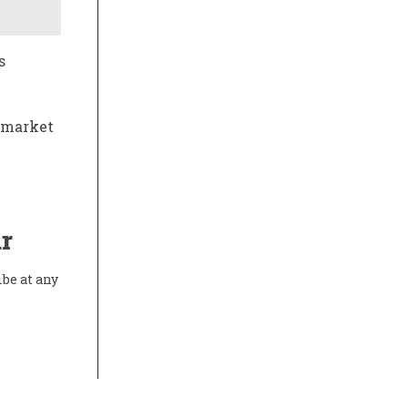
s
l market
r
ibe at any