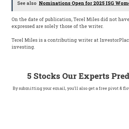
See also
Nominations Open for 2025 ISG Wome
On the date of publication, Terel Miles did not hav
expressed are solely those of the writer.
Terel Miles is a contributing writer at InvestorPl
investing.
5 Stocks Our Experts Pred
By submitting your email, you'll also get a free pivot & 