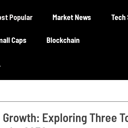
st Popular
Market News
Tech
all Caps
Blockchain
g Growth: Exploring Three T