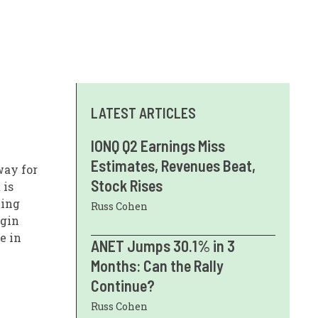
LATEST ARTICLES
IONQ Q2 Earnings Miss
Estimates, Revenues Beat,
way for
Stock Rises
 is
ting
Russ Cohen
rgin
e in
ANET Jumps 30.1% in 3
Months: Can the Rally
Continue?
Russ Cohen