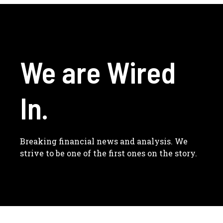
We are Wired
In.
Breaking financial news and analysis. We
strive to be one of the first ones on the story.