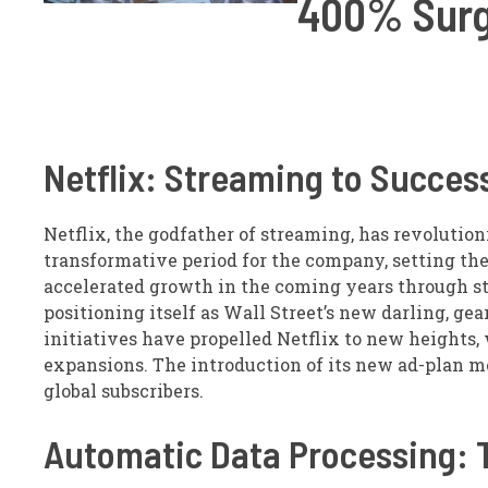
400% Surg
Netflix: Streaming to Succes
Netflix, the godfather of streaming, has revolutio
transformative period for the company, setting the
accelerated growth in the coming years through s
positioning itself as Wall Street’s new darling, gea
initiatives have propelled Netflix to new heights,
expansions. The introduction of its new ad-plan me
global subscribers.
Automatic Data Processing: 