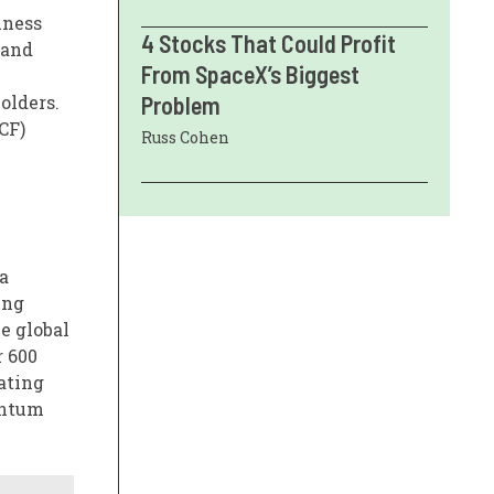
iness
4 Stocks That Could Profit
 and
From SpaceX’s Biggest
olders.
Problem
CF)
Russ Cohen
a
ing
e global
r 600
ating
entum