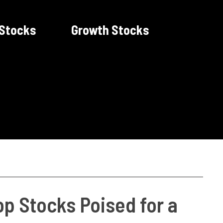
 Stocks
Growth Stocks
op Stocks Poised for a