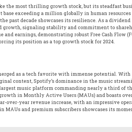
 the most thrilling growth stock, but its steadfast bus
nt base exceeding a million globally in human resources
 the past decade showcases its resilience. As a dividend
nd growth, signaling stability and commitment to shareh
ue and earnings, demonstrating robust Free Cash Flow (F
ing its position as a top growth stock for 2024.
emerged as a tech favorite with immense potential. With 
iginal content, Spotify’s dominance in the music stream
s largest music platform commanding nearly a third of th
 growth in Monthly Active Users (MAUs) and boasts ove
year-over-year revenue increase, with an impressive oper
th in MAUs and premium subscribers showcases its mom