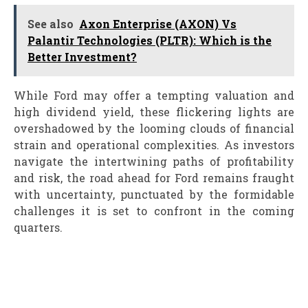
See also
Axon Enterprise (AXON) Vs
Palantir Technologies (PLTR): Which is the
Better Investment?
While Ford may offer a tempting valuation and
high dividend yield, these flickering lights are
overshadowed by the looming clouds of financial
strain and operational complexities. As investors
navigate the intertwining paths of profitability
and risk, the road ahead for Ford remains fraught
with uncertainty, punctuated by the formidable
challenges it is set to confront in the coming
quarters.