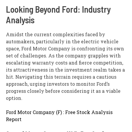
Looking Beyond Ford: Industry
Analysis
Amidst the current complexities faced by
automakers, particularly in the electric vehicle
space, Ford Motor Company is confronting its own
set of challenges. As the company grapples with
escalating warranty costs and fierce competition,
its attractiveness in the investment realm takes a
hit. Navigating this terrain requires a cautious
approach, urging investors to monitor Ford’s
progress closely before considering it as a viable
option.
Ford Motor Company (F) : Free Stock Analysis
Report