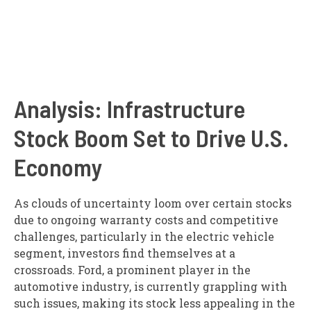
Analysis: Infrastructure
Stock Boom Set to Drive U.S.
Economy
As clouds of uncertainty loom over certain stocks
due to ongoing warranty costs and competitive
challenges, particularly in the electric vehicle
segment, investors find themselves at a
crossroads. Ford, a prominent player in the
automotive industry, is currently grappling with
such issues, making its stock less appealing in the