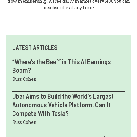
flow membership. A free daily market overview. You can
unsubscribe at any time.
LATEST ARTICLES
“Where’s the Beef” in This AI Earnings
Boom?
Russ Cohen
Uber Aims to Build the World's Largest
Autonomous Vehicle Platform. Can It
Compete With Tesla?
Russ Cohen