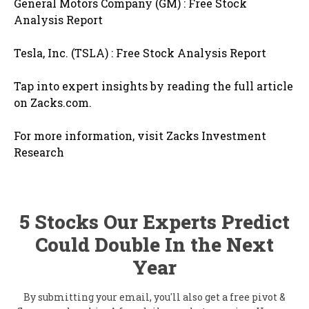
General Motors Company (GM) : Free Stock
Analysis Report
Tesla, Inc. (TSLA) : Free Stock Analysis Report
Tap into expert insights by reading the full article
on Zacks.com.
For more information, visit Zacks Investment
Research
5 Stocks Our Experts Predict
Could Double In the Next
Year
By submitting your email, you'll also get a free pivot &