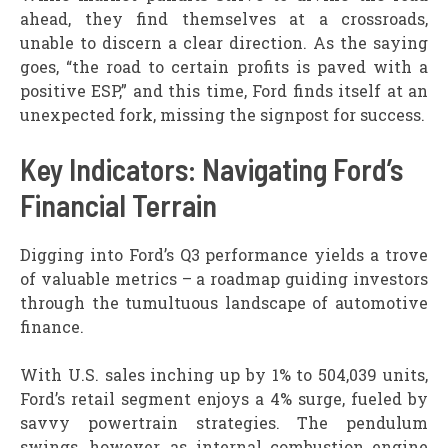
ahead, they find themselves at a crossroads,
unable to discern a clear direction. As the saying
goes, “the road to certain profits is paved with a
positive ESP,” and this time, Ford finds itself at an
unexpected fork, missing the signpost for success.
Key Indicators: Navigating Ford’s
Financial Terrain
Digging into Ford’s Q3 performance yields a trove
of valuable metrics – a roadmap guiding investors
through the tumultuous landscape of automotive
finance.
With U.S. sales inching up by 1% to 504,039 units,
Ford’s retail segment enjoys a 4% surge, fueled by
savvy powertrain strategies. The pendulum
swings, however, as internal combustion engine