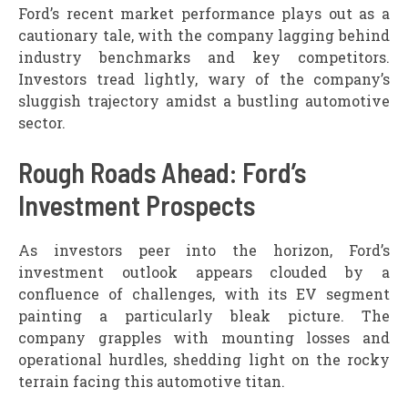
Ford’s recent market performance plays out as a
cautionary tale, with the company lagging behind
industry benchmarks and key competitors.
Investors tread lightly, wary of the company’s
sluggish trajectory amidst a bustling automotive
sector.
Rough Roads Ahead: Ford’s
Investment Prospects
As investors peer into the horizon, Ford’s
investment outlook appears clouded by a
confluence of challenges, with its EV segment
painting a particularly bleak picture. The
company grapples with mounting losses and
operational hurdles, shedding light on the rocky
terrain facing this automotive titan.