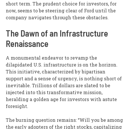
short term. The prudent choice for investors, for
now, seems to be steering clear of Ford until the
company navigates through these obstacles.
The Dawn of an Infrastructure
Renaissance
A monumental endeavor to revamp the
dilapidated U.S. infrastructure is on the horizon.
This initiative, characterized by bipartisan
support and a sense of urgency, is nothing short of
inevitable. Trillions of dollars are slated to be
injected into this transformative mission,
heralding a golden age for investors with astute
foresight.
The burning question remains: “Will you be among
the early adopters of the right stocks, capitalizing