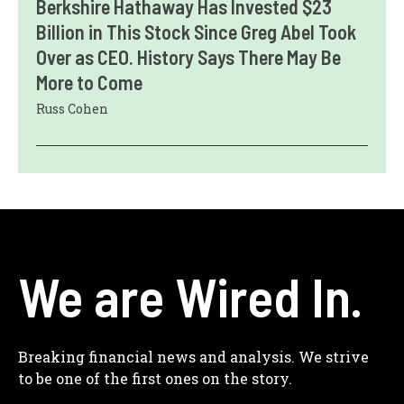
Berkshire Hathaway Has Invested $23
Billion in This Stock Since Greg Abel Took
Over as CEO. History Says There May Be
More to Come
Russ Cohen
We are Wired In.
Breaking financial news and analysis. We strive
to be one of the first ones on the story.