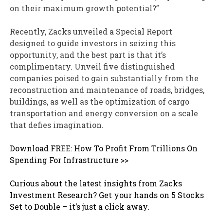
on their maximum growth potential?”
Recently, Zacks unveiled a Special Report
designed to guide investors in seizing this
opportunity, and the best part is that it’s
complimentary. Unveil five distinguished
companies poised to gain substantially from the
reconstruction and maintenance of roads, bridges,
buildings, as well as the optimization of cargo
transportation and energy conversion on a scale
that defies imagination.
Download FREE: How To Profit From Trillions On
Spending For Infrastructure >>
Curious about the latest insights from Zacks
Investment Research? Get your hands on 5 Stocks
Set to Double – it’s just a click away.