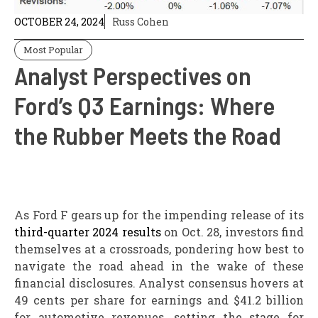
OCTOBER 24, 2024
Russ Cohen
Most Popular
Analyst Perspectives on
Ford’s Q3 Earnings: Where
the Rubber Meets the Road
As Ford F gears up for the impending release of its
third-quarter 2024 results
on Oct. 28, investors find
themselves at a crossroads, pondering how best to
navigate the road ahead in the wake of these
financial disclosures. Analyst consensus hovers at
49 cents per share for earnings and $41.2 billion
for automotive revenues, setting the stage for