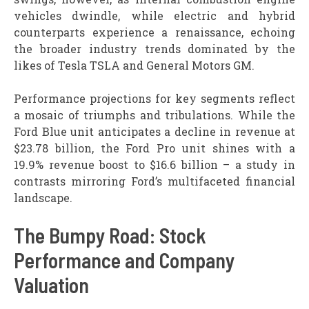
vehicles dwindle, while electric and hybrid
counterparts experience a renaissance, echoing
the broader industry trends dominated by the
likes of Tesla TSLA and General Motors GM.
Performance projections for key segments reflect
a mosaic of triumphs and tribulations. While the
Ford Blue unit anticipates a decline in revenue at
$23.78 billion, the Ford Pro unit shines with a
19.9% revenue boost to $16.6 billion – a study in
contrasts mirroring Ford’s multifaceted financial
landscape.
The Bumpy Road: Stock
Performance and Company
Valuation