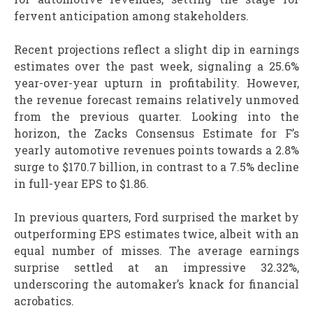
fervent anticipation among stakeholders.
Recent projections reflect a slight dip in earnings
estimates over the past week, signaling a 25.6%
year-over-year upturn in profitability. However,
the revenue forecast remains relatively unmoved
from the previous quarter. Looking into the
horizon, the Zacks Consensus Estimate for F’s
yearly automotive revenues points towards a 2.8%
surge to $170.7 billion, in contrast to a 7.5% decline
in full-year EPS to $1.86.
In previous quarters, Ford surprised the market by
outperforming EPS estimates twice, albeit with an
equal number of misses. The average earnings
surprise settled at an impressive 32.32%,
underscoring the automaker’s knack for financial
acrobatics.