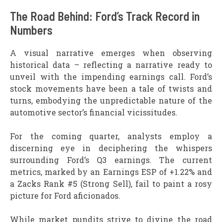
The Road Behind: Ford’s Track Record in
Numbers
A visual narrative emerges when observing
historical data – reflecting a narrative ready to
unveil with the impending earnings call. Ford’s
stock movements have been a tale of twists and
turns, embodying the unpredictable nature of the
automotive sector’s financial vicissitudes.
For the coming quarter, analysts employ a
discerning eye in deciphering the whispers
surrounding Ford’s Q3 earnings. The current
metrics, marked by an Earnings ESP of +1.22% and
a Zacks Rank #5 (Strong Sell), fail to paint a rosy
picture for Ford aficionados.
While market pundits strive to divine the road