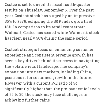
Costco is set to unveil its fiscal fourth-quarter
results on Thursday, September 5. Over the past
year, Costco’s stock has surged by an impressive
35% to $879, eclipsing the S&P index growth of
18%. In comparison to its retail counterpart
Walmart, Costco has soared while Walmart’s stock
has risen nearly 50% during the same period.
Costco’s strategic focus on enhancing customer
experience and consistent revenue growth has
been a key driver behind its success in navigating
the volatile retail landscape. The company’s
expansion into new markets, including China,
positions it for sustained growth in the future.
However, with a current P/E ratio of 54,
significantly higher than the pre-pandemic levels
of 25 to 30, the stock may face challenges in
achieving further gains.