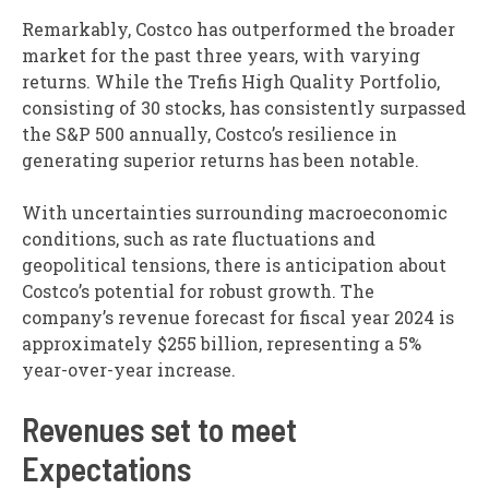
Remarkably, Costco has outperformed the broader
market for the past three years, with varying
returns. While the Trefis High Quality Portfolio,
consisting of 30 stocks, has consistently surpassed
the S&P 500 annually, Costco’s resilience in
generating superior returns has been notable.
With uncertainties surrounding macroeconomic
conditions, such as rate fluctuations and
geopolitical tensions, there is anticipation about
Costco’s potential for robust growth. The
company’s revenue forecast for fiscal year 2024 is
approximately $255 billion, representing a 5%
year-over-year increase.
Revenues set to meet
Expectations