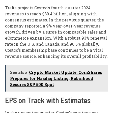
Trefis projects Costco’s fourth-quarter 2024
revenues to reach $80.4 billion, aligning with
consensus estimates. In the previous quarter, the
company reported a 9% year-over-year revenue
growth, driven by a surge in comparable sales and
eCommerce expansion. With a robust 93% renewal
rate in the U.S. and Canada, and 90.5% globally,
Costco’s membership base continues to be a vital
revenue source, enhancing its overall profitability.
See also
Crypto Market Update: CoinShares
Prepares for Nasdaq Listing, Robinhood
Secures S&P 500 Spot
EPS on Track with Estimates
In the upcoming quarter, Costco’s earnings per