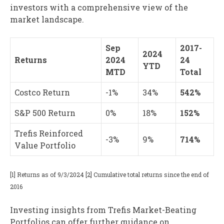
investors with a comprehensive view of the
market landscape.
Sep
2017-
2024
Returns
2024
24
YTD
MTD
Total
Costco Return
-1%
34%
542%
S&P 500 Return
0%
18%
152%
Trefis Reinforced
-3%
9%
714%
Value Portfolio
[1] Returns as of 9/3/2024 [2] Cumulative total returns since the end of
2016
Investing insights from Trefis Market-Beating
Portfolios can offer further guidance on