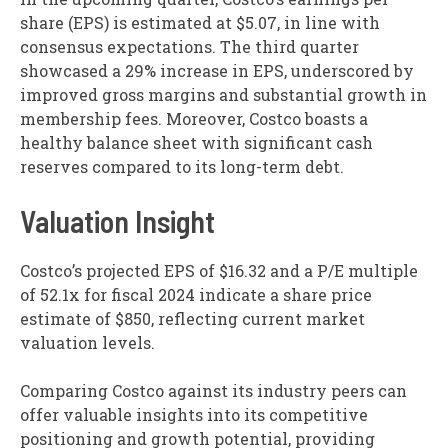
share (EPS) is estimated at $5.07, in line with
consensus expectations. The third quarter
showcased a 29% increase in EPS, underscored by
improved gross margins and substantial growth in
membership fees. Moreover, Costco boasts a
healthy balance sheet with significant cash
reserves compared to its long-term debt.
Valuation Insight
Costco’s projected EPS of $16.32 and a P/E multiple
of 52.1x for fiscal 2024 indicate a share price
estimate of $850, reflecting current market
valuation levels.
Comparing Costco against its industry peers can
offer valuable insights into its competitive
positioning and growth potential, providing