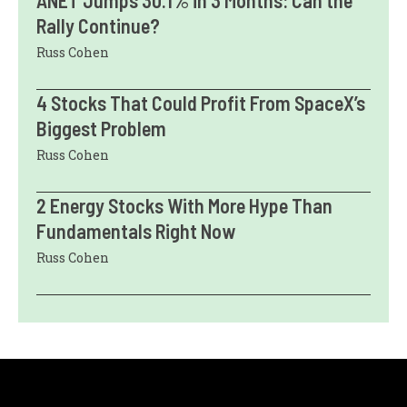
ANET Jumps 30.1% in 3 Months: Can the
Rally Continue?
Russ Cohen
4 Stocks That Could Profit From SpaceX’s
Biggest Problem
Russ Cohen
2 Energy Stocks With More Hype Than
Fundamentals Right Now
Russ Cohen