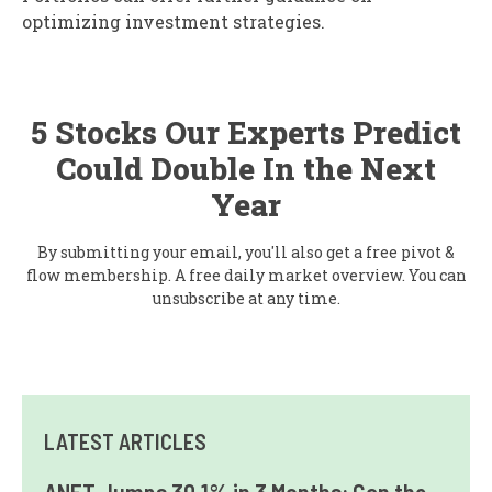
optimizing investment strategies.
5 Stocks Our Experts Predict
Could Double In the Next
Year
By submitting your email, you'll also get a free pivot &
flow membership. A free daily market overview. You can
unsubscribe at any time.
LATEST ARTICLES