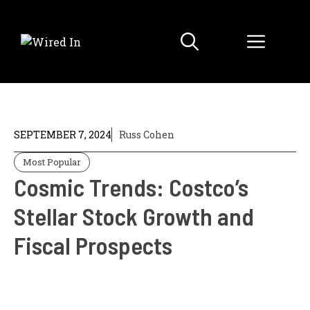
Skip
to
Menu
content
SEPTEMBER 7, 2024
Russ Cohen
Most Popular
Cosmic Trends: Costco’s
Stellar Stock Growth and
Fiscal Prospects