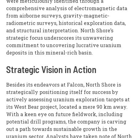
were meticulously identified through a
comprehensive analysis of electromagnetic data
from airborne surveys, gravity-magnetic-
radiometric surveys, historical exploration data,
and structural interpretation. North Shore’s
strategic focus underscores its unwavering
commitment to uncovering lucrative uranium
deposits in this mineral-rich basin.
Strategic Vision in Action
Besides its endeavors at Falcon, North Shore is
strategically positioning itself for success by
actively assessing uranium exploration targets at
its West Bear project, located a mere 90 km away.
With a keen eye on future fieldwork, including
potential drill programs, the company is carving
out a path towards sustainable growth in the
uranium sector. Analysts have taken note of North