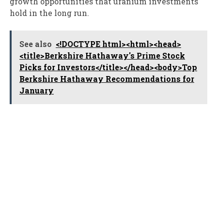
growth opportunities that uranium investments
hold in the long run.
See also
<!DOCTYPE html><html><head>
<title>Berkshire Hathaway's Prime Stock
Picks for Investors</title></head><body>Top
Berkshire Hathaway Recommendations for
January