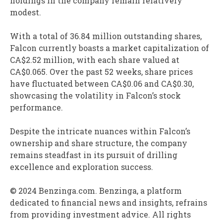
holdings in the company remain relatively
modest.
With a total of 36.84 million outstanding shares,
Falcon currently boasts a market capitalization of
CA$2.52 million, with each share valued at
CA$0.065. Over the past 52 weeks, share prices
have fluctuated between CA$0.06 and CA$0.30,
showcasing the volatility in Falcon’s stock
performance.
Despite the intricate nuances within Falcon’s
ownership and share structure, the company
remains steadfast in its pursuit of drilling
excellence and exploration success.
© 2024 Benzinga.com. Benzinga, a platform
dedicated to financial news and insights, refrains
from providing investment advice. All rights