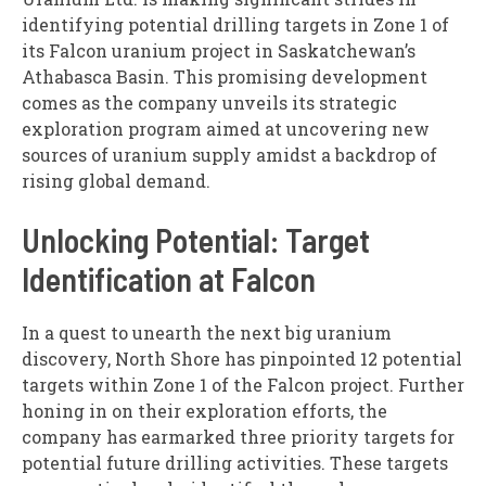
identifying potential drilling targets in Zone 1 of
its Falcon uranium project in Saskatchewan’s
Athabasca Basin. This promising development
comes as the company unveils its strategic
exploration program aimed at uncovering new
sources of uranium supply amidst a backdrop of
rising global demand.
Unlocking Potential: Target
Identification at Falcon
In a quest to unearth the next big uranium
discovery, North Shore has pinpointed 12 potential
targets within Zone 1 of the Falcon project. Further
honing in on their exploration efforts, the
company has earmarked three priority targets for
potential future drilling activities. These targets