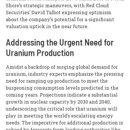
Shore’s strategic maneuvers, with Red Cloud
Securities’ David Talbot expressing optimism
about the company’s potential for a significant
valuation uptick in the near future.
Addressing the Urgent Need for
Uranium Production
Amidst a backdrop of surging global demand for
uranium, industry experts emphasize the pressing
need for ramping up production to meet the
burgeoning consumption levels predicted in the
coming years. Projections indicate a substantial
growth in nuclear capacity by 2030 and 2040,
underscoring the critical role that uranium will
play in meeting the world’s escalating energy
needs. The imperative for additional production is
echoed by forecasts from leading authorities like