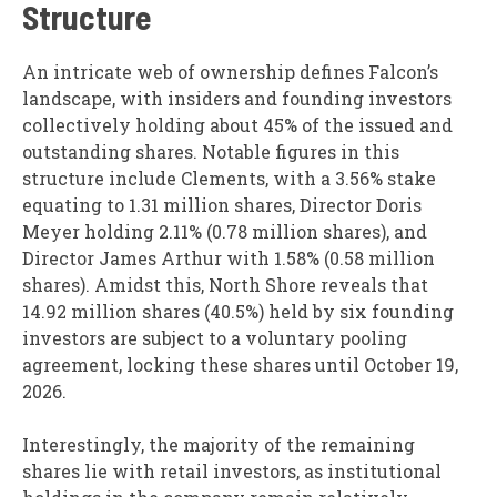
Structure
An intricate web of ownership defines Falcon’s
landscape, with insiders and founding investors
collectively holding about 45% of the issued and
outstanding shares. Notable figures in this
structure include Clements, with a 3.56% stake
equating to 1.31 million shares, Director Doris
Meyer holding 2.11% (0.78 million shares), and
Director James Arthur with 1.58% (0.58 million
shares). Amidst this, North Shore reveals that
14.92 million shares (40.5%) held by six founding
investors are subject to a voluntary pooling
agreement, locking these shares until October 19,
2026.
Interestingly, the majority of the remaining
shares lie with retail investors, as institutional