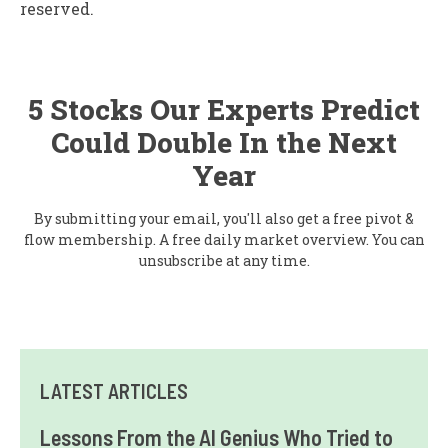
reserved.
5 Stocks Our Experts Predict
Could Double In the Next
Year
By submitting your email, you'll also get a free pivot &
flow membership. A free daily market overview. You can
unsubscribe at any time.
LATEST ARTICLES
Lessons From the AI Genius Who Tried to