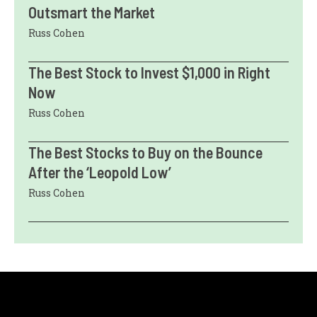
Outsmart the Market
Russ Cohen
The Best Stock to Invest $1,000 in Right
Now
Russ Cohen
The Best Stocks to Buy on the Bounce
After the ‘Leopold Low’
Russ Cohen