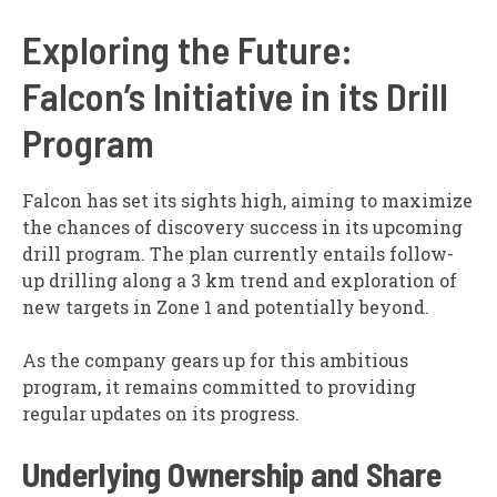
Exploring the Future:
Falcon’s Initiative in its Drill
Program
Falcon has set its sights high, aiming to maximize
the chances of discovery success in its upcoming
drill program. The plan currently entails follow-
up drilling along a 3 km trend and exploration of
new targets in Zone 1 and potentially beyond.
As the company gears up for this ambitious
program, it remains committed to providing
regular updates on its progress.
Underlying Ownership and Share