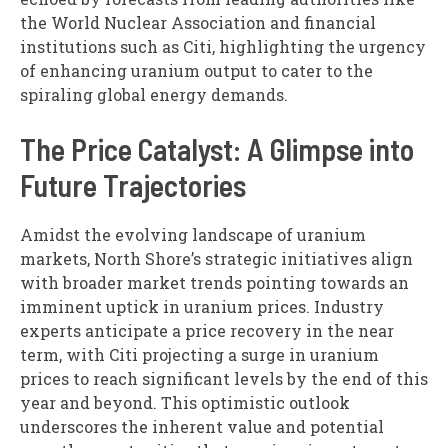
the World Nuclear Association and financial
institutions such as Citi, highlighting the urgency
of enhancing uranium output to cater to the
spiraling global energy demands.
The Price Catalyst: A Glimpse into
Future Trajectories
Amidst the evolving landscape of uranium
markets, North Shore’s strategic initiatives align
with broader market trends pointing towards an
imminent uptick in uranium prices. Industry
experts anticipate a price recovery in the near
term, with Citi projecting a surge in uranium
prices to reach significant levels by the end of this
year and beyond. This optimistic outlook
underscores the inherent value and potential