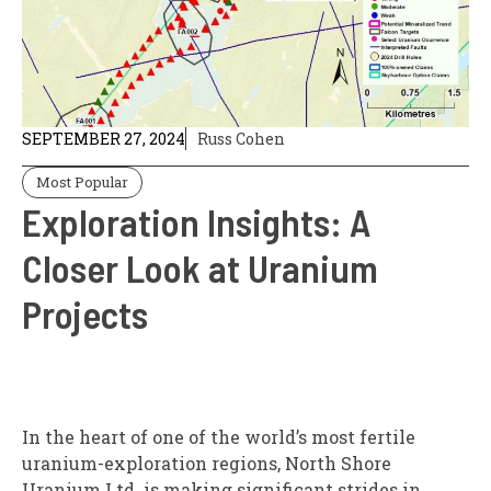
SEPTEMBER 27, 2024
Russ Cohen
Most Popular
Exploration Insights: A
Closer Look at Uranium
Projects
In the heart of one of the world’s most fertile
uranium-exploration regions, North Shore
Uranium Ltd. is making significant strides in