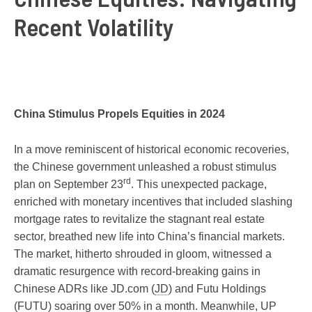
Recent Volatility
China Stimulus Propels Equities in 2024
In a move reminiscent of historical economic recoveries,
the Chinese government unleashed a robust stimulus
rd
plan on September 23
. This unexpected package,
enriched with monetary incentives that included slashing
mortgage rates to revitalize the stagnant real estate
sector, breathed new life into China’s financial markets.
The market, hitherto shrouded in gloom, witnessed a
dramatic resurgence with record-breaking gains in
Chinese ADRs like JD.com (
JD
) and Futu Holdings
(
FUTU
) soaring over 50% in a month. Meanwhile, UP