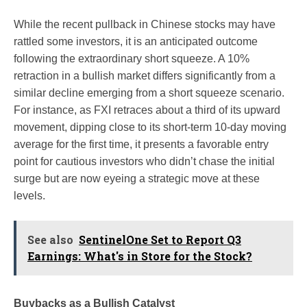
While the recent pullback in Chinese stocks may have
rattled some investors, it is an anticipated outcome
following the extraordinary short squeeze. A 10%
retraction in a bullish market differs significantly from a
similar decline emerging from a short squeeze scenario.
For instance, as FXI retraces about a third of its upward
movement, dipping close to its short-term 10-day moving
average for the first time, it presents a favorable entry
point for cautious investors who didn’t chase the initial
surge but are now eyeing a strategic move at these
levels.
See also
SentinelOne Set to Report Q3
Earnings: What's in Store for the Stock?
Buybacks as a Bullish Catalyst