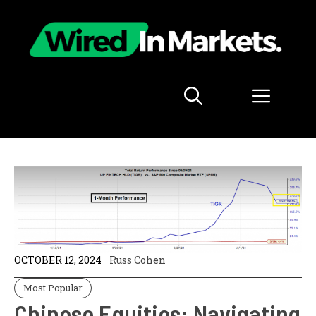
Skip
to
content
Menu
OCTOBER 12, 2024
Russ Cohen
Most Popular
Chinese Equities: Navigating