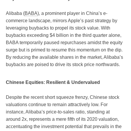
Alibaba (
BABA
), a prominent player in China’s e-
commerce landscape, mirrors Apple’s past strategy by
leveraging buybacks to propel its stock value. With
buybacks exceeding $4 billion in the third quarter alone,
BABA temporarily paused repurchases amidst the equity
surge but is primed to resume this momentum on the dip.
By reducing the available shares in the market, Alibaba’s
buybacks are poised to drive its stock price northwards.
Chinese Equities: Resilient & Undervalued
Despite the recent short squeeze frenzy, Chinese stock
valuations continue to remain attractively low. For
instance, Alibaba’s price-to-sales ratio, standing at
around 2x, represents a mere fifth of its 2020 valuation,
accentuating the investment potential that prevails in the