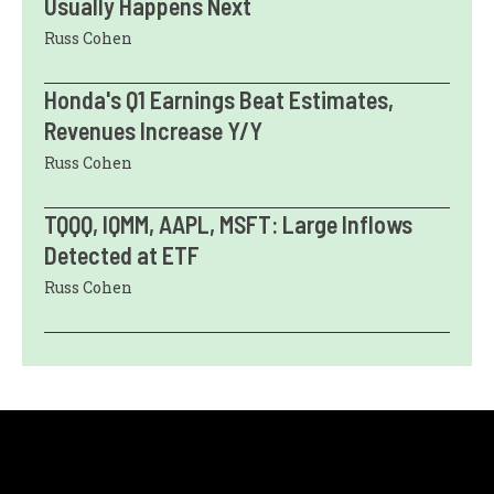
Usually Happens Next
Russ Cohen
Honda's Q1 Earnings Beat Estimates,
Revenues Increase Y/Y
Russ Cohen
TQQQ, IQMM, AAPL, MSFT: Large Inflows
Detected at ETF
Russ Cohen