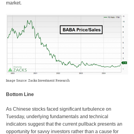
market.
Image Source: Zacks Investment Research
Bottom Line
As Chinese stocks faced significant turbulence on
Tuesday, underlying fundamentals and technical
indicators suggest that the current pullback presents an
opportunity for savvy investors rather than a cause for