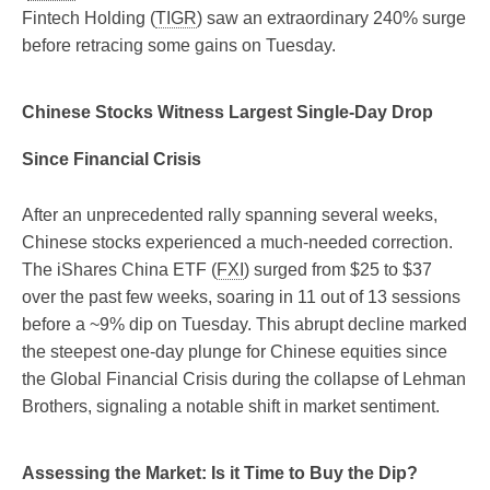
Fintech Holding (
TIGR
) saw an extraordinary 240% surge
before retracing some gains on Tuesday.
Chinese Stocks Witness Largest Single-Day Drop
Since Financial Crisis
After an unprecedented rally spanning several weeks,
Chinese stocks experienced a much-needed correction.
The iShares China ETF (
FXI
) surged from $25 to $37
over the past few weeks, soaring in 11 out of 13 sessions
before a ~9% dip on Tuesday. This abrupt decline marked
the steepest one-day plunge for Chinese equities since
the Global Financial Crisis during the collapse of Lehman
Brothers, signaling a notable shift in market sentiment.
Assessing the Market: Is it Time to Buy the Dip?