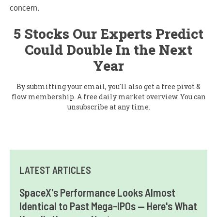
concern.
5 Stocks Our Experts Predict
Could Double In the Next
Year
By submitting your email, you'll also get a free pivot &
flow membership. A free daily market overview. You can
unsubscribe at any time.
LATEST ARTICLES
SpaceX's Performance Looks Almost
Identical to Past Mega-IPOs — Here's What