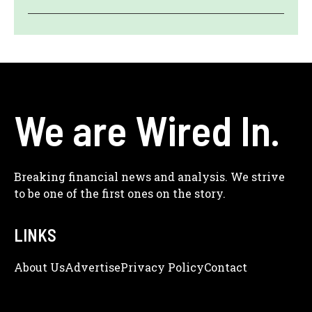
We are Wired In.
Breaking financial news and analysis. We strive
to be one of the first ones on the story.
LINKS
About Us
Adve
Rtise
Privacy Policy
Contact