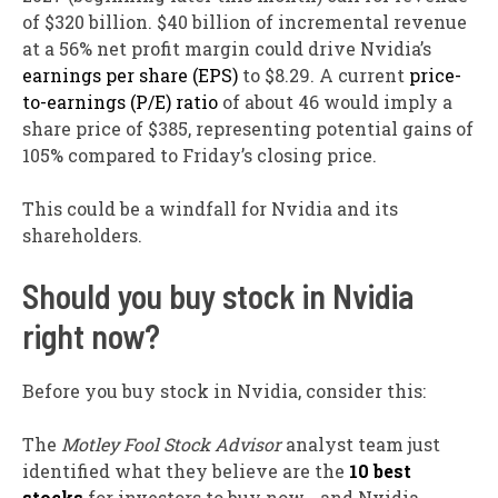
of $320 billion. $40 billion of incremental revenue
at a 56% net profit margin could drive Nvidia’s
earnings per share (EPS)
to $8.29. A current
price-
to-earnings (P/E) ratio
of about 46 would imply a
share price of $385, representing potential gains of
105% compared to Friday’s closing price.
This could be a windfall for Nvidia and its
shareholders.
Should you buy stock in Nvidia
right now?
Before you buy stock in Nvidia, consider this:
The
Motley Fool Stock Advisor
analyst team just
identified what they believe are the
10 best
stocks
for investors to buy now… and Nvidia