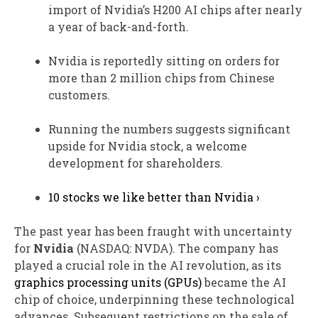
import of Nvidia’s H200 AI chips after nearly
a year of back-and-forth.
Nvidia is reportedly sitting on orders for
more than 2 million chips from Chinese
customers.
Running the numbers suggests significant
upside for Nvidia stock, a welcome
development for shareholders.
10 stocks we like better than Nvidia ›
The past year has been fraught with uncertainty
for
Nvidia
(NASDAQ: NVDA)
. The company has
played a crucial role in the AI revolution, as its
graphics processing units (GPUs)
became the AI
chip of choice, underpinning these technological
advances. Subsequent restrictions on the sale of