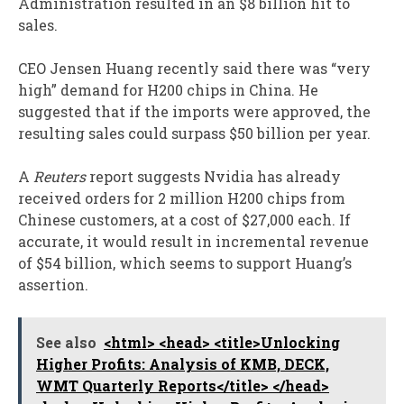
Administration resulted in an $8 billion hit to
sales.
CEO Jensen Huang recently said there was “very
high” demand for H200 chips in China. He
suggested that if the imports were approved, the
resulting sales could surpass $50 billion per year.
A
Reuters
report suggests Nvidia has already
received orders for 2 million H200 chips from
Chinese customers, at a cost of $27,000 each. If
accurate, it would result in incremental revenue
of $54 billion, which seems to support Huang’s
assertion.
See also
<html> <head> <title>Unlocking
Higher Profits: Analysis of KMB, DECK,
WMT Quarterly Reports</title> </head>