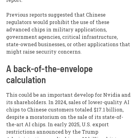
Previous reports suggested that Chinese
regulators would prohibit the use of these
advanced chips in military applications,
government agencies, critical infrastructure,
state-owned businesses, or other applications that
might raise security concerns.
A back-of-the-envelope
calculation
This could be an important develop for Nvidia and
its shareholders. In 2024, sales of lower-quality AI
chips to Chinese customers totaled $17.1 billion,
despite a moratorium on the sale of its state-of-
the-art AI chips. In early 2025, U.S. export
restrictions announced by the Trump