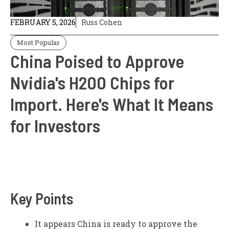
FEBRUARY 5, 2026
Russ Cohen
Most Popular
China Poised to Approve
Nvidia's H200 Chips for
Import. Here's What It Means
for Investors
Key Points
It appears China is ready to approve the