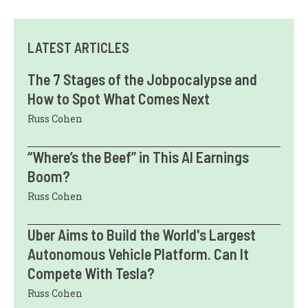
LATEST ARTICLES
The 7 Stages of the Jobpocalypse and
How to Spot What Comes Next
Russ Cohen
“Where’s the Beef” in This AI Earnings
Boom?
Russ Cohen
Uber Aims to Build the World's Largest
Autonomous Vehicle Platform. Can It
Compete With Tesla?
Russ Cohen