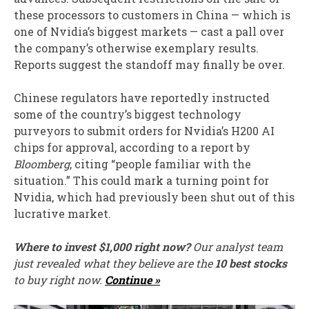
these processors to customers in China — which is
one of Nvidia’s biggest markets — cast a pall over
the company’s otherwise exemplary results.
Reports suggest the standoff may finally be over.
Chinese regulators have reportedly instructed
some of the country’s biggest technology
purveyors to submit orders for Nvidia’s H200 AI
chips for approval, according to a report by
Bloomberg
, citing “people familiar with the
situation.” This could mark a turning point for
Nvidia, which had previously been shut out of this
lucrative market.
Where to invest $1,000 right now?
Our analyst team
just revealed what they believe are the
10 best stocks
to buy right now.
Continue »