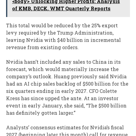
<body> Unlocking Higher Profits: Analysis
of KMB, DECK, WMT Quarterly Reports
This total would be reduced by the 25% export
levy required by the Trump Administration,
leaving Nvidia with $40 billion in incremental
revenue from existing orders.
Nvidia hasn’t included any sales to China in its
forecast, which would materially increase the
company’s outlook. Huang previously said Nvidia
had an AI chip sales backlog of $500 billion for the
six quarters ending in early 2027. CFO Colette
Kress has since upped the ante. At an investor
event in early January, she said, “The $500 billion
has definitely gotten larger.”
Analysts’ consensus estimates for Nvidia’s fiscal
2027 (beginning later this month) call for revenue