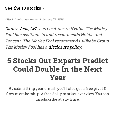
See the 10 stocks »
*Stock Advisor returns as of January 24, 2026.
Danny Vena, CPA
has positions in Nvidia. The Motley
Fool has positions in and recommends Nvidia and
Tencent. The Motley Fool recommends Alibaba Group.
The Motley Fool has a
disclosure policy
.
5 Stocks Our Experts Predict
Could Double In the Next
Year
By submitting your email, you'll also get a free pivot &
flow membership. A free daily market overview. You can
unsubscribe at any time.