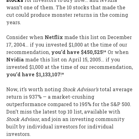
wasn’t one of them. The 10 stocks that made the
cut could produce monster returns in the coming
years.
Consider when
Netflix
made this list on December
17, 2004… if you invested $1,000 at the time of our
recommendation,
you’d have $450,525
!* Or when
Nvidia
made this list on April 15, 2005… if you
invested $1,000 at the time of our recommendation,
you’d have $1,133,107
!*
Now, it’s worth noting
Stock Advisor’s
total average
return is 937
% — a market-crushing
outperformance compared to 195% for the S&P 500.
Don’t miss the latest top 10 list, available with
Stock Advisor
, and join an investing community
built by individual investors for individual
investors.