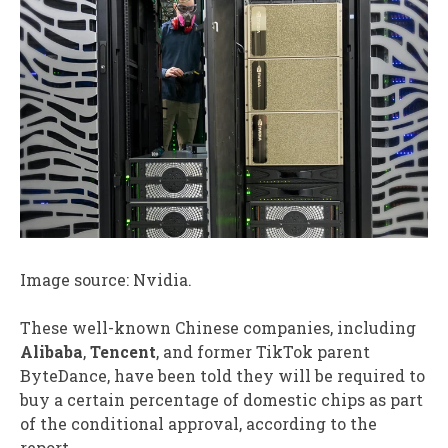
Image source: Nvidia.
These well-known Chinese companies, including
Alibaba
,
Tencent
, and former TikTok parent
ByteDance, have been told they will be required to
buy a certain percentage of domestic chips as part
of the conditional approval, according to the
report.