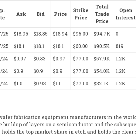
Total
p.
Strike
Open
Ask
Bid
Price
Trade
te
Price
Interest
Price
7/25
$18.95
$18.85
$18.94
$95.00
$94.7K
0
7/25
$18.1
$18.1
$18.1
$60.00
$90.5K
819
1/24
$0.97
$0.83
$0.97
$77.00
$57.9K
1.2K
1/24
$0.9
$0.9
$0.9
$77.00
$54.0K
1.2K
1/24
$1.0
$0.93
$1.0
$77.00
$32.1K
1.2K
wafer fabrication equipment manufacturers in the world
he buildup of layers on a semiconductor and the subsequ
 holds the top market share in etch and holds the clear