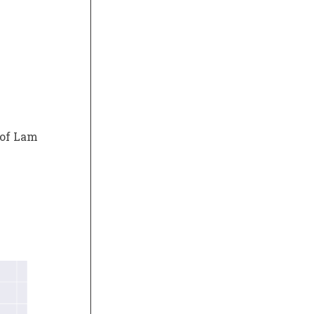
 of Lam