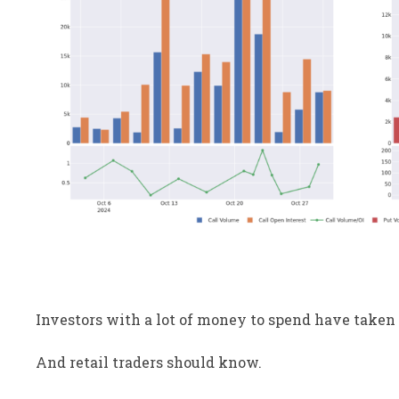
Investors with a lot of money to spend have taken 
And retail traders should know.