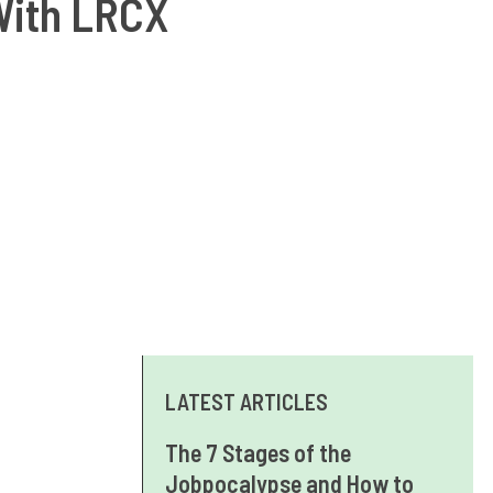
With LRCX
LATEST ARTICLES
The 7 Stages of the
Jobpocalypse and How to