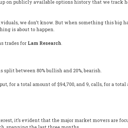
p on publicly available options history that we track h
dividuals, we don’t know. But when something this big 
ing is about to happen.
ns trades for
Lam Research
.
s split between 80% bullish and 20%, bearish.
ut, for a total amount of $94,700, and 9, calls, for a tota
rest, it’s evident that the major market movers are foc
ch, spanning the last three months.