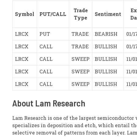
Trade
Ex
Symbol
PUT/CALL
Sentiment
Type
Da
LRCX
PUT
TRADE
BEARISH
01/1
LRCX
CALL
TRADE
BULLISH
01/1
LRCX
CALL
SWEEP
BULLISH
11/0
LRCX
CALL
SWEEP
BULLISH
11/0
LRCX
CALL
SWEEP
BULLISH
11/0
About Lam Research
Lam Research is one of the largest semiconductor 
specializes in deposition and etch, which entail t
selective removal of patterns from each layer. Lam