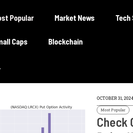
st Popular
Market News
Tech
all Caps
Blockchain
OCTOBER 31, 202
Most Popular
Check 