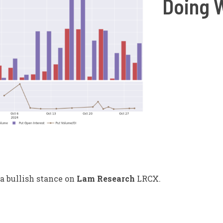
Doing 
a bullish stance on
Lam Research
LRCX
.