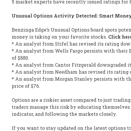
5 market experts have recently issued ratings for t
Unusual Options Activity Detected: Smart Mone
Benzinga Edge’s Unusual Options board spots poten
money is taking on your favorite stocks.
Click her
* An analyst from Stifel has revised its rating dow
* An analyst from Wells Fargo persists with their
of $880.
* An analyst from Cantor Fitzgerald downgraded its 
* An analyst from Needham has revised its rating d
* An analyst from Morgan Stanley persists with th
price of $76.
Options are a riskier asset compared to just trading
traders manage this risk by educating themselves d
indicator, and following the markets closely.
If you want to stay updated on the latest options 