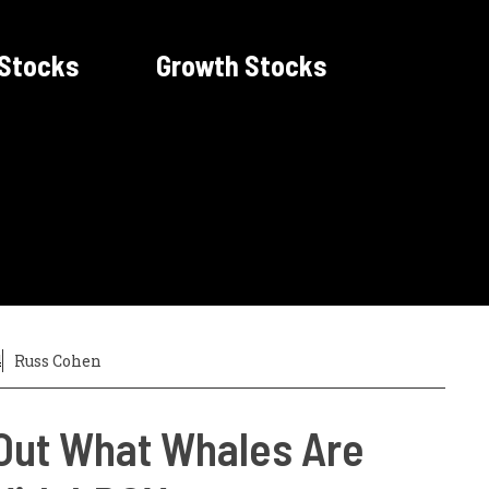
 Stocks
Growth Stocks
4
Russ Cohen
Out What Whales Are