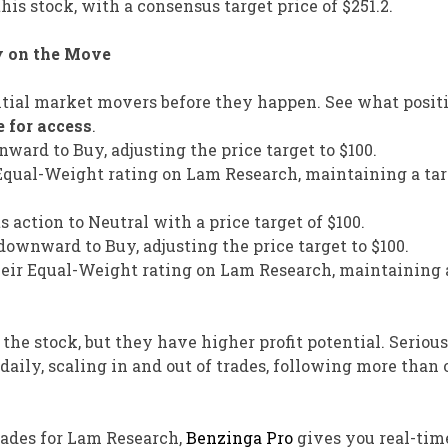
his stock, with a consensus target price of $251.2.
y on the Move
tial market movers before they happen. See what positi
e for access
.
nward to Buy, adjusting the price target to $100.
 Equal-Weight rating on Lam Research, maintaining a tar
action to Neutral with a price target of $100.
ownward to Buy, adjusting the price target to $100.
eir Equal-Weight rating on Lam Research, maintaining 
 the stock, but they have higher profit potential. Seriou
aily, scaling in and out of trades, following more than 
trades for Lam Research,
Benzinga Pro
gives you real-tim