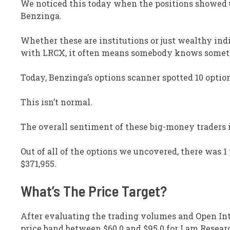
We noticed this today when the positions showed u
Benzinga.
Whether these are institutions or just wealthy in
with LRCX, it often means somebody knows someth
Today, Benzinga’s options scanner spotted 10 optio
This isn’t normal.
The overall sentiment of these big-money traders i
Out of all of the options we uncovered, there was 1 p
$371,955.
What’s The Price Target?
After evaluating the trading volumes and Open Inte
price band between $60.0 and $95.0 for Lam Resear