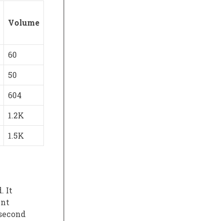
Volume
60
50
604
1.2K
1.5K
. It
ent
 second