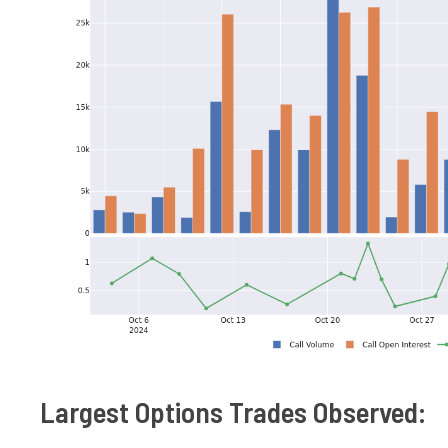
Largest Options Trades Observed: