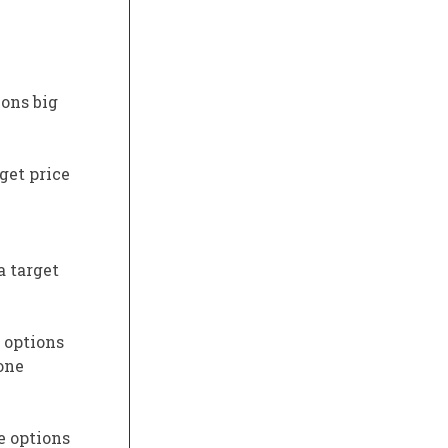
ons big
get price
a target
s options
one
e options