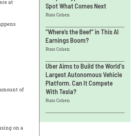
ere at
Spot What Comes Next
Russ Cohen
happens
“Where’s the Beef” in This AI
Earnings Boom?
Russ Cohen
Uber Aims to Build the World's
Largest Autonomous Vehicle
Platform. Can It Compete
l amount of
With Tesla?
Russ Cohen
using on a