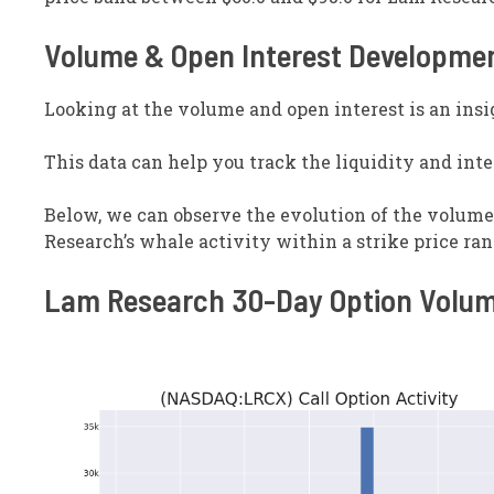
Volume & Open Interest Developme
Looking at the volume and open interest is an insi
This data can help you track the liquidity and inter
Below, we can observe the evolution of the volume a
Research’s whale activity within a strike price rang
Lam Research 30-Day Option Volum