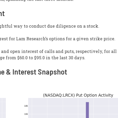
nt
ghtful way to conduct due diligence on a stock.
est for Lam Research’s options for a given strike price.
nd open interest of calls and puts, respectively, for all
e from $60.0 to $95.0 in the last 30 days.
e & Interest Snapshot