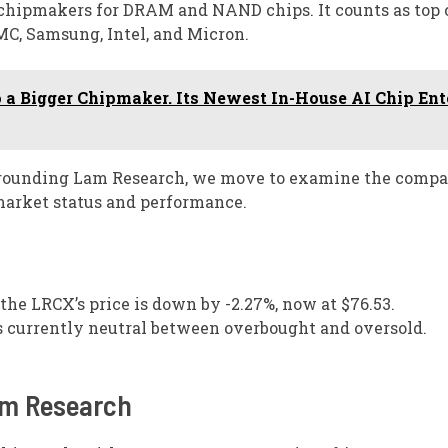
y chipmakers for DRAM and NAND chips. It counts as top
MC, Samsung, Intel, and Micron.
 a Bigger Chipmaker. Its Newest In-House AI Chip Ent
urrounding Lam Research, we move to examine the comp
 market status and performance.
 the LRCX’s price is down by -2.27%, now at $76.53.
is currently neutral between overbought and oversold.
am Research