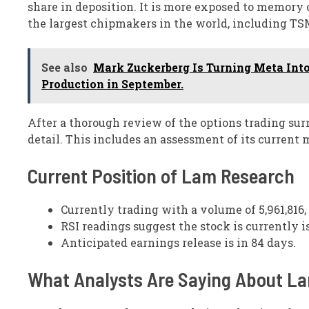
share in deposition. It is more exposed to memor
the largest chipmakers in the world, including TS
See also
Mark Zuckerberg Is Turning Meta Into
Production in September.
After a thorough review of the options trading s
detail. This includes an assessment of its current
Current Position of Lam Research
Currently trading with a volume of 5,961,816,
RSI readings suggest the stock is currently 
Anticipated earnings release is in 84 days.
What Analysts Are Saying About L