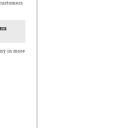
 customers
ers
any in more