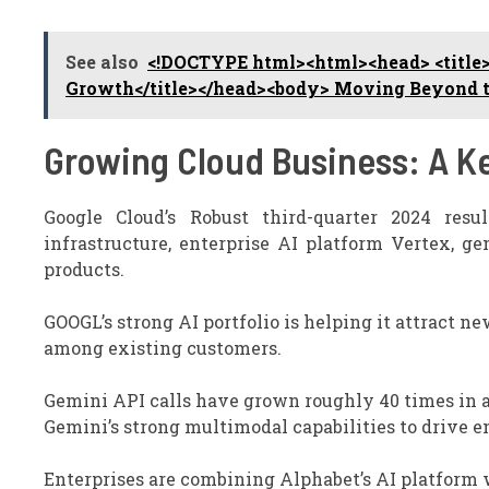
See also
<!DOCTYPE html><html><head> <title>
Growth</title></head><body> Moving Beyond th
Growing Cloud Business: A K
Google Cloud’s Robust third-quarter 2024 resu
infrastructure, enterprise AI platform Vertex, g
products.
GOOGL’s strong AI portfolio is helping it attract n
among existing customers.
Gemini API calls have grown roughly 40 times in a
Gemini’s strong multimodal capabilities to drive 
Enterprises are combining Alphabet’s AI platform 