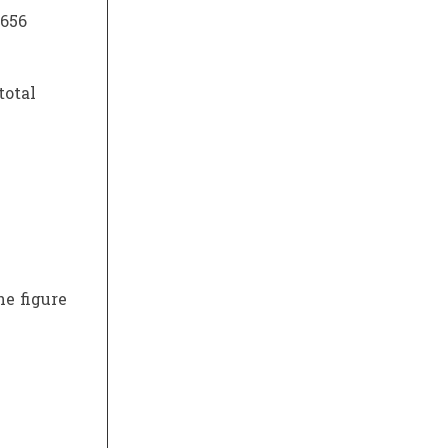
.656
total
he figure