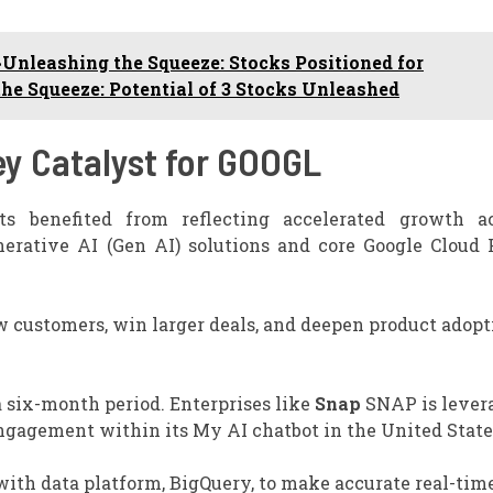
Unleashing the Squeeze: Stocks Positioned for
e Squeeze: Potential of 3 Stocks Unleashed
ey Catalyst for GOOGL
lts benefited from reflecting accelerated growth a
enerative AI (Gen AI) solutions and core Google Cloud 
ew customers, win larger deals, and deepen product adopt
 six-month period. Enterprises like
Snap
SNAP is lever
engagement within its My AI chatbot in the United State
with data platform, BigQuery, to make accurate real-tim