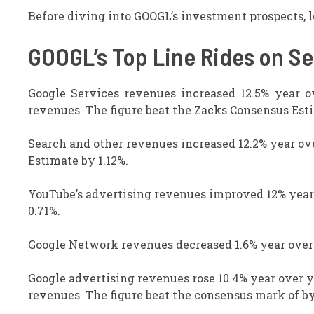
Before diving into GOOGL’s investment prospects, le
GOOGL’s Top Line Rides on S
Google Services revenues increased 12.5% year ov
revenues. The figure beat the Zacks Consensus Esti
Search and other revenues increased 12.2% year ove
Estimate by 1.12%.
YouTube’s advertising revenues improved 12% year 
0.71%.
Google Network revenues decreased 1.6% year over y
Google advertising revenues rose 10.4% year over ye
revenues. The figure beat the consensus mark of by