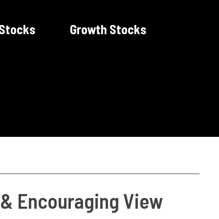
 Stocks
Growth Stocks
t & Encouraging View