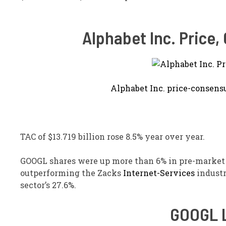
Alphabet Inc. Price
Alphabet Inc. price-consens
TAC of $13.719 billion rose 8.5% year over year.
GOOGL shares were up more than 6% in pre-market 
outperforming the Zacks
Internet-Services
industr
sector’s 27.6%.
GOOGL L