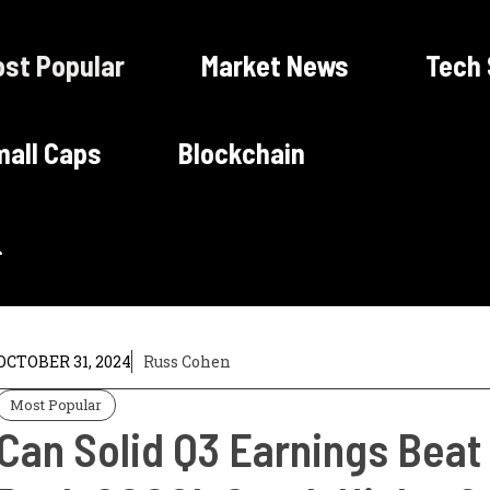
st Popular
Market News
Tech
all Caps
Blockchain
OCTOBER 31, 2024
Russ Cohen
Most Popular
Can Solid Q3 Earnings Bea