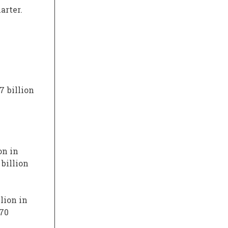
arter.
7 billion
on in
 billion
lion in
$70