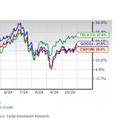
rce: Zacks Investment Research