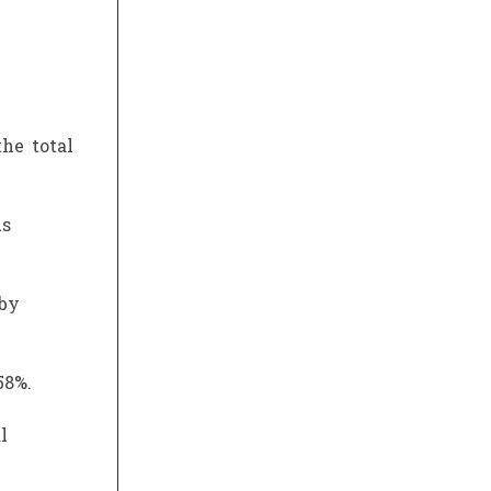
he total
us
 by
58%.
l