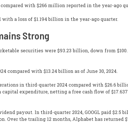
 compared with $266 million reported in the year-ago qu
 with a loss of $1.194 billion in the year-ago quarter.
mains Strong
rketable securities were $93.23 billion, down from $100.
024 compared with $13.24 billion as of June 30, 2024.
erations in third-quarter 2024 compared with $26.6 billi
 capital expenditure, netting a free cash flow of $17.637
vidend payout. In third-quarter 2024, GOOGL paid $2.5 bil
on. Over the trailing 12 months, Alphabet has returned 