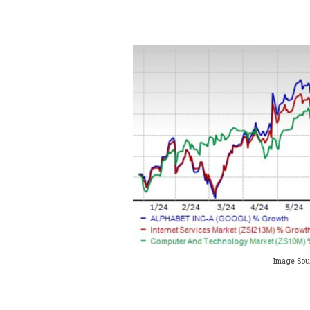
Image Sou