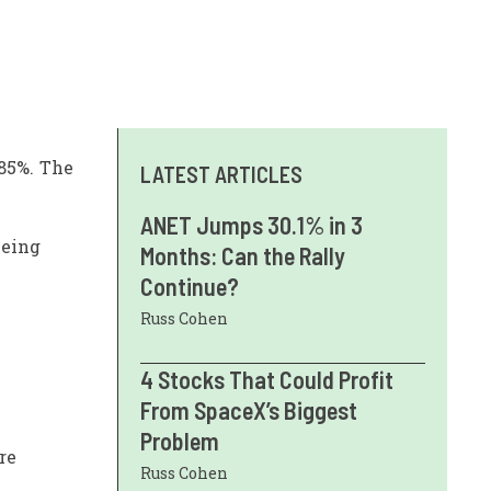
.85%. The
LATEST ARTICLES
ANET Jumps 30.1% in 3
being
Months: Can the Rally
Continue?
Russ Cohen
4 Stocks That Could Profit
From SpaceX’s Biggest
Problem
re
Russ Cohen