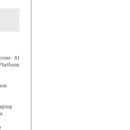
cross AI
Platform
ion
aging
s.
e