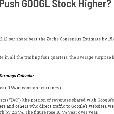
Push GOOGL Stock Higher?
$2.12 per share beat the Zacks Consensus Estimate by 15
in all the trailing four quarters, the average surprise 
Earnings Calendar
.
ear (16% at constant currency).
sts (“TAC”) (the portion of revenues shared with Google’s
rs and others who direct traffic to Google’s website), we
k by 2.34%. The figure rose 16.4% year over year.