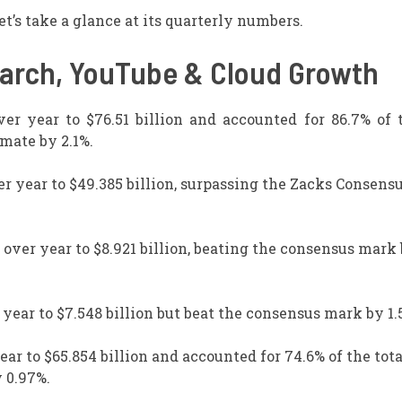
t’s take a glance at its quarterly numbers.
earch, YouTube & Cloud Growth
er year to $76.51 billion and accounted for 86.7% of t
mate by 2.1%.
r year to $49.385 billion, surpassing the Zacks Consens
over year to $8.921 billion, beating the consensus mark
ear to $7.548 billion but beat the consensus mark by 1.
ar to $65.854 billion and accounted for 74.6% of the tota
 0.97%.