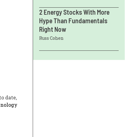
2 Energy Stocks With More
Hype Than Fundamentals
Right Now
Russ Cohen
o date,
hnology