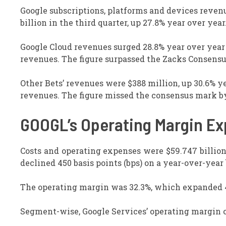
Google subscriptions, platforms and devices reven
billion in the third quarter, up 27.8% year over yea
Google Cloud revenues surged 28.8% year over year to
revenues. The figure surpassed the Zacks Consensu
Other Bets’ revenues were $388 million, up 30.6% ye
revenues. The figure missed the consensus mark by
GOOGL’s Operating Margin E
Costs and operating expenses were $59.747 billion,
declined 450 basis points (bps) on a year-over-year 
The operating margin was 32.3%, which expanded 4
Segment-wise, Google Services’ operating margin o