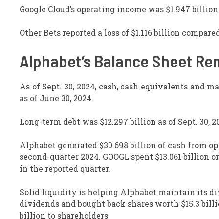
Google Cloud’s operating income was $1.947 billion
Other Bets reported a loss of $1.116 billion compared
Alphabet’s Balance Sheet Re
As of Sept. 30, 2024, cash, cash equivalents and ma
as of June 30, 2024.
Long-term debt was $12.297 billion as of Sept. 30, 2
Alphabet generated $30.698 billion of cash from op
second-quarter 2024. GOOGL spent $13.061 billion on
in the reported quarter.
Solid liquidity is helping Alphabet maintain its di
dividends and bought back shares worth $15.3 billi
billion to shareholders.