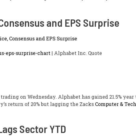
, Consensus and EPS Surprise
us-eps-surprise-chart
| Alphabet Inc. Quote
trading on Wednesday. Alphabet has gained 21.5% year t
y’s return of 20% but lagging the Zacks
Computer & Tec
ags Sector YTD