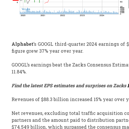
Alphabet
’s GOOGL third-quarter 2024 earnings of 
figure grew 37% year over year.
GOOGL’s earnings beat the Zacks Consensus Estimate 
11.84%.
Find the latest EPS estimates and surprises on Zacks
Revenues of $88.3 billion increased 15% year over y
Net revenues, excluding total traffic acquisition co
partners and the amount paid to distribution partne
$74.549 billion, which surpassed the consensus mar