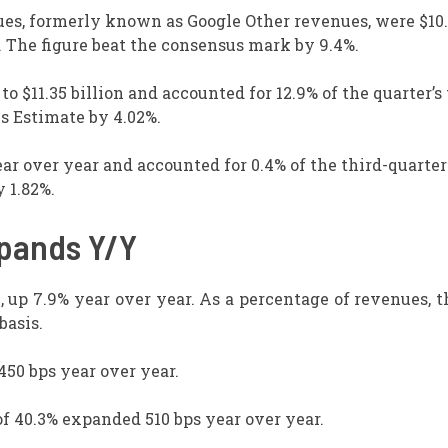
ues, formerly known as Google Other revenues, were $10
r. The figure beat the consensus mark by 9.4%.
 $11.35 billion and accounted for 12.9% of the quarter’s 
s Estimate by 4.02%.
ar over year and accounted for 0.4% of the third-quarter
 1.82%.
xpands Y/Y
 up 7.9% year over year. As a percentage of revenues, t
basis.
50 bps year over year.
f 40.3% expanded 510 bps year over year.