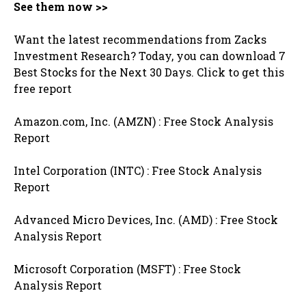
See them now >>
Want the latest recommendations from Zacks
Investment Research? Today, you can download 7
Best Stocks for the Next 30 Days. Click to get this
free report
Amazon.com, Inc. (AMZN) : Free Stock Analysis
Report
Intel Corporation (INTC) : Free Stock Analysis
Report
Advanced Micro Devices, Inc. (AMD) : Free Stock
Analysis Report
Microsoft Corporation (MSFT) : Free Stock
Analysis Report