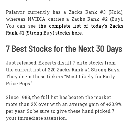
Palantir currently has a Zacks Rank #3 (Hold),
whereas NVIDIA carries a Zacks Rank #2 (Buy).
You can see
the complete list of today’s Zacks
Rank #1 (Strong Buy) stocks here
.
7 Best Stocks for the Next 30 Days
Just released: Experts distill 7 elite stocks from
the current list of 220 Zacks Rank #1 Strong Buys.
They deem these tickers “Most Likely for Early
Price Pops.”
Since 1988, the full list has beaten the market
more than 2X over with an average gain of +23.9%
per year. So be sure to give these hand picked 7
your immediate attention.