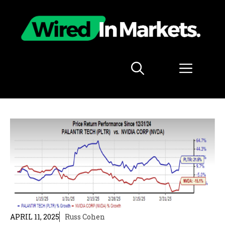
Skip
to
content
Menu
APRIL 11, 2025
Russ Cohen