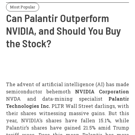
Most Popular
Can Palantir Outperform
NVIDIA, and Should You Buy
the Stock?
The advent of artificial intelligence (AI) has made
semiconductor behemoth
NVIDIA Corporation
NVDA and data-mining specialist
Palantir
Technologies Inc.
PLTR Wall Street darlings, with
their shares witnessing massive gains. But this
year, NVIDIA’s shares have fallen 15.1%, while
Palantir’s shares have gained 21.5% amid Trump
tariff woes. Does this mean Palantir has more