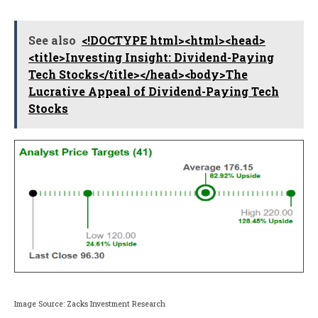
See also
<!DOCTYPE html><html><head>
<title>Investing Insight: Dividend-Paying
Tech Stocks</title></head><body>The
Lucrative Appeal of Dividend-Paying Tech
Stocks
Image Source: Zacks Investment Research