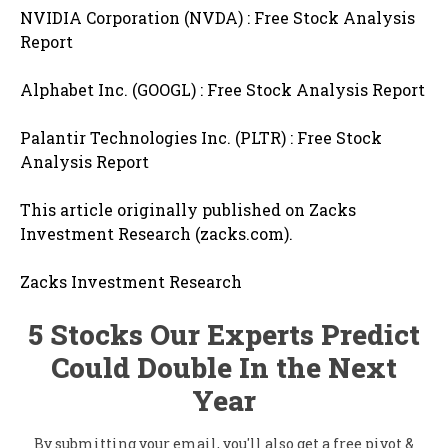
NVIDIA Corporation (NVDA) : Free Stock Analysis
Report
Alphabet Inc. (GOOGL) : Free Stock Analysis Report
Palantir Technologies Inc. (PLTR) : Free Stock
Analysis Report
This article originally published on Zacks
Investment Research (zacks.com).
Zacks Investment Research
5 Stocks Our Experts Predict
Could Double In the Next
Year
By submitting your email, you'll also get a free pivot &