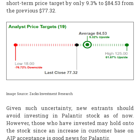
short-term price target by only 9.3% to $84.53 from
the previous $77.32.
Image Source: Zacks Investment Research
Given such uncertainty, new entrants should
avoid investing in Palantir stock as of now.
However, those who have invested may hold onto
the stock since an increase in customer base on
AIP acceptance is good news for Palantir.