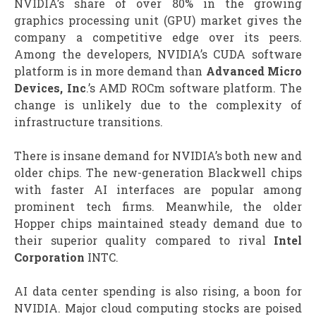
NVIDIA’s share of over 80% in the growing
graphics processing unit (GPU) market gives the
company a competitive edge over its peers.
Among the developers, NVIDIA’s CUDA software
platform is in more demand than
Advanced Micro
Devices, Inc
.’s AMD ROCm software platform. The
change is unlikely due to the complexity of
infrastructure transitions.
There is insane demand for NVIDIA’s both new and
older chips. The new-generation Blackwell chips
with faster AI interfaces are popular among
prominent tech firms. Meanwhile, the older
Hopper chips maintained steady demand due to
their superior quality compared to rival
Intel
Corporation
INTC.
AI data center spending is also rising, a boon for
NVIDIA. Major cloud computing stocks are poised