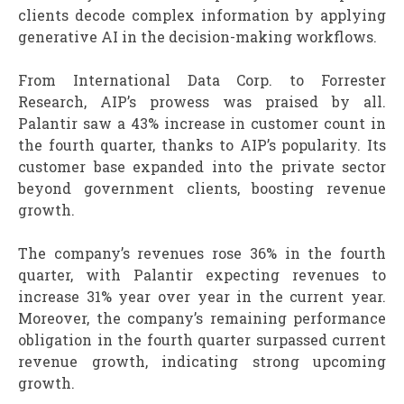
clients decode complex information by applying
generative AI in the decision-making workflows.
From International Data Corp. to Forrester
Research, AIP’s prowess was praised by all.
Palantir saw a 43% increase in customer count in
the fourth quarter, thanks to AIP’s popularity. Its
customer base expanded into the private sector
beyond government clients, boosting revenue
growth.
The company’s revenues rose 36% in the fourth
quarter, with Palantir expecting revenues to
increase 31% year over year in the current year.
Moreover, the company’s remaining performance
obligation in the fourth quarter surpassed current
revenue growth, indicating strong upcoming
growth.