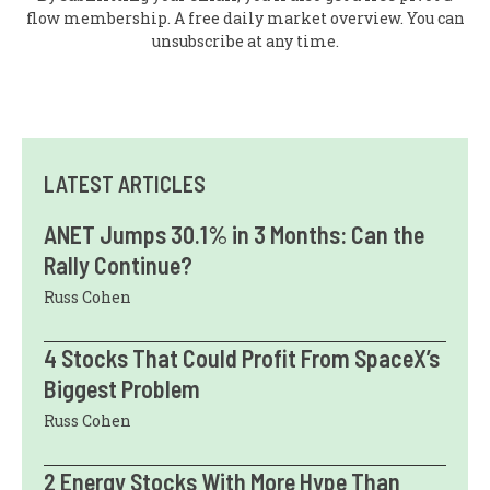
flow membership. A free daily market overview. You can
unsubscribe at any time.
LATEST ARTICLES
ANET Jumps 30.1% in 3 Months: Can the
Rally Continue?
Russ Cohen
4 Stocks That Could Profit From SpaceX’s
Biggest Problem
Russ Cohen
2 Energy Stocks With More Hype Than