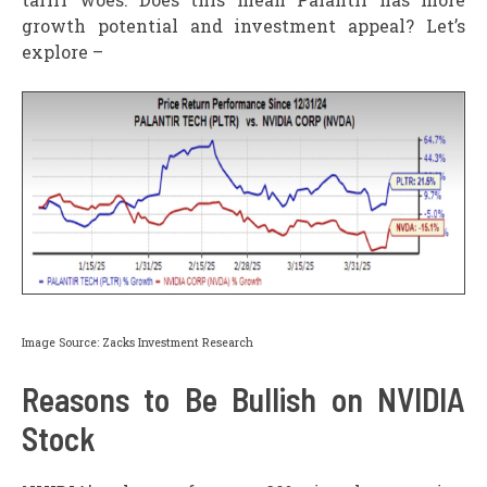
growth potential and investment appeal? Let’s
explore –
Image Source: Zacks Investment Research
Reasons to Be Bullish on NVIDIA
Stock