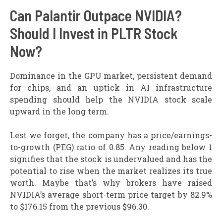
Can Palantir Outpace NVIDIA?
Should I Invest in PLTR Stock
Now?
Dominance in the GPU market, persistent demand
for chips, and an uptick in AI infrastructure
spending should help the NVIDIA stock scale
upward in the long term.
Lest we forget, the company has a price/earnings-
to-growth (PEG) ratio of 0.85. Any reading below 1
signifies that the stock is undervalued and has the
potential to rise when the market realizes its true
worth. Maybe that’s why brokers have raised
NVIDIA’s average short-term price target by 82.9%
to $176.15 from the previous $96.30.