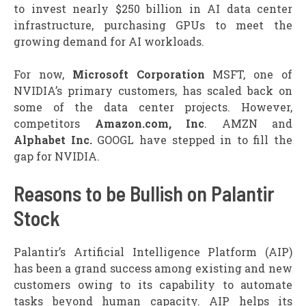
to invest nearly $250 billion in AI data center
infrastructure, purchasing GPUs to meet the
growing demand for AI workloads.
For now,
Microsoft Corporation
MSFT, one of
NVIDIA’s primary customers, has scaled back on
some of the data center projects. However,
competitors
Amazon.com, Inc
. AMZN and
Alphabet Inc.
GOOGL have stepped in to fill the
gap for NVIDIA.
Reasons to be Bullish on Palantir
Stock
Palantir’s Artificial Intelligence Platform (AIP)
has been a grand success among existing and new
customers owing to its capability to automate
tasks beyond human capacity. AIP helps its