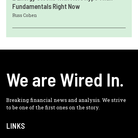
Fundamentals Right Now
Russ Cohen
We are Wired In.
Breaking financial news and analysis. We strive
to be one of the first ones on the story.
LINKS