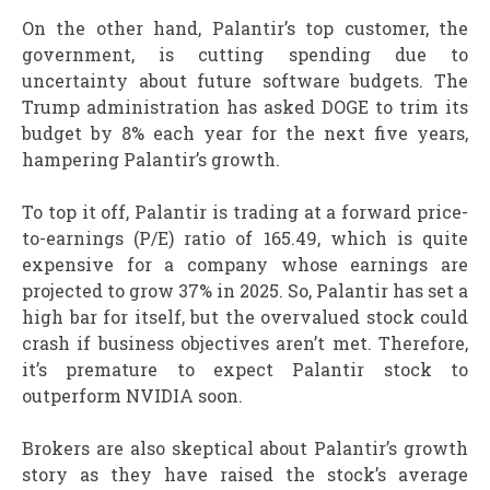
On the other hand, Palantir’s top customer, the
government, is cutting spending due to
uncertainty about future software budgets. The
Trump administration has asked DOGE to trim its
budget by 8% each year for the next five years,
hampering Palantir’s growth.
To top it off, Palantir is trading at a forward price-
to-earnings (P/E) ratio of 165.49, which is quite
expensive for a company whose earnings are
projected to grow 37% in 2025. So, Palantir has set a
high bar for itself, but the overvalued stock could
crash if business objectives aren’t met. Therefore,
it’s premature to expect Palantir stock to
outperform NVIDIA soon.
Brokers are also skeptical about Palantir’s growth
story as they have raised the stock’s average