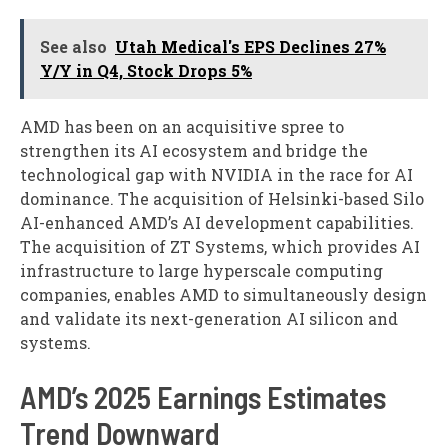
See also
Utah Medical's EPS Declines 27%
Y/Y in Q4, Stock Drops 5%
AMD has been on an acquisitive spree to
strengthen its AI ecosystem and bridge the
technological gap with NVIDIA in the race for AI
dominance. The acquisition of Helsinki-based Silo
AI-enhanced AMD’s AI development capabilities.
The acquisition of ZT Systems, which provides AI
infrastructure to large hyperscale computing
companies, enables AMD to simultaneously design
and validate its next-generation AI silicon and
systems.
AMD’s 2025 Earnings Estimates
Trend Downward