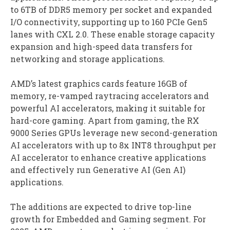
to 6TB of DDR5 memory per socket and expanded
I/O connectivity, supporting up to 160 PCIe Gen5
lanes with CXL 2.0. These enable storage capacity
expansion and high-speed data transfers for
networking and storage applications.
AMD’s latest graphics cards feature 16GB of
memory, re-vamped raytracing accelerators and
powerful AI accelerators, making it suitable for
hard-core gaming. Apart from gaming, the RX
9000 Series GPUs leverage new second-generation
AI accelerators with up to 8x INT8 throughput per
AI accelerator to enhance creative applications
and effectively run Generative AI (Gen AI)
applications.
The additions are expected to drive top-line
growth for Embedded and Gaming segment. For