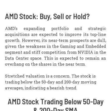
AMD Stock: Buy, Sell or Hold?
AMD’s expanding portfolio and strategic
acquisitions are expected to improve its top-line
growth. However, its near-term prospects are dull,
given the weakness in the Gaming and Embedded
segment and stiff competition from NVIDIA in the
Data Center space. This is expected to remain an
overhang on the shares in the near term.
Stretched valuation is a concern. The stock is
trading below the 50-day and 200-day moving
averages, indicating a bearish trend.
AMD Stock Trading Below 50-Day
& 200-Day SMA