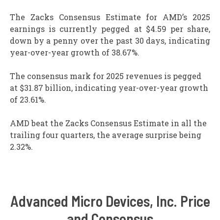
The Zacks Consensus Estimate for AMD’s 2025
earnings is currently pegged at $4.59 per share,
down by a penny over the past 30 days, indicating
year-over-year growth of 38.67%.
The consensus mark for 2025 revenues is pegged
at $31.87 billion, indicating year-over-year growth
of 23.61%.
AMD beat the Zacks Consensus Estimate in all the
trailing four quarters, the average surprise being
2.32%.
Advanced Micro Devices, Inc. Price
and Consensus