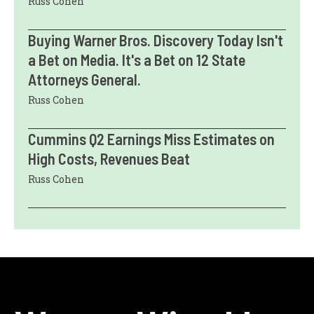
Russ Cohen
Buying Warner Bros. Discovery Today Isn't
a Bet on Media. It's a Bet on 12 State
Attorneys General.
Russ Cohen
Cummins Q2 Earnings Miss Estimates on
High Costs, Revenues Beat
Russ Cohen