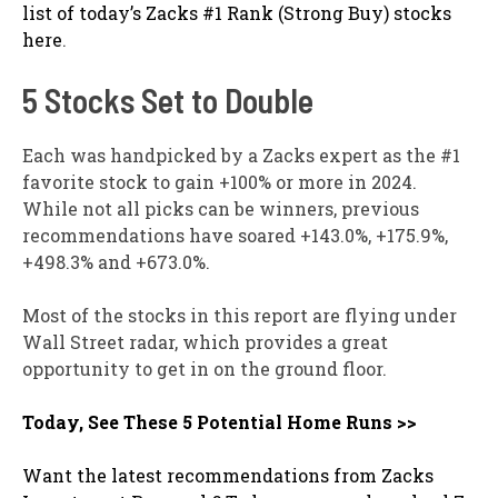
list of today’s Zacks #1 Rank (Strong Buy) stocks
here
.
5 Stocks Set to Double
Each was handpicked by a Zacks expert as the #1
favorite stock to gain +100% or more in 2024.
While not all picks can be winners, previous
recommendations have soared +143.0%, +175.9%,
+498.3% and +673.0%.
Most of the stocks in this report are flying under
Wall Street radar, which provides a great
opportunity to get in on the ground floor.
Today, See These 5 Potential Home Runs >>
Want the latest recommendations from Zacks