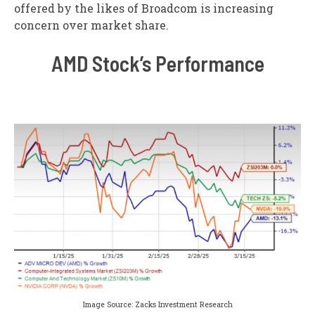
offered by the likes of Broadcom is increasing
concern over market share.
AMD Stock’s Performance
Image Source: Zacks Investment Research