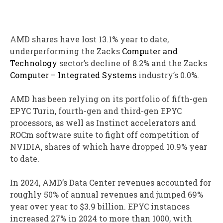
AMD shares have lost 13.1% year to date,
underperforming the Zacks
Computer and
Technology
sector’s decline of 8.2% and the Zacks
Computer – Integrated Systems
industry’s 0.0%.
AMD has been relying on its portfolio of fifth-gen
EPYC Turin, fourth-gen and third-gen EPYC
processors, as well as Instinct accelerators and
ROCm software suite to fight off competition of
NVIDIA, shares of which have dropped 10.9% year
to date.
In 2024, AMD’s Data Center revenues accounted for
roughly 50% of annual revenues and jumped 69%
year over year to $3.9 billion. EPYC instances
increased 27% in 2024 to more than 1000, with