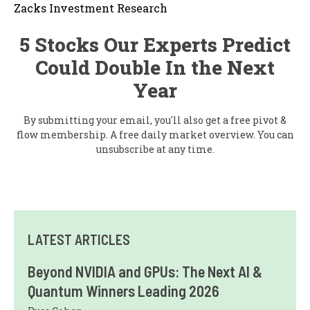
Zacks Investment Research
5 Stocks Our Experts Predict
Could Double In the Next
Year
By submitting your email, you'll also get a free pivot &
flow membership. A free daily market overview. You can
unsubscribe at any time.
LATEST ARTICLES
Beyond NVIDIA and GPUs: The Next AI &
Quantum Winners Leading 2026