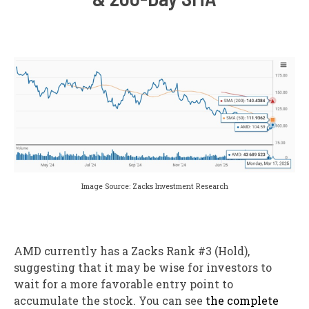
Image Source: Zacks Investment Research
AMD currently has a Zacks Rank #3 (Hold),
suggesting that it may be wise for investors to
wait for a more favorable entry point to
accumulate the stock. You can see
the complete