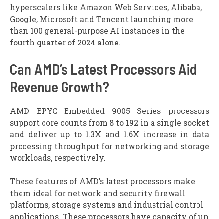
hyperscalers like Amazon Web Services, Alibaba,
Google, Microsoft and Tencent launching more
than 100 general-purpose AI instances in the
fourth quarter of 2024 alone.
Can AMD’s Latest Processors Aid
Revenue Growth?
AMD EPYC Embedded 9005 Series processors
support core counts from 8 to 192 in a single socket
and deliver up to 1.3X and 1.6X increase in data
processing throughput for networking and storage
workloads, respectively.
These features of AMD’s latest processors make
them ideal for network and security firewall
platforms, storage systems and industrial control
applications. These processors have capacity of up