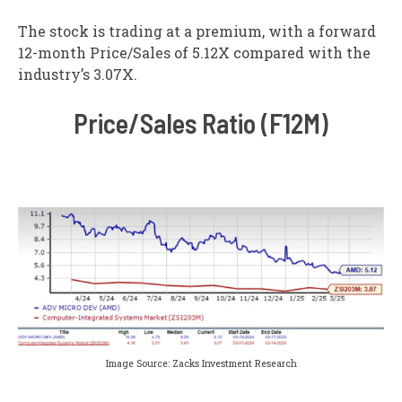
The stock is trading at a premium, with a forward
12-month Price/Sales of 5.12X compared with the
industry’s 3.07X.
Price/Sales Ratio (F12M)
Image Source: Zacks Investment Research