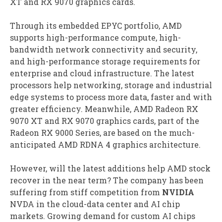
XT and RX 9070 graphics cards.
Through its embedded EPYC portfolio, AMD
supports high-performance compute, high-
bandwidth network connectivity and security,
and high-performance storage requirements for
enterprise and cloud infrastructure. The latest
processors help networking, storage and industrial
edge systems to process more data, faster and with
greater efficiency. Meanwhile, AMD Radeon RX
9070 XT and RX 9070 graphics cards, part of the
Radeon RX 9000 Series, are based on the much-
anticipated AMD RDNA 4 graphics architecture.
However, will the latest additions help AMD stock
recover in the near term? The company has been
suffering from stiff competition from
NVIDIA
NVDA in the cloud-data center and AI chip
markets. Growing demand for custom AI chips