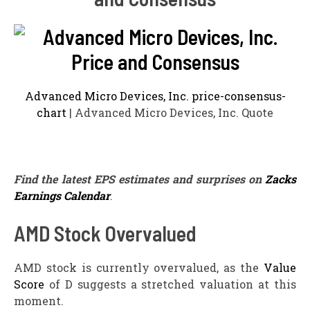
Advanced Micro Devices, Inc. price-consensus-
chart
| Advanced Micro Devices, Inc. Quote
Find the latest EPS estimates and surprises on
Zacks
Earnings Calendar
.
AMD Stock Overvalued
AMD stock is currently overvalued, as the
Value
Score
of D suggests a stretched valuation at this
moment.