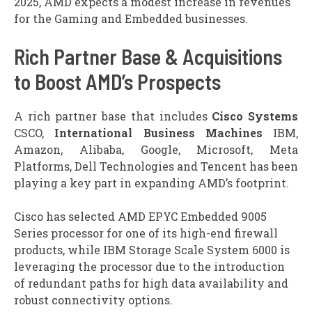
2025, AMD expects a modest increase in revenues
for the Gaming and Embedded businesses.
Rich Partner Base & Acquisitions
to Boost AMD’s Prospects
A rich partner base that includes
Cisco Systems
CSCO,
International Business Machines
IBM,
Amazon, Alibaba, Google, Microsoft, Meta
Platforms, Dell Technologies and Tencent has been
playing a key part in expanding AMD’s footprint.
Cisco has selected AMD EPYC Embedded 9005
Series processor for one of its high-end firewall
products, while IBM Storage Scale System 6000 is
leveraging the processor due to the introduction
of redundant paths for high data availability and
robust connectivity options.