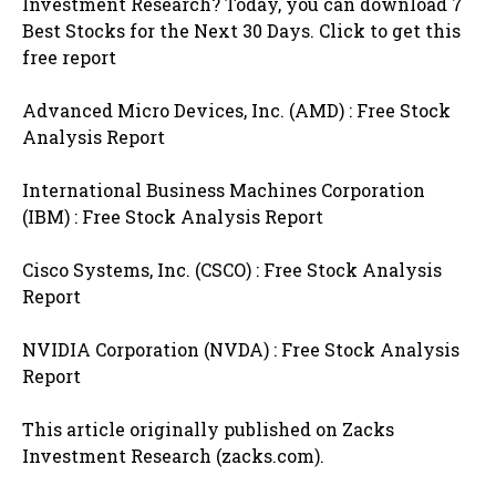
Investment Research? Today, you can download 7
Best Stocks for the Next 30 Days. Click to get this
free report
Advanced Micro Devices, Inc. (AMD) : Free Stock
Analysis Report
International Business Machines Corporation
(IBM) : Free Stock Analysis Report
Cisco Systems, Inc. (CSCO) : Free Stock Analysis
Report
NVIDIA Corporation (NVDA) : Free Stock Analysis
Report
This article originally published on Zacks
Investment Research (zacks.com).