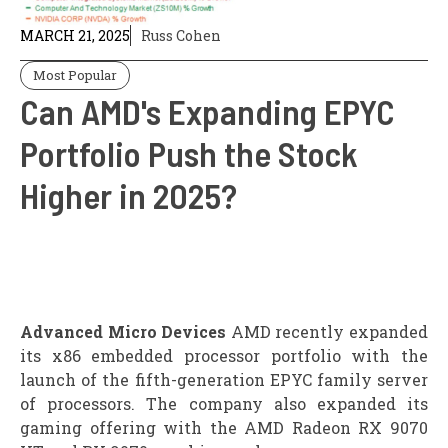
MARCH 21, 2025
Russ Cohen
Most Popular
Can AMD's Expanding EPYC
Portfolio Push the Stock
Higher in 2025?
Advanced Micro Devices
AMD recently expanded
its x86 embedded processor portfolio with the
launch of the fifth-generation EPYC family server
of processors. The company also expanded its
gaming offering with the AMD Radeon RX 9070