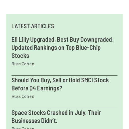
LATEST ARTICLES
Eli Lilly Upgraded, Best Buy Downgraded:
Updated Rankings on Top Blue-Chip
Stocks
Russ Cohen
Should You Buy, Sell or Hold SMCI Stock
Before Q4 Earnings?
Russ Cohen
Space Stocks Crashed in July. Their
Businesses Didn’t.
Russ Cohen