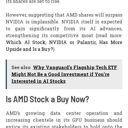
its shares are set to rise.
However, suggesting that AMD shares will surpass
NVIDIA is implausible. NVIDIA itself is expected
to gain significantly from its AI advances,
strengthening its competitive moat (read more:
Which AI Stock, NVIDIA or Palantir, Has More
Upside and Is a Buy?
).
See also
Why Vanguard's Flagship Tech ETF
Might Not Be a Good Investment if You're
Interested in AI Stocks
Is AMD Stock a Buy Now?
AMD’s growing data center operation and
increasing clientele in its GPU business should
entice its existing stakeholders to hold onto the