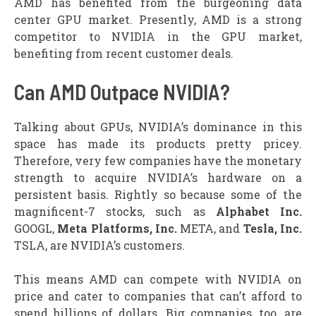
AMD has benefited from the burgeoning data
center GPU market. Presently, AMD is a strong
competitor to NVIDIA in the GPU market,
benefiting from recent customer deals.
Can AMD Outpace NVIDIA?
Talking about GPUs, NVIDIA’s dominance in this
space has made its products pretty pricey.
Therefore, very few companies have the monetary
strength to acquire NVIDIA’s hardware on a
persistent basis. Rightly so because some of the
magnificent-7 stocks, such as
Alphabet Inc.
GOOGL,
Meta Platforms, Inc.
META, and
Tesla, Inc.
TSLA, are NVIDIA’s customers.
This means AMD can compete with NVIDIA on
price and cater to companies that can’t afford to
spend billions of dollars. Big companies, too, are