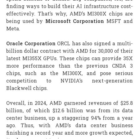
finding ways to build their AI infrastructure cost-
effectively. That’s why, AMD’s MI300X chips are
being used by
Microsoft Corporation
MSFT and
Meta.
Oracle Corporation
ORCL has also signed a multi-
billion dollar contract with AMD for 30,000 of their
latest MI355X GPUs. These chips can provide 35X
more performance than the previous CNDA 3
chips, such as the MI300X, and pose serious
competition to NVIDIA’s next-generation
Blackwell chips.
Overall, in 2024, AMD garnered revenues of $25.8
billion, of which $12.6 billion was from its data
center business, up a staggering 94% from a year
ago. Thus, with AMD’s data center business
finishing a record year and more growth expected,