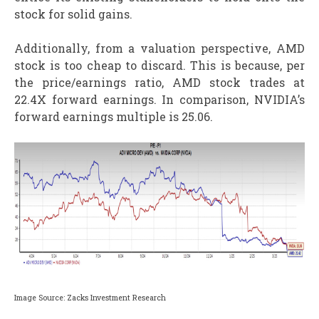
stock for solid gains.
Additionally, from a valuation perspective, AMD
stock is too cheap to discard. This is because, per
the price/earnings ratio, AMD stock trades at
22.4X forward earnings. In comparison, NVIDIA’s
forward earnings multiple is 25.06.
Image Source: Zacks Investment Research