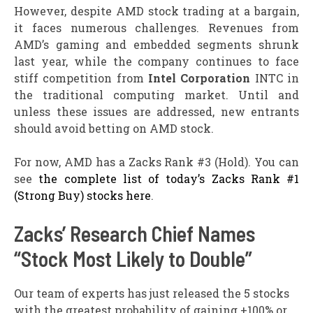
However, despite AMD stock trading at a bargain,
it faces numerous challenges. Revenues from
AMD’s gaming and embedded segments shrunk
last year, while the company continues to face
stiff competition from
Intel Corporation
INTC in
the traditional computing market. Until and
unless these issues are addressed, new entrants
should avoid betting on AMD stock.
For now, AMD has a Zacks Rank #3 (Hold). You can
see
the complete list of today’s Zacks Rank #1
(Strong Buy) stocks here
.
Zacks’ Research Chief Names
“Stock Most Likely to Double”
Our team of experts has just released the 5 stocks
with the greatest probability of gaining +100% or