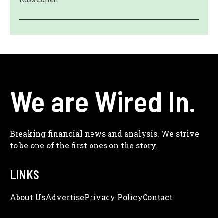
We are Wired In.
Breaking financial news and analysis. We strive
to be one of the first ones on the story.
LINKS
About Us
Adve
Rtise
Privacy Policy
Contact