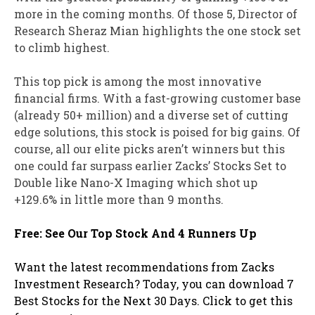
more in the coming months. Of those 5, Director of
Research Sheraz Mian highlights the one stock set
to climb highest.
This top pick is among the most innovative
financial firms. With a fast-growing customer base
(already 50+ million) and a diverse set of cutting
edge solutions, this stock is poised for big gains. Of
course, all our elite picks aren’t winners but this
one could far surpass earlier Zacks’ Stocks Set to
Double like Nano-X Imaging which shot up
+129.6% in little more than 9 months.
Free: See Our Top Stock And 4 Runners Up
Want the latest recommendations from Zacks
Investment Research? Today, you can download 7
Best Stocks for the Next 30 Days. Click to get this