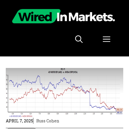
Skip
to
content
Menu
APRIL 7, 2025
Russ Cohen