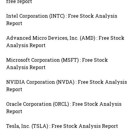
free report
Intel Corporation (INTC) : Free Stock Analysis
Report
Advanced Micro Devices, Inc. (AMD) : Free Stock
Analysis Report
Microsoft Corporation (MSFT) : Free Stock
Analysis Report
NVIDIA Corporation (NVDA) : Free Stock Analysis
Report
Oracle Corporation (ORCL) : Free Stock Analysis
Report
Tesla, Inc. (TSLA) : Free Stock Analysis Report