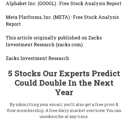
Alphabet Inc. (GOOGL) : Free Stock Analysis Report
Meta Platforms, Inc. (META) : Free Stock Analysis
Report
This article originally published on Zacks
Investment Research (zacks.com).
Zacks Investment Research
5 Stocks Our Experts Predict
Could Double In the Next
Year
By submitting your email, you'll also get a free pivot &
flow membership. A free daily market overview. You can
unsubscribe at any time.