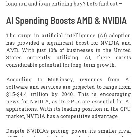
long run and is an enticing buy? Let’s find out –
AI Spending Boosts AMD & NVIDIA
The surge in artificial intelligence (AI) adoption
has provided a significant boost for NVIDIA and
AMD. With just 10% of businesses in the United
States currently utilizing AI, there exists
considerable potential for long-term growth.
According to McKinsey, revenues from AI
software and services are projected to range from
$1.5-$4.4 trillion by 2040. This is encouraging
news for NVIDIA, as its GPUs are essential for AI
applications. With its leading position in the GPU
market, NVIDIA has a competitive advantage.
Despite NVIDIA’s pricing power, its smaller rival