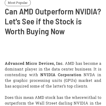
Most Popular
Can AMD Outperform NVIDIA?
Let's See if the Stock is
Worth Buying Now
Advanced Micro Devices, Inc.
AMD has become a
dominant player in the data center business. It is
contending with
NVIDIA Corporation
NVDA in
the graphic processing units (GPUs) market and
has acquired some of the latter’s top clients.
Does this mean AMD stock has the wherewithal to
outperform the Wall Street darling NVIDIA in the