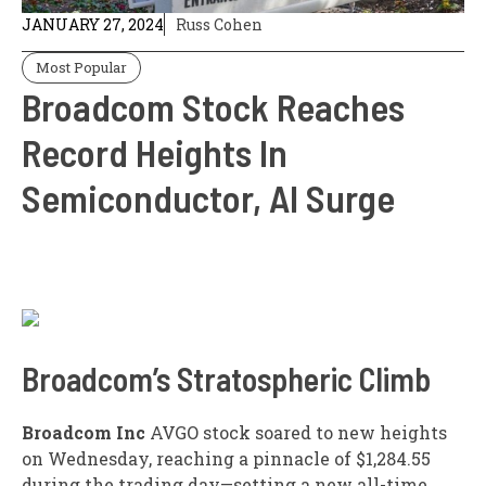
JANUARY 27, 2024
Russ Cohen
Most Popular
Broadcom Stock Reaches
Record Heights In
Semiconductor, AI Surge
Broadcom’s Stratospheric Climb
Broadcom Inc
AVGO
stock soared to new heights
on Wednesday, reaching a pinnacle of $1,284.55
during the trading day—setting a new all-time