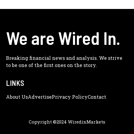
We are Wired In.
Breaking financial news and analysis. We strive
to be one of the first ones on the story.
LINKS
About Us
Adve
Rtise
Privacy Policy
Contact
Copyright ©2024 WiredinMarkets