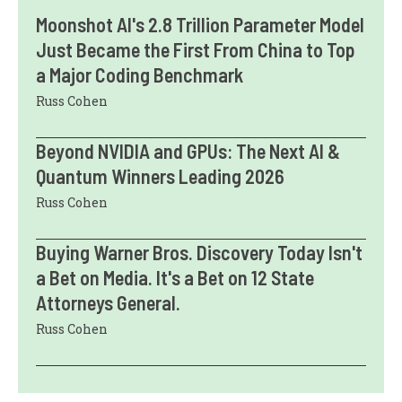
Moonshot AI's 2.8 Trillion Parameter Model
Just Became the First From China to Top
a Major Coding Benchmark
Russ Cohen
Beyond NVIDIA and GPUs: The Next AI &
Quantum Winners Leading 2026
Russ Cohen
Buying Warner Bros. Discovery Today Isn't
a Bet on Media. It's a Bet on 12 State
Attorneys General.
Russ Cohen