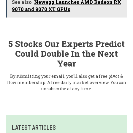
See also
Newegg Launches AMD Radeon RX
9070 and 9070 XT GPUs
5 Stocks Our Experts Predict
Could Double In the Next
Year
By submitting your email, you'll also get a free pivot &
flow membership. A free daily market overview. You can
unsubscribe at any time.
LATEST ARTICLES