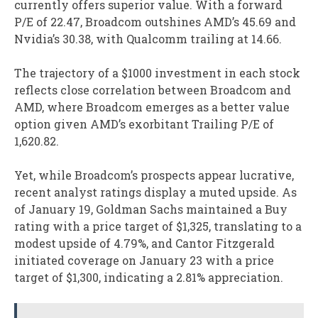
currently offers superior value. With a forward
P/E of 22.47, Broadcom outshines AMD’s 45.69 and
Nvidia’s 30.38, with Qualcomm trailing at 14.66.
The trajectory of a $1000 investment in each stock
reflects close correlation between Broadcom and
AMD, where Broadcom emerges as a better value
option given AMD’s exorbitant Trailing P/E of
1,620.82.
Yet, while Broadcom’s prospects appear lucrative,
recent analyst ratings display a muted upside. As
of January 19, Goldman Sachs maintained a Buy
rating with a price target of $1,325, translating to a
modest upside of 4.79%, and Cantor Fitzgerald
initiated coverage on January 23 with a price
target of $1,300, indicating a 2.81% appreciation.