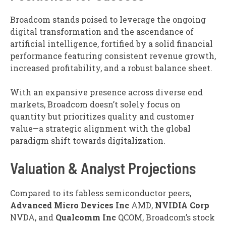
Broadcom stands poised to leverage the ongoing
digital transformation and the ascendance of
artificial intelligence, fortified by a solid financial
performance featuring consistent revenue growth,
increased profitability, and a robust balance sheet.
With an expansive presence across diverse end
markets, Broadcom doesn’t solely focus on
quantity but prioritizes quality and customer
value—a strategic alignment with the global
paradigm shift towards digitalization.
Valuation & Analyst Projections
Compared to its fabless semiconductor peers,
Advanced
Micro Devices Inc
AMD
,
NVIDIA Corp
NVDA
, and
Qualcomm Inc
QCOM
, Broadcom’s stock