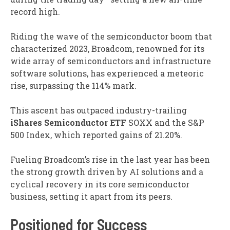
record high.
Riding the wave of the semiconductor boom that
characterized 2023, Broadcom, renowned for its
wide array of semiconductors and infrastructure
software solutions, has experienced a meteoric
rise, surpassing the 114% mark.
This ascent has outpaced industry-trailing
iShares
Semiconductor ETF
SOXX
and the S&P
500 Index, which reported gains of 21.20%.
Fueling Broadcom’s rise in the last year has been
the strong growth driven by AI solutions and a
cyclical recovery in its core semiconductor
business, setting it apart from its peers.
Positioned for Success