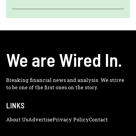
We are Wired In.
Breaking financial news and analysis. We strive
to be one of the first ones on the story.
LINKS
About Us
Adve
Rtise
Privacy Policy
Contact