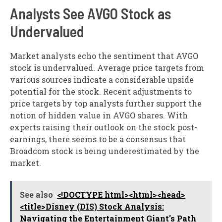
Analysts See AVGO Stock as
Undervalued
Market analysts echo the sentiment that AVGO
stock is undervalued. Average price targets from
various sources indicate a considerable upside
potential for the stock. Recent adjustments to
price targets by top analysts further support the
notion of hidden value in AVGO shares. With
experts raising their outlook on the stock post-
earnings, there seems to be a consensus that
Broadcom stock is being underestimated by the
market.
See also
<!DOCTYPE html><html><head>
<title>Disney (DIS) Stock Analysis:
Navigating the Entertainment Giant's Path