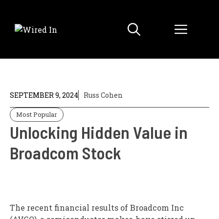
Skip
to
Menu
content
SEPTEMBER 9, 2024
Russ Cohen
Most Popular
Unlocking Hidden Value in
Broadcom Stock
The recent financial results of Broadcom Inc