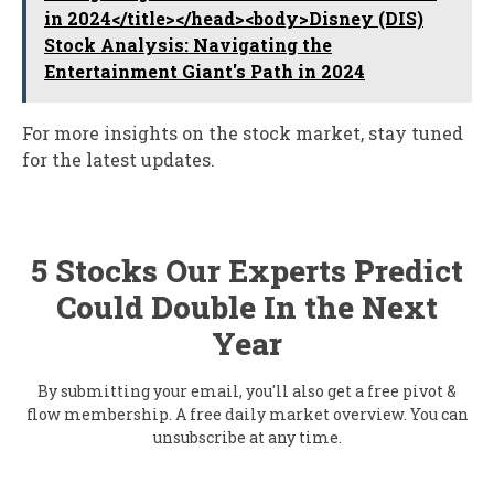
in 2024</title></head><body>Disney (DIS)
Stock Analysis: Navigating the
Entertainment Giant's Path in 2024
For more insights on the stock market, stay tuned
for the latest updates.
5 Stocks Our Experts Predict
Could Double In the Next
Year
By submitting your email, you'll also get a free pivot &
flow membership. A free daily market overview. You can
unsubscribe at any time.