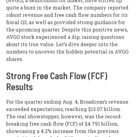
(AVGO), a semiconductor maker, have stirred up
quite a buzz in the market. The company reported
robust revenue and free cash flow numbers for its
fiscal Q3, as well as provided strong guidance for
the upcoming quarter. Despite this positive news,
AVGO stock experienced a dip, raising questions
about its true value. Let’s dive deeper into the
numbers to uncover the hidden potential in AVGO
shares.
Strong Free Cash Flow (FCF)
Results
For the quarter ending Aug. 4, Broadcom’s revenue
exceeded expectations, reaching $13.07 billion.
The real showstopper, however, was the record-
breaking free cash flow (FCF) of $4.791 billion,
showcasing a 4.2% increase from the previous