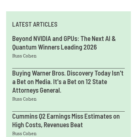
LATEST ARTICLES
Beyond NVIDIA and GPUs: The Next AI &
Quantum Winners Leading 2026
Russ Cohen
Buying Warner Bros. Discovery Today Isn't
a Bet on Media. It's a Bet on 12 State
Attorneys General.
Russ Cohen
Cummins Q2 Earnings Miss Estimates on
High Costs, Revenues Beat
Russ Cohen