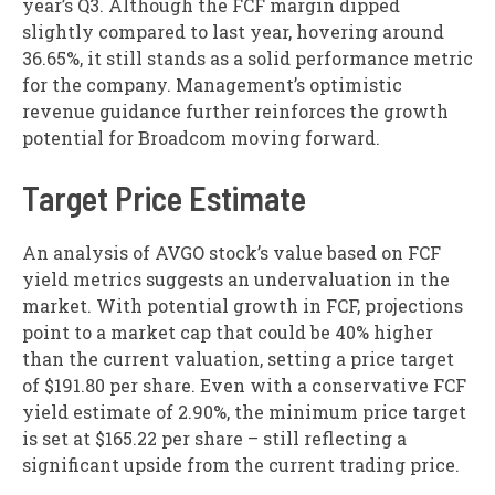
year’s Q3. Although the FCF margin dipped
slightly compared to last year, hovering around
36.65%, it still stands as a solid performance metric
for the company. Management’s optimistic
revenue guidance further reinforces the growth
potential for Broadcom moving forward.
Target Price Estimate
An analysis of AVGO stock’s value based on FCF
yield metrics suggests an undervaluation in the
market. With potential growth in FCF, projections
point to a market cap that could be 40% higher
than the current valuation, setting a price target
of $191.80 per share. Even with a conservative FCF
yield estimate of 2.90%, the minimum price target
is set at $165.22 per share – still reflecting a
significant upside from the current trading price.