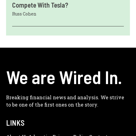
Compete With Tesla?
Russ Cohen
We are Wired In.
Breaking financial news and analysis. We strive
to be one of the first ones on the story.
LINKS