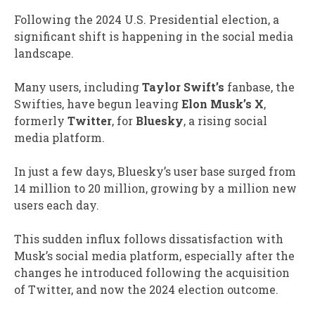
Following the 2024 U.S. Presidential election, a
significant shift is happening in the social media
landscape.
Many users, including
Taylor Swift’s
fanbase, the
Swifties, have begun leaving
Elon Musk’s X
,
formerly
Twitter
, for
Bluesky
, a rising social
media platform.
In just a few days, Bluesky’s user base surged from
14 million to 20 million, growing by a million new
users each day.
This sudden influx follows dissatisfaction with
Musk’s social media platform, especially after the
changes he introduced following the acquisition
of Twitter, and now the 2024 election outcome.