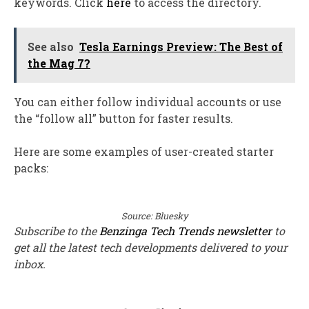
keywords. Click
here
to access the directory.
See also
Tesla Earnings Preview: The Best of
the Mag 7?
You can either follow individual accounts or use
the “follow all” button for faster results.
Here are some examples of user-created starter
packs:
Source: Bluesky
Subscribe to the
Benzinga Tech Trends newsletter
to
get all the latest tech developments delivered to your
inbox.