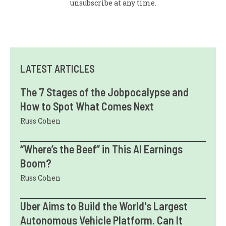
unsubscribe at any time.
LATEST ARTICLES
The 7 Stages of the Jobpocalypse and
How to Spot What Comes Next
Russ Cohen
“Where’s the Beef” in This AI Earnings
Boom?
Russ Cohen
Uber Aims to Build the World's Largest
Autonomous Vehicle Platform. Can It