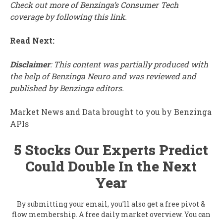
Check out more of Benzinga’s Consumer Tech
coverage by
following this link
.
Read Next:
Disclaimer
: This content was partially produced with
the help of Benzinga Neuro and was reviewed and
published by Benzinga editors.
Market News and Data brought to you by Benzinga
APIs
5 Stocks Our Experts Predict
Could Double In the Next
Year
By submitting your email, you'll also get a free pivot &
flow membership. A free daily market overview. You can