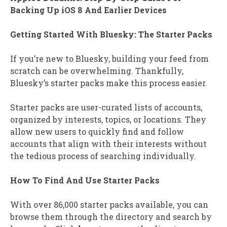
Backing Up iOS 8 And Earlier Devices
Getting Started With Bluesky: The Starter Packs
If you’re new to Bluesky, building your feed from
scratch can be overwhelming. Thankfully,
Bluesky’s starter packs make this process easier.
Starter packs are user-curated lists of accounts,
organized by interests, topics, or locations. They
allow new users to quickly find and follow
accounts that align with their interests without
the tedious process of searching individually.
How To Find And Use Starter Packs
With over 86,000 starter packs available, you can
browse them through the directory and search by