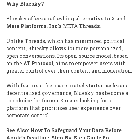
Why Bluesky?
Bluesky offers a refreshing alternative to X and
Meta Platforms, Inc.’s
META
Threads
.
Unlike Threads, which has minimized political
content, Bluesky allows for more personalized,
open conversations. Its open-source model, based
on the
AT Protocol
, aims to empower users with
greater control over their content and moderation.
With features like user-curated starter packs and
decentralized governance, Bluesky has become a
top choice for former X users looking for a
platform that prioritizes user experience over
corporate control.
See Also: How To Safeguard Your Data Before
Apple’s Deadline: Step-By-Step Guide For