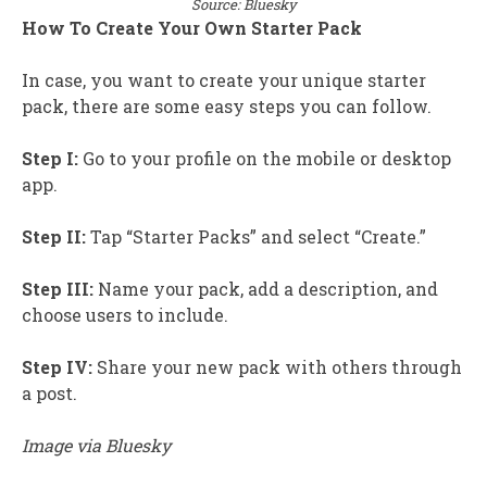
Source: Bluesky
How To Create Your Own Starter Pack
In case, you want to create your unique starter
pack, there are some easy steps you can follow.
Step I:
Go to your profile on the mobile or desktop
app.
Step II:
Tap “Starter Packs” and select “Create.”
Step III:
Name your pack, add a description, and
choose users to include.
Step IV:
Share your new pack with others through
a post.
Image via Bluesky