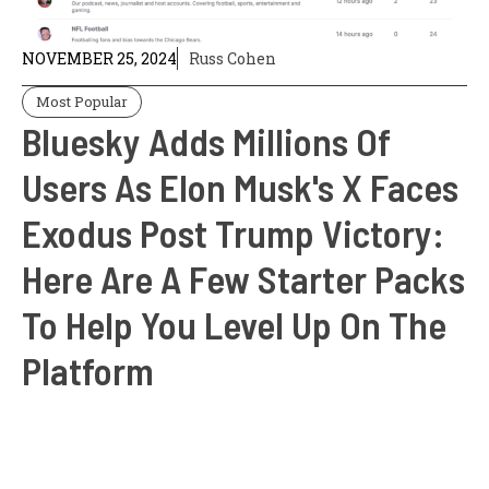
NOVEMBER 25, 2024
Russ Cohen
Most Popular
Bluesky Adds Millions Of
Users As Elon Musk's X Faces
Exodus Post Trump Victory:
Here Are A Few Starter Packs
To Help You Level Up On The
Platform