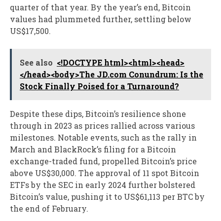
quarter of that year. By the year’s end, Bitcoin
values had plummeted further, settling below
US$17,500.
See also
<!DOCTYPE html><html><head>
</head><body>The JD.com Conundrum: Is the
Stock Finally Poised for a Turnaround?
Despite these dips, Bitcoin’s resilience shone
through in 2023 as prices rallied across various
milestones. Notable events, such as the rally in
March and BlackRock’s filing for a Bitcoin
exchange-traded fund, propelled Bitcoin’s price
above US$30,000. The approval of 11 spot Bitcoin
ETFs by the SEC in early 2024 further bolstered
Bitcoin’s value, pushing it to US$61,113 per BTC by
the end of February.