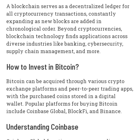
A blockchain serves as a decentralized ledger for
all cryptocurrency transactions, constantly
expanding as new blocks are added in
chronological order. Beyond cryptocurrencies,
blockchain technology finds applications across
diverse industries like banking, cybersecurity,
supply chain management, and more.
How to Invest in Bitcoin?
Bitcoin can be acquired through various crypto
exchange platforms and peer-to-peer trading apps,
with the purchased coins stored in a digital
wallet. Popular platforms for buying Bitcoin
include Coinbase Global, BlockFi, and Binance.
Understanding Coinbase