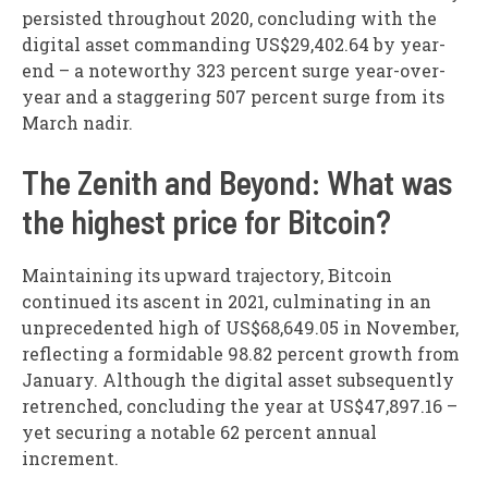
persisted throughout 2020, concluding with the
digital asset commanding US$29,402.64 by year-
end – a noteworthy 323 percent surge year-over-
year and a staggering 507 percent surge from its
March nadir.
The Zenith and Beyond: What was
the highest price for Bitcoin?
Maintaining its upward trajectory, Bitcoin
continued its ascent in 2021, culminating in an
unprecedented high of US$68,649.05 in November,
reflecting a formidable 98.82 percent growth from
January. Although the digital asset subsequently
retrenched, concluding the year at US$47,897.16 –
yet securing a notable 62 percent annual
increment.