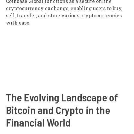
Coinbase Global functions as a secure online
cryptocurrency exchange, enabling users to buy,
sell, transfer, and store various cryptocurrencies
with ease.
The Evolving Landscape of
Bitcoin and Crypto in the
Financial World