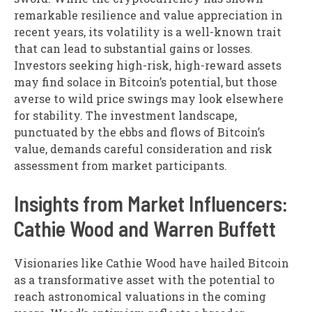
remarkable resilience and value appreciation in
recent years, its volatility is a well-known trait
that can lead to substantial gains or losses.
Investors seeking high-risk, high-reward assets
may find solace in Bitcoin’s potential, but those
averse to wild price swings may look elsewhere
for stability. The investment landscape,
punctuated by the ebbs and flows of Bitcoin’s
value, demands careful consideration and risk
assessment from market participants.
Insights from Market Influencers:
Cathie Wood and Warren Buffett
Visionaries like Cathie Wood have hailed Bitcoin
as a transformative asset with the potential to
reach astronomical valuations in the coming