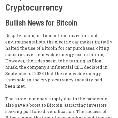
Cryptocurrency
Bullish News for Bitcoin
Despite facing criticism from investors and
environmentalists, the electric car maker initially
halted the use of Bitcoin for car purchases, citing
concerns over renewable energy use in mining.
However, the tides seem to be turning as Elon
Musk, the company’s influential CEO, declared in
September of 2023 that the renewable energy
threshold in the cryptocurrency industry had
been met.
The surge in money supply due to the pandemic
also gave a boost to Bitcoin, attracting investors
seeking portfolio diversification. The success of
Bitcoin amid the tumultuous market conditions of