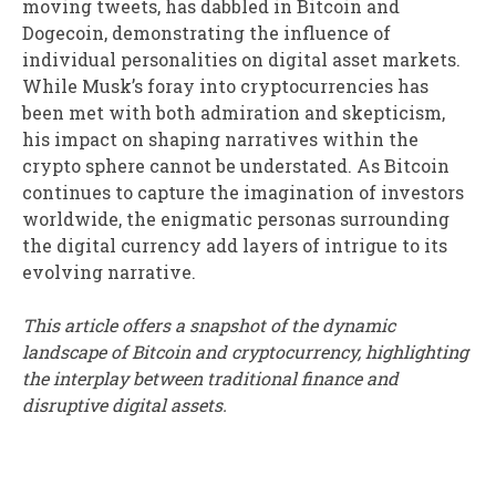
moving tweets, has dabbled in Bitcoin and
Dogecoin, demonstrating the influence of
individual personalities on digital asset markets.
While Musk’s foray into cryptocurrencies has
been met with both admiration and skepticism,
his impact on shaping narratives within the
crypto sphere cannot be understated. As Bitcoin
continues to capture the imagination of investors
worldwide, the enigmatic personas surrounding
the digital currency add layers of intrigue to its
evolving narrative.
This article offers a snapshot of the dynamic
landscape of Bitcoin and cryptocurrency, highlighting
the interplay between traditional finance and
disruptive digital assets.