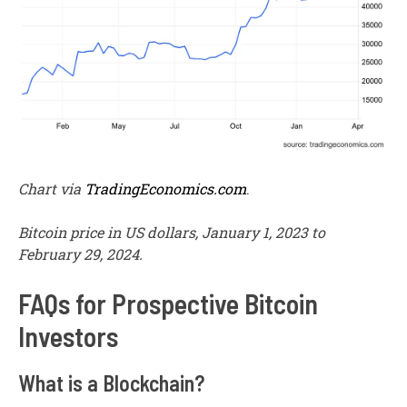
Chart via
TradingEconomics.com
.
Bitcoin price in US dollars, January 1, 2023 to
February 29, 2024.
FAQs for Prospective Bitcoin
Investors
What is a Blockchain?