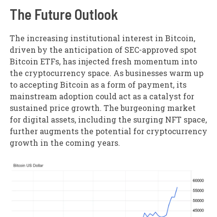
The Future Outlook
The increasing institutional interest in Bitcoin,
driven by the anticipation of SEC-approved spot
Bitcoin ETFs, has injected fresh momentum into
the cryptocurrency space. As businesses warm up
to accepting Bitcoin as a form of payment, its
mainstream adoption could act as a catalyst for
sustained price growth. The burgeoning market
for digital assets, including the surging NFT space,
further augments the potential for cryptocurrency
growth in the coming years.