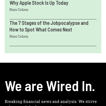
Why Apple Stock Is Up Today
Russ Cohen
The 7 Stages of the Jobpocalypse and
How to Spot What Comes Next
Russ Cohen
We are Wired In.
Breaking financial news and analysis. We strive