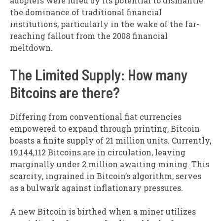
adopters were lured by its potential to dismantle
the dominance of traditional financial
institutions, particularly in the wake of the far-
reaching fallout from the 2008 financial
meltdown.
The Limited Supply: How many
Bitcoins are there?
Differing from conventional fiat currencies
empowered to expand through printing, Bitcoin
boasts a finite supply of 21 million units. Currently,
19,144,112 Bitcoins are in circulation, leaving
marginally under 2 million awaiting mining. This
scarcity, ingrained in Bitcoin’s algorithm, serves
as a bulwark against inflationary pressures.
A new Bitcoin is birthed when a miner utilizes