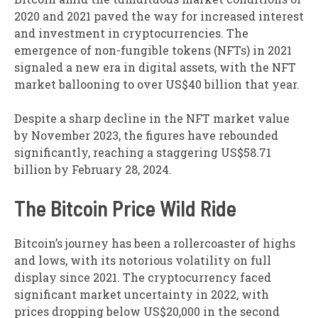
2020 and 2021 paved the way for increased interest
and investment in cryptocurrencies. The
emergence of non-fungible tokens (NFTs) in 2021
signaled a new era in digital assets, with the NFT
market ballooning to over US$40 billion that year.
Despite a sharp decline in the NFT market value
by November 2023, the figures have rebounded
significantly, reaching a staggering US$58.71
billion by February 28, 2024.
The Bitcoin Price Wild Ride
Bitcoin’s journey has been a rollercoaster of highs
and lows, with its notorious volatility on full
display since 2021. The cryptocurrency faced
significant market uncertainty in 2022, with
prices dropping below US$20,000 in the second