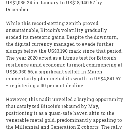
US$1,035.24 in January to US$18,940.57 by
December.
While this record-setting zenith proved
unsustainable, Bitcoin’s volatility gradually
eroded its meteoric gains. Despite the downturn,
the digital currency managed to evade further
slumps below the US$3,190 mark since that period.
The year 2020 acted as a litmus test for Bitcoin’s
resilience amid economic turmoil; commencing at
US$6,950.56, a significant selloff in March
momentarily plummeted its worth to US$4,841.67
– registering a 30 percent decline.
However, this nadir unveiled a buying opportunity
that catalyzed Bitcoin’s rebound by May,
positioning it as a quasi-safe haven akin to the
venerable metal gold, predominantly appealing to
the Millennial and Generation Z cohorts. The rally