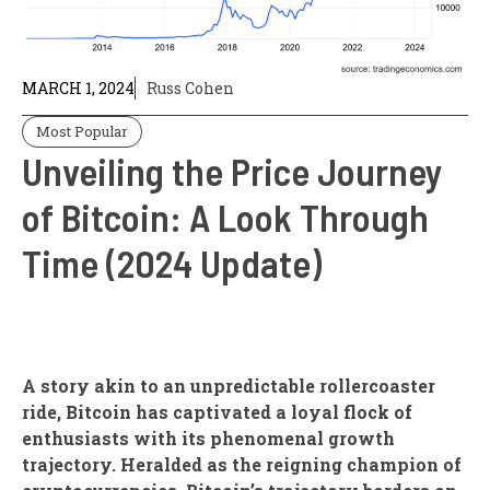
MARCH 1, 2024
Russ Cohen
Most Popular
Unveiling the Price Journey
of Bitcoin: A Look Through
Time (2024 Update)
A story akin to an unpredictable rollercoaster
ride, Bitcoin has captivated a loyal flock of
enthusiasts with its phenomenal growth
trajectory. Heralded as the reigning champion of