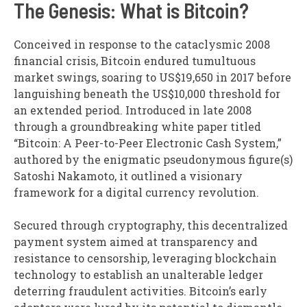
The Genesis: What is Bitcoin?
Conceived in response to the cataclysmic 2008
financial crisis, Bitcoin endured tumultuous
market swings, soaring to US$19,650 in 2017 before
languishing beneath the US$10,000 threshold for
an extended period. Introduced in late 2008
through a groundbreaking white paper titled
“Bitcoin: A Peer-to-Peer Electronic Cash System,”
authored by the enigmatic pseudonymous figure(s)
Satoshi Nakamoto, it outlined a visionary
framework for a digital currency revolution.
Secured through cryptography, this decentralized
payment system aimed at transparency and
resistance to censorship, leveraging blockchain
technology to establish an unalterable ledger
deterring fraudulent activities. Bitcoin’s early