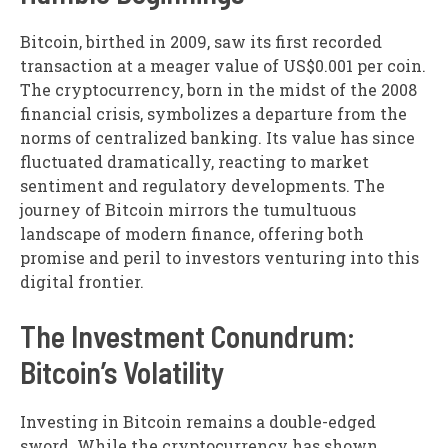
Bitcoin, birthed in 2009, saw its first recorded
transaction at a meager value of US$0.001 per coin.
The cryptocurrency, born in the midst of the 2008
financial crisis, symbolizes a departure from the
norms of centralized banking. Its value has since
fluctuated dramatically, reacting to market
sentiment and regulatory developments. The
journey of Bitcoin mirrors the tumultuous
landscape of modern finance, offering both
promise and peril to investors venturing into this
digital frontier.
The Investment Conundrum:
Bitcoin’s Volatility
Investing in Bitcoin remains a double-edged
sword. While the cryptocurrency has shown