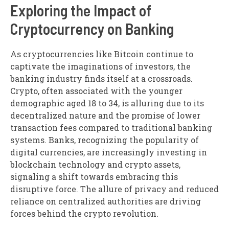
Exploring the Impact of
Cryptocurrency on Banking
As cryptocurrencies like Bitcoin continue to
captivate the imaginations of investors, the
banking industry finds itself at a crossroads.
Crypto, often associated with the younger
demographic aged 18 to 34, is alluring due to its
decentralized nature and the promise of lower
transaction fees compared to traditional banking
systems. Banks, recognizing the popularity of
digital currencies, are increasingly investing in
blockchain technology and crypto assets,
signaling a shift towards embracing this
disruptive force. The allure of privacy and reduced
reliance on centralized authorities are driving
forces behind the crypto revolution.