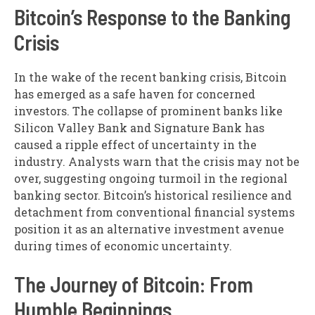
Bitcoin’s Response to the Banking
Crisis
In the wake of the recent banking crisis, Bitcoin
has emerged as a safe haven for concerned
investors. The collapse of prominent banks like
Silicon Valley Bank and Signature Bank has
caused a ripple effect of uncertainty in the
industry. Analysts warn that the crisis may not be
over, suggesting ongoing turmoil in the regional
banking sector. Bitcoin’s historical resilience and
detachment from conventional financial systems
position it as an alternative investment avenue
during times of economic uncertainty.
The Journey of Bitcoin: From
Humble Beginnings