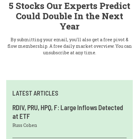
5 Stocks Our Experts Predict
Could Double In the Next
Year
By submitting your email, you'll also get a free pivot &
flow membership. A free daily market overview. You can
unsubscribe at any time.
LATEST ARTICLES
RDIV, PRU, HPQ, F: Large Inflows Detected
at ETF
Russ Cohen