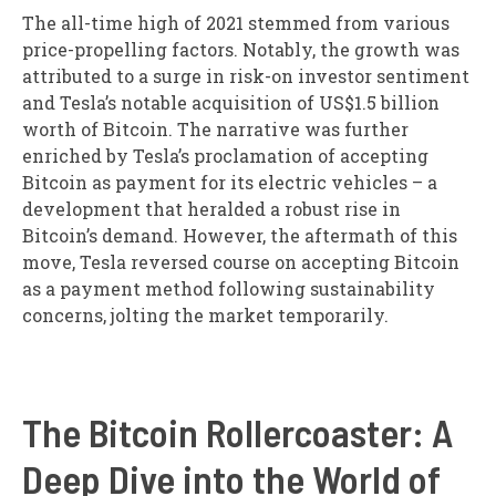
The all-time high of 2021 stemmed from various
price-propelling factors. Notably, the growth was
attributed to a surge in risk-on investor sentiment
and Tesla’s notable acquisition of US$1.5 billion
worth of Bitcoin. The narrative was further
enriched by Tesla’s proclamation of accepting
Bitcoin as payment for its electric vehicles – a
development that heralded a robust rise in
Bitcoin’s demand. However, the aftermath of this
move, Tesla reversed course on accepting Bitcoin
as a payment method following sustainability
concerns, jolting the market temporarily.
The Bitcoin Rollercoaster: A
Deep Dive into the World of