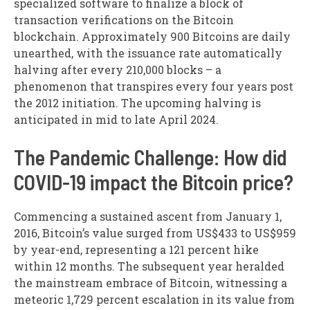
specialized software to finalize a block of
transaction verifications on the Bitcoin
blockchain. Approximately 900 Bitcoins are daily
unearthed, with the issuance rate automatically
halving after every 210,000 blocks – a
phenomenon that transpires every four years post
the 2012 initiation. The upcoming halving is
anticipated in mid to late April 2024.
The Pandemic Challenge: How did
COVID-19 impact the Bitcoin price?
Commencing a sustained ascent from January 1,
2016, Bitcoin’s value surged from US$433 to US$959
by year-end, representing a 121 percent hike
within 12 months. The subsequent year heralded
the mainstream embrace of Bitcoin, witnessing a
meteoric 1,729 percent escalation in its value from