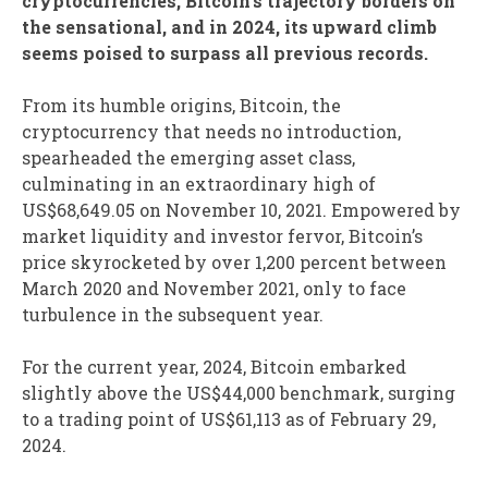
cryptocurrencies, Bitcoin’s trajectory borders on
the sensational, and in 2024, its upward climb
seems poised to surpass all previous records.
From its humble origins, Bitcoin, the
cryptocurrency that needs no introduction,
spearheaded the emerging asset class,
culminating in an extraordinary high of
US$68,649.05 on November 10, 2021. Empowered by
market liquidity and investor fervor, Bitcoin’s
price skyrocketed by over 1,200 percent between
March 2020 and November 2021, only to face
turbulence in the subsequent year.
For the current year, 2024, Bitcoin embarked
slightly above the US$44,000 benchmark, surging
to a trading point of US$61,113 as of February 29,
2024.