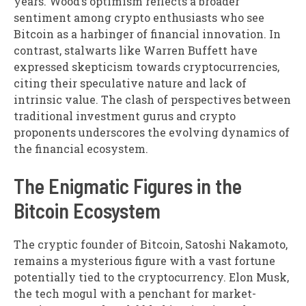
years. Wood’s optimism reflects a broader
sentiment among crypto enthusiasts who see
Bitcoin as a harbinger of financial innovation. In
contrast, stalwarts like Warren Buffett have
expressed skepticism towards cryptocurrencies,
citing their speculative nature and lack of
intrinsic value. The clash of perspectives between
traditional investment gurus and crypto
proponents underscores the evolving dynamics of
the financial ecosystem.
The Enigmatic Figures in the
Bitcoin Ecosystem
The cryptic founder of Bitcoin, Satoshi Nakamoto,
remains a mysterious figure with a vast fortune
potentially tied to the cryptocurrency. Elon Musk,
the tech mogul with a penchant for market-