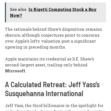
See also
Is Rigetti Computing Stock a Buy
Now?
The rationale behind Shaw’s disposition remains
obscure, although conjectures point to concerns
over Apple’s lofty valuation post a significant
upswing in preceding months.
Apple maintains its credential as D.E. Shaw’s
second-largest asset, trailing only behind
Microsoft
.
A Calculated Retreat: Jeff Yass’s
Susquehanna International
Jeff Yass, the third billionaire in the spotlight for