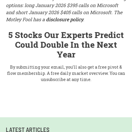
options: long January 2026 $395 calls on Microsoft
and short January 2026 $405 calls on Microsoft. The
Motley Fool has a
disclosure policy
.
5 Stocks Our Experts Predict
Could Double In the Next
Year
By submitting your email, you'll also get a free pivot &
flow membership. A free daily market overview. You can
unsubscribe at any time.
LATEST ARTICLES