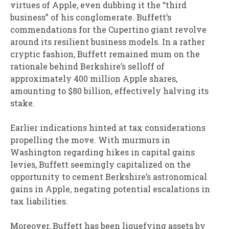
virtues of Apple, even dubbing it the “third
business” of his conglomerate. Buffett’s
commendations for the Cupertino giant revolve
around its resilient business models. In a rather
cryptic fashion, Buffett remained mum on the
rationale behind Berkshire’s selloff of
approximately 400 million Apple shares,
amounting to $80 billion, effectively halving its
stake.
Earlier indications hinted at tax considerations
propelling the move. With murmurs in
Washington regarding hikes in capital gains
levies, Buffett seemingly capitalized on the
opportunity to cement Berkshire’s astronomical
gains in Apple, negating potential escalations in
tax liabilities.
Moreover, Buffett has been liquefying assets by