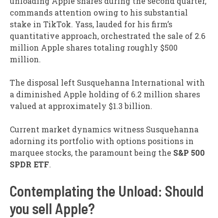
unloading Apple shares during the second quarter,
commands attention owing to his substantial
stake in TikTok. Yass, lauded for his firm’s
quantitative approach, orchestrated the sale of 2.6
million Apple shares totaling roughly $500
million.
The disposal left Susquehanna International with
a diminished Apple holding of 6.2 million shares
valued at approximately $1.3 billion.
Current market dynamics witness Susquehanna
adorning its portfolio with options positions in
marquee stocks, the paramount being the
S&P 500
SPDR ETF
.
Contemplating the Unload: Should
you sell Apple?