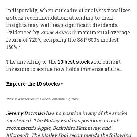
Indisputably, when our cadre of analysts vocalizes
a stock recommendation, attending to their
insights may well reap significant dividends.
Evidenced by
Stock Advisor’s
monumental average
return of 720%, eclipsing the S&P 500’s modest
160%.*
The unveiling of the
10 best stocks
for current
investors to accrue now holds immense allure…
Explore the 10 stocks »
*Stock Advisor returns as of September 9, 2024
Jeremy Bowman
has no position in any of the stocks
mentioned. The Motley Fool has positions in and
recommends Apple, Berkshire Hathaway, and
Microsoft. The Motley Fool recommends the following