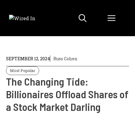
Skip
to
Menu
content
SEPTEMBER 12, 2024
Russ Cohen
Most Popular
The Changing Tide:
Billionaires Offload Shares of
a Stock Market Darling