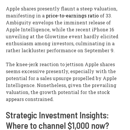
Apple shares presently flaunt a steep valuation,
manifesting in a
price-to-earnings ratio
of 33.
Ambiguity envelops the imminent release of
Apple Intelligence, while the recent iPhone 16
unveiling at the Glowtime event hardly elicited
enthusiasm among investors, culminating in a
rather lackluster performance on September 9.
The knee-jerk reaction to jettison Apple shares
seems excessive presently, especially with the
potential for a sales upsurge propelled by Apple
Intelligence. Nonetheless, given the prevailing
valuation, the growth potential for the stock
appears constrained.
Strategic Investment Insights:
Where to channel $1,000 now?