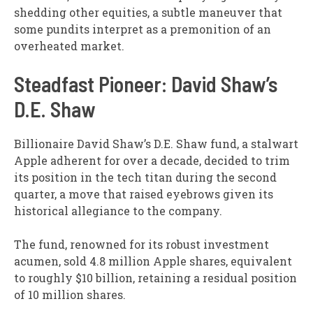
shedding other equities, a subtle maneuver that
some pundits interpret as a premonition of an
overheated market.
Steadfast Pioneer: David Shaw’s
D.E. Shaw
Billionaire David Shaw’s D.E. Shaw fund, a stalwart
Apple adherent for over a decade, decided to trim
its position in the tech titan during the second
quarter, a move that raised eyebrows given its
historical allegiance to the company.
The fund, renowned for its robust investment
acumen, sold 4.8 million Apple shares, equivalent
to roughly $10 billion, retaining a residual position
of 10 million shares.