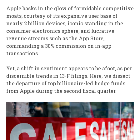
Apple basks in the glow of formidable competitive
moats, courtesy of its expansive user base of
nearly 2 billion devices, iconic standing in the
consumer electronics sphere, and lucrative
revenue streams such as the App Store,
commanding a 30% commission on in-app
transactions.
Yet, a shift in sentiment appears to be afoot, as per
discernible trends in 13-F filings. Here, we dissect
the departure of top billionaire-led hedge funds
from Apple during the second fiscal quarter.