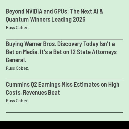
Beyond NVIDIA and GPUs: The Next AI &
Quantum Winners Leading 2026
Russ Cohen
Buying Warner Bros. Discovery Today Isn't a
Bet on Media. It's a Bet on 12 State Attorneys
General.
Russ Cohen
Cummins Q2 Earnings Miss Estimates on High
Costs, Revenues Beat
Russ Cohen