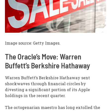
Image source: Getty Images.
The Oracle’s Move: Warren
Buffett’s Berkshire Hathaway
Warren Buffett’s Berkshire Hathaway sent
shockwaves through financial circles by
divesting a significant portion of its Apple
holdings in the recent quarter.
The octogenarian maestro has long extolled the