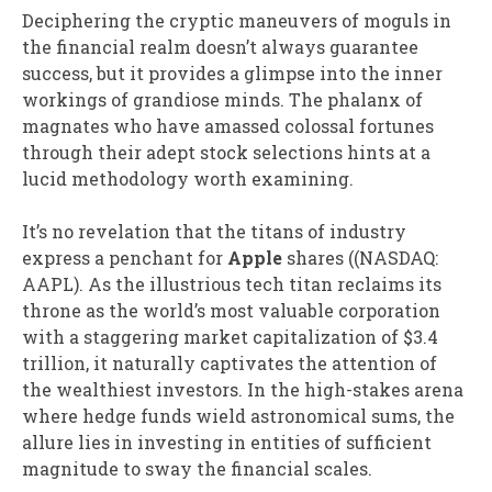
Deciphering the cryptic maneuvers of moguls in
the financial realm doesn’t always guarantee
success, but it provides a glimpse into the inner
workings of grandiose minds. The phalanx of
magnates who have amassed colossal fortunes
through their adept stock selections hints at a
lucid methodology worth examining.
It’s no revelation that the titans of industry
express a penchant for
Apple
shares (
(NASDAQ:
AAPL)
. As the illustrious tech titan reclaims its
throne as the world’s most valuable corporation
with a staggering market capitalization of $3.4
trillion, it naturally captivates the attention of
the wealthiest investors. In the high-stakes arena
where hedge funds wield astronomical sums, the
allure lies in investing in entities of sufficient
magnitude to sway the financial scales.