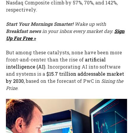
Nasdaq Composite climb by 57%, 70%, and 142%,
respectively.
Start Your Mornings Smarter!
Wake up with
Breakfast news
in your inbox every market day.
Sign
Up For Free »
But among these catalysts, none have been more
front-and-center than the rise of
artificial
intelligence (AI)
. Incorporating AI into software
and systems is a
$15.7 trillion addressable market
by 2030
, based on the forecast of PwC in
Sizing the
Prize
.