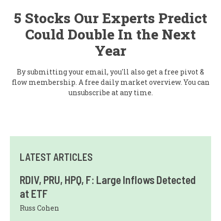
5 Stocks Our Experts Predict
Could Double In the Next
Year
By submitting your email, you'll also get a free pivot &
flow membership. A free daily market overview. You can
unsubscribe at any time.
LATEST ARTICLES
RDIV, PRU, HPQ, F: Large Inflows Detected
at ETF
Russ Cohen