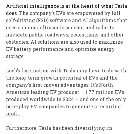
Artificial intelligence is at the heart of what Tesla
does
. The company’s EVs are empowered by full
self-driving (FSD) software and AI algorithms that
uses cameras, ultrasonic sensors, and radar to
navigate public roadways, pedestrians, and other
obstacles. AI solutions are also used to maximize
EV battery performance and optimize energy
storage.
Loeb’s fascination with Tesla may have to do with
the long-term growth potential of EVs and the
company’s first-mover advantages. It’s North
America’s leading EV producer — 1.77 million EVs
produced worldwide in 2024 — and one of the only
pure-play EV companies to generate a recurring
profit.
Furthermore, Tesla has been diversifying its