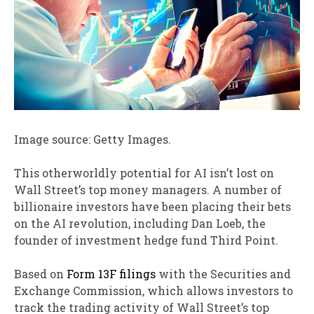
Image source: Getty Images.
This otherworldly potential for AI isn’t lost on
Wall Street’s top money managers. A number of
billionaire investors have been placing their bets
on the AI revolution, including Dan Loeb, the
founder of investment hedge fund Third Point.
Based on
Form 13F filings
with the Securities and
Exchange Commission, which allows investors to
track the trading activity of Wall Street’s top