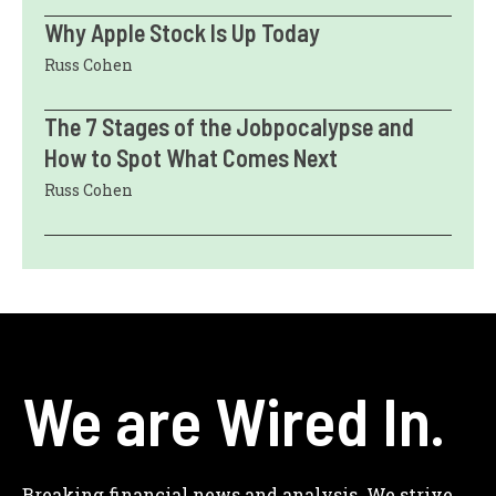
Why Apple Stock Is Up Today
Russ Cohen
The 7 Stages of the Jobpocalypse and
How to Spot What Comes Next
Russ Cohen
We are Wired In.
Breaking financial news and analysis. We strive