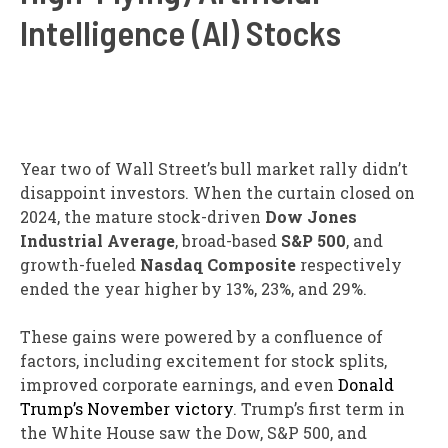
Intelligence (AI) Stocks
Year two of Wall Street’s bull market rally didn’t
disappoint investors. When the curtain closed on
2024, the mature stock-driven
Dow Jones
Industrial Average
, broad-based
S&P 500
, and
growth-fueled
Nasdaq Composite
respectively
ended the year higher by 13%, 23%, and 29%.
These gains were powered by a confluence of
factors, including excitement for stock splits,
improved corporate earnings, and even
Donald
Trump’s November victory
. Trump’s first term in
the White House saw the Dow, S&P 500, and