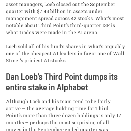
asset managers, Loeb closed out the September
quarter with $7.43 billion in assets under
management spread across 42 stocks. What’s most
notable about Third Point’s third-quarter 13F is
what trades were made in the AI arena.
Loeb sold all of his fund’s shares in what’s arguably
one of the cheapest AI leaders in favor one of Wall
Street’s priciest AI stocks.
Dan Loeb’s Third Point dumps its
entire stake in Alphabet
Although Loeb and his team tend to be fairly
active — the average holding time for Third
Point’s more than three dozen holdings is only 17
months — perhaps the most surprising of all
moves in the September-ended quarter was