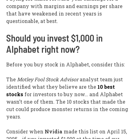
company with margins and earnings per share
that have weakened in recent years is
questionable, at best.
Should you invest $1,000 in
Alphabet right now?
Before you buy stock in Alphabet, consider this:
The
Motley Fool Stock Advisor
analyst team just
identified what they believe are the
10 best
stocks
for investors to buy now… and Alphabet
wasn’t one of them. The 10 stocks that made the
cut could produce monster returns in the coming
years.
Consider when
Nvidia
made this list on April 15,
2005… if you invested $1,000 at the time of our