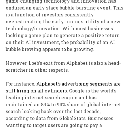
game-changing technology and innovation has
endured an early stage bubble-bursting event. This
is a function of investors consistently
overestimating the early innings utility of a new
technology/innovation. With most businesses
lacking a game plan to generate a positive return
on their AI investment, the probability of an AI
bubble brewing appears to be growing.
However, Loeb’s exit from Alphabet is also a head-
scratcher in other respects.
For instance,
Alphabet’s advertising segments are
still firing on all cylinders
. Google is the world’s
leading internet search engine and has
maintained an 89% to 93% share of global internet
search looking back over the last decade,
according to data from GlobalStats. Businesses
wanting to target users are going to pay a