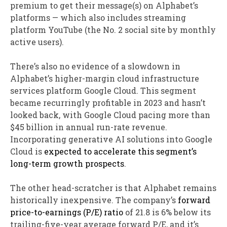
premium to get their message(s) on Alphabet’s
platforms — which also includes streaming
platform YouTube (the No. 2 social site by monthly
active users).
There’s also no evidence of a slowdown in
Alphabet’s higher-margin cloud infrastructure
services platform Google Cloud. This segment
became recurringly profitable in 2023 and hasn’t
looked back, with Google Cloud pacing more than
$45 billion in annual run-rate revenue.
Incorporating generative AI solutions into Google
Cloud is
expected to accelerate this segment’s
long-term growth prospects
.
The other head-scratcher is that Alphabet remains
historically inexpensive. The company’s
forward
price-to-earnings (P/E) ratio
of 21.8 is 6% below its
trailing-five-year average forward P/E, and it’s