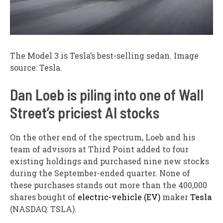
The Model 3 is Tesla’s best-selling sedan. Image
source: Tesla.
Dan Loeb is piling into one of Wall
Street’s priciest AI stocks
On the other end of the spectrum, Loeb and his
team of advisors at Third Point added to four
existing holdings and purchased nine new stocks
during the September-ended quarter. None of
these purchases stands out more than the 400,000
shares bought of
electric-vehicle (EV)
maker
Tesla
(NASDAQ: TSLA)
.