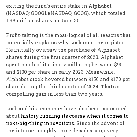
exiting the fund’s entire stake in
Alphabet
(NASDAQ: GOOGL)
(NASDAQ: GOOG)
, which totaled
1.98 million shares on June 30.
Profit-taking is the most-logical of all reasons that
potentially explains why Loeb rang the register.
He initially oversaw the purchase of Alphabet
shares during the first quarter of 2023. Alphabet
spent much of its time vacillating between $90
and $100 per share in early 2023. Meanwhile,
Alphabet stock hovered between $150 and $170 per
share during the third quarter of 2024. That’s a
compelling gain in less than two years.
Loeb and his team may have also been concerned
about
history running its course when it comes to
next-big-thing innovations
. Since the advent of
the internet roughly three decades ago, every