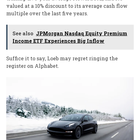
valued at a 10% discount to its average cash flow
multiple over the last five years.
See also
JPMorgan Nasdaq Equity Premium
Income ETF Experiences Big Inflow
Suffice it to say, Loeb may regret ringing the
register on Alphabet.