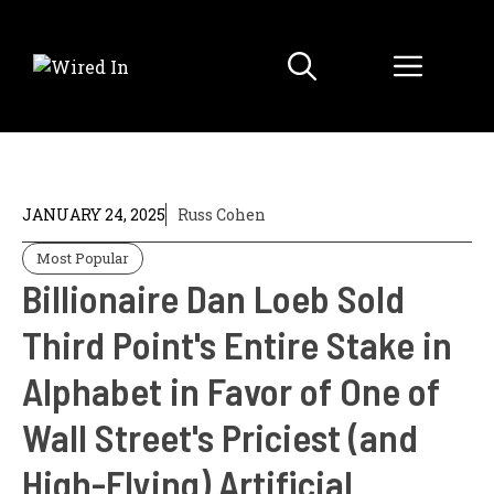
Skip
to
Menu
content
JANUARY 24, 2025
Russ Cohen
Most Popular
Billionaire Dan Loeb Sold
Third Point's Entire Stake in
Alphabet in Favor of One of
Wall Street's Priciest (and
High-Flying) Artificial