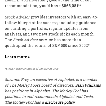
recommendation,
you’d have $863,081
!*
Stock Advisor
provides investors with an easy-to-
follow blueprint for success, including guidance
on building a portfolio, regular updates from
analysts, and two new stock picks each month.
The
Stock Advisor
service has
more than
quadrupled
the return of S&P 500 since 2002*.
Learn more »
*Stock Advisor returns as of January 21, 2025
Suzanne Frey, an executive at Alphabet, is a member
of The Motley Fool’s board of directors.
Sean Williams
has positions in Alphabet. The Motley Fool has
positions in and recommends Alphabet and Tesla.
The Motley Fool has a
disclosure policy
.