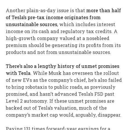
Another plain-as-day issue is that
more than half
of Tesla’s pre-tax income originates from
unsustainable sources
, which includes interest
income on its cash and regulatory tax credits. A
high-growth company valued at a nosebleed
premium should be generating its profits from its
products and not from unsustainable sources.
There’s also a lengthy history of unmet promises
with Tesla
. While Musk has overseen the rollout
of new EVs as the company’s chief, he’s also failed
to bring robotaxis to public roads, as previously
promised, and hasn’t advanced Tesla’s FSD past
Level 2 autonomy. If these unmet promises are
backed out of Tesla’s valuation, much of the
company’s market cap would, arguably, disappear.
Paying 131 times forward-year earnings for a