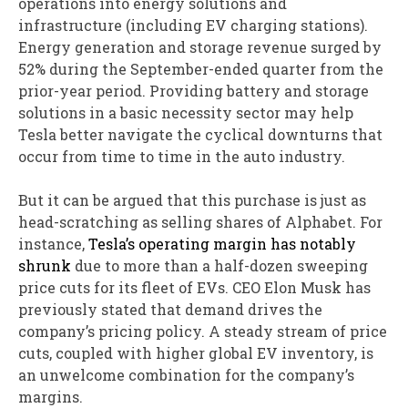
operations into energy solutions and
infrastructure (including EV charging stations).
Energy generation and storage revenue surged by
52% during the September-ended quarter from the
prior-year period. Providing battery and storage
solutions in a basic necessity sector may help
Tesla better navigate the cyclical downturns that
occur from time to time in the auto industry.
But it can be argued that this purchase is just as
head-scratching as selling shares of Alphabet. For
instance,
Tesla’s operating margin has notably
shrunk
due to more than a half-dozen sweeping
price cuts for its fleet of EVs. CEO Elon Musk has
previously stated that demand drives the
company’s pricing policy. A steady stream of price
cuts, coupled with higher global EV inventory, is
an unwelcome combination for the company’s
margins.