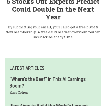
5 Stocks Our Experts Predict
Could Double In the Next
Year
By submitting your email, you'll also get a free pivot &
flow membership. A free daily market overview. You can
unsubscribe at any time.
LATEST ARTICLES
“Where’s the Beef” in This AI Earnings
Boom?
Russ Cohen
Uber Aims to Build the World's Largest