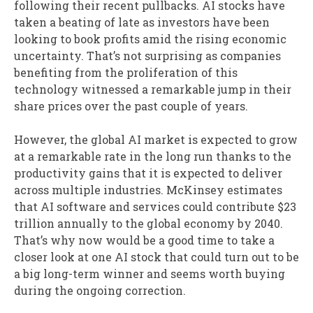
following their recent pullbacks. AI stocks have
taken a beating of late as investors have been
looking to book profits amid the rising economic
uncertainty. That’s not surprising as companies
benefiting from the proliferation of this
technology witnessed a remarkable jump in their
share prices over the past couple of years.
However, the global AI market is expected to grow
at a remarkable rate in the long run thanks to the
productivity gains that it is expected to deliver
across multiple industries. McKinsey estimates
that AI software and services could contribute $23
trillion annually to the global economy by 2040.
That’s why now would be a good time to take a
closer look at one AI stock that could turn out to be
a big long-term winner and seems worth buying
during the ongoing correction.