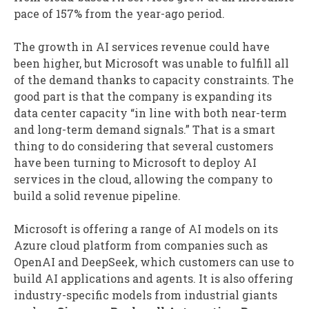
pace of 157% from the year-ago period.
The growth in AI services revenue could have
been higher, but Microsoft was unable to fulfill all
of the demand thanks to capacity constraints. The
good part is that the company is expanding its
data center capacity “in line with both near-term
and long-term demand signals.” That is a smart
thing to do considering that several customers
have been turning to Microsoft to deploy AI
services in the cloud, allowing the company to
build a solid revenue pipeline.
Microsoft is offering a range of AI models on its
Azure cloud platform from companies such as
OpenAI and DeepSeek, which customers can use to
build AI applications and agents. It is also offering
industry-specific models from industrial giants