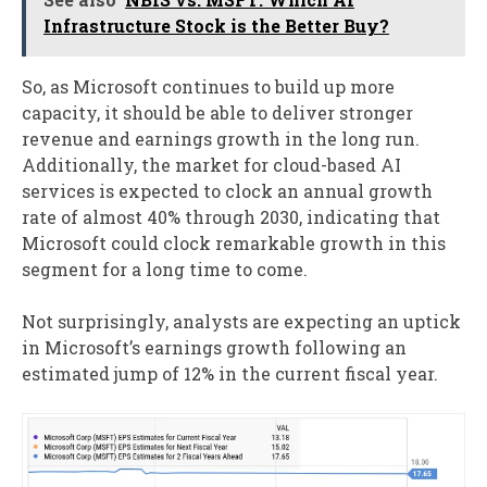
Infrastructure Stock is the Better Buy?
So, as Microsoft continues to build up more
capacity, it should be able to deliver stronger
revenue and earnings growth in the long run.
Additionally, the market for cloud-based AI
services is expected to clock an annual growth
rate of almost 40% through 2030, indicating that
Microsoft could clock remarkable growth in this
segment for a long time to come.
Not surprisingly, analysts are expecting an uptick
in Microsoft’s earnings growth following an
estimated jump of 12% in the current fiscal year.