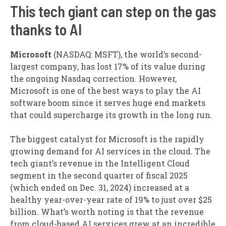
This tech giant can step on the gas
thanks to AI
Microsoft
(NASDAQ: MSFT)
, the world’s second-
largest company, has lost 17% of its value during
the ongoing Nasdaq correction. However,
Microsoft is one of the best ways to play the AI
software boom since it serves huge end markets
that could supercharge its growth in the long run.
The biggest catalyst for Microsoft is the rapidly
growing demand for AI services in the cloud. The
tech giant’s revenue in the Intelligent Cloud
segment in the second quarter of fiscal 2025
(which ended on Dec. 31, 2024) increased at a
healthy year-over-year rate of 19% to just over $25
billion. What’s worth noting is that the revenue
from cloud-based AI services grew at an incredible