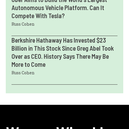
Autonomous Vehicle Platform. Can It
Compete With Tesla?
Russ Cohen
Berkshire Hathaway Has Invested $23
Billion in This Stock Since Greg Abel Took
Over as CEO. History Says There May Be
More to Come
Russ Cohen