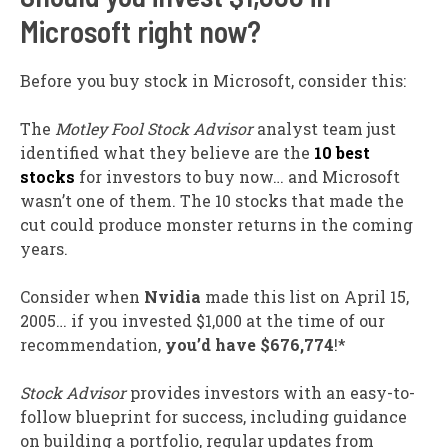
Microsoft right now?
Before you buy stock in Microsoft, consider this:
The
Motley Fool Stock Advisor
analyst team just
identified what they believe are the
10 best
stocks
for investors to buy now… and Microsoft
wasn’t one of them. The 10 stocks that made the
cut could produce monster returns in the coming
years.
Consider when
Nvidia
made this list on April 15,
2005… if you invested $1,000 at the time of our
recommendation,
you’d have $676,774
!*
Stock Advisor
provides investors with an easy-to-
follow blueprint for success, including guidance
on building a portfolio, regular updates from