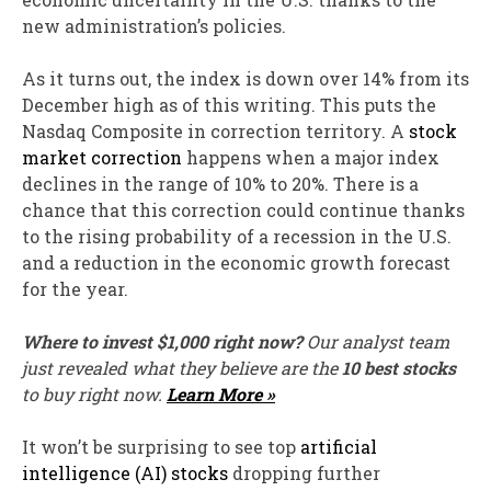
new administration’s policies.
As it turns out, the index is down over 14% from its
December high as of this writing. This puts the
Nasdaq Composite in correction territory. A
stock
market correction
happens when a major index
declines in the range of 10% to 20%. There is a
chance that this correction could continue thanks
to the rising probability of a recession in the U.S.
and a reduction in the economic growth forecast
for the year.
Where to invest $1,000 right now?
Our analyst team
just revealed what they believe are the
10 best stocks
to buy right now.
Learn More »
It won’t be surprising to see top
artificial
intelligence (AI) stocks
dropping further