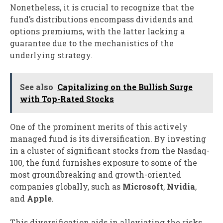
Nonetheless, it is crucial to recognize that the
fund’s distributions encompass dividends and
options premiums, with the latter lacking a
guarantee due to the mechanistics of the
underlying strategy.
See also
Capitalizing on the Bullish Surge
with Top-Rated Stocks
One of the prominent merits of this actively
managed fund is its diversification. By investing
in a cluster of significant stocks from the Nasdaq-
100, the fund furnishes exposure to some of the
most groundbreaking and growth-oriented
companies globally, such as
Microsoft
,
Nvidia
,
and
Apple
.
This diversification aids in alleviating the risks