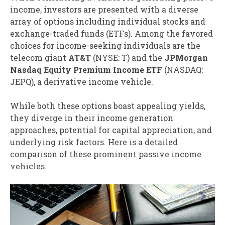
income, investors are presented with a diverse
array of options including individual stocks and
exchange-traded funds (ETFs). Among the favored
choices for income-seeking individuals are the
telecom giant
AT&T
(NYSE: T)
and the
JPMorgan
Nasdaq Equity Premium Income ETF
(NASDAQ:
JEPQ)
, a derivative income vehicle.
While both these options boast appealing yields,
they diverge in their income generation
approaches, potential for capital appreciation, and
underlying risk factors. Here is a detailed
comparison of these prominent passive income
vehicles.