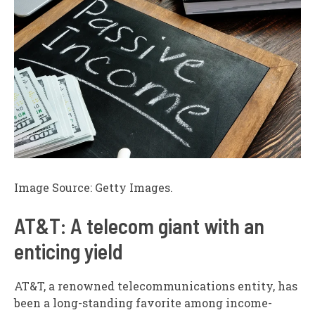
Image Source: Getty Images.
AT&T: A telecom giant with an
enticing yield
AT&T, a renowned telecommunications entity, has
been a long-standing favorite among income-