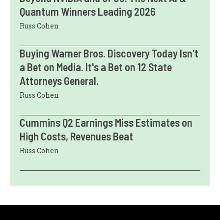
Quantum Winners Leading 2026
Russ Cohen
Buying Warner Bros. Discovery Today Isn't
a Bet on Media. It's a Bet on 12 State
Attorneys General.
Russ Cohen
Cummins Q2 Earnings Miss Estimates on
High Costs, Revenues Beat
Russ Cohen