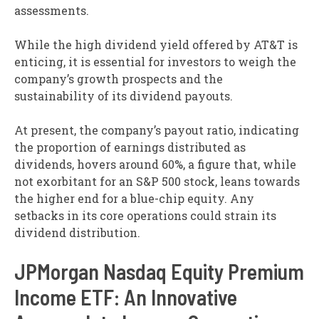
assessments.
While the high dividend yield offered by AT&T is
enticing, it is essential for investors to weigh the
company’s growth prospects and the
sustainability of its dividend payouts.
At present, the company’s payout ratio, indicating
the proportion of earnings distributed as
dividends, hovers around 60%, a figure that, while
not exorbitant for an S&P 500 stock, leans towards
the higher end for a blue-chip equity. Any
setbacks in its core operations could strain its
dividend distribution.
JPMorgan Nasdaq Equity Premium
Income ETF: An Innovative