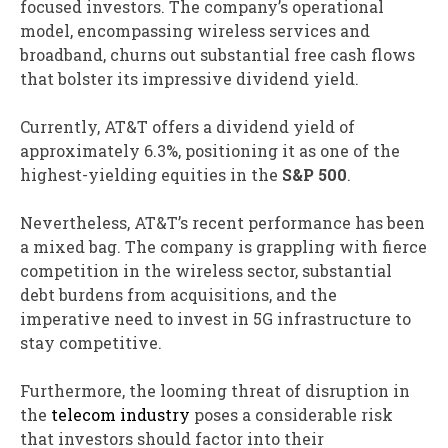
focused investors. The company’s operational
model, encompassing wireless services and
broadband, churns out substantial free cash flows
that bolster its impressive dividend yield.
Currently, AT&T offers a dividend yield of
approximately 6.3%, positioning it as one of the
highest-yielding equities in the
S&P 500
.
Nevertheless, AT&T’s recent performance has been
a mixed bag. The company is grappling with fierce
competition in the wireless sector, substantial
debt burdens from acquisitions, and the
imperative need to invest in 5G infrastructure to
stay competitive.
Furthermore, the looming threat of disruption in
the
telecom industry
poses a considerable risk
that investors should factor into their