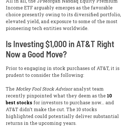
All in all, the JPMorgan Nasdaq Equity Premium
Income ETF arguably emerges as the favorable
choice presently owing to its diversified portfolio,
elevated yield, and exposure to some of the most
pioneering tech entities worldwide.
Is Investing $1,000 in AT&T Right
Now a Good Move?
Prior to engaging in stock purchases of AT&T, it is
prudent to consider the following:
The
Motley Fool Stock Advisor
analyst team
recently pinpointed what they deem as the
10
best stocks
for investors to purchase now… and
AT&T didn’t make the cut. The 10 stocks
highlighted could potentially deliver substantial
returns in the upcoming years.