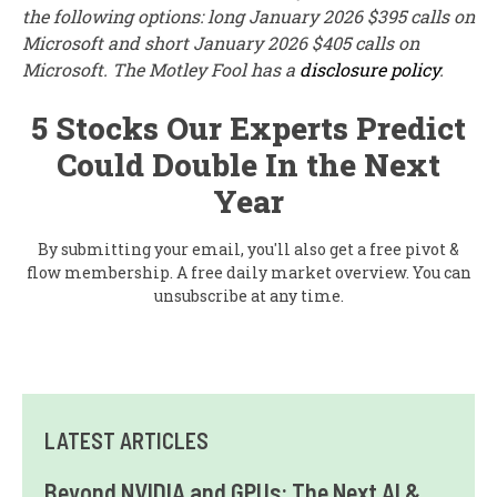
the following options: long January 2026 $395 calls on
Microsoft and short January 2026 $405 calls on
Microsoft. The Motley Fool has a
disclosure policy
.
5 Stocks Our Experts Predict
Could Double In the Next
Year
By submitting your email, you'll also get a free pivot &
flow membership. A free daily market overview. You can
unsubscribe at any time.
LATEST ARTICLES
Beyond NVIDIA and GPUs: The Next AI &