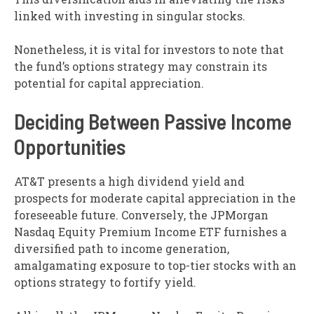
linked with investing in singular stocks.
Nonetheless, it is vital for investors to note that
the fund’s options strategy may constrain its
potential for capital appreciation.
Deciding Between Passive Income
Opportunities
AT&T presents a high dividend yield and
prospects for moderate capital appreciation in the
foreseeable future. Conversely, the JPMorgan
Nasdaq Equity Premium Income ETF furnishes a
diversified path to income generation,
amalgamating exposure to top-tier stocks with an
options strategy to fortify yield.