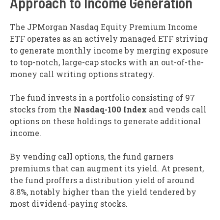
Approach to Income Generation
The JPMorgan Nasdaq Equity Premium Income
ETF operates as an actively managed ETF striving
to generate monthly income by merging exposure
to top-notch, large-cap stocks with an out-of-the-
money call writing options strategy.
The fund invests in a portfolio consisting of 97
stocks from the
Nasdaq-100 Index
and vends call
options on these holdings to generate additional
income.
By vending call options, the fund garners
premiums that can augment its yield. At present,
the fund proffers a distribution yield of around
8.8%, notably higher than the yield tendered by
most dividend-paying stocks.