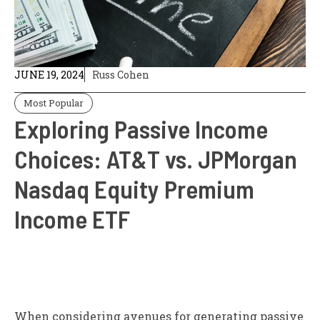
JUNE 19, 2024
Russ Cohen
Most Popular
Exploring Passive Income
Choices: AT&T vs. JPMorgan
Nasdaq Equity Premium
Income ETF
When considering avenues for generating passive