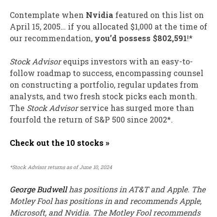
Contemplate when
Nvidia
featured on this list on
April 15, 2005… if you allocated $1,000 at the time of
our recommendation,
you’d possess $802,591
!*
Stock Advisor
equips investors with an easy-to-
follow roadmap to success, encompassing counsel
on constructing a portfolio, regular updates from
analysts, and two fresh stock picks each month.
The
Stock Advisor
service has
surged more than
fourfold
the return of S&P 500 since 2002*.
Check out the 10 stocks »
*Stock Advisor returns as of June 10, 2024
George Budwell
has positions in AT&T and Apple. The
Motley Fool has positions in and recommends Apple,
Microsoft, and Nvidia. The Motley Fool recommends