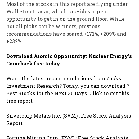
Most of the stocks in this report are flying under
Wall Street radar, which provides a great
opportunity to get in on the ground floor. While
not all picks can be winners, previous
recommendations have soared +171%, +209% and
+232%.
Download Atomic Opportunity: Nuclear Energy’s
Comeback free today.
Want the latest recommendations from Zacks
Investment Research? Today, you can download 7
Best Stocks for the Next 30 Days. Click to get this
free report
Silvercorp Metals Inc. (SVM) : Free Stock Analysis
Report
Fortuna Mining Corp. (FSM) : Free Stock Analysis