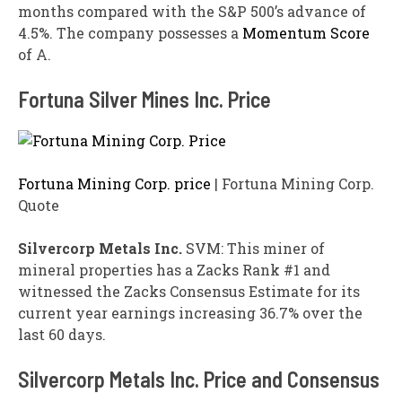
months compared with the S&P 500’s advance of
4.5%. The company possesses a
Momentum Score
of A.
Fortuna Silver Mines Inc. Price
Fortuna Mining Corp. price
| Fortuna Mining Corp.
Quote
Silvercorp Metals Inc.
SVM: This miner of
mineral properties has a Zacks Rank #1 and
witnessed the Zacks Consensus Estimate for its
current year earnings increasing 36.7% over the
last 60 days.
Silvercorp Metals Inc. Price and Consensus