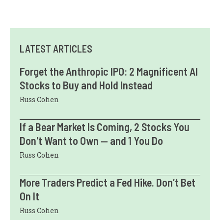
LATEST ARTICLES
Forget the Anthropic IPO: 2 Magnificent AI
Stocks to Buy and Hold Instead
Russ Cohen
If a Bear Market Is Coming, 2 Stocks You
Don't Want to Own — and 1 You Do
Russ Cohen
More Traders Predict a Fed Hike. Don’t Bet
On It
Russ Cohen