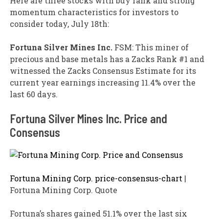
Here are three stocks with buy rank and strong
momentum characteristics for investors to
consider today, July 18th:
Fortuna
Silver Mines Inc.
FSM: This miner of
precious and base metals has a Zacks Rank #1 and
witnessed the Zacks Consensus Estimate for its
current year earnings increasing 11.4% over the
last 60 days.
Fortuna Silver Mines Inc. Price and
Consensus
Fortuna Mining Corp. price-consensus-chart
|
Fortuna Mining Corp. Quote
Fortuna’s shares gained 51.1% over the last six