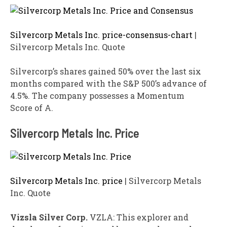
Silvercorp Metals Inc. price-consensus-chart
|
Silvercorp Metals Inc. Quote
Silvercorp’s shares gained 50% over the last six
months compared with the S&P 500’s advance of
4.5%. The company possesses a Momentum
Score of A.
Silvercorp Metals Inc. Price
Silvercorp Metals Inc. price
| Silvercorp Metals
Inc. Quote
Vizsla Silver Corp.
VZLA: This explorer and