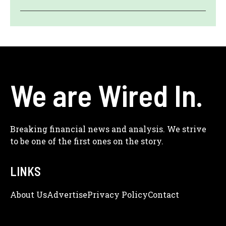
We are Wired In.
Breaking financial news and analysis. We strive
to be one of the first ones on the story.
LINKS
About Us
Adve
Rtise
Privacy Policy
Contact