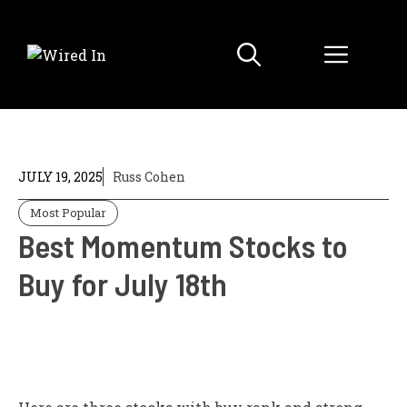
Skip
to
Menu
content
JULY 19, 2025
Russ Cohen
Most Popular
Best Momentum Stocks to
Buy for July 18th