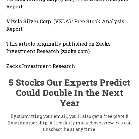
Report
Vizsla Silver Corp. (VZLA) : Free Stock Analysis
Report
This article originally published on Zacks
Investment Research (zacks.com).
Zacks Investment Research
5 Stocks Our Experts Predict
Could Double In the Next
Year
By submitting your email, you'll also get a free pivot &
flow membership. A free daily market overview. You can
unsubscribe at any time.