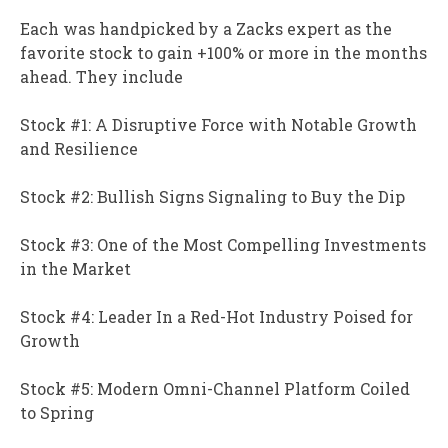
Each was handpicked by a Zacks expert as the
favorite stock to gain +100% or more in the months
ahead. They include
Stock #1: A Disruptive Force with Notable Growth
and Resilience
Stock #2: Bullish Signs Signaling to Buy the Dip
Stock #3: One of the Most Compelling Investments
in the Market
Stock #4: Leader In a Red-Hot Industry Poised for
Growth
Stock #5: Modern Omni-Channel Platform Coiled
to Spring