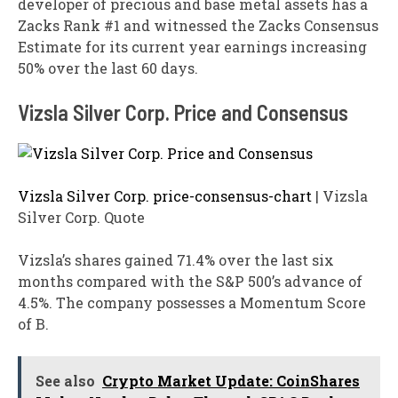
developer of precious and base metal assets has a
Zacks Rank #1 and witnessed the Zacks Consensus
Estimate for its current year earnings increasing
50% over the last 60 days.
Vizsla Silver Corp. Price and Consensus
Vizsla Silver Corp. price-consensus-chart
| Vizsla
Silver Corp. Quote
Vizsla’s shares gained 71.4% over the last six
months compared with the S&P 500’s advance of
4.5%. The company possesses a Momentum Score
of B.
See also
Crypto Market Update: CoinShares