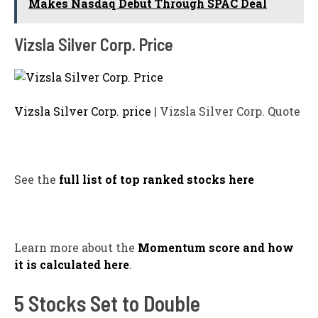
Makes Nasdaq Debut Through SPAC Deal
Vizsla Silver Corp. Price
Vizsla Silver Corp. price
| Vizsla Silver Corp. Quote
See the
full list of top ranked stocks here
Learn more about the
Momentum score and how
it is calculated here
.
5 Stocks Set to Double