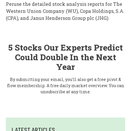
Peruse the detailed stock analysis reports for The
Western Union Company (WU), Copa Holdings, S.A.
(CPA), and Janus Henderson Group plc (JHG).
5 Stocks Our Experts Predict
Could Double In the Next
Year
By submitting your email, you'll also get a free pivot &
flow membership. A free daily market overview. You can
unsubscribe at any time.
LATEST ARTICLES