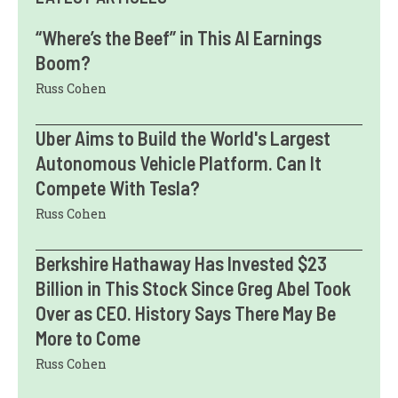
“Where’s the Beef” in This AI Earnings
Boom?
Russ Cohen
Uber Aims to Build the World's Largest
Autonomous Vehicle Platform. Can It
Compete With Tesla?
Russ Cohen
Berkshire Hathaway Has Invested $23
Billion in This Stock Since Greg Abel Took
Over as CEO. History Says There May Be
More to Come
Russ Cohen