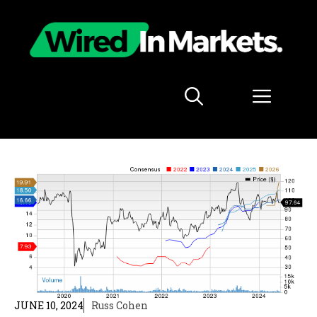
Skip
to
content
Menu
JUNE 10, 2024
Russ Cohen