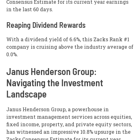
Consensus Estimate for its current year earnings
in the last 60 days.
Reaping Dividend Rewards
With a dividend yield of 6.6%, this Zacks Rank #1
company is cruising above the industry average of
0.0%.
Janus Henderson Group:
Navigating the Investment
Landscape
Janus Henderson Group, a powerhouse in
investment management services across equities,
fixed income, property, and private equity sectors,
has witnessed an impressive 10.8% upsurge in the
Zacks Consensus Estimate for its current year