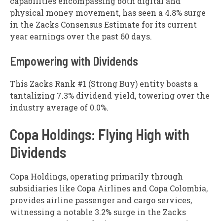
capabilities encompassing both digital and
physical money movement, has seen a 4.8% surge
in the Zacks Consensus Estimate for its current
year earnings over the past 60 days.
Empowering with Dividends
This Zacks Rank #1 (Strong Buy) entity boasts a
tantalizing 7.3% dividend yield, towering over the
industry average of 0.0%.
Copa Holdings: Flying High with
Dividends
Copa Holdings, operating primarily through
subsidiaries like Copa Airlines and Copa Colombia,
provides airline passenger and cargo services,
witnessing a notable 3.2% surge in the Zacks