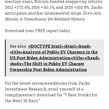
election years, Bitcoin boasted staggering returns:
2012 +272.4%, 2016 +161.1%, and 2020 +302.8%. Zacks
anticipates another monumental surge. Dive into
Bitcoin: A Tumultuous Yet Resilient History
.
Download your FREE report today.
See also
<!DOCTYPE html><html><head>
<title>Analysis of Public EV Chargers in the
US Post Biden Administration</title></head>
<body>The Shift in Public EV Charger
Ownership Post Biden Administration
For the latest recommendations from Zacks
Investment Research, avail yourself of a
complimentary download for “7 Best Stocks for
the Next 30 Days.”