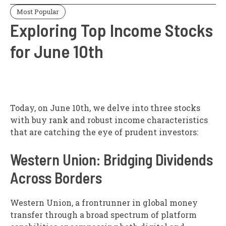
Most Popular
Exploring Top Income Stocks
for June 10th
Today, on June 10th, we delve into three stocks
with buy rank and robust income characteristics
that are catching the eye of prudent investors:
Western Union: Bridging Dividends
Across Borders
Western Union, a frontrunner in global money
transfer through a broad spectrum of platform