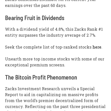
earnings over the past 60 days.
Bearing Fruit in Dividends
With a dividend yield of 4.8%, this Zacks Rank #1
entity surpasses the industry average of 2.7%.
Seek the complete list of top-ranked stocks
here
.
Unearth more top income stocks with some of our
exceptional premium screens.
The Bitcoin Profit Phenomenon
Zacks Investment Research unveils a Special
Report to aid in capitalizing on massive profits
from the world’s premier decentralized form of
currency. Reflecting on the past three presidential