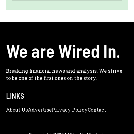
We are Wired In.
Breaking financial news and analysis. We strive
to be one of the first ones on the story.
LINKS
About Us
Adve
Rtise
Privacy Policy
Contact