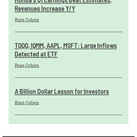
Revenues Increase Y/Y
Russ Cohen
TQQQ, IQMM, AAPL, MSFT: Large Inflows
Detected at ETF
Russ Cohen
A Billion Dollar Lesson for Investors
Russ Cohen