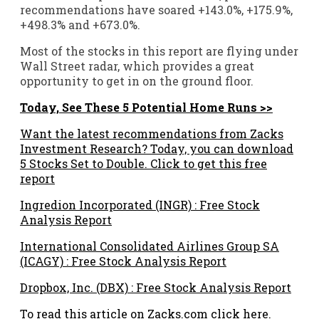
recommendations have soared +143.0%, +175.9%,
+498.3% and +673.0%.
Most of the stocks in this report are flying under
Wall Street radar, which provides a great
opportunity to get in on the ground floor.
Today, See These 5 Potential Home Runs >>
Want the latest recommendations from Zacks
Investment Research? Today, you can download
5 Stocks Set to Double. Click to get this free
report
Ingredion Incorporated (INGR) : Free Stock
Analysis Report
International Consolidated Airlines Group SA
(ICAGY) : Free Stock Analysis Report
Dropbox, Inc. (DBX) : Free Stock Analysis Report
To read this article on Zacks.com click here.