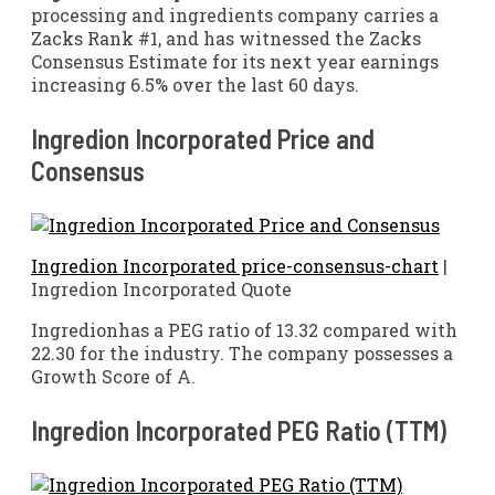
processing and ingredients company carries a
Zacks Rank #1, and has witnessed the Zacks
Consensus Estimate for its next year earnings
increasing 6.5% over the last 60 days.
Ingredion Incorporated Price and
Consensus
Ingredion Incorporated price-consensus-chart
|
Ingredion Incorporated Quote
Ingredionhas a PEG ratio of 13.32 compared with
22.30 for the industry. The company possesses a
Growth Score of A.
Ingredion Incorporated PEG Ratio (TTM)