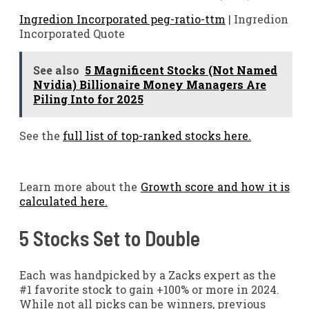
Ingredion Incorporated peg-ratio-ttm
| Ingredion
Incorporated Quote
See also
5 Magnificent Stocks (Not Named
Nvidia) Billionaire Money Managers Are
Piling Into for 2025
See the
full list of top-ranked stocks here.
Learn more about the
Growth score and how it is
calculated here.
5 Stocks Set to Double
Each was handpicked by a Zacks expert as the
#1 favorite stock to gain +100% or more in 2024.
While not all picks can be winners, previous