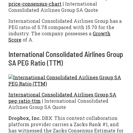
price-consensus-chart
| International
Consolidated Airlines Group SA Quote
International Consolidated Airlines Group has a
PEG ratio of 5.78 compared with 15.70 for the
industry. The company possesses a
Growth
Score
of A.
International Consolidated Airlines Group
SA PEG Ratio (TTM)
International Consolidated Airlines Group SA
peg-ratio-ttm
| International Consolidated
Airlines Group SA Quote
Dropbox, Inc.
DBX: This content collaboration
platform provider carries a Zacks Rank #1, and
has witnessed the Zacks Consensus Estimate for