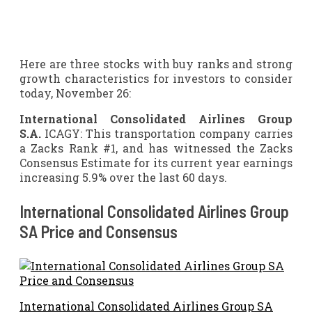
Here are three stocks with buy ranks and strong
growth characteristics for investors to consider
today, November 26:
International Consolidated Airlines Group
S.A.
ICAGY: This transportation company carries
a Zacks Rank #1, and has witnessed the Zacks
Consensus Estimate for its current year earnings
increasing 5.9% over the last 60 days.
International Consolidated Airlines Group
SA Price and Consensus
International Consolidated Airlines Group SA