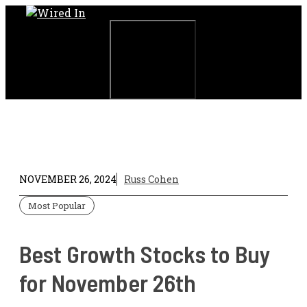
Skip
to
content
Menu
NOVEMBER 26, 2024
Russ Cohen
Most Popular
Best Growth Stocks to Buy
for November 26th