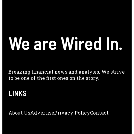
We are Wired In.
Breaking financial news and analysis. We strive
to be one of the first ones on the story.
LINKS
About Us
Adve
Rtise
Privacy Policy
Contact