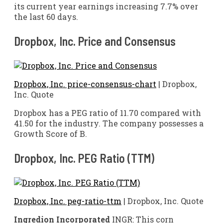
its current year earnings increasing 7.7% over
the last 60 days.
Dropbox, Inc. Price and Consensus
Dropbox, Inc. price-consensus-chart
| Dropbox,
Inc. Quote
Dropbox has a PEG ratio of 11.70 compared with
41.50 for the industry. The company possesses a
Growth Score of B.
Dropbox, Inc. PEG Ratio (TTM)
Dropbox, Inc. peg-ratio-ttm
| Dropbox, Inc. Quote
Ingredion Incorporated
INGR: This corn