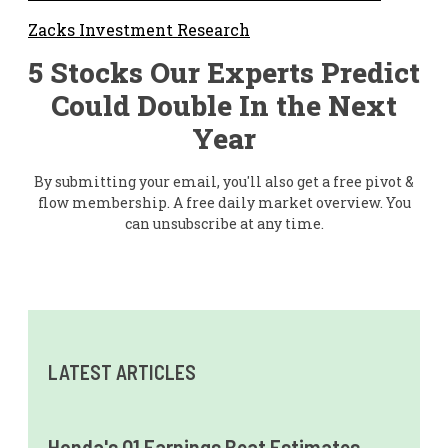
Zacks Investment Research
5 Stocks Our Experts Predict
Could Double In the Next
Year
By submitting your email, you'll also get a free pivot &
flow membership. A free daily market overview. You
can unsubscribe at any time.
LATEST ARTICLES
Honda's Q1 Earnings Beat Estimates,