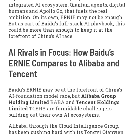
integrated AI ecosystem, Qianfan, agents, digital
humans and Apollo Go, that fuels the real
ambition. On its own, ERNIE may not be enough.
But as part of Baidu’s full-stack AI playbook, this
could be more than enough to keep it at the
forefront of China’s AI race.
AI Rivals in Focus: How Baidu’s
ERNIE Compares to Alibaba and
Tencent
Baidu’s ERNIE may be at the forefront of China’s
AI-foundation model race, but
Alibaba Group
Holding Limited
BABA and
Tencent Holdings
Limited
TCEHY are formidable challengers
building out their own AI ecosystems.
Alibaba, through the Cloud Intelligence Group,
has been pushing hard with its Tongyi Qianwen