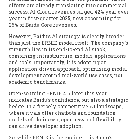
efforts are already translating into commercial
success, AI Cloud revenues surged 42% year over
year in first-quarter 2025, now accounting for
26% of Baidu Core revenues.
However, Baidu’s AI strategy is clearly broader
than just the ERNIE model itself. The company’s
strength lies in its end-to-end AI stack,
combining infrastructure, models, applications
and tools. Importantly, it is adopting an
application-driven approach, optimizing model
development around real-world use cases, not
academic benchmarks.
Open-sourcing ERNIE 4.5 later this year
indicates Baidu’s confidence, but also a strategic
hedge. In a fiercely competitive AI landscape,
where rivals offer chatbots and foundation
models of their own, openness and flexibility
can drive developer adoption.
So, while ERNIE is the engine, it is Baidu’s