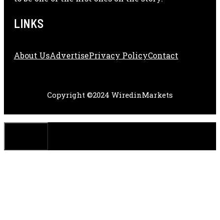
LINKS
About Us
Adve
Rtise
Privacy Policy
Contact
Copyright ©2024 WiredinMarkets
CLOSE