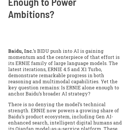
Enough to Power
Ambitions?
Baidu, Inc.
’s BIDU push into AI is gaining
momentum and the centerpiece of that effort is
its ERNIE family of large language models. The
latest iterations, ERNIE 4.5 and X1 Turbo,
demonstrate remarkable progress in both
reasoning and multimodal capabilities. Yet the
key question remains: Is ERNIE alone enough to
anchor Baidu’s broader AI strategy?
There is no denying the model’s technical
strength. ERNIE now powers a growing share of
Baidu’s product ecosystem, including Gen AI-
enhanced search, intelligent digital humans and
its Qianfan model-as-a-service platform. These