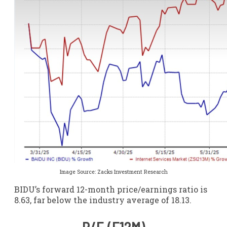
Image Source: Zacks Investment Research
BIDU’s forward 12-month price/earnings ratio is
8.63, far below the industry average of 18.13.