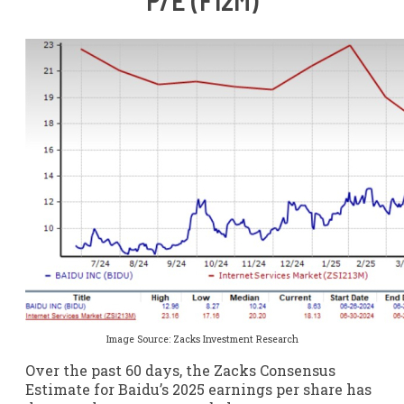
P/E (F12M)
Image Source: Zacks Investment Research
Over the past 60 days, the Zacks Consensus
Estimate for Baidu’s 2025 earnings per share has