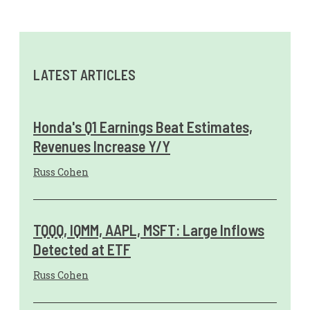
LATEST ARTICLES
Honda's Q1 Earnings Beat Estimates,
Revenues Increase Y/Y
Russ Cohen
TQQQ, IQMM, AAPL, MSFT: Large Inflows
Detected at ETF
Russ Cohen