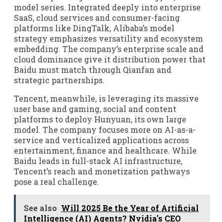
model series. Integrated deeply into enterprise
SaaS, cloud services and consumer-facing
platforms like DingTalk, Alibaba’s model
strategy emphasizes versatility and ecosystem
embedding. The company’s enterprise scale and
cloud dominance give it distribution power that
Baidu must match through Qianfan and
strategic partnerships.
Tencent, meanwhile, is leveraging its massive
user base and gaming, social and content
platforms to deploy Hunyuan, its own large
model. The company focuses more on AI-as-a-
service and verticalized applications across
entertainment, finance and healthcare. While
Baidu leads in full-stack AI infrastructure,
Tencent’s reach and monetization pathways
pose a real challenge.
See also
Will 2025 Be the Year of Artificial
Intelligence (AI) Agents? Nvidia's CEO