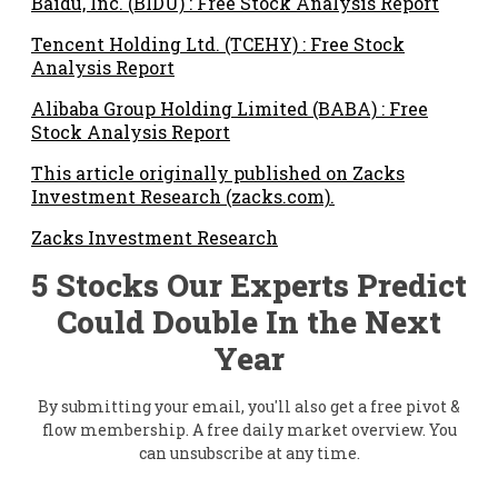
Baidu, Inc. (BIDU) : Free Stock Analysis Report
Tencent Holding Ltd. (TCEHY) : Free Stock
Analysis Report
Alibaba Group Holding Limited (BABA) : Free
Stock Analysis Report
This article originally published on Zacks
Investment Research (zacks.com).
Zacks Investment Research
5 Stocks Our Experts Predict
Could Double In the Next
Year
By submitting your email, you'll also get a free pivot &
flow membership. A free daily market overview. You
can unsubscribe at any time.