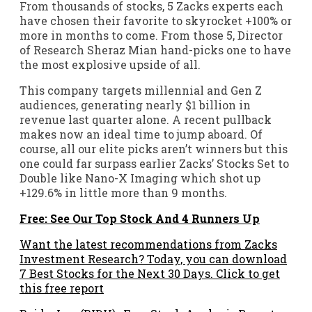
From thousands of stocks, 5 Zacks experts each
have chosen their favorite to skyrocket +100% or
more in months to come. From those 5, Director
of Research Sheraz Mian hand-picks one to have
the most explosive upside of all.
This company targets millennial and Gen Z
audiences, generating nearly $1 billion in
revenue last quarter alone. A recent pullback
makes now an ideal time to jump aboard. Of
course, all our elite picks aren’t winners but this
one could far surpass earlier Zacks’ Stocks Set to
Double like Nano-X Imaging which shot up
+129.6% in little more than 9 months.
Free: See Our Top Stock And 4 Runners Up
Want the latest recommendations from Zacks
Investment Research? Today, you can download
7 Best Stocks for the Next 30 Days. Click to get
this free report