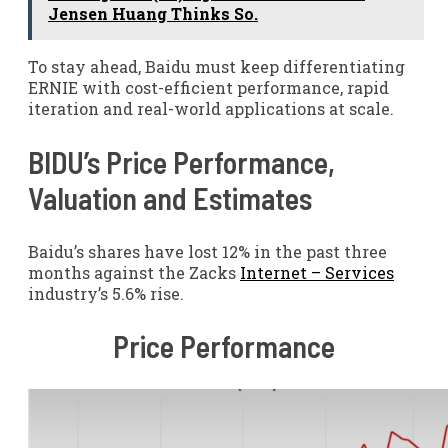
Jensen Huang Thinks So.
To stay ahead, Baidu must keep differentiating
ERNIE with cost-efficient performance, rapid
iteration and real-world applications at scale.
BIDU’s Price Performance,
Valuation and Estimates
Baidu’s shares have lost 12% in the past three
months against the Zacks
Internet – Services
industry’s 5.6% rise.
Price Performance