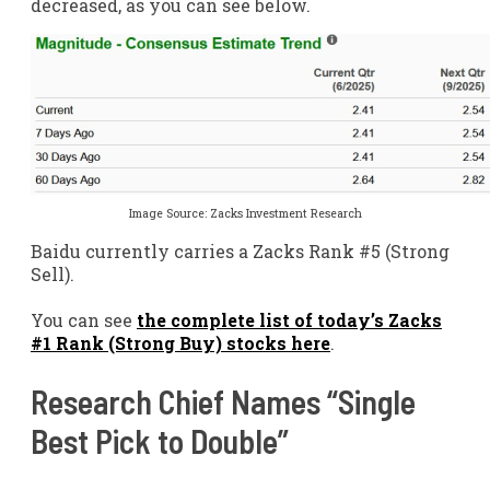
decreased, as you can see below.
Image Source: Zacks Investment Research
Baidu currently carries a Zacks Rank #5 (Strong
Sell).
You can see
the complete list of today’s Zacks
#1 Rank (Strong Buy) stocks here
.
Research Chief Names “Single
Best Pick to Double”