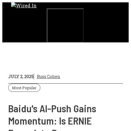
Skip
to
content
Menu
JULY 2, 2025
Russ Cohen
Most Popular
Baidu's AI-Push Gains
Momentum: Is ERNIE