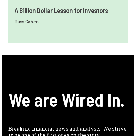
A Billion Dollar Lesson for Investors
Russ Cohen
We are Wired In.
Breaking financial news and analysis. We strive
to be one of the first ones on the story.