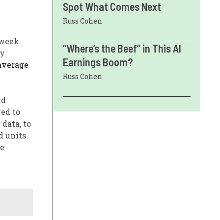
Spot What Comes Next
Russ Cohen
 week
“Where’s the Beef” in This AI
ay
Earnings Boom?
average
Russ Cohen
nd
yed to
data, to
d units
le