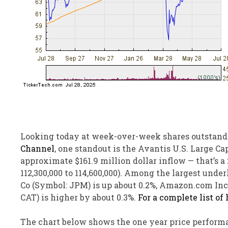
Looking today at week-over-week shares outstand
Channel
, one standout is the Avantis U.S. Large 
approximate $161.9 million dollar inflow — that’s 
112,300,000 to 114,600,000). Among the largest un
Co (Symbol: JPM) is up about 0.2%, Amazon.com Inc 
CAT) is higher by about 0.3%.
For a complete list of
The chart below shows the one year price performa