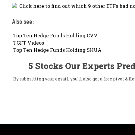
Click here to find out which 9 other ETFs had no
Also see:

Top Ten Hedge Funds Holding CVV

TGFT Videos

Top Ten Hedge Funds Holding SHUA
5 Stocks Our Experts Pred
By submitting your email, you'll also get a free pivot & 