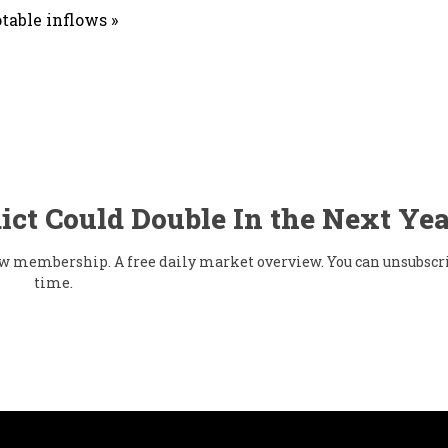
table inflows »
ict Could Double In the Next Yea
flow membership. A free daily market overview. You can unsubscr
time.