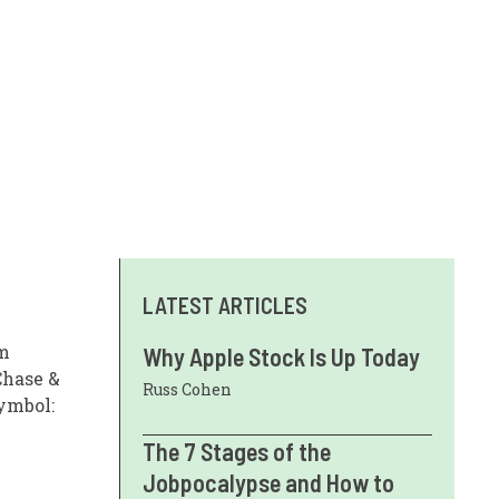
LATEST ARTICLES
om
Why Apple Stock Is Up Today
Chase &
Russ Cohen
Symbol:
The 7 Stages of the
Jobpocalypse and How to