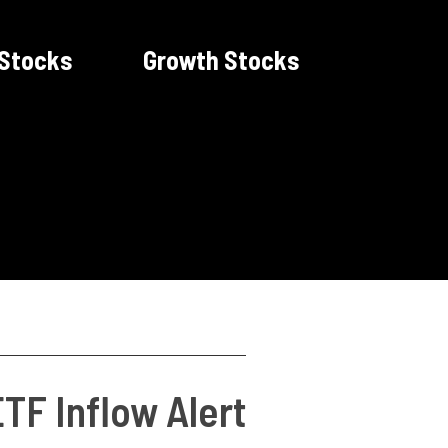
 Stocks
Growth Stocks
TF Inflow Alert