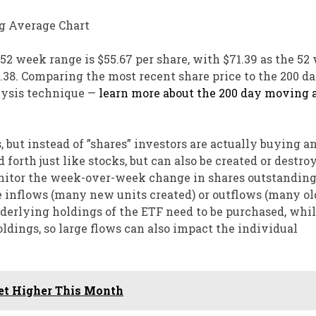
 52 week range is $55.67 per share, with $71.39 as the 52
0.38. Comparing the most recent share price to the 200 d
lysis technique —
learn more about the 200 day moving 
, but instead of ”shares” investors are actually buying a
 forth just like stocks, but can also be created or destro
or the week-over-week change in shares outstanding 
e inflows (many new units created) or outflows (many ol
nderlying holdings of the ETF need to be purchased, whi
ldings, so large flows can also impact the individual
ket Higher This Month