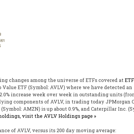
ing changes among the universe of ETFs covered at
ETF
Cap Value ETF (Symbol: AVLV) where we have detected an
a 2.0% increase week over week in outstanding units (fr
derlying components of AVLV, in trading today JPMorgan 
(Symbol: AMZN) is up about 0.9%, and Caterpillar Inc. (
 holdings, visit the AVLV Holdings page »
nce of AVLV, versus its 200 day moving average: