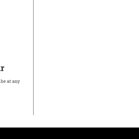
r
ibe at any