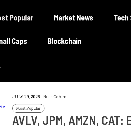
st Popular
Market News
Tech
all Caps
Blockchain
JULY 29, 2025
Russ Cohen
Most Popular
AVLV, JPM, AMZN, CAT: E