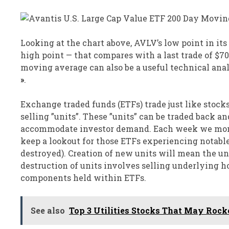
Looking at the chart above, AVLV’s low point in its
high point — that compares with a last trade of $7
moving average can also be a useful technical ana
»
.
Exchange traded funds (ETFs) trade just like stocks
selling ”units”. These ”units” can be traded back and
accommodate investor demand. Each week we monit
keep a lookout for those ETFs experiencing notabl
destroyed). Creation of new units will mean the u
destruction of units involves selling underlying ho
components held within ETFs.
See also
Top 3 Utilities Stocks That May Roc