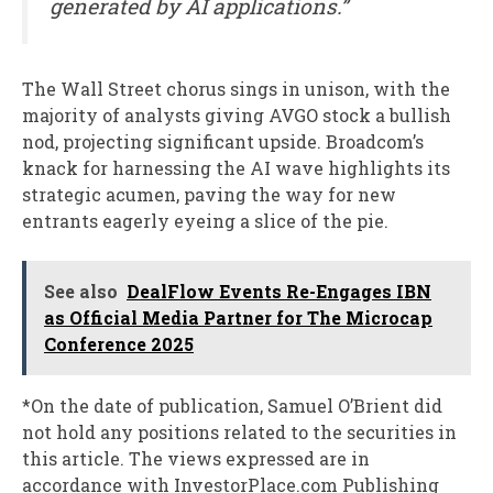
generated by AI applications.”
The Wall Street chorus sings in unison, with the
majority of analysts giving AVGO stock a bullish
nod, projecting significant upside. Broadcom’s
knack for harnessing the AI wave highlights its
strategic acumen, paving the way for new
entrants eagerly eyeing a slice of the pie.
See also
DealFlow Events Re-Engages IBN
as Official Media Partner for The Microcap
Conference 2025
*On the date of publication, Samuel O’Brient did
not hold any positions related to the securities in
this article. The views expressed are in
accordance with InvestorPlace.com Publishing