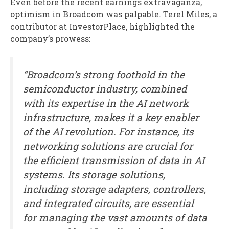
Even before the recent earnings extravaganza,
optimism in Broadcom was palpable. Terel Miles, a
contributor at InvestorPlace, highlighted the
company’s prowess:
“Broadcom’s strong foothold in the
semiconductor industry, combined
with its expertise in the AI network
infrastructure, makes it a key enabler
of the AI revolution. For instance, its
networking solutions are crucial for
the efficient transmission of data in AI
systems. Its storage solutions,
including storage adapters, controllers,
and integrated circuits, are essential
for managing the vast amounts of data