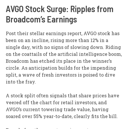
AVGO Stock Surge: Ripples from
Broadcom’s Earnings
Post their stellar earnings report, AVGO stock has
been on an incline, rising more than 12% in a
single day, with no signs of slowing down. Riding
on the coattails of the artificial intelligence boom,
Broadcom has etched its place in the winner’s
circle. As anticipation builds for the impending
split, a wave of fresh investors is poised to dive
into the fray.
A stock split often signals that share prices have
veered off the chart for retail investors, and
AVGO’s current towering trade value, having
soared over 55% year-to-date, clearly fits the bill.