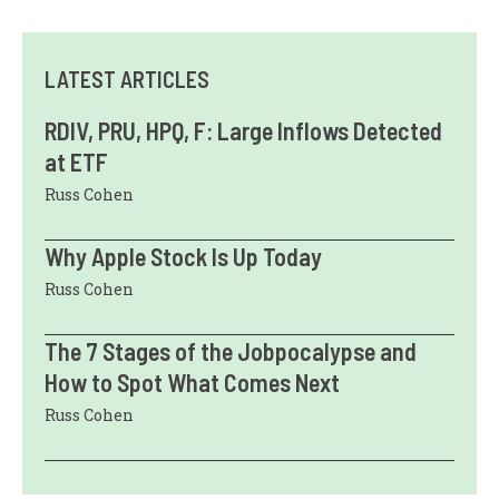
LATEST ARTICLES
RDIV, PRU, HPQ, F: Large Inflows Detected
at ETF
Russ Cohen
Why Apple Stock Is Up Today
Russ Cohen
The 7 Stages of the Jobpocalypse and
How to Spot What Comes Next
Russ Cohen