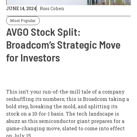
JUNE 14, 2024
Russ Cohen
Most Popular
AVGO Stock Split:
Broadcom’s Strategic Move
for Investors
This isn’t your run-of-the-mill tale of a company
reshuffling its numbers; this is Broadcom taking a
bold step, breaking the mold, and splitting its
stock on a 10-for-1 basis. The tech landscape is
abuzz as this semiconductor giant prepares for a
game-changing move, slated to come into effect
on July 15.