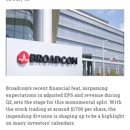
Broadcom’s recent financial feat, surpassing
expectations in adjusted EPS and revenue during
Q2, sets the stage for this monumental split. With
the stock trading at around $1700 per share, the
impending division is shaping up to be a highlight
on many investors’ calendars.