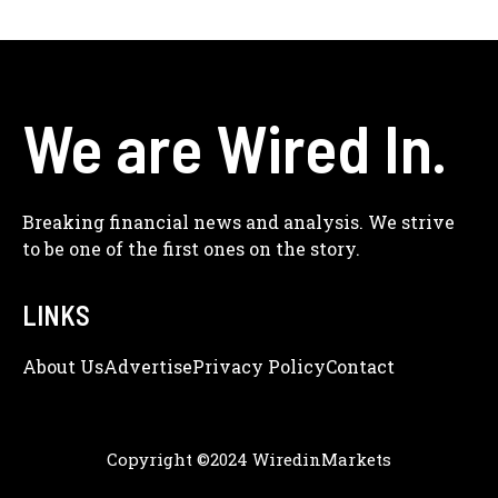
We are Wired In.
Breaking financial news and analysis. We strive
to be one of the first ones on the story.
LINKS
About Us
Adve
Rtise
Privacy Policy
Contact
Copyright ©2024 WiredinMarkets