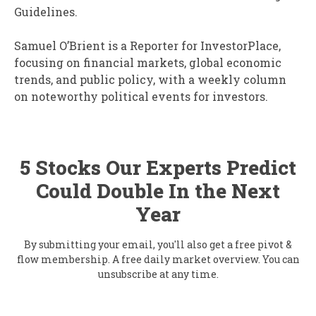
Guidelines.
Samuel O’Brient is a Reporter for InvestorPlace,
focusing on financial markets, global economic
trends, and public policy, with a weekly column
on noteworthy political events for investors.
5 Stocks Our Experts Predict
Could Double In the Next
Year
By submitting your email, you'll also get a free pivot &
flow membership. A free daily market overview. You can
unsubscribe at any time.