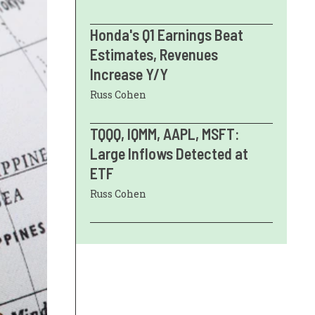
Honda's Q1 Earnings Beat
Estimates, Revenues
Increase Y/Y
Russ Cohen
TQQQ, IQMM, AAPL, MSFT:
Large Inflows Detected at
ETF
Russ Cohen