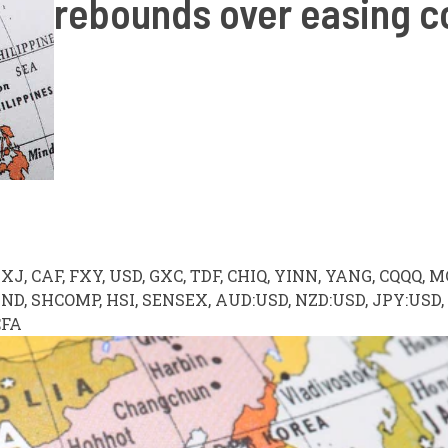
rebounds over easing 
DXJ, CAF, FXY, USD, GXC, TDF, CHIQ, YINN, YANG, CQQQ, M
ND, SHCOMP, HSI, SENSEX, AUD:USD, NZD:USD, JPY:USD,
CFA