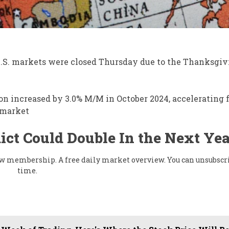
U.S. markets were closed Thursday due to the Thanksgiv
ion increased by 3.0% M/M in October 2024, accelerating
e market
ict Could Double In the Next Yea
flow membership. A free daily market overview. You can unsubscr
time.