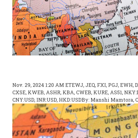
Nov. 29, 2024 1:20 AM ET
EWJ, JEQ, FXI
, PGJ, EWH, 
CXSE, KWEB, ASHR, KBA, CWEB, KURE, AS51, NKY:I
CNY:USD, INR:USD, HKD:USD
By:
Manshi Mamtora,