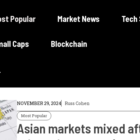
st Popular
Market News
Tech
all Caps
Blockchain
NOVEMBER 29, 2024
Russ Cohen
Most Popular
Asian markets mixed af