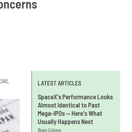
concerns
CHI,
LATEST ARTICLES
SpaceX's Performance Looks
Almost Identical to Past
Mega-IPOs — Here's What
Usually Happens Next
Russ Cohen