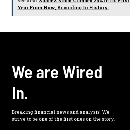
See also
SpaceX Stock Climbed 23% in Its First
Year From Now, According to History.
We are Wired
In.
Breaking financial news and analysis. We
strive to be one of the first ones on the story.