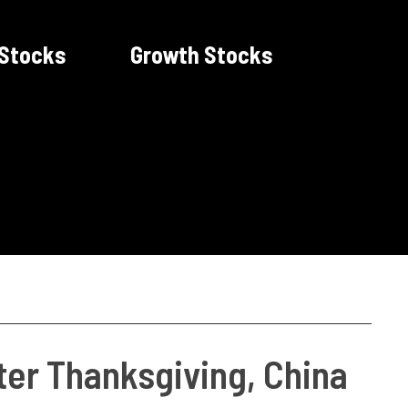
 Stocks
Growth Stocks
ter Thanksgiving, China