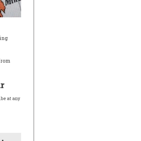
ing
 from
r
ibe at any