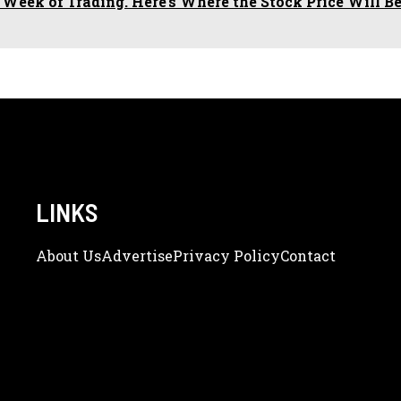
 Week of Trading. Here's Where the Stock Price Will Be
LINKS
About Us
Adve
Rtise
Privacy Policy
Contact