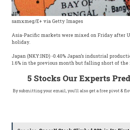
samxmeg/E+ via Getty Images
Asia-Pacific markets were mixed on Friday after 
holiday.
Japan (NKY:IND)
-0.40%
Japan’s industrial product
1.6% in the previous month but falling short of th
5 Stocks Our Experts Pred
By submitting your email, you'll also get a free pivot & 