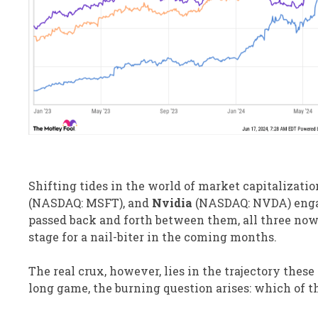
Shifting tides in the world of market capitalizati
(NASDAQ: MSFT), and
Nvidia
(NASDAQ: NVDA) engage
passed back and forth between them, all three now 
stage for a nail-biter in the coming months.
The real crux, however, lies in the trajectory thes
long game, the burning question arises: which of t