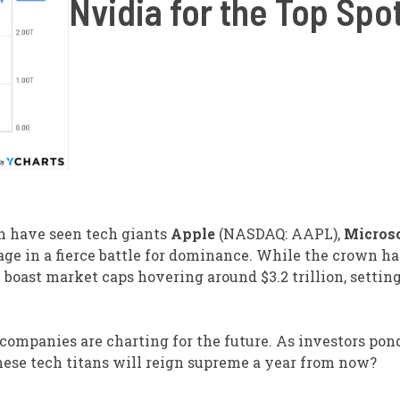
Nvidia for the Top Spo
on have seen tech giants
Apple
(NASDAQ: AAPL),
Micros
 in a fierce battle for dominance. While the crown ha
boast market caps hovering around $3.2 trillion, settin
e companies are charting for the future. As investors pon
hese tech titans will reign supreme a year from now?