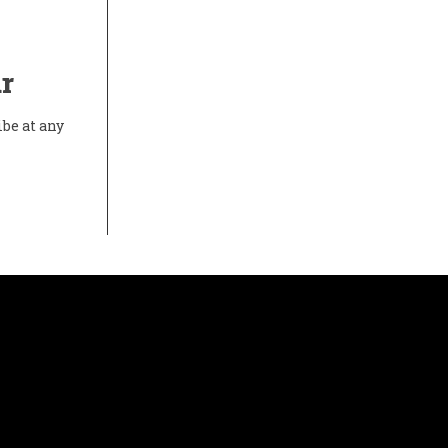
r
ibe at any