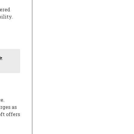
wered
ility.
>
e.
rges as
t offers