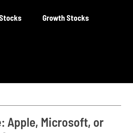
 Stocks
Growth Stocks
: Apple, Microsoft, or