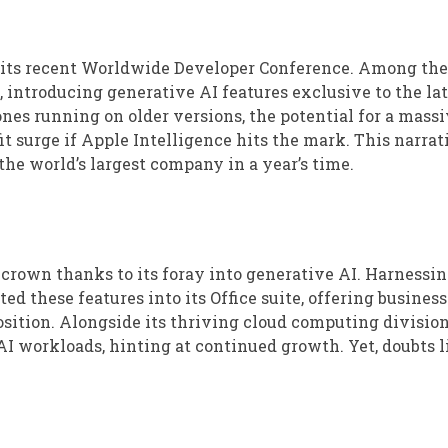
 its recent Worldwide Developer Conference. Among the
introducing generative AI features exclusive to the lat
nes running on older versions, the potential for a mass
t surge if Apple Intelligence hits the mark. This narrat
the world’s largest company in a year’s time.
 crown thanks to its foray into generative AI. Harnessin
ed these features into its Office suite, offering busines
ition. Alongside its thriving cloud computing division
AI workloads, hinting at continued growth. Yet, doubts l