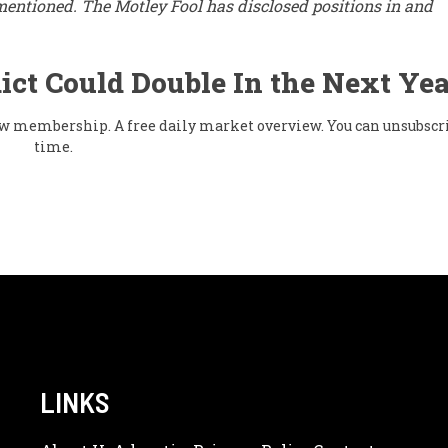
mentioned. The Motley Fool has disclosed positions in and
ict Could Double In the Next Yea
flow membership. A free daily market overview. You can unsubscr
time.
LINKS