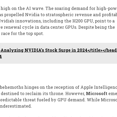
g high on the AI wave. The soaring demand for high-po
s propelled Nvidia to stratospheric revenue and profitab
Nvidia’s innovations, including the H200 GPU, point to a
ve renewal cycle in data center GPUs. Despite being the
race for the top spot.
Analyzing NVIDIA's Stock Surge in 2024</title></head
4
behemoths hinges on the reception of Apple Intelligenc
destined to reclaim its throne. However,
Microsoft
eme
redictable threat fueled by GPU demand. While Microsof
 underestimated.