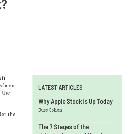
t?
oft
s been
LATEST ARTICLES
g the
Why Apple Stock Is Up Today
Russ Cohen
der the
The 7 Stages of the