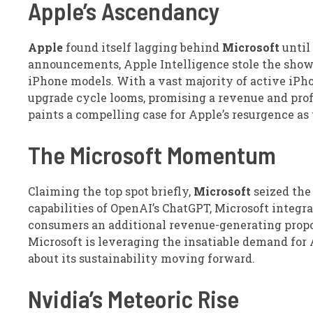
Apple’s Ascendancy
Apple
found itself lagging behind
Microsoft
until
announcements, Apple Intelligence stole the show, 
iPhone models. With a vast majority of active iPho
upgrade cycle looms, promising a revenue and profi
paints a compelling case for Apple’s resurgence as 
The Microsoft Momentum
Claiming the top spot briefly,
Microsoft
seized the
capabilities of OpenAI’s ChatGPT, Microsoft integrat
consumers an additional revenue-generating propos
Microsoft is leveraging the insatiable demand for 
about its sustainability moving forward.
Nvidia’s Meteoric Rise