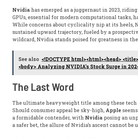
Nvidia
has emerged as a juggernaut in 2023, ridin
GPUs, essential for modern computational tasks, ha
While concerns about cyclicality nip at its heels, 
sustained upward trajectory, fueled by a prospecti
wildcard, Nvidia stands poised for greatness in the 
See also
<!DOCTYPE html><html><head> <title>
<body> Analyzing NVIDIA's Stock Surge in 202
The Last Word
The ultimate heavyweight title among these tech 
Should consumer appeal be sky-high,
Apple
seems 
a formidable contender, with
Nvidia
posing an unp
a safer bet, the allure of Nvidia’s ascent cannot be