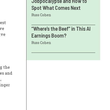
Jobpocalypse and How to
Spot What Comes Next
Russ Cohen
est
“Where’s the Beef” in This AI
ive
ive
Earnings Boom?
Russ Cohen
g the
ses and
,
inger