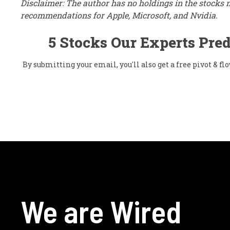
Disclaimer: The author has no holdings in the stocks 
recommendations for Apple, Microsoft, and Nvidia.
5 Stocks Our Experts Pred
By submitting your email, you'll also get a free pivot & 
We are Wired