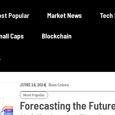
st Popular
Market News
Tech
all Caps
Blockchain
JUNE 24, 2024
Russ Cohen
Most Popular
Forecasting the Future