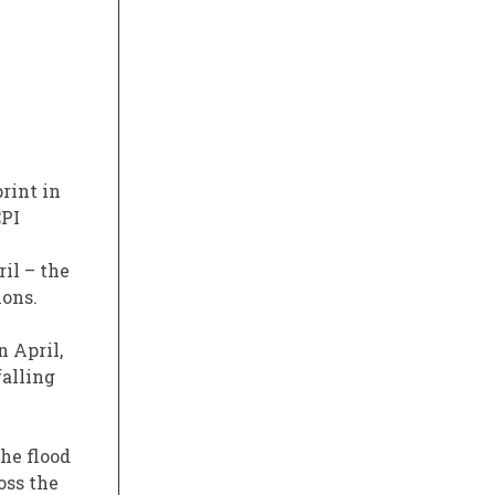
print in
CPI
il – the
ions.
n April,
falling
The flood
oss the