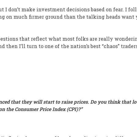
ut I don’t make investment decisions based on fear. I fol
ing on much firmer ground than the talking heads want 
uestions that reflect what most folks are really wonderi
 then I’ll turn to one of the nation’s best “chaos” trader
ced that they will start to raise prices. Do you think that l
s on the Consumer Price Index (CPI)?”