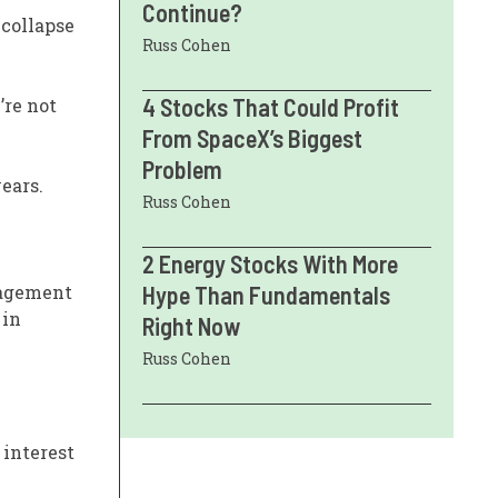
Continue?
 collapse
Russ Cohen
4 Stocks That Could Profit
’re not
From SpaceX’s Biggest
Problem
years.
Russ Cohen
2 Energy Stocks With More
nagement
Hype Than Fundamentals
 in
Right Now
Russ Cohen
 interest