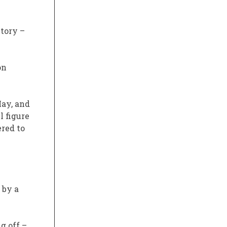
ntory –
on
May, and
l figure
ered to
 by a
g off –