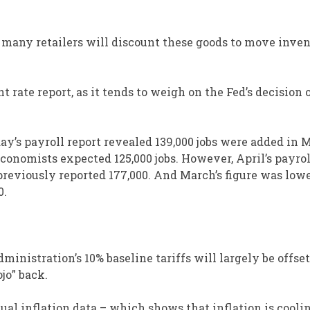
s, many retailers will discount these goods to move inve
rate report, as it tends to weigh on the Fed’s decision 
day’s payroll report revealed 139,000 jobs were added in 
onomists expected 125,000 jobs. However, April’s payrol
 previously reported 177,000. And March’s figure was low
0.
ministration’s 10% baseline tariffs will largely be offset
ojo” back.
ual inflation data – which shows that inflation is coolin