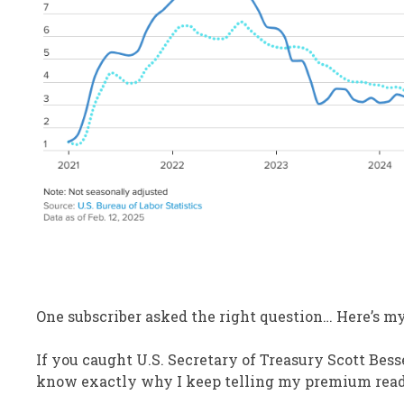
One subscriber asked the right question… Here’s m
If you caught U.S. Secretary of Treasury Scott Bess
know exactly why I keep telling my premium reader