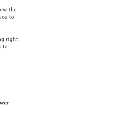
low the
you to
ng right
s to
ower