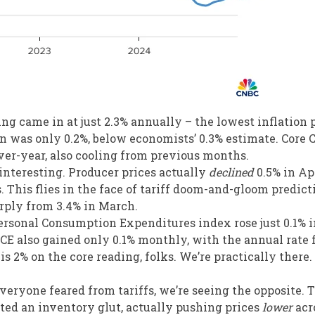
ding came in at just 2.3% annually – the lowest inflation 
in was only 0.2%, below economists’ 0.3% estimate. Core 
ver-year, also cooling from previous months.
s interesting. Producer prices actually
declined
0.5% in Apr
 This flies in the face of tariff doom-and-gloom predict
rply from 3.4% in March.
ersonal Consumption Expenditures index rose just 0.1% i
PCE also gained only 0.1% monthly, with the annual rate 
is 2% on the core reading, folks. We’re practically there.
everyone feared from tariffs, we’re seeing the opposite. 
ted an inventory glut, actually pushing prices
lower
acr