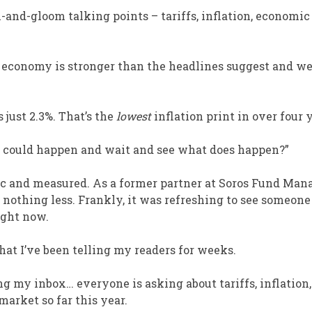
and-gloom talking points – tariffs, inflation, economic
he economy is stronger than the headlines suggest and we
just 2.3%. That’s the
lowest
inflation print in over four 
is could happen and wait and see what does happen?”
gic and measured. As a former partner at Soros Fund Ma
 nothing less. Frankly, it was refreshing to see someone
ight now.
at I’ve been telling my readers for weeks.
ng my inbox… everyone is asking about tariffs, inflation,
market so far this year.