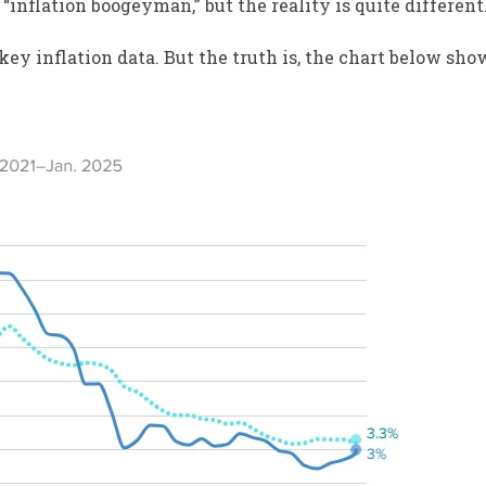
“inflation boogeyman,” but the reality is quite different
key inflation data. But the truth is, the chart below sho