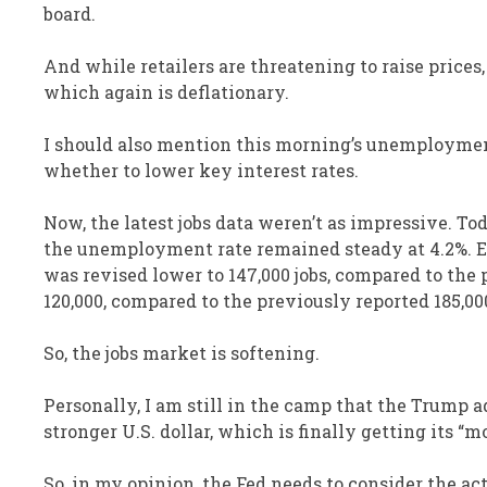
board.
And while retailers are threatening to raise price
which again is deflationary.
I should also mention this morning’s unemployment 
whether to lower key interest rates.
Now, the latest jobs data weren’t as impressive. To
the unemployment rate remained steady at 4.2%. Ec
was revised lower to 147,000 jobs, compared to the
120,000, compared to the previously reported 185,00
So, the jobs market is softening.
Personally, I am still in the camp that the Trump ad
stronger U.S. dollar, which is finally getting its “m
So, in my opinion, the Fed needs to consider the act