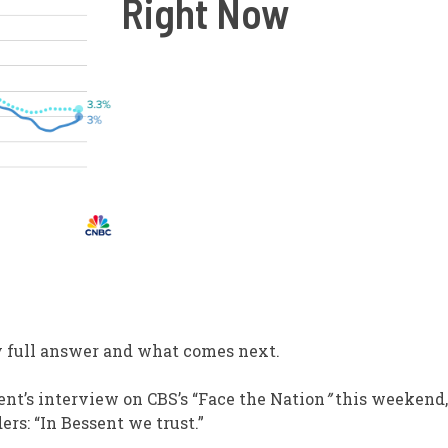
Right Now
y full answer and what comes next.
ent’s interview on CBS’s “Face the Nation
”
this weekend,
s: “In Bessent we trust.”