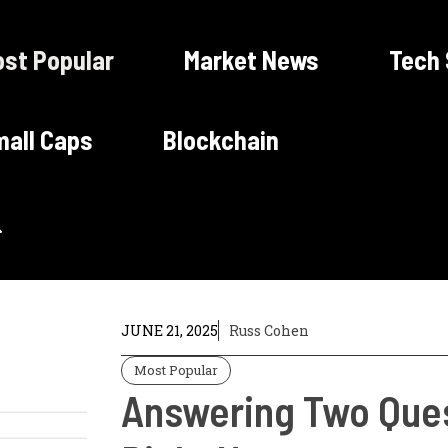
st Popular
Market News
Tech
all Caps
Blockchain
JUNE 21, 2025
Russ Cohen
Most Popular
Answering Two Ques