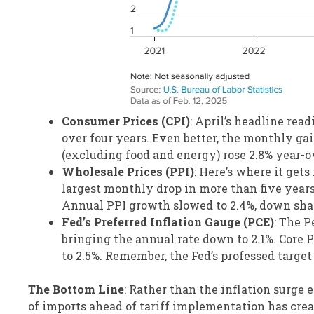
Consumer Prices (CPI)
: April’s headline rea
over four years. Even better, the monthly ga
(excluding food and energy) rose 2.8% year-o
Wholesale Prices (PPI)
: Here’s where it get
largest monthly drop in more than five years.
Annual PPI growth slowed to 2.4%, down sha
Fed’s Preferred Inflation Gauge (PCE)
: The P
bringing the annual rate down to 2.1%. Core 
to 2.5%. Remember, the Fed’s professed target 
The Bottom Line
: Rather than the inflation surge 
of imports ahead of tariff implementation has crea