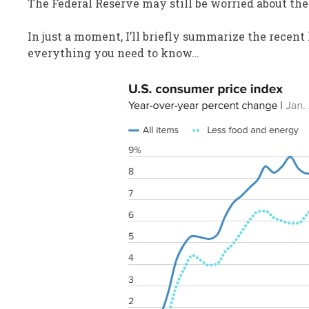
The Federal Reserve may still be worried about the 
In just a moment, I’ll briefly summarize the recent 
everything you need to know…