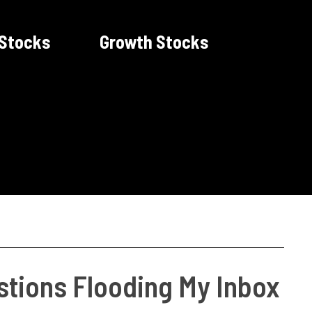
 Stocks
Growth Stocks
tions Flooding My Inbox