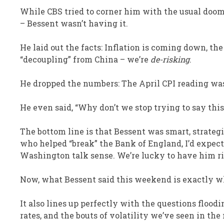
While CBS tried to corner him with the usual doom-
– Bessent wasn’t having it.
He laid out the facts: Inflation is coming down, t
“decoupling” from China – we’re
de-risking
.
He dropped the numbers: The April CPI reading was 
He even said, “Why don’t we stop trying to say th
The bottom line is that Bessent was smart, strate
who helped “break” the Bank of England, I’d expect
Washington talk sense. We’re lucky to have him r
Now, what Bessent said this weekend is exactly wh
It also lines up perfectly with the questions floodi
rates, and the bouts of volatility we’ve seen in the 