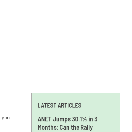
LATEST ARTICLES
 you
ANET Jumps 30.1% in 3
Months: Can the Rally