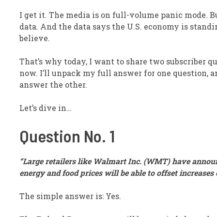
I get it. The media is on full-volume panic mode. B
data. And the data says the U.S. economy is stand
believe.
That’s why today, I want to share two subscriber q
now. I’ll unpack my full answer for one question, and
answer the other.
Let’s dive in…
Question No. 1
“Large retailers like Walmart Inc. (
WMT
) have announ
energy and food prices will be able to offset increase
The simple answer is: Yes.