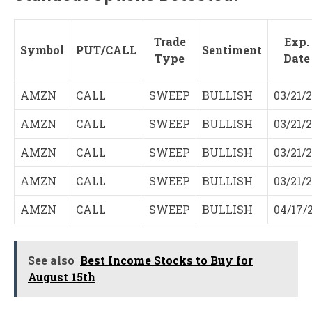
Trade
Exp.
Symbol
PUT/CALL
Sentiment
Type
Date
AMZN
CALL
SWEEP
BULLISH
03/21/
AMZN
CALL
SWEEP
BULLISH
03/21/
AMZN
CALL
SWEEP
BULLISH
03/21/
AMZN
CALL
SWEEP
BULLISH
03/21/
AMZN
CALL
SWEEP
BULLISH
04/17/
See also
Best Income Stocks to Buy for
August 15th