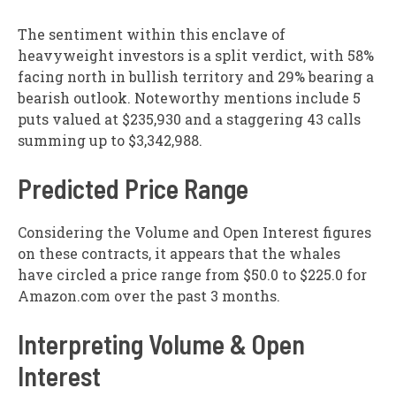
The sentiment within this enclave of
heavyweight investors is a split verdict, with 58%
facing north in bullish territory and 29% bearing a
bearish outlook. Noteworthy mentions include 5
puts valued at $235,930 and a staggering 43 calls
summing up to $3,342,988.
Predicted Price Range
Considering the Volume and Open Interest figures
on these contracts, it appears that the whales
have circled a price range from $50.0 to $225.0 for
Amazon.com over the past 3 months.
Interpreting Volume & Open
Interest