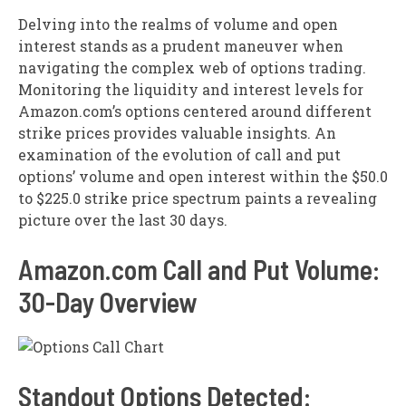
Delving into the realms of volume and open
interest stands as a prudent maneuver when
navigating the complex web of options trading.
Monitoring the liquidity and interest levels for
Amazon.com’s options centered around different
strike prices provides valuable insights. An
examination of the evolution of call and put
options’ volume and open interest within the $50.0
to $225.0 strike price spectrum paints a revealing
picture over the last 30 days.
Amazon.com Call and Put Volume:
30-Day Overview
Standout Options Detected: