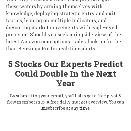
these waters by arming themselves with
knowledge, deploying strategic entry and exit
tactics, leaning on multiple indicators, and
devouring market movements with eagle-eyed
precision. Should you seek a ringside view of the
latest Amazon.com options trades, look no further
than Benzinga Pro for real-time alerts.
5 Stocks Our Experts Predict
Could Double In the Next
Year
By submitting your email, you'll also get a free pivot &
flow membership. A free daily market overview. You can
unsubscribe at any time.