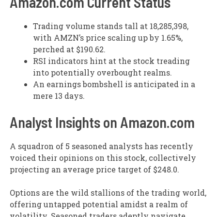
Amazon.com Current Status
Trading volume stands tall at 18,285,398,
with AMZN’s price scaling up by 1.65%,
perched at $190.62.
RSI indicators hint at the stock treading
into potentially overbought realms.
An earnings bombshell is anticipated in a
mere 13 days.
Analyst Insights on Amazon.com
A squadron of 5 seasoned analysts has recently
voiced their opinions on this stock, collectively
projecting an average price target of $248.0.
Options are the wild stallions of the trading world,
offering untapped potential amidst a realm of
volatility. Seasoned traders adeptly navigate