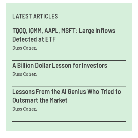
LATEST ARTICLES
TQQQ, IQMM, AAPL, MSFT: Large Inflows
Detected at ETF
Russ Cohen
A Billion Dollar Lesson for Investors
Russ Cohen
Lessons From the AI Genius Who Tried to
Outsmart the Market
Russ Cohen