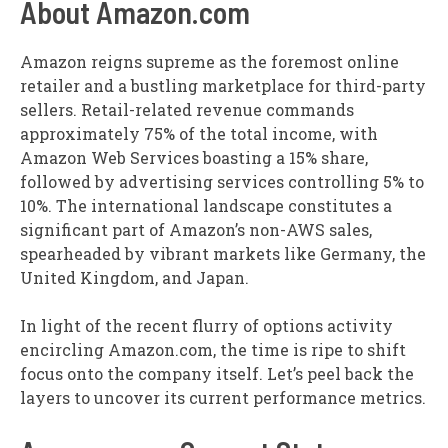
About Amazon.com
Amazon reigns supreme as the foremost online
retailer and a bustling marketplace for third-party
sellers. Retail-related revenue commands
approximately 75% of the total income, with
Amazon Web Services boasting a 15% share,
followed by advertising services controlling 5% to
10%. The international landscape constitutes a
significant part of Amazon’s non-AWS sales,
spearheaded by vibrant markets like Germany, the
United Kingdom, and Japan.
In light of the recent flurry of options activity
encircling Amazon.com, the time is ripe to shift
focus onto the company itself. Let’s peel back the
layers to uncover its current performance metrics.