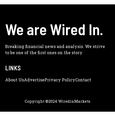
We are Wired In.
Breaking financial news and analysis. We strive
to be one of the first ones on the story.
LINKS
About Us
Adve
Rtise
Privacy Policy
Contact
Copyright ©2024 WiredinMarkets