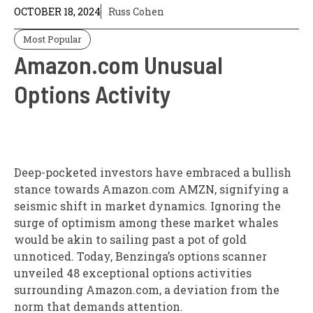
OCTOBER 18, 2024
Russ Cohen
Most Popular
Amazon.com Unusual
Options Activity
Deep-pocketed investors have embraced a bullish
stance towards Amazon.com AMZN, signifying a
seismic shift in market dynamics. Ignoring the
surge of optimism among these market whales
would be akin to sailing past a pot of gold
unnoticed. Today, Benzinga’s options scanner
unveiled 48 exceptional options activities
surrounding Amazon.com, a deviation from the
norm that demands attention.