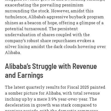
exacerbating the prevailing pessimism
surrounding the stock. However, amidst this
turbulence, Alibaba’s aggressive buyback program
shines as a beacon of hope, offering a glimpse of a
potential turnaround. The persistent
undervaluation of shares coupled with the
company’s robust share repurchases evokes a
silver lining amidst the dark clouds hovering over
Alibaba.
Alibaba’s Struggle with Revenue
and Earnings
The latest quarterly results for Fiscal 2025 painted
a somber picture for Alibaba, with total revenue
inching up by a mere 3.9% year-over-year. The
deceleration in growth was stark compared to
previous periods, with the domestic commerce