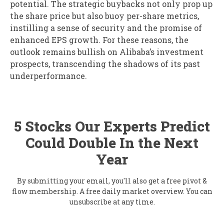
potential. The strategic buybacks not only prop up
the share price but also buoy per-share metrics,
instilling a sense of security and the promise of
enhanced EPS growth. For these reasons, the
outlook remains bullish on Alibaba’s investment
prospects, transcending the shadows of its past
underperformance.
5 Stocks Our Experts Predict
Could Double In the Next
Year
By submitting your email, you'll also get a free pivot &
flow membership. A free daily market overview. You can
unsubscribe at any time.