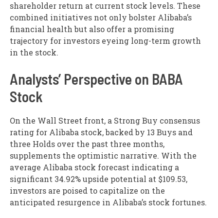
shareholder return at current stock levels. These
combined initiatives not only bolster Alibaba’s
financial health but also offer a promising
trajectory for investors eyeing long-term growth
in the stock.
Analysts’ Perspective on BABA
Stock
On the Wall Street front, a Strong Buy consensus
rating for Alibaba stock, backed by 13 Buys and
three Holds over the past three months,
supplements the optimistic narrative. With the
average Alibaba stock forecast indicating a
significant 34.92% upside potential at $109.53,
investors are poised to capitalize on the
anticipated resurgence in Alibaba’s stock fortunes.