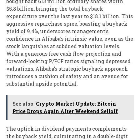
bought back 613 million ordinary shares worth
$5.8 billion, bringing the total buyback
expenditure over the last year to $18.1 billion. This
aggressive repurchase spree, boasting a buyback
yield of 9.4%, underscores management’s
confidence in Alibaba’s intrinsic value, even as the
stock languishes at subdued valuation levels.
With a generous free cash flow projection and
forward-looking P/FCF ratios signaling depressed
valuations, Alibaba’s strategic buyback approach
introduces a cushion of safety and an avenue for
substantial upside potential.
See also
Crypto Market Update: Bitcoin
Price Drops Again After Weekend Selloff
The uptick in dividend payments complements
the buyback yield, culminating in a double-digit