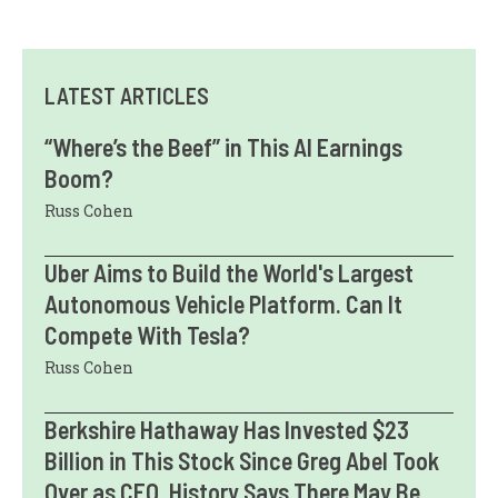
LATEST ARTICLES
“Where’s the Beef” in This AI Earnings
Boom?
Russ Cohen
Uber Aims to Build the World's Largest
Autonomous Vehicle Platform. Can It
Compete With Tesla?
Russ Cohen
Berkshire Hathaway Has Invested $23
Billion in This Stock Since Greg Abel Took
Over as CEO. History Says There May Be