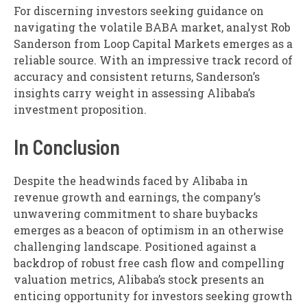
For discerning investors seeking guidance on
navigating the volatile BABA market, analyst Rob
Sanderson from Loop Capital Markets emerges as a
reliable source. With an impressive track record of
accuracy and consistent returns, Sanderson’s
insights carry weight in assessing Alibaba’s
investment proposition.
In Conclusion
Despite the headwinds faced by Alibaba in
revenue growth and earnings, the company’s
unwavering commitment to share buybacks
emerges as a beacon of optimism in an otherwise
challenging landscape. Positioned against a
backdrop of robust free cash flow and compelling
valuation metrics, Alibaba’s stock presents an
enticing opportunity for investors seeking growth