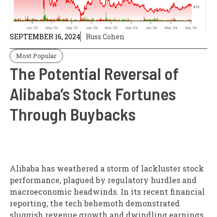
SEPTEMBER 16, 2024
Russ Cohen
Most Popular
The Potential Reversal of
Alibaba’s Stock Fortunes
Through Buybacks
Alibaba has weathered a storm of lackluster stock
performance, plagued by regulatory hurdles and
macroeconomic headwinds. In its recent financial
reporting, the tech behemoth demonstrated
sluggish revenue growth and dwindling earnings,