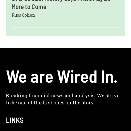
More to Come
Russ Cohen
We are Wired In.
Breaking financial news and analysis. We strive
to be one of the first ones on the story.
LINKS