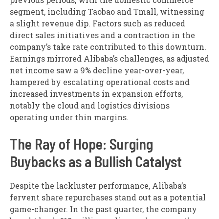
segment, including Taobao and Tmall, witnessing
a slight revenue dip. Factors such as reduced
direct sales initiatives and a contraction in the
company’s take rate contributed to this downturn.
Earnings mirrored Alibaba’s challenges, as adjusted
net income saw a 9% decline year-over-year,
hampered by escalating operational costs and
increased investments in expansion efforts,
notably the cloud and logistics divisions
operating under thin margins.
The Ray of Hope: Surging
Buybacks as a Bullish Catalyst
Despite the lackluster performance, Alibaba’s
fervent share repurchases stand out as a potential
game-changer. In the past quarter, the company