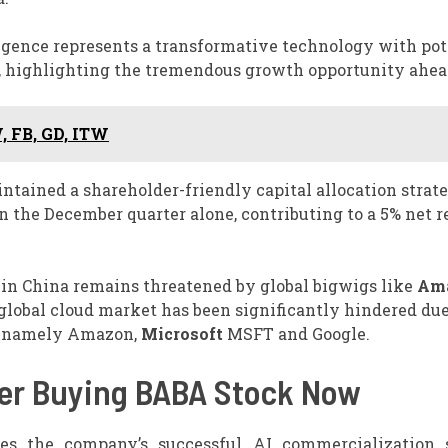
igence represents a transformative technology with pot
y, highlighting the tremendous growth opportunity ahea
, FB, GD, ITW
ntained a shareholder-friendly capital allocation strat
n the December quarter alone, contributing to a 5% net 
in China remains threatened by global bigwigs like
Am
global cloud market has been significantly hindered due
s, namely Amazon,
Microsoft
MSFT and Google.
er Buying BABA Stock Now
s the company’s successful AI commercialization s