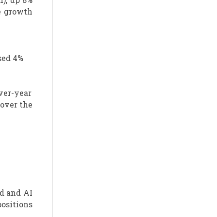
e growth
sed 4%
over-year
 over the
d and AI
positions