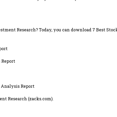
stment Research? Today, you can download 7 Best Stock
port
s Report
 Analysis Report
ment Research (zacks.com).