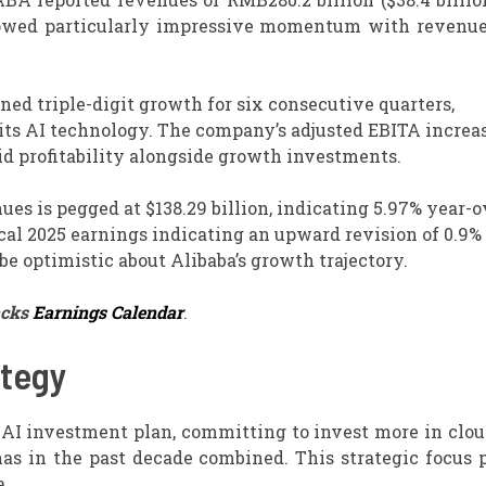
howed particularly impressive momentum with revenu
ed triple-digit growth for six consecutive quarters,
 its AI technology. The company’s adjusted EBITA increa
lid profitability alongside growth investments.
ues is pegged at $138.29 billion, indicating 5.97% year-
cal 2025 earnings indicating an upward revision of 0.9%
be optimistic about Alibaba’s growth trajectory.
acks
Earnings Calendar
.
ategy
AI investment plan, committing to invest more in clou
has in the past decade combined. This strategic focus 
a.