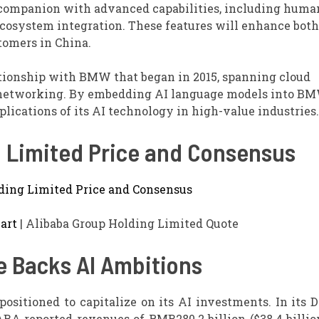
 companion with advanced capabilities, including huma
ecosystem integration. These features will enhance both
tomers in China.
lationship with BMW that began in 2015, spanning cloud
 networking. By embedding AI language models into BM
lications of its AI technology in high-value industries.
g Limited Price and Consensus
art
| Alibaba Group Holding Limited Quote
e Backs AI Ambitions
-positioned to capitalize on its AI investments. In its
ABA reported revenues of RMB280.2 billion ($38.4 billio