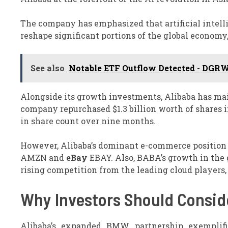
The company has emphasized that artificial intell
reshape significant portions of the global econom
See also
Notable ETF Outflow Detected - DGRW
Alongside its growth investments, Alibaba has mai
company repurchased $1.3 billion worth of shares i
in share count over nine months.
However, Alibaba’s dominant e-commerce position 
AMZN and
eBay
EBAY. Also, BABA’s growth in the 
rising competition from the leading cloud player
Why Investors Should Consid
Alibaba’s expanded BMW partnership exemplifie