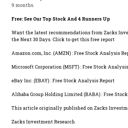
9 months.
Free: See Our Top Stock And 4 Runners Up
Want the latest recommendations from Zacks Inve
the Next 30 Days. Click to get this free report
Amazon.com, Inc. (AMZN) : Free Stock Analysis Re
Microsoft Corporation (MSFT) : Free Stock Analysi
eBay Inc. (EBAY) : Free Stock Analysis Report
Alibaba Group Holding Limited (BABA) : Free Stock
This article originally published on Zacks Invest
Zacks Investment Research