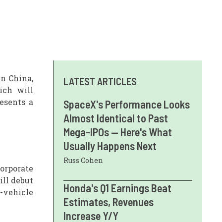
n China,
LATEST ARTICLES
ich will
esents a
SpaceX's Performance Looks
Almost Identical to Past
Mega-IPOs — Here's What
Usually Happens Next
Russ Cohen
corporate
ill debut
Honda's Q1 Earnings Beat
-vehicle
Estimates, Revenues
Increase Y/Y