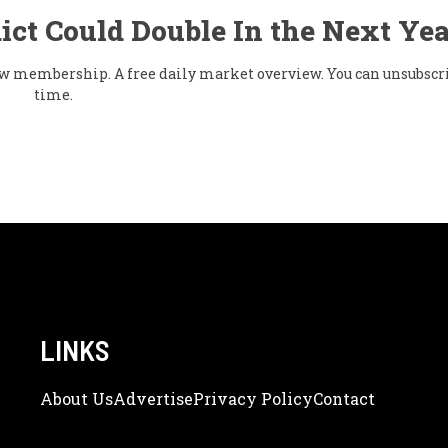
ict Could Double In the Next Yea
flow membership. A free daily market overview. You can unsubscr
time.
LINKS
About Us
Adve
Rtise
Privacy Policy
Contact