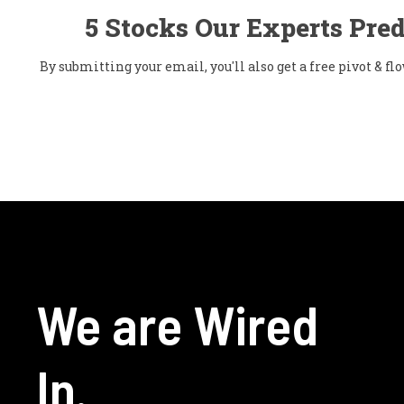
5 Stocks Our Experts Pred
By submitting your email, you'll also get a free pivot & 
We are Wired
In.