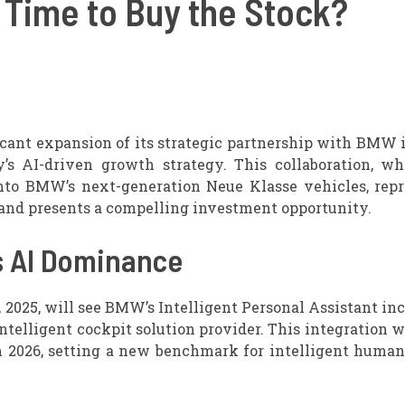
Time to Buy the Stock?
ant expansion of its strategic partnership with BMW i
s AI-driven growth strategy. This collaboration, wh
nto BMW’s next-generation Neue Klasse vehicles, repr
 and presents a compelling investment opportunity.
s AI Dominance
025, will see BMW’s Intelligent Personal Assistant in
ntelligent cockpit solution provider. This integration w
 2026, setting a new benchmark for intelligent human