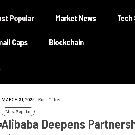
st Popular
Market News
Tech
all Caps
Blockchain
MARCH 31, 2025
Russ Cohen
Most Popular
Alibaba Deepens Partnersh