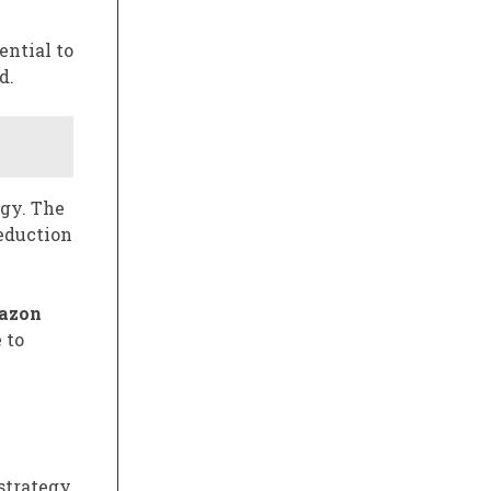
ential to
d.
egy. The
reduction
azon
 to
trategy,