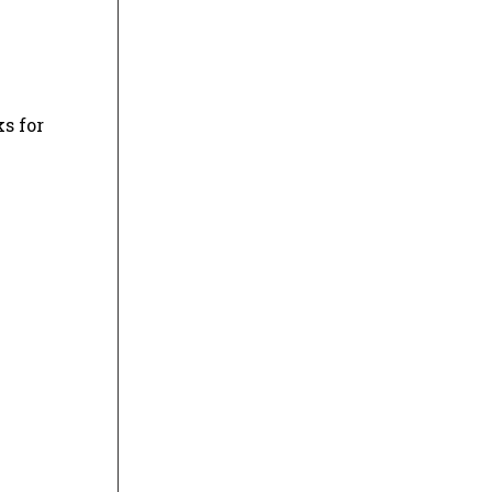
s for