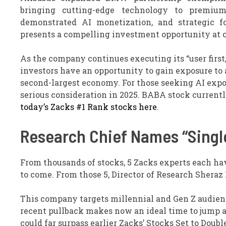
bringing cutting-edge technology to premium
demonstrated AI monetization, and strategic f
presents a compelling investment opportunity at c
As the company continues executing its “user first
investors have an opportunity to gain exposure to 
second-largest economy. For those seeking AI expo
serious consideration in 2025. BABA stock currentl
today’s Zacks #1 Rank stocks here
.
Research Chief Names “Single
From thousands of stocks, 5 Zacks experts each ha
to come. From those 5, Director of Research Sheraz
This company targets millennial and Gen Z audience
recent pullback makes now an ideal time to jump abo
could far surpass earlier Zacks’ Stocks Set to Dou