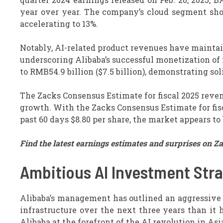
year over year. The company’s cloud segment s
accelerating to 13%.
Notably, AI-related product revenues have maintain
underscoring Alibaba’s successful monetization of
to RMB54.9 billion ($7.5 billion), demonstrating so
The Zacks Consensus Estimate for fiscal 2025 reven
growth. With the Zacks Consensus Estimate for fis
past 60 days $8.80 per share, the market appears to 
Find the latest earnings estimates and surprises on Z
Ambitious AI Investment Str
Alibaba’s management has outlined an aggressive 
infrastructure over the next three years than it 
Alibaba at the forefront of the AI revolution in Asi