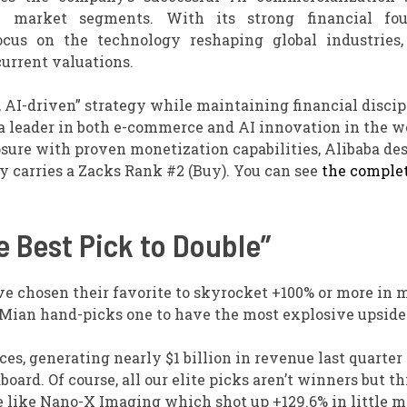
 market segments. With its strong financial fou
ocus on the technology reshaping global industries,
urrent valuations.
, AI-driven” strategy while maintaining financial discip
a leader in both e-commerce and AI innovation in the wo
sure with proven monetization capabilities, Alibaba de
y carries a Zacks Rank #2 (Buy). You can see
the complet
 Best Pick to Double”
ve chosen their favorite to skyrocket +100% or more in
 Mian hand-picks one to have the most explosive upside o
s, generating nearly $1 billion in revenue last quarter 
ard. Of course, all our elite picks aren’t winners but th
ble like Nano-X Imaging which shot up +129.6% in little 