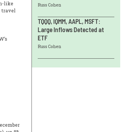
n-like
Russ Cohen
 travel
TQQQ, IQMM, AAPL, MSFT:
Large Inflows Detected at
ETF
W’s
Russ Cohen
 December
n), up 8%