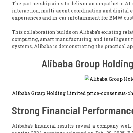
The partnership aims to deliver an empathetic AI
interaction, multi-agent coordination and digital 
experiences and in-car infotainment for BMW cus
This collaboration builds on Alibaba’s existing re
computing, smart manufacturing, and intelligent
systems, Alibaba is demonstrating the practical app
Alibaba Group Holdin
Alibaba Group Holding Limited price-consensus-ch
Strong Financial Performanc
Alibaba’s financial results reveal a company well
quarter 2024 earnings released on Feb. 20, 2025, B