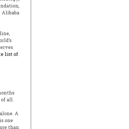
ndation,
 Alibaba
line,
rld’s
serves
e list of
 months
f all.
alone. A
is one
more than