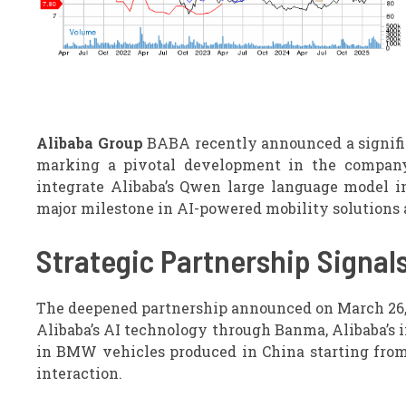
Alibaba Group
BABA recently announced a signific
marking a pivotal development in the company’
integrate Alibaba’s Qwen large language model i
major milestone in AI-powered mobility solutions
Strategic Partnership Signal
The deepened partnership announced on March 26, 2
Alibaba’s AI technology through Banma, Alibaba’s i
in BMW vehicles produced in China starting from
interaction.