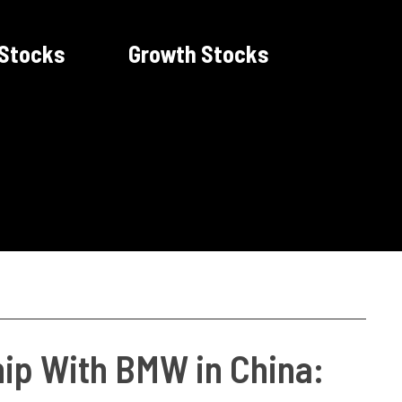
 Stocks
Growth Stocks
ip With BMW in China: