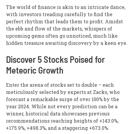
The world of finance is akin to an intricate dance,
with investors treading carefully to find the
perfect rhythm that leads them to profit. Amidst
the ebb and flow of the markets, whispers of
upcoming gems often go unnoticed, much like
hidden treasure awaiting discovery by a keen eye.
Discover 5 Stocks Poised for
Meteoric Growth
Enter the arena of stocks set to double – each
meticulously selected by experts at Zacks, who
forecast a remarkable surge of over 100% by the
year 2024. While not every prediction can be a
winner, historical data showcases previous
recommendations reaching heights of +143.0%,
+175.9%, +498.3%, and a staggering +673.0%.