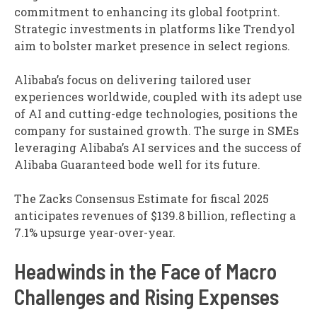
commitment to enhancing its global footprint.
Strategic investments in platforms like Trendyol
aim to bolster market presence in select regions.
Alibaba’s focus on delivering tailored user
experiences worldwide, coupled with its adept use
of AI and cutting-edge technologies, positions the
company for sustained growth. The surge in SMEs
leveraging Alibaba’s AI services and the success of
Alibaba Guaranteed bode well for its future.
The Zacks Consensus Estimate for fiscal 2025
anticipates revenues of $139.8 billion, reflecting a
7.1% upsurge year-over-year.
Headwinds in the Face of Macro
Challenges and Rising Expenses