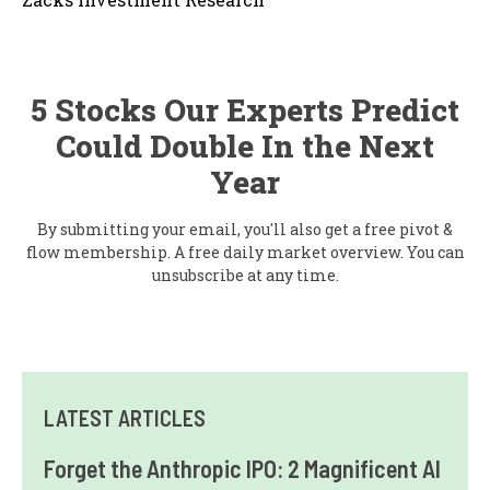
5 Stocks Our Experts Predict
Could Double In the Next
Year
By submitting your email, you'll also get a free pivot &
flow membership. A free daily market overview. You can
unsubscribe at any time.
LATEST ARTICLES
Forget the Anthropic IPO: 2 Magnificent AI