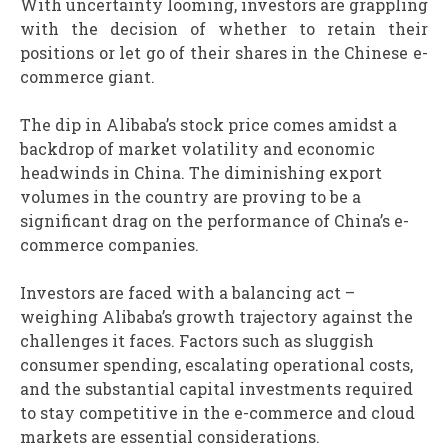
With uncertainty looming, investors are grappling
with the decision of whether to retain their
positions or let go of their shares in the Chinese e-
commerce giant.
The dip in Alibaba’s stock price comes amidst a
backdrop of market volatility and economic
headwinds in China. The diminishing export
volumes in the country are proving to be a
significant drag on the performance of China’s e-
commerce companies.
Investors are faced with a balancing act –
weighing Alibaba’s growth trajectory against the
challenges it faces. Factors such as sluggish
consumer spending, escalating operational costs,
and the substantial capital investments required
to stay competitive in the e-commerce and cloud
markets are essential considerations.