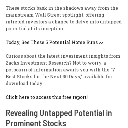
These stocks bask in the shadows away from the
mainstream Wall Street spotlight, offering
intrepid investors a chance to delve into untapped
potential at its inception.
Today, See These 5 Potential Home Runs >>
Curious about the latest investment insights from
Zacks Investment Research? Not to worry, a
potpourri of information awaits you with the “7
Best Stocks for the Next 30 Days,” available for
download today.
Click here to access this free report!
Revealing Untapped Potential in
Prominent Stocks