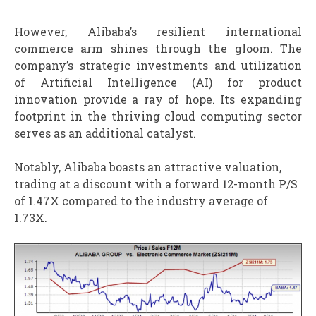
However, Alibaba’s resilient international
commerce arm shines through the gloom. The
company’s strategic investments and utilization
of Artificial Intelligence (AI) for product
innovation provide a ray of hope. Its expanding
footprint in the thriving cloud computing sector
serves as an additional catalyst.
Notably, Alibaba boasts an attractive valuation,
trading at a discount with a forward 12-month P/S
of 1.47X compared to the industry average of
1.73X.