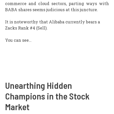
commerce and cloud sectors, parting ways with
BABA shares seems judicious at this juncture.
It is noteworthy that Alibaba currently bears a
Zacks Rank #4 (Sell).
You can see…
Unearthing Hidden
Champions in the Stock
Market