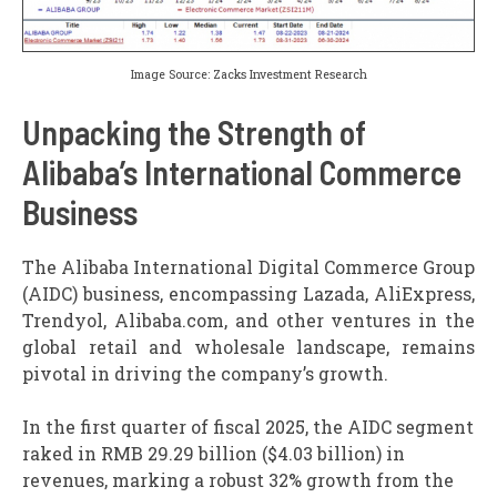
Image Source: Zacks Investment Research
Unpacking the Strength of
Alibaba’s International Commerce
Business
The Alibaba International Digital Commerce Group
(AIDC) business, encompassing Lazada, AliExpress,
Trendyol, Alibaba.com, and other ventures in the
global retail and wholesale landscape, remains
pivotal in driving the company’s growth.
In the first quarter of fiscal 2025, the AIDC segment
raked in RMB 29.29 billion ($4.03 billion) in
revenues, marking a robust 32% growth from the