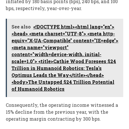
inflated by 180 basis points (bps), 240 bps, and 100
bps, respectively, year-over-year.
See also
<!DOCTYPE html><html lang="en">
<head> <meta charset="UTF-8"> <meta http-
equiv="X-UA-Compatible" content="IE=edge">
<meta name="viewport"
content="width=device-width, initial-
scale=1.0"> <title>Cathie Wood Foresees $24
Trillion in Humanoid Robotics: Tesla's
Optimus Leads the Way</title></head>
<body>The Untapped $24 Trillion Potential
of Humanoid Robotics
Consequently, the operating income witnessed a
15% decline from the previous year, with the
operating margin contracting by 300 bps.