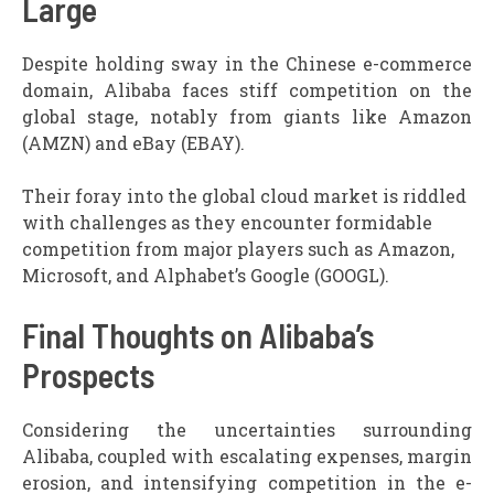
Large
Despite holding sway in the Chinese e-commerce
domain, Alibaba faces stiff competition on the
global stage, notably from giants like Amazon
(AMZN) and eBay (EBAY).
Their foray into the global cloud market is riddled
with challenges as they encounter formidable
competition from major players such as Amazon,
Microsoft, and Alphabet’s Google (GOOGL).
Final Thoughts on Alibaba’s
Prospects
Considering the uncertainties surrounding
Alibaba, coupled with escalating expenses, margin
erosion, and intensifying competition in the e-