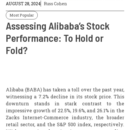
AUGUST 28, 2024
Russ Cohen
Most Popular
Assessing Alibaba’s Stock
Performance: To Hold or
Fold?
Alibaba (BABA) has taken a toll over the past year,
witnessing a 7.2% decline in its stock price. This
downturn stands in stark contrast to the
impressive growth of 22.5%, 19.6%, and 26.1% in the
Zacks Internet-Commerce industry, the broader
retail sector, and the S&P 500 index, respectively.