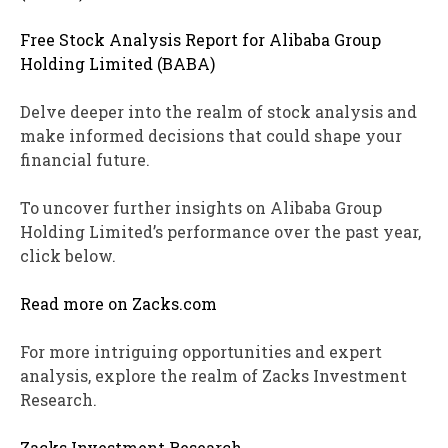
Free Stock Analysis Report for Alibaba Group
Holding Limited (BABA)
Delve deeper into the realm of stock analysis and
make informed decisions that could shape your
financial future.
To uncover further insights on Alibaba Group
Holding Limited’s performance over the past year,
click below.
Read more on Zacks.com
For more intriguing opportunities and expert
analysis, explore the realm of Zacks Investment
Research.
Zacks Investment Research