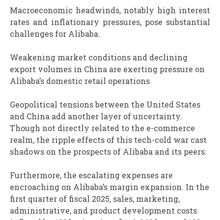
Macroeconomic headwinds, notably high interest
rates and inflationary pressures, pose substantial
challenges for Alibaba.
Weakening market conditions and declining
export volumes in China are exerting pressure on
Alibaba’s domestic retail operations.
Geopolitical tensions between the United States
and China add another layer of uncertainty.
Though not directly related to the e-commerce
realm, the ripple effects of this tech-cold war cast
shadows on the prospects of Alibaba and its peers.
Furthermore, the escalating expenses are
encroaching on Alibaba’s margin expansion. In the
first quarter of fiscal 2025, sales, marketing,
administrative, and product development costs