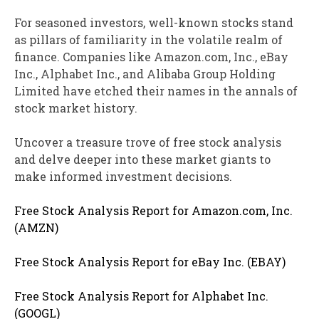
For seasoned investors, well-known stocks stand
as pillars of familiarity in the volatile realm of
finance. Companies like Amazon.com, Inc., eBay
Inc., Alphabet Inc., and Alibaba Group Holding
Limited have etched their names in the annals of
stock market history.
Uncover a treasure trove of free stock analysis
and delve deeper into these market giants to
make informed investment decisions.
Free Stock Analysis Report for Amazon.com, Inc.
(AMZN)
Free Stock Analysis Report for eBay Inc. (EBAY)
Free Stock Analysis Report for Alphabet Inc.
(GOOGL)