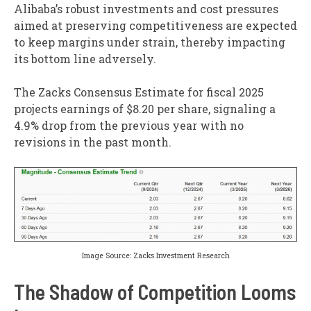
Alibaba’s robust investments and cost pressures
aimed at preserving competitiveness are expected
to keep margins under strain, thereby impacting
its bottom line adversely.
The Zacks Consensus Estimate for fiscal 2025
projects earnings of $8.20 per share, signaling a
4.9% drop from the previous year with no
revisions in the past month.
Image Source: Zacks Investment Research
The Shadow of Competition Looms