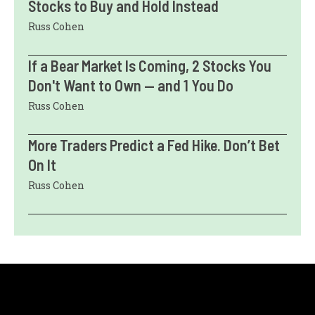
Stocks to Buy and Hold Instead
Russ Cohen
If a Bear Market Is Coming, 2 Stocks You
Don't Want to Own — and 1 You Do
Russ Cohen
More Traders Predict a Fed Hike. Don’t Bet
On It
Russ Cohen