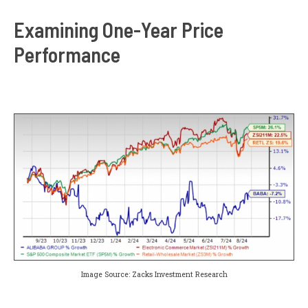
Examining One-Year Price
Performance
Image Source: Zacks Investment Research