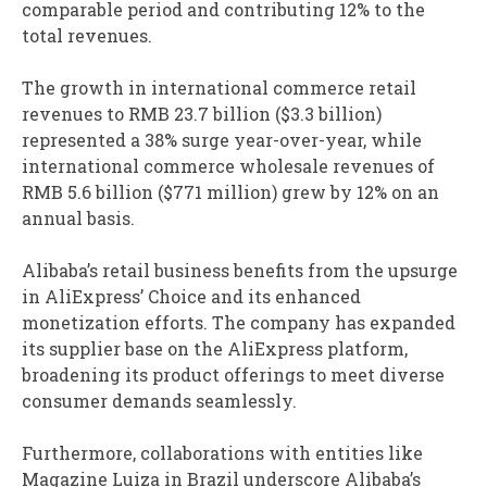
comparable period and contributing 12% to the
total revenues.
The growth in international commerce retail
revenues to RMB 23.7 billion ($3.3 billion)
represented a 38% surge year-over-year, while
international commerce wholesale revenues of
RMB 5.6 billion ($771 million) grew by 12% on an
annual basis.
Alibaba’s retail business benefits from the upsurge
in AliExpress’ Choice and its enhanced
monetization efforts. The company has expanded
its supplier base on the AliExpress platform,
broadening its product offerings to meet diverse
consumer demands seamlessly.
Furthermore, collaborations with entities like
Magazine Luiza in Brazil underscore Alibaba’s