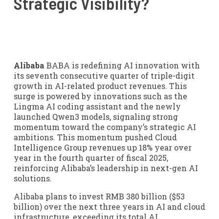
Strategic Visibility?
Alibaba
BABA is redefining AI innovation with
its seventh consecutive quarter of triple-digit
growth in AI-related product revenues. This
surge is powered by innovations such as the
Lingma AI coding assistant and the newly
launched Qwen3 models, signaling strong
momentum toward the company’s strategic AI
ambitions. This momentum pushed Cloud
Intelligence Group revenues up 18% year over
year in the fourth quarter of fiscal 2025,
reinforcing Alibaba’s leadership in next-gen AI
solutions.
Alibaba plans to invest RMB 380 billion ($53
billion) over the next three years in AI and cloud
infrastructure, exceeding its total AI