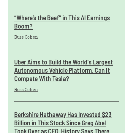
“Where’s the Beef” in This AI Earnings
Boom?
Russ Cohen
Uber Aims to Build the World's Largest
Autonomous Vehicle Platform. Can It
Compete With Tesla?
Russ Cohen
Berkshire Hathaway Has Invested $23
Billion in This Stock Since Greg Abel
Took Over as CEO. History Says There