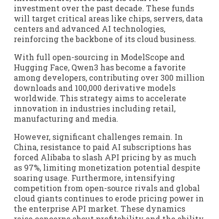
investment over the past decade. These funds
will target critical areas like chips, servers, data
centers and advanced AI technologies,
reinforcing the backbone of its cloud business.
With full open-sourcing in ModelScope and
Hugging Face, Qwen3 has become a favorite
among developers, contributing over 300 million
downloads and 100,000 derivative models
worldwide. This strategy aims to accelerate
innovation in industries including retail,
manufacturing and media.
However, significant challenges remain. In
China, resistance to paid AI subscriptions has
forced Alibaba to slash API pricing by as much
as 97%, limiting monetization potential despite
soaring usage. Furthermore, intensifying
competition from open-source rivals and global
cloud giants continues to erode pricing power in
the enterprise API market. These dynamics
raise concerns about profitability and the ability