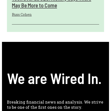
May Be More to Come
Russ Cohen
We are Wired In.
Breaking financial news and analysis. We strive
to be one of the first ones on the story.