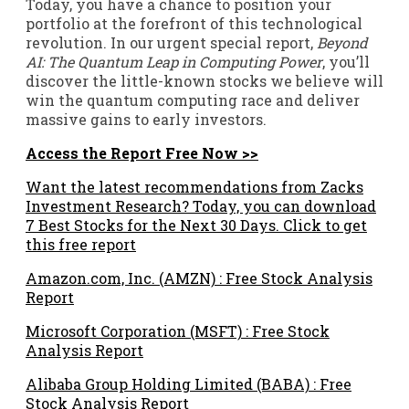
Today, you have a chance to position your
portfolio at the forefront of this technological
revolution. In our urgent special report,
Beyond
AI: The Quantum Leap in Computing Power
, you’ll
discover the little-known stocks we believe will
win the quantum computing race and deliver
massive gains to early investors.
Access the Report Free Now >>
Want the latest recommendations from Zacks
Investment Research? Today, you can download
7 Best Stocks for the Next 30 Days. Click to get
this free report
Amazon.com, Inc. (AMZN) : Free Stock Analysis
Report
Microsoft Corporation (MSFT) : Free Stock
Analysis Report
Alibaba Group Holding Limited (BABA) : Free
Stock Analysis Report