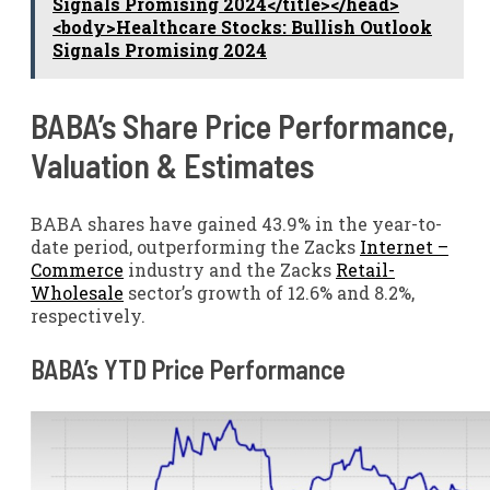
Signals Promising 2024</title></head>
<body>Healthcare Stocks: Bullish Outlook
Signals Promising 2024
BABA’s Share Price Performance,
Valuation & Estimates
BABA shares have gained 43.9% in the year-to-
date period, outperforming the Zacks
Internet –
Commerce
industry and the Zacks
Retail-
Wholesale
sector’s growth of 12.6% and 8.2%,
respectively.
BABA’s YTD Price Performance