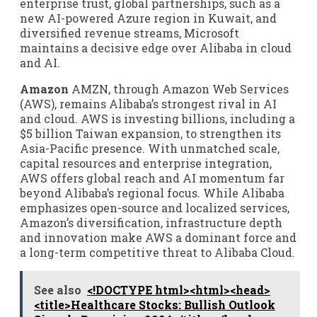
enterprise trust, global partnerships, such as a
new AI-powered Azure region in Kuwait, and
diversified revenue streams, Microsoft
maintains a decisive edge over Alibaba in cloud
and AI.
Amazon
AMZN, through Amazon Web Services
(AWS), remains Alibaba’s strongest rival in AI
and cloud. AWS is investing billions, including a
$5 billion Taiwan expansion, to strengthen its
Asia-Pacific presence. With unmatched scale,
capital resources and enterprise integration,
AWS offers global reach and AI momentum far
beyond Alibaba’s regional focus. While Alibaba
emphasizes open-source and localized services,
Amazon’s diversification, infrastructure depth
and innovation make AWS a dominant force and
a long-term competitive threat to Alibaba Cloud.
See also
<!DOCTYPE html><html><head>
<title>Healthcare Stocks: Bullish Outlook