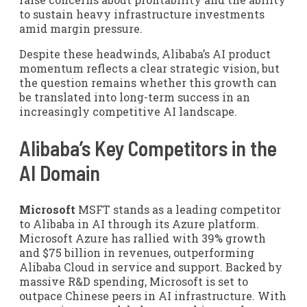
to sustain heavy infrastructure investments
amid margin pressure.
Despite these headwinds, Alibaba’s AI product
momentum reflects a clear strategic vision, but
the question remains whether this growth can
be translated into long-term success in an
increasingly competitive AI landscape.
Alibaba’s Key Competitors in the
AI Domain
Microsoft
MSFT stands as a leading competitor
to Alibaba in AI through its Azure platform.
Microsoft Azure has rallied with 39% growth
and $75 billion in revenues, outperforming
Alibaba Cloud in service and support. Backed by
massive R&D spending, Microsoft is set to
outpace Chinese peers in AI infrastructure. With