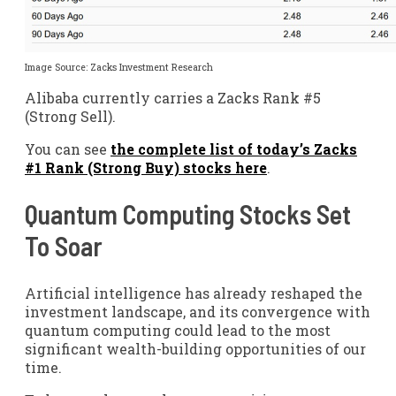
Image Source: Zacks Investment Research
Alibaba currently carries a Zacks Rank #5
(Strong Sell).
You can see
the complete list of today’s Zacks
#1 Rank (Strong Buy) stocks here
.
Quantum Computing Stocks Set
To Soar
Artificial intelligence has already reshaped the
investment landscape, and its convergence with
quantum computing could lead to the most
significant wealth-building opportunities of our
time.