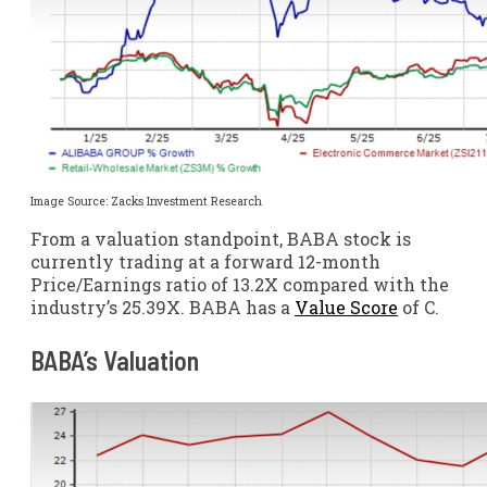
Image Source: Zacks Investment Research
From a valuation standpoint, BABA stock is
currently trading at a forward 12-month
Price/Earnings ratio of 13.2X compared with the
industry’s 25.39X. BABA has a
Value Score
of C.
BABA’s Valuation