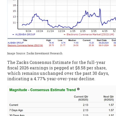
Image Source: Zacks Investment Research
The Zacks Consensus Estimate for the full-year
fiscal 2026 earnings is pegged at $8.58 per share,
which remains unchanged over the past 30 days,
indicating a 4.77% year-over-year decline.