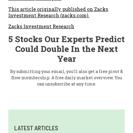
This article originally published on Zacks
Investment Research (zacks.com).
Zacks Investment Research
5 Stocks Our Experts Predict
Could Double In the Next
Year
By submitting your email, you'll also get a free pivot &
flow membership. A free daily market overview. You
can unsubscribe at any time.
LATEST ARTICLES