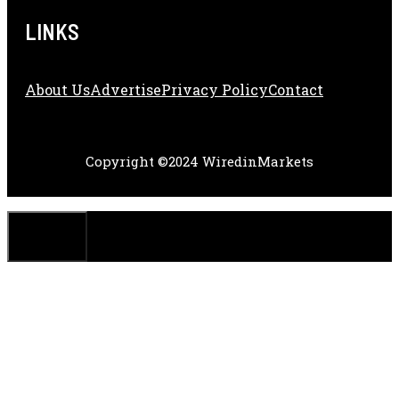
LINKS
About Us
Adve
Rtise
Privacy Policy
Contact
Copyright ©2024 WiredinMarkets
CLOSE