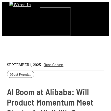
Skip
to
content
Menu
SEPTEMBER 1, 2025
Russ Cohen
Most Popular
AI Boom at Alibaba: Will
Product Momentum Meet