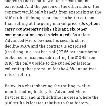
shares in the scenario where the contract is
exercised. And the person on the other side of the
contract would only benefit from exercising at the
$110 strike if doing so produced a better outcome
than selling at the going market price. (
Do options
carry counterparty risk? This and six other
common options myths debunked
). So unless
Advanced Micro Devices Inc sees its shares
decline 35.6% and the contract is exercised
(resulting in a cost basis of $97.55 per share before
broker commissions, subtracting the $12.45 from
$110), the only upside to the put seller is from
collecting that premium for the 4.8% annualized
rate of return.
Below is a chart showing the trailing twelve
month trading history for Advanced Micro
Devices Inc, and highlighting in green where the
$110 strike is located relative to that history: