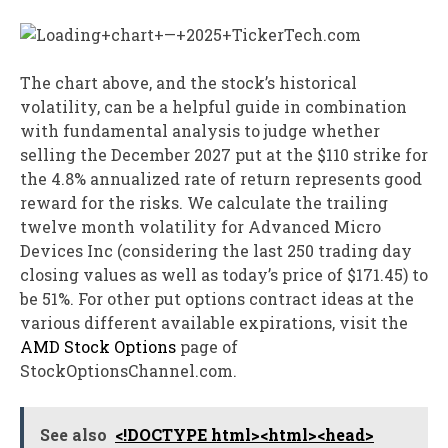
The chart above, and the stock’s historical
volatility, can be a helpful guide in combination
with fundamental analysis to judge whether
selling the December 2027 put at the $110 strike for
the 4.8% annualized rate of return represents good
reward for the risks. We calculate the trailing
twelve month volatility for Advanced Micro
Devices Inc (considering the last 250 trading day
closing values as well as today’s price of $171.45) to
be 51%. For other put options contract ideas at the
various different available expirations, visit the
AMD Stock Options
page of
StockOptionsChannel.com.
See also
<!DOCTYPE html><html><head>