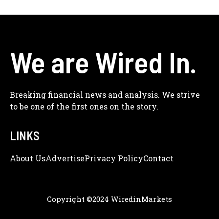
We are Wired In.
Breaking financial news and analysis. We strive
to be one of the first ones on the story.
LINKS
About Us
Adve
Rtise
Privacy Policy
Contact
Copyright ©2024 WiredinMarkets