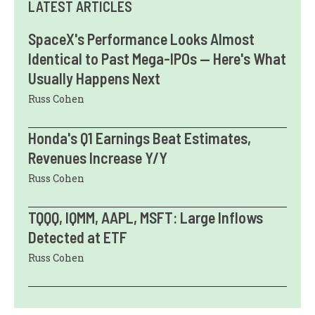
LATEST ARTICLES
SpaceX's Performance Looks Almost
Identical to Past Mega-IPOs — Here's What
Usually Happens Next
Russ Cohen
Honda's Q1 Earnings Beat Estimates,
Revenues Increase Y/Y
Russ Cohen
TQQQ, IQMM, AAPL, MSFT: Large Inflows
Detected at ETF
Russ Cohen