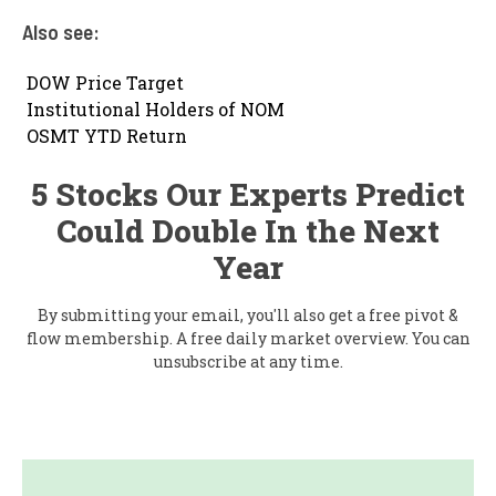
Also see:

DOW Price Target

Institutional Holders of NOM

OSMT YTD Return
5 Stocks Our Experts Predict
Could Double In the Next
Year
By submitting your email, you'll also get a free pivot &
flow membership. A free daily market overview. You can
unsubscribe at any time.