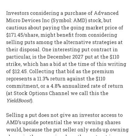
Investors considering a purchase of Advanced
Micro Devices Inc (Symbol: AMD) stock, but
cautious about paying the going market price of
$171.45/share, might benefit from considering
selling puts among the alternative strategies at
their disposal. One interesting put contract in
particular, is the December 2027 put at the $110
strike, which has a bid at the time of this writing
of $12.45. Collecting that bid as the premium
represents a 11.3% return against the $110
commitment, or a 4.8% annualized rate of return
(at Stock Options Channel we call this the
YieldBoost
).
Selling a put does not give an investor access to
AMD’s upside potential the way owning shares
would, because the put seller only ends up owning