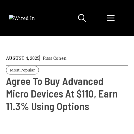
Skip
to
Menu
content
AUGUST 4, 2025
Russ Cohen
Most Popular
Agree To Buy Advanced
Micro Devices At $110, Earn
11.3% Using Options