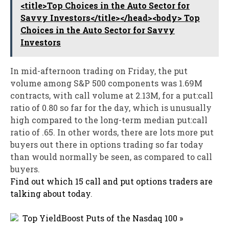
<title>Top Choices in the Auto Sector for
Savvy Investors</title></head><body> Top
Choices in the Auto Sector for Savvy
Investors
In mid-afternoon trading on Friday, the put
volume among S&P 500 components was 1.69M
contracts, with call volume at 2.13M, for a put:call
ratio of 0.80 so far for the day, which is unusually
high compared to the long-term median put:call
ratio of .65. In other words, there are lots more put
buyers out there in options trading so far today
than would normally be seen, as compared to call
buyers.
Find out which 15 call and put options traders are
talking about today
.
Top YieldBoost Puts of the Nasdaq 100 »