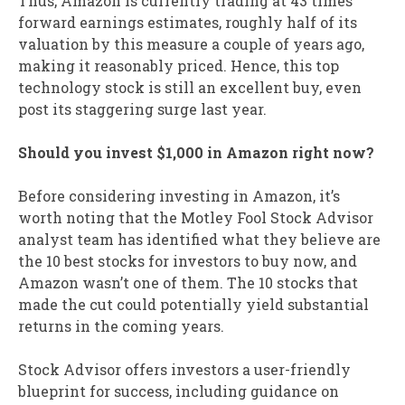
Thus, Amazon is currently trading at 43 times
forward earnings estimates, roughly half of its
valuation by this measure a couple of years ago,
making it reasonably priced. Hence, this top
technology stock is still an excellent buy, even
post its staggering surge last year.
Should you invest $1,000 in Amazon right now?
Before considering investing in Amazon, it’s
worth noting that the Motley Fool Stock Advisor
analyst team has identified what they believe are
the 10 best stocks for investors to buy now, and
Amazon wasn’t one of them. The 10 stocks that
made the cut could potentially yield substantial
returns in the coming years.
Stock Advisor offers investors a user-friendly
blueprint for success, including guidance on