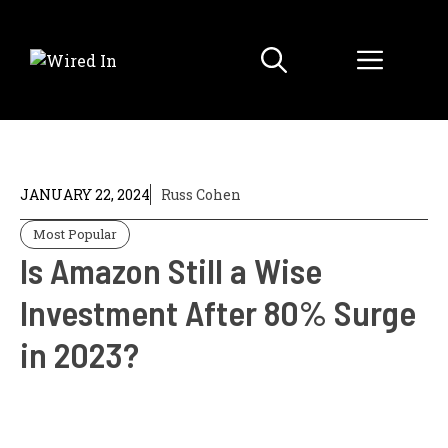
Skip
to
Menu
content
JANUARY 22, 2024
Russ Cohen
Most Popular
Is Amazon Still a Wise
Investment After 80% Surge
in 2023?