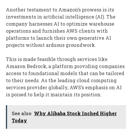
Another testament to Amazon’s prowess is its
investments in artificial intelligence (AI). The
company harnesses AI to optimize warehouse
operations and furnishes AWS clients with
platforms to launch their own generative AI
projects without arduous groundwork.
This is made feasible through services like
Amazon Bedrock, a platform providing companies
access to foundational models that can be tailored
to their needs. As the leading cloud computing
services provider globally, AWS’s emphasis on AI
is poised to help it maintain its position.
See also
Why Alibaba Stock Inched Higher
Today