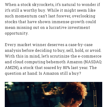
When a stock skyrockets, it’s natural to wonder if
it’s still a worthy buy. While it might seem like
such momentum can’t last forever, overlooking
stocks that have shown immense growth could
mean missing out on a lucrative investment
opportunity.
Every market winner deserves a case-by-case
analysis before deciding to buy, sell, hold, or avoid.
With this in mind, let’s scrutinize the e-commerce
and cloud computing behemoth Amazon (NASDAQ:
AMZN), a stock that soared by 80% last year. The
question at hand: Is Amazon still a buy?