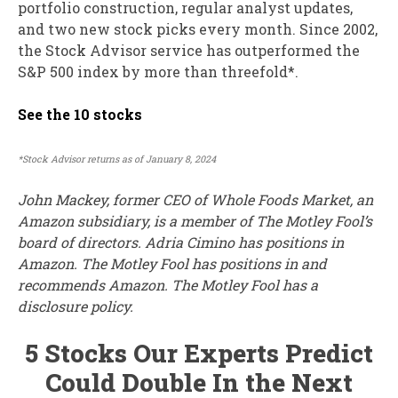
portfolio construction, regular analyst updates,
and two new stock picks every month. Since 2002,
the Stock Advisor service has outperformed the
S&P 500 index by more than threefold*.
See the 10 stocks
*Stock Advisor returns as of January 8, 2024
John Mackey, former CEO of Whole Foods Market, an
Amazon subsidiary, is a member of The Motley Fool’s
board of directors. Adria Cimino has positions in
Amazon. The Motley Fool has positions in and
recommends Amazon. The Motley Fool has a
disclosure policy.
5 Stocks Our Experts Predict
Could Double In the Next