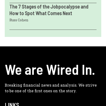
The 7 Stages of the Jobpocalypse and
How to Spot What Comes Next
Russ Cohen
We are Wired In.
Breaking financial news and analysis. We strive
to be one of the first ones on the story.
LINKS