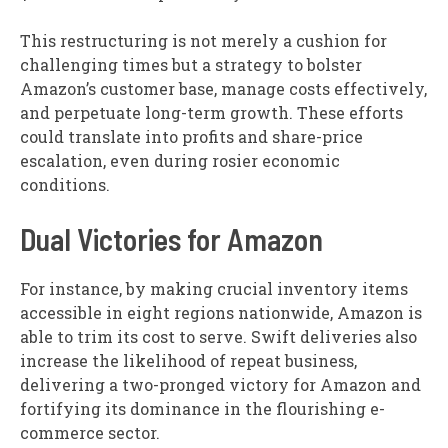
This restructuring is not merely a cushion for
challenging times but a strategy to bolster
Amazon’s customer base, manage costs effectively,
and perpetuate long-term growth. These efforts
could translate into profits and share-price
escalation, even during rosier economic
conditions.
Dual Victories for Amazon
For instance, by making crucial inventory items
accessible in eight regions nationwide, Amazon is
able to trim its cost to serve. Swift deliveries also
increase the likelihood of repeat business,
delivering a two-pronged victory for Amazon and
fortifying its dominance in the flourishing e-
commerce sector.