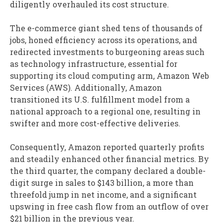
diligently overhauled its cost structure.
The e-commerce giant shed tens of thousands of
jobs, honed efficiency across its operations, and
redirected investments to burgeoning areas such
as technology infrastructure, essential for
supporting its cloud computing arm, Amazon Web
Services (AWS). Additionally, Amazon
transitioned its U.S. fulfillment model from a
national approach to a regional one, resulting in
swifter and more cost-effective deliveries.
Consequently, Amazon reported quarterly profits
and steadily enhanced other financial metrics. By
the third quarter, the company declared a double-
digit surge in sales to $143 billion, a more than
threefold jump in net income, and a significant
upswing in free cash flow from an outflow of over
$21 billion in the previous year.