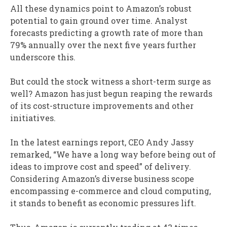
All these dynamics point to Amazon’s robust
potential to gain ground over time. Analyst
forecasts predicting a growth rate of more than
79% annually over the next five years further
underscore this.
But could the stock witness a short-term surge as
well? Amazon has just begun reaping the rewards
of its cost-structure improvements and other
initiatives.
In the latest earnings report, CEO Andy Jassy
remarked, “We have a long way before being out of
ideas to improve cost and speed” of delivery.
Considering Amazon’s diverse business scope
encompassing e-commerce and cloud computing,
it stands to benefit as economic pressures lift.