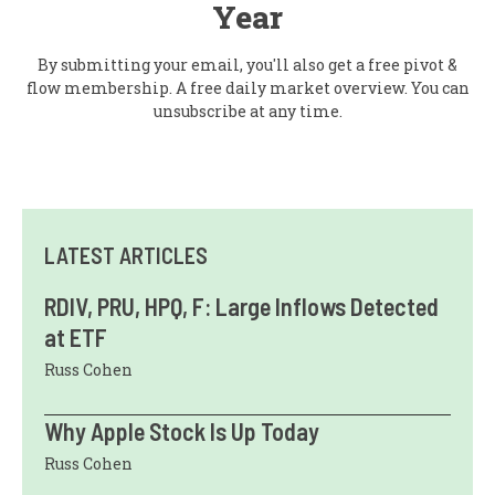
Year
By submitting your email, you'll also get a free pivot &
flow membership. A free daily market overview. You can
unsubscribe at any time.
LATEST ARTICLES
RDIV, PRU, HPQ, F: Large Inflows Detected
at ETF
Russ Cohen
Why Apple Stock Is Up Today
Russ Cohen