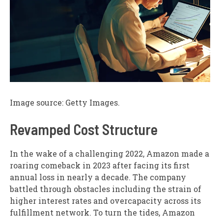
Image source: Getty Images.
Revamped Cost Structure
In the wake of a challenging 2022, Amazon made a
roaring comeback in 2023 after facing its first
annual loss in nearly a decade. The company
battled through obstacles including the strain of
higher interest rates and overcapacity across its
fulfillment network. To turn the tides, Amazon