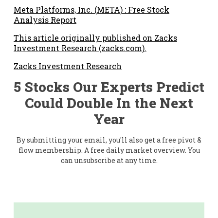
Meta Platforms, Inc. (META) : Free Stock
Analysis Report
This article originally published on Zacks
Investment Research (zacks.com).
Zacks Investment Research
5 Stocks Our Experts Predict
Could Double In the Next
Year
By submitting your email, you'll also get a free pivot &
flow membership. A free daily market overview. You
can unsubscribe at any time.