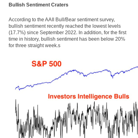
Bullish Sentiment Craters
According to the AAII Bull/Bear sentiment survey,
bullish sentiment recently reached the lowest levels
(17.7%) since September 2022. In addition, for the first
time in history, bullish sentiment has been below 20%
for three straight week.s