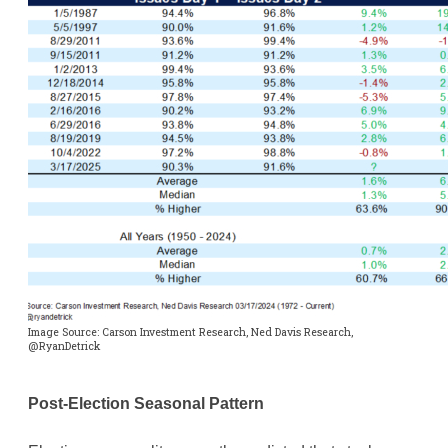
Image Source: Carson Investment Research, Ned Davis Research,
@RyanDetrick
Post-Election Seasonal Pattern