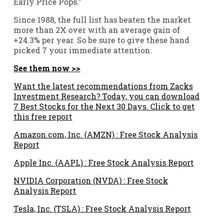
Early Price Pops.”
Since 1988, the full list has beaten the market
more than 2X over with an average gain of
+24.3% per year. So be sure to give these hand
picked 7 your immediate attention.
See them now >>
Want the latest recommendations from Zacks
Investment Research? Today, you can download
7 Best Stocks for the Next 30 Days. Click to get
this free report
Amazon.com, Inc. (AMZN) : Free Stock Analysis
Report
Apple Inc. (AAPL) : Free Stock Analysis Report
NVIDIA Corporation (NVDA) : Free Stock
Analysis Report
Tesla, Inc. (TSLA) : Free Stock Analysis Report