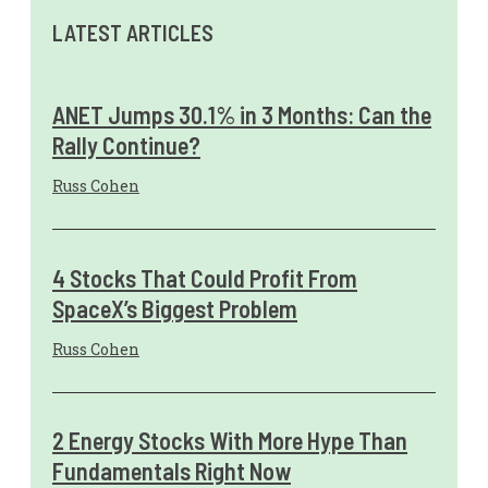
LATEST ARTICLES
ANET Jumps 30.1% in 3 Months: Can the
Rally Continue?
Russ Cohen
4 Stocks That Could Profit From
SpaceX’s Biggest Problem
Russ Cohen
2 Energy Stocks With More Hype Than
Fundamentals Right Now