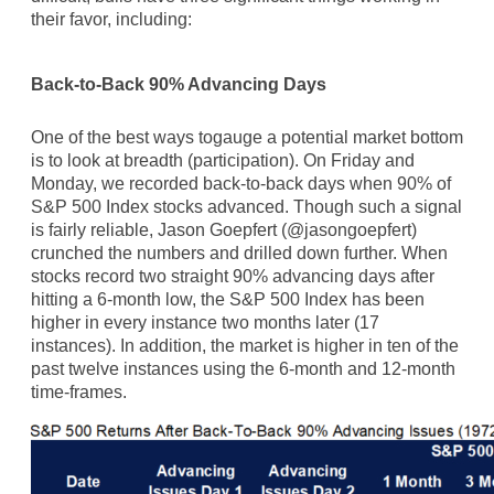
their favor, including:
Back-to-Back 90% Advancing Days
One of the best ways togauge a potential market bottom
is to look at breadth (participation). On Friday and
Monday, we recorded back-to-back days when 90% of
S&P 500 Index stocks advanced. Though such a signal
is fairly reliable, Jason Goepfert (@jasongoepfert)
crunched the numbers and drilled down further. When
stocks record two straight 90% advancing days after
hitting a 6-month low, the S&P 500 Index has been
higher in every instance two months later (17
instances). In addition, the market is higher in ten of the
past twelve instances using the 6-month and 12-month
time-frames.