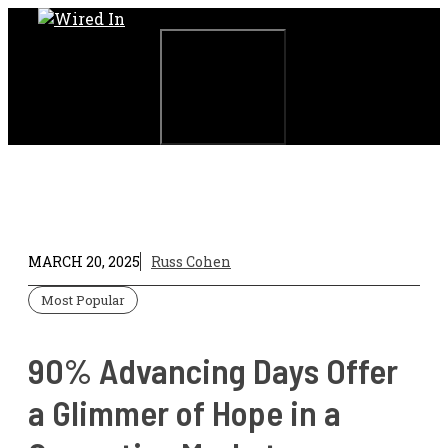
Skip
to
content
Menu
MARCH 20, 2025
Russ Cohen
Most Popular
90% Advancing Days Offer
a Glimmer of Hope in a