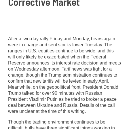
Corrective Market
After a two-day rally Friday and Monday, bears again
were in charge and sent stocks lower Tuesday. The
ranges in U.S. equities continue to be wide, and this
will only likely be exacerbated when the Federal
Reserve announces its interest rate decision and meets
on Wednesday afternoon. Tarif news was light for a
change, though the Trump administration continues to
confirm that new tariffs will be levied in early April.
Meanwhile, on the geopolitical front, President Donald
Trump talked for over 90 minutes with Russian
President Vladimir Putin as he tried to broker a peace
deal between Ukraine and Russia. Details of the call
were unclear at the time of this writing.
Though the trading environment continues to be
difficult, bulls have three significant things working in