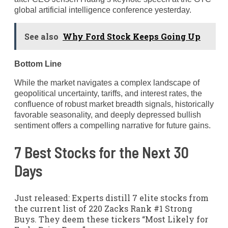
global artificial intelligence conference yesterday.
See also
Why Ford Stock Keeps Going Up
Bottom Line
While the market navigates a complex landscape of
geopolitical uncertainty, tariffs, and interest rates, the
confluence of robust market breadth signals, historically
favorable seasonality, and deeply depressed bullish
sentiment offers a compelling narrative for future gains.
7 Best Stocks for the Next 30
Days
Just released: Experts distill 7 elite stocks from
the current list of 220 Zacks Rank #1 Strong
Buys. They deem these tickers “Most Likely for