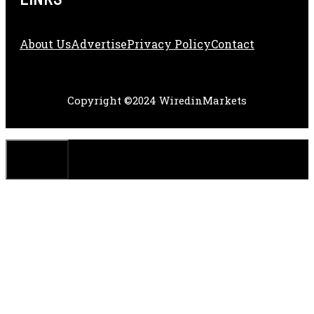
About Us
Adve
Rtise
Privacy Policy
Contact
Copyright ©2024 WiredinMarkets
CLOSE