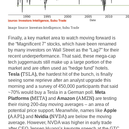
Image Source: Investors Intelligence, Subu Trade
Finally, a key market area to watch moving forward is
the “Magnificent 7” stocks, which have been renamed
by many investors on Wall Street as the “Lag7” for their
recent underperformance. That said, these mega-cap
tech juggernauts still make up a large portion of the
market and are often used as “hedge fund” hotels.
TSLA
Tesla (
),
the hardest hit of the bunch, is finally
seeing some reprieve after an analyst upgrade this
morning and a survey of 450,000 participants that said
~70% would buy a Tesla in a German poll.
Meta
META
AMZN
Platforms (
)
and
Amazon (
)
are testing
their rising 200-day moving averages – an area of
potential price support. Meanwhile, names like
Apple
AAPL
NVDA
(
)
and
Nvidia (
)
are below the moving
average. However, NVDA was higher in early trade
after CEO Jensen Huang’s keynote speech at the GTC