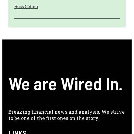
Russ Cohen
We are Wired In.
Breaking financial news and analysis. We strive
to be one of the first ones on the story.
LINKS