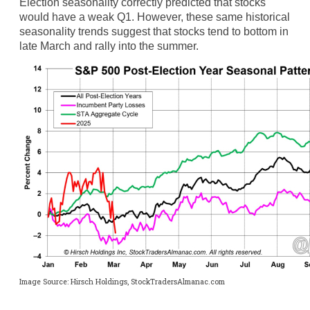
Election seasonality correctly predicted that stocks
would have a weak Q1. However, these same historical
seasonality trends suggest that stocks tend to bottom in
late March and rally into the summer.
Image Source: Hirsch Holdings, StockTradersAlmanac.com