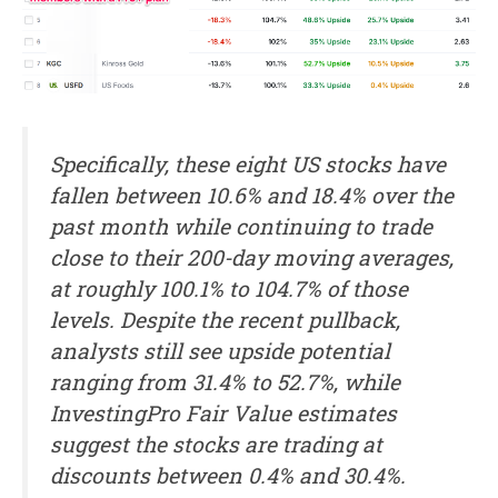
Specifically, these eight US stocks have
fallen between 10.6% and 18.4% over the
past month while continuing to trade
close to their 200-day moving averages,
at roughly 100.1% to 104.7% of those
levels. Despite the recent pullback,
analysts still see upside potential
ranging from 31.4% to 52.7%, while
InvestingPro Fair Value estimates
suggest the stocks are trading at
discounts between 0.4% and 30.4%.