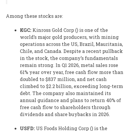
Among these stocks are:
KGC:
Kinross Gold
Corp () is one of the
world’s major gold producers, with mining
operations across the US, Brazil, Mauritania,
Chile, and Canada. Despite a recent pullback
in the stock, the company’s fundamentals
remain strong. In Q1 2026, metal sales rose
61% year over year, free cash flow more than
doubled to $837 million, and net cash
climbed to $2.2 billion, exceeding long-term
debt. The company also maintained its
annual guidance and plans to return 40% of
free cash flow to shareholders through
dividends and share buybacks in 2026.
USFD:
US Foods
Holding Corp () is the