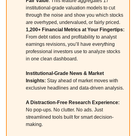
Fair Value
: This feature aggregates 17
institutional-grade valuation models to cut
through the noise and show you which stocks
are overhyped, undervalued, or fairly priced.
1,200+ Financial Metrics at Your Fingertips:
From debt ratios and profitability to analyst
earnings revisions, you’ll have everything
professional investors use to analyze stocks
in one clean dashboard.
Institutional-Grade News & Market
Insights:
Stay ahead of market moves with
exclusive headlines and data-driven analysis.
A Distraction-Free Research Experience:
No pop-ups. No clutter. No ads. Just
streamlined tools built for smart decision-
making.