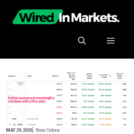
Skip
to
content
Menu
MAY 29, 2026
Russ Cohen