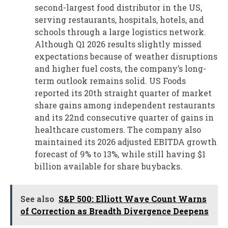
second-largest food distributor in the US,
serving restaurants, hospitals, hotels, and
schools through a large logistics network.
Although Q1 2026 results slightly missed
expectations because of weather disruptions
and higher fuel costs, the company’s long-
term outlook remains solid. US Foods
reported its 20th straight quarter of market
share gains among independent restaurants
and its 22nd consecutive quarter of gains in
healthcare customers. The company also
maintained its 2026 adjusted EBITDA growth
forecast of 9% to 13%, while still having $1
billion available for share buybacks.
See also
S&P 500: Elliott Wave Count Warns
of Correction as Breadth Divergence Deepens