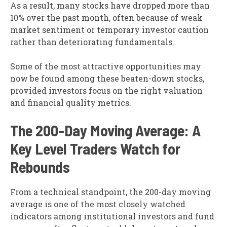
As a result, many stocks have dropped more than
10% over the past month, often because of weak
market sentiment or temporary investor caution
rather than deteriorating fundamentals.
Some of the most attractive opportunities may
now be found among these beaten-down stocks,
provided investors focus on the right valuation
and financial quality metrics.
The 200-Day Moving Average: A
Key Level Traders Watch for
Rebounds
From a technical standpoint, the 200-day moving
average is one of the most closely watched
indicators among institutional investors and fund