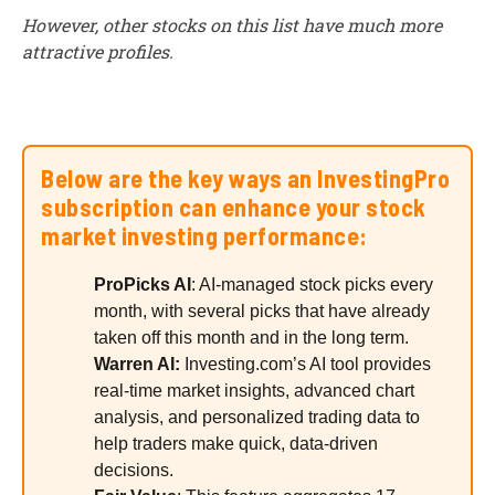
However, other stocks on this list have much more
attractive profiles.
Below are the key ways an InvestingPro
subscription can enhance your stock
market investing performance:
ProPicks AI
: AI-managed stock picks every
month, with several picks that have already
taken off this month and in the long term.
Warren AI:
Investing.com’s AI tool provides
real-time market insights, advanced chart
analysis, and personalized trading data to
help traders make quick, data-driven
decisions.