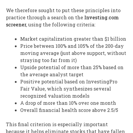
We therefore sought to put these principles into
practice through a search on the
Investing.com
screener
, using the following criteria:
Market capitalization greater than $1 billion
Price between 100% and 105% of the 200-day
moving average (just above support, without
straying too far from it)
Upside potential of more than 25% based on
the average analyst target
Positive potential based on InvestingPro
Fair Value, which synthesizes several
recognized valuation models
A drop of more than 10% over one month
Overall financial health score above 2.5/5
This final criterion is especially important
because it helps eliminate stocks that have fallen