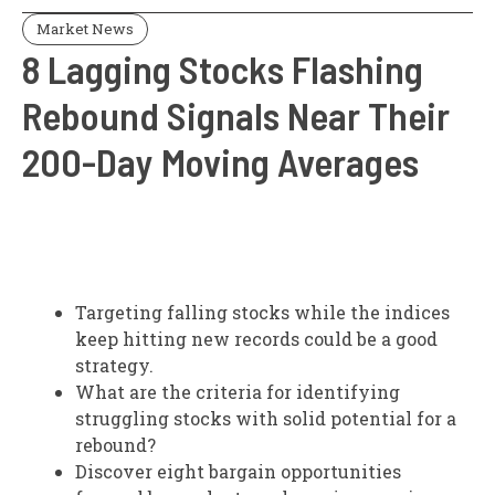
Market News
8 Lagging Stocks Flashing
Rebound Signals Near Their
200-Day Moving Averages
Targeting falling stocks while the indices
keep hitting new records could be a good
strategy.
What are the criteria for identifying
struggling stocks with solid potential for a
rebound?
Discover eight bargain opportunities