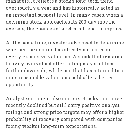
managers. It reflects a stock’s long-term trend
over roughly a year and has historically acted as
an important support level. In many cases, when a
declining stock approaches its 200-day moving
average, the chances of a rebound tend to improve.
At the same time, investors also need to determine
whether the decline has already corrected an
overly expensive valuation. A stock that remains
heavily overvalued after falling may still face
further downside, while one that has returned to a
more reasonable valuation could offer a better
opportunity.
Analyst sentiment also matters. Stocks that have
recently declined but still carry positive analyst
ratings and strong price targets may offer a higher
probability of recovery compared with companies
facing weaker long-term expectations.