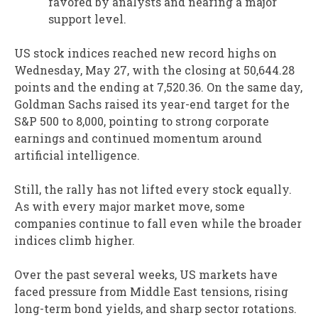
favored by analysts and nearing a major
support level.
US stock indices reached new record highs on
Wednesday, May 27, with the closing at 50,644.28
points and the ending at 7,520.36. On the same day,
Goldman Sachs raised its year-end target for the
S&P 500 to 8,000, pointing to strong corporate
earnings and continued momentum around
artificial intelligence.
Still, the rally has not lifted every stock equally.
As with every major market move, some
companies continue to fall even while the broader
indices climb higher.
Over the past several weeks, US markets have
faced pressure from Middle East tensions, rising
long-term bond yields, and sharp sector rotations.