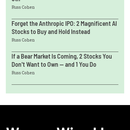
Russ Cohen
Forget the Anthropic IPO: 2 Magnificent AI
Stocks to Buy and Hold Instead
Russ Cohen
If a Bear Market Is Coming, 2 Stocks You
Don't Want to Own — and 1 You Do
Russ Cohen