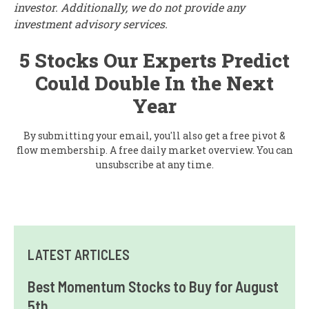
investor. Additionally, we do not provide any
investment advisory services.
5 Stocks Our Experts Predict
Could Double In the Next
Year
By submitting your email, you'll also get a free pivot &
flow membership. A free daily market overview. You can
unsubscribe at any time.
LATEST ARTICLES
Best Momentum Stocks to Buy for August
5th