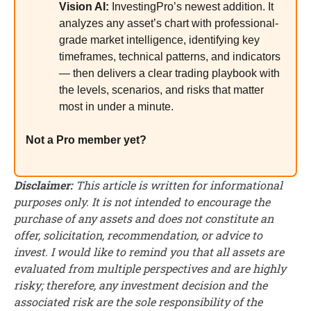
Vision AI:
InvestingPro’s newest addition. It
analyzes any asset’s chart with professional-
grade market intelligence, identifying key
timeframes, technical patterns, and indicators
— then delivers a clear trading playbook with
the levels, scenarios, and risks that matter
most in under a minute.
Not a Pro member yet?
Disclaimer:
This article is written for informational
purposes only. It is not intended to encourage the
purchase of any assets and does not constitute an
offer, solicitation, recommendation, or advice to
invest. I would like to remind you that all assets are
evaluated from multiple perspectives and are highly
risky; therefore, any investment decision and the
associated risk are the sole responsibility of the