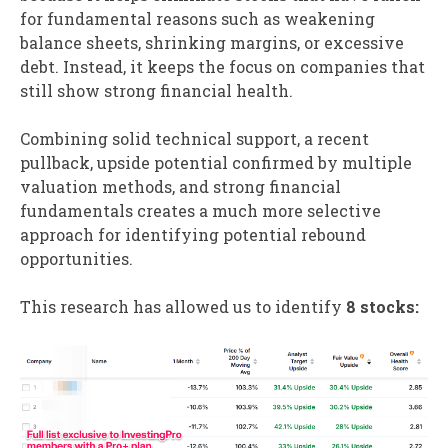
for fundamental reasons such as weakening
balance sheets, shrinking margins, or excessive
debt. Instead, it keeps the focus on companies that
still show strong financial health.
Combining solid technical support, a recent
pullback, upside potential confirmed by multiple
valuation methods, and strong financial
fundamentals creates a much more selective
approach for identifying potential rebound
opportunities.
This research has allowed us to identify
8 stocks: